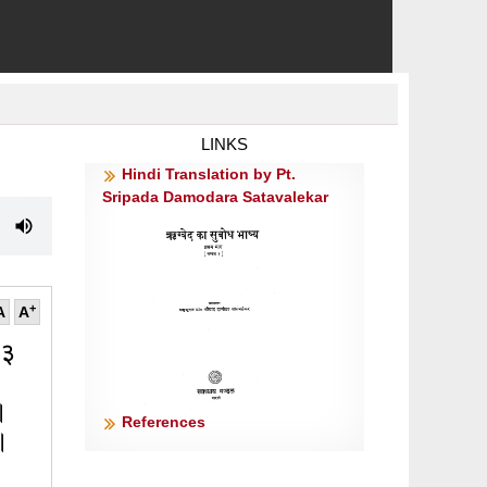
LINKS
Hindi Translation by Pt.
Sripada Damodara Satavalekar
+
A
A
 ३
्।
References
१॥