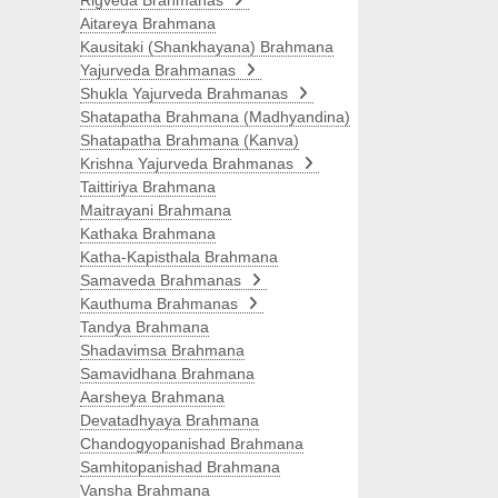
Rigveda Brahmanas
Aitareya Brahmana
Kausitaki (Shankhayana) Brahmana
Yajurveda Brahmanas
Shukla Yajurveda Brahmanas
Shatapatha Brahmana (Madhyandina)
Shatapatha Brahmana (Kanva)
Krishna Yajurveda Brahmanas
Taittiriya Brahmana
Maitrayani Brahmana
Kathaka Brahmana
Katha-Kapisthala Brahmana
Samaveda Brahmanas
Kauthuma Brahmanas
Tandya Brahmana
Shadavimsa Brahmana
Samavidhana Brahmana
Aarsheya Brahmana
Devatadhyaya Brahmana
Chandogyopanishad Brahmana
Samhitopanishad Brahmana
Vansha Brahmana