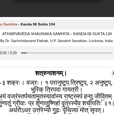
a Samhita
-
Kanda 06 Sukta 134
ATHARVAVEDA SHAUNAKA SAMHITA – KANDA 06 SUKTA 134
By Dr. Sachchidanand Pathak, U.P. Sanskrit Sansthan, Lucknow, India.
शत्रुनाशनम्।
-३ शक्रः। वज्रः। १ परानुष्टुप् त्रिष्टुप्, २ अनुष्टुप्,
भुरिक् त्रिपदा गायत्री।
॒यं वज्र॑स्तर्पयतामृ॒तस्यावा॑स्य रा॒ष्ट्रमप॑ हन्तु जीवि॒तम
ृ॒णातु॑ ग्री॒वाः प्र शृ॑णातू॒ष्णिहा॑ वृ॒त्रस्ये॑व॒ शची॒पतिः॑ ॥
अध॑रोऽधर॒ उत्त॑रेभ्यो गू॒ढः पृ॑थि॒व्या मोत् सृपत्।