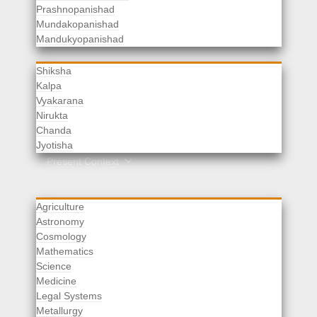
Prashnopanishad
Mundakopanishad
Vedangas
Mandukyopanishad
Shiksha
Kalpa
Vyakarana
Nirukta
Chanda
Rituals
Jyotisha
Upaveda
Present Context
Agriculture
Astronomy
Cosmology
Mathematics
Science
Medicine
Legal Systems
Metallurgy