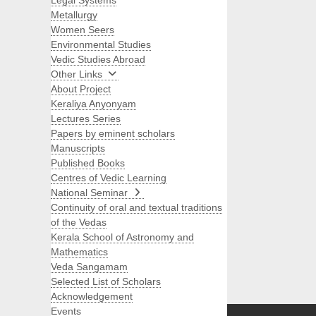
Legal Systems
Metallurgy
Women Seers
Environmental Studies
Vedic Studies Abroad
Other Links
About Project
Keraliya Anyonyam
Lectures Series
Papers by eminent scholars
Manuscripts
Published Books
Centres of Vedic Learning
National Seminar
Continuity of oral and textual traditions
of the Vedas
Kerala School of Astronomy and
Mathematics
Veda Sangamam
Selected List of Scholars
Search
Acknowledgement
Events