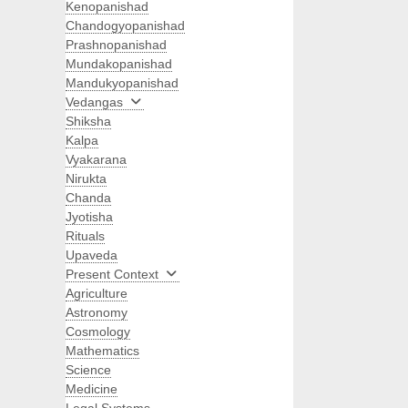
Kenopanishad
Chandogyopanishad
Prashnopanishad
Mundakopanishad
Mandukyopanishad
Vedangas
Shiksha
Kalpa
Vyakarana
Nirukta
Chanda
Jyotisha
Rituals
Upaveda
Present Context
Agriculture
Astronomy
Cosmology
Mathematics
Science
Medicine