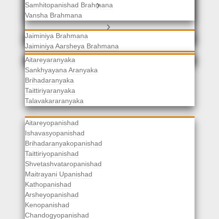
Samhitopanishad Brahmana
Jaiminiya Brahmanas
Vansha Brahmana
Atharvaveda Brahmanas
Aranyakas
Jaiminiya Brahmana
Jaiminiya Aarsheya Brahmana
Jaiminiyopanishad Brahmana
Gopatha Brahmana
Aitareyaranyaka
Sankhyayana Aranyaka
Brihadaranyaka
Taittiriyaranyaka
Upanishads
Talavakararanyaka
Aitareyopanishad
Ishavasyopanishad
Brihadaranyakopanishad
Taittiriyopanishad
Shvetashvataropanishad
Maitrayani Upanishad
Kathopanishad
Arsheyopanishad
Kenopanishad
Chandogyopanishad