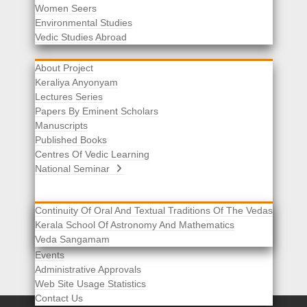
Women Seers
Environmental Studies
Other Links
Vedic Studies Abroad
About Project
Keraliya Anyonyam
Lectures Series
Papers By Eminent Scholars
Manuscripts
Published Books
Centres Of Vedic Learning
National Seminar
Continuity Of Oral And Textual Traditions Of The Vedas
Kerala School Of Astronomy And Mathematics
Selected List Of Scholars
Veda Sangamam
Acknowledgement
Events
Administrative Approvals
Web Site Usage Statistics
Contact Us