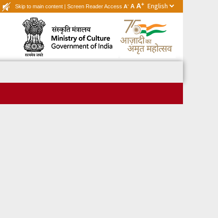
+
A
-
A
Skip to main content
|
Screen Reader Access
A