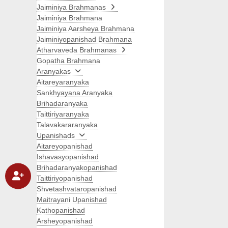
Jaiminiya Brahmanas
Jaiminiya Brahmana
Jaiminiya Aarsheya Brahmana
Jaiminiyopanishad Brahmana
Atharvaveda Brahmanas
Gopatha Brahmana
Aranyakas
Aitareyaranyaka
Sankhyayana Aranyaka
Brihadaranyaka
Taittiriyaranyaka
Talavakararanyaka
Upanishads
Aitareyopanishad
Ishavasyopanishad
Brihadaranyakopanishad
Taittiriyopanishad
Shvetashvataropanishad
Maitrayani Upanishad
Kathopanishad
Arsheyopanishad