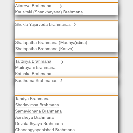
Aitareya Brahmana
Yajurveda Brahmanas
Kausitaki (Shankhayana) Brahmana
Shukla Yajurveda Brahmanas
Shatapatha Brahmana (Madhyandina)
Krishna Yajurveda Brahmanas
Shatapatha Brahmana (Kanva)
Taittiriya Brahmana
Samaveda Brahmanas
Maitrayani Brahmana
Kathaka Brahmana
Katha-Kapisthala Brahmana
Kauthuma Brahmanas
Tandya Brahmana
Shadavimsa Brahmana
Samavidhana Brahmana
Aarsheya Brahmana
Devatadhyaya Brahmana
Chandogyopanishad Brahmana