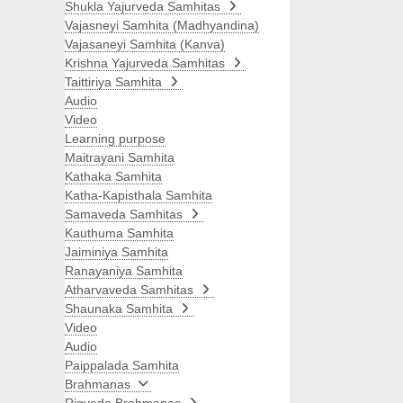
Shukla Yajurveda Samhitas
Vajasneyi Samhita (Madhyandina)
Vajasaneyi Samhita (Kanva)
Krishna Yajurveda Samhitas
Taittiriya Samhita
Audio
Video
Learning purpose
Maitrayani Samhita
Kathaka Samhita
Katha-Kapisthala Samhita
Samaveda Samhitas
Kauthuma Samhita
Jaiminiya Samhita
Ranayaniya Samhita
Atharvaveda Samhitas
Shaunaka Samhita
Video
Audio
Paippalada Samhita
Brahmanas