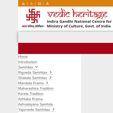
|
|
|
Home
Introduction
Samhitas
Rigveda Samhitas
Shakala Samhitas
Mandala Krama
Maharashtra Tradition
Kerela Tradition
Ashtaka Krama
Ashvalayana Samhita
Yajurveda Samhitas