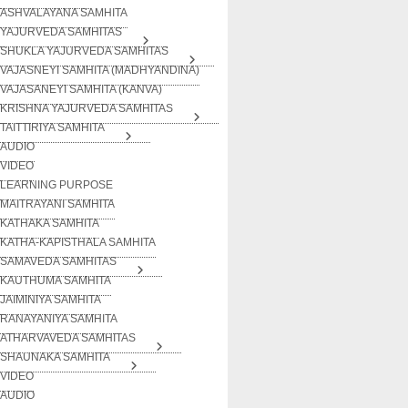
ASHVALAYANA SAMHITA
YAJURVEDA SAMHITAS
SHUKLA YAJURVEDA SAMHITAS
VAJASNEYI SAMHITA (MADHYANDINA)
VAJASANEYI SAMHITA (KANVA)
KRISHNA YAJURVEDA SAMHITAS
TAITTIRIYA SAMHITA
AUDIO
VIDEO
LEARNING PURPOSE
MAITRAYANI SAMHITA
KATHAKA SAMHITA
KATHA-KAPISTHALA SAMHITA
SAMAVEDA SAMHITAS
KAUTHUMA SAMHITA
JAIMINIYA SAMHITA
RANAYANIYA SAMHITA
ATHARVAVEDA SAMHITAS
SHAUNAKA SAMHITA
VIDEO
AUDIO