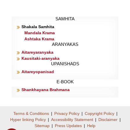
SAMHITA
Shakala Samhita
Mandala Krama
Ashtaka Krama
ARANYAKAS
Aitareyaranyaka
Kausitaki-aranyaka
UPANISHADS
Aitareyopanisad
E-BOOK
Shankhayana Brahmana
Terms & Conditions
|
Privacy Policy
|
Copyright Policy
|
Hyper linking Policy
|
Accessibility Statement
|
Disclaimer
|
Sitemap
|
Press Updates
|
Help