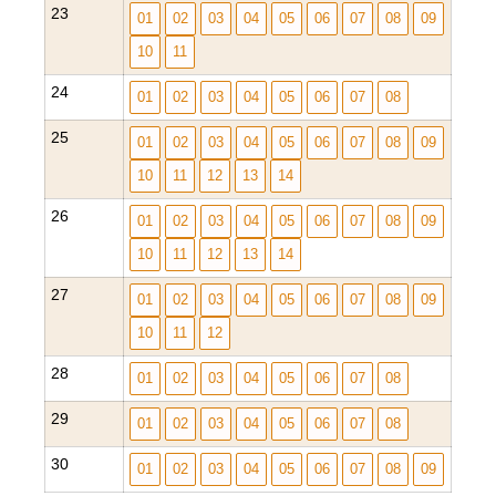
23
01
02
03
04
05
06
07
08
09
10
11
24
01
02
03
04
05
06
07
08
25
01
02
03
04
05
06
07
08
09
10
11
12
13
14
26
01
02
03
04
05
06
07
08
09
10
11
12
13
14
27
01
02
03
04
05
06
07
08
09
10
11
12
28
01
02
03
04
05
06
07
08
29
01
02
03
04
05
06
07
08
30
01
02
03
04
05
06
07
08
09