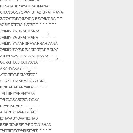
DEVATADHYAYA BRAHMANA
CHANDOGYOPANISHAD BRAHMANA
SAMHITOPANISHAD BRAHMANA
VANSHA BRAHMANA
JAIMINIYA BRAHMANAS
JAIMINIYA BRAHMANA
JAIMINIYA AARSHEYA BRAHMANA
JAIMINIYOPANISHAD BRAHMANA
ATHARVAVEDA BRAHMANAS
GOPATHA BRAHMANA
ARANYAKAS
AITAREYARANYAKA
SANKHYAYANA ARANYAKA
BRIHADARANYAKA
TAITTIRIYARANYAKA
TALAVAKARARANYAKA
UPANISHADS
AITAREYOPANISHAD
ISHAVASYOPANISHAD
BRIHADARANYAKOPANISHAD
TAITTIRIYOPANISHAD