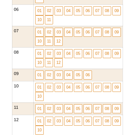
06
01
02
03
04
05
06
07
08
09
10
11
07
01
02
03
04
05
06
07
08
09
10
11
12
08
01
02
03
04
05
06
07
08
09
10
11
12
09
01
02
03
04
05
06
10
01
02
03
04
05
06
07
08
09
10
11
01
02
03
04
05
06
07
08
09
12
01
02
03
04
05
06
07
08
09
10