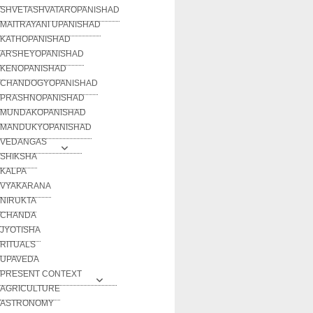
SHVETASHVATAROPANISHAD
MAITRAYANI UPANISHAD
KATHOPANISHAD
ARSHEYOPANISHAD
KENOPANISHAD
CHANDOGYOPANISHAD
PRASHNOPANISHAD
MUNDAKOPANISHAD
MANDUKYOPANISHAD
VEDANGAS
SHIKSHA
KALPA
VYAKARANA
NIRUKTA
CHANDA
JYOTISHA
RITUALS
UPAVEDA
PRESENT CONTEXT
AGRICULTURE
ASTRONOMY