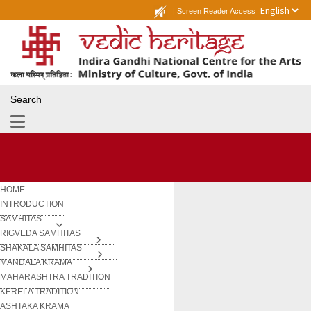
|
Screen Reader Access
Search
HOME
INTRODUCTION
SAMHITAS
RIGVEDA SAMHITAS
SHAKALA SAMHITAS
MANDALA KRAMA
MAHARASHTRA TRADITION
KERELA TRADITION
ASHTAKA KRAMA