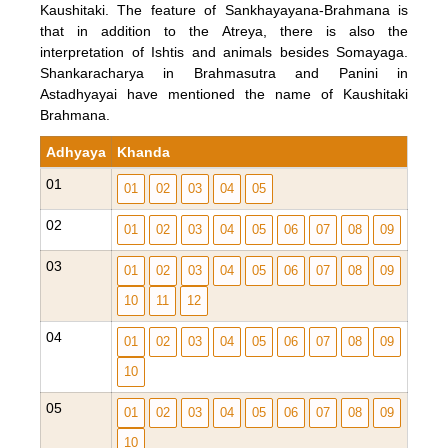
Kaushitaki. The feature of Sankhayayana-Brahmana is
that in addition to the Atreya, there is also the
interpretation of Ishtis and animals besides Somayaga.
Shankaracharya in Brahmasutra and Panini in
Astadhyayai have mentioned the name of Kaushitaki
Brahmana.
Adhyaya
Khanda
01
01
02
03
04
05
02
01
02
03
04
05
06
07
08
09
03
01
02
03
04
05
06
07
08
09
10
11
12
04
01
02
03
04
05
06
07
08
09
10
05
01
02
03
04
05
06
07
08
09
10