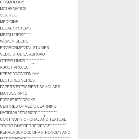
COSMOLOGY
MATHEMATICS
SCIENCE
MEDICINE
LEGAL SYSTEMS
METALLURGY
WOMEN SEERS
ENVIRONMENTAL STUDIES
VEDIC STUDIES ABROAD
OTHER LINKS
ABOUT PROJECT
KERALIYA ANYONYAM
LECTURES SERIES
PAPERS BY EMINENT SCHOLARS
MANUSCRIPTS
PUBLISHED BOOKS
CENTRES OF VEDIC LEARNING
NATIONAL SEMINAR
CONTINUITY OF ORAL AND TEXTUAL
TRADITIONS OF THE VEDAS
KERALA SCHOOL OF ASTRONOMY AND
MATHEMATICS