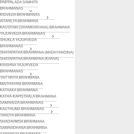
PAIPPALADA SAMHITA
BRAHMANAS
RIGVEDA BRAHMANAS
AITAREYA BRAHMANA
KAUSITAKI (SHANKHAYANA) BRAHMANA
YAJURVEDA BRAHMANAS
SHUKLA YAJURVEDA
BRAHMANAS
SHATAPATHA BRAHMANA (MADHYANDINA)
SHATAPATHA BRAHMANA (KANVA)
KRISHNA YAJURVEDA
BRAHMANAS
TAITTIRIYA BRAHMANA
MAITRAYANI BRAHMANA
KATHAKA BRAHMANA
KATHA-KAPISTHALA BRAHMANA
SAMAVEDA BRAHMANAS
KAUTHUMA BRAHMANAS
TANDYA BRAHMANA
SHADAVIMSA BRAHMANA
SAMAVIDHANA BRAHMANA
AARSHEYA BRAHMANA