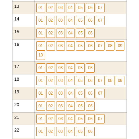
13
01
02
03
04
05
06
07
14
01
02
03
04
05
06
07
15
01
02
03
04
05
06
16
01
02
03
04
05
06
07
08
09
10
17
01
02
03
04
05
06
18
01
02
03
04
05
06
07
08
09
19
01
02
03
04
05
06
07
20
01
02
03
04
05
06
21
01
02
03
04
05
06
07
22
01
02
03
04
05
06