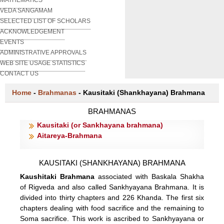
VEDA SANGAMAM
SELECTED LIST OF SCHOLARS
ACKNOWLEDGEMENT
EVENTS
ADMINISTRATIVE APPROVALS
WEB SITE USAGE STATISTICS
CONTACT US
Home
-
Brahmanas
-
Kausitaki (Shankhayana) Brahmana
BRAHMANAS
Kausitaki (or Sankhayana brahmana)
Aitareya-Brahmana
KAUSITAKI (SHANKHAYANA) BRAHMANA
Kaushitaki Brahmana
associated with Baskala Shakha
of Rigveda and also called Sankhyayana Brahmana. It is
divided into thirty chapters and 226 Khanda. The first six
chapters dealing with food sacrifice and the remaining to
Soma sacrifice. This work is ascribed to Sankhyayana or