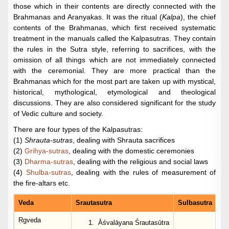
those which in their contents are directly connected with the
Brahmanas and Aranyakas. It was the ritual (
Kalpa
), the chief
contents of the Brahmanas, which first received systematic
treatment in the manuals called the Kalpasutras. They contain
the rules in the Sutra style, referring to sacrifices, with the
omission of all things which are not immediately connected
with the ceremonial. They are more practical than the
Brahmanas which for the most part are taken up with mystical,
historical, mythological, etymological and theological
discussions. They are also considered significant for the study
of Vedic culture and society.
There are four types of the Kalpasutras:
(1)
Shrauta-sutras
, dealing with Shrauta sacrifices
(2)
Grihya-sutras
, dealing with the domestic ceremonies
(3)
Dharma-sutras
, dealing with the religious and social laws
(4)
Shulba-sutras
, dealing with the rules of measurement of
the fire-altars etc.
Veda
Srautasutra
Sulbasutra
Ṛgveda
Āśvalāyana Śrautasūtra