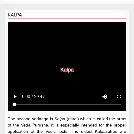
KALPA
The second Vedanga is
Kalpa
(ritual) which is called the arms
of the Veda Purusha. It is especially intended for the proper
application of the Vedic texts. The oldest Kalpasutras are