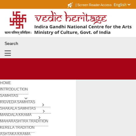
|
Screen Reader Access
Search
HOME
INTRODUCTION
SAMHITAS
RIGVEDA SAMHITAS
SHAKALA SAMHITAS
MANDALA KRAMA
MAHARASHTRA TRADITION
KERELA TRADITION
ASHTAKA KRAMA