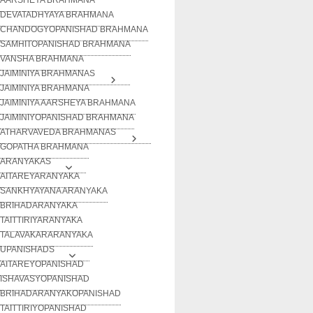
DEVATADHYAYA BRAHMANA
CHANDOGYOPANISHAD BRAHMANA
SAMHITOPANISHAD BRAHMANA
VANSHA BRAHMANA
JAIMINIYA BRAHMANAS
JAIMINIYA BRAHMANA
JAIMINIYA AARSHEYA BRAHMANA
JAIMINIYOPANISHAD BRAHMANA
ATHARVAVEDA BRAHMANAS
GOPATHA BRAHMANA
ARANYAKAS
AITAREYARANYAKA
SANKHYAYANA ARANYAKA
BRIHADARANYAKA
TAITTIRIYARANYAKA
TALAVAKARARANYAKA
UPANISHADS
AITAREYOPANISHAD
ISHAVASYOPANISHAD
BRIHADARANYAKOPANISHAD
TAITTIRIYOPANISHAD