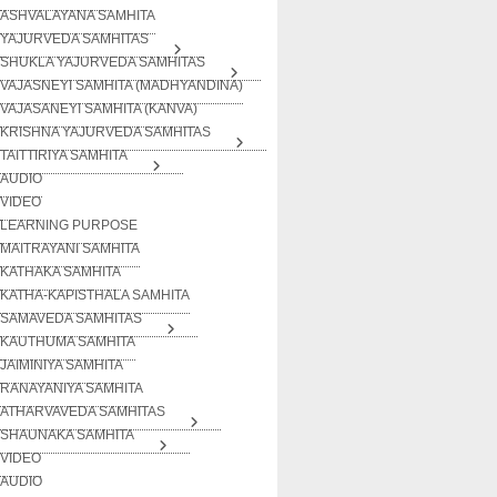
ASHVALAYANA SAMHITA
YAJURVEDA SAMHITAS
SHUKLA YAJURVEDA SAMHITAS
VAJASNEYI SAMHITA (MADHYANDINA)
VAJASANEYI SAMHITA (KANVA)
KRISHNA YAJURVEDA SAMHITAS
TAITTIRIYA SAMHITA
AUDIO
VIDEO
LEARNING PURPOSE
MAITRAYANI SAMHITA
KATHAKA SAMHITA
KATHA-KAPISTHALA SAMHITA
SAMAVEDA SAMHITAS
KAUTHUMA SAMHITA
JAIMINIYA SAMHITA
RANAYANIYA SAMHITA
ATHARVAVEDA SAMHITAS
SHAUNAKA SAMHITA
VIDEO
AUDIO