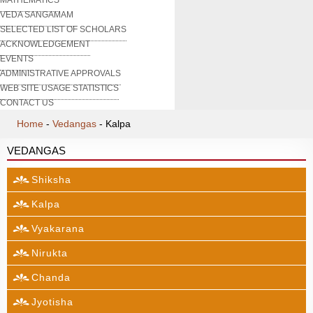
VEDA SANGAMAM
SELECTED LIST OF SCHOLARS
ACKNOWLEDGEMENT
EVENTS
ADMINISTRATIVE APPROVALS
WEB SITE USAGE STATISTICS
CONTACT US
Home
-
Vedangas
-
Kalpa
VEDANGAS
Shiksha
Kalpa
Vyakarana
Nirukta
Chanda
Jyotisha