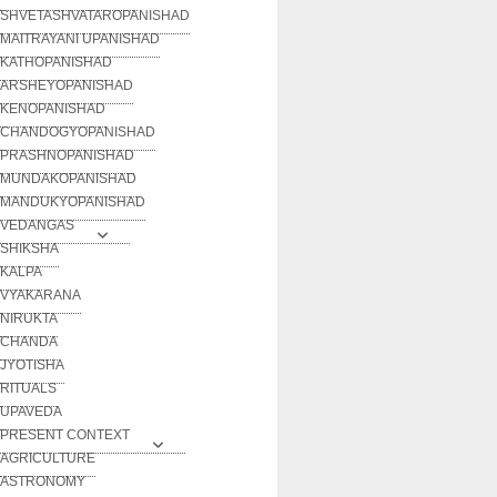
SHVETASHVATAROPANISHAD
MAITRAYANI UPANISHAD
KATHOPANISHAD
ARSHEYOPANISHAD
KENOPANISHAD
CHANDOGYOPANISHAD
PRASHNOPANISHAD
MUNDAKOPANISHAD
MANDUKYOPANISHAD
VEDANGAS
SHIKSHA
KALPA
VYAKARANA
NIRUKTA
CHANDA
JYOTISHA
RITUALS
UPAVEDA
PRESENT CONTEXT
AGRICULTURE
ASTRONOMY