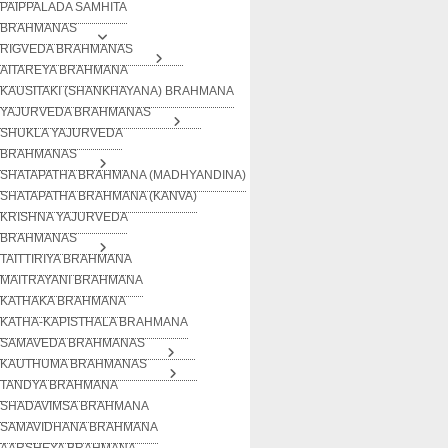
PAIPPALADA SAMHITA
BRAHMANAS
RIGVEDA BRAHMANAS
AITAREYA BRAHMANA
KAUSITAKI (SHANKHAYANA) BRAHMANA
YAJURVEDA BRAHMANAS
SHUKLA YAJURVEDA
BRAHMANAS
SHATAPATHA BRAHMANA (MADHYANDINA)
SHATAPATHA BRAHMANA (KANVA)
KRISHNA YAJURVEDA
BRAHMANAS
TAITTIRIYA BRAHMANA
MAITRAYANI BRAHMANA
KATHAKA BRAHMANA
KATHA-KAPISTHALA BRAHMANA
SAMAVEDA BRAHMANAS
KAUTHUMA BRAHMANAS
TANDYA BRAHMANA
SHADAVIMSA BRAHMANA
SAMAVIDHANA BRAHMANA
AARSHEYA BRAHMANA