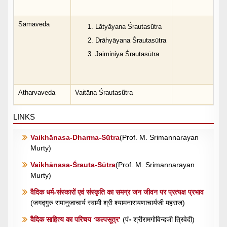
Sāmaveda
Lātyāyana Śrautasūtra
Drāhyāyana Śrautasūtra
Jaiminiya Śrautasūtra
Atharvaveda
Vaitāna Śrautasũtra
LINKS
Vaikhānasa-Dharma-Sūtra
(Prof. M. Srimannarayan
Murty)
Vaikhānasa-Śrauta-Sūtra
(Prof. M. Srimannarayan
Murty)
वैदिक धर्म-संस्कारों एवं संस्कृति का समग्र जन जीवन पर प्रत्यक्ष प्रभाव
(जगद्गुरु रामानुजाचार्य स्वामी श्री श्यामनारायणाचार्यजी महराज)
वैदिक साहित्य का परिचय ‘कल्पसूत्र’
(पं॰ श्रीरामगोविन्दजी त्रिवेदी)