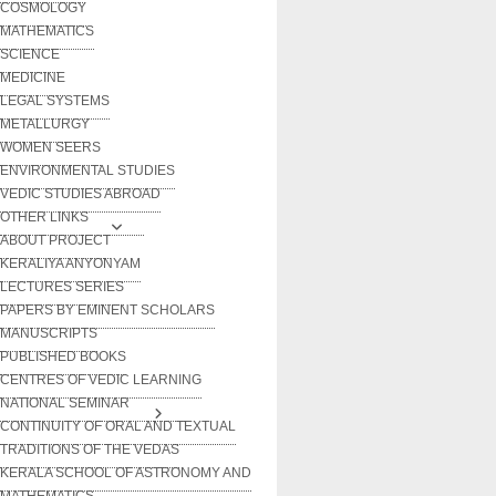
COSMOLOGY
MATHEMATICS
SCIENCE
MEDICINE
LEGAL SYSTEMS
METALLURGY
WOMEN SEERS
ENVIRONMENTAL STUDIES
VEDIC STUDIES ABROAD
OTHER LINKS
ABOUT PROJECT
KERALIYA ANYONYAM
LECTURES SERIES
PAPERS BY EMINENT SCHOLARS
MANUSCRIPTS
PUBLISHED BOOKS
CENTRES OF VEDIC LEARNING
NATIONAL SEMINAR
CONTINUITY OF ORAL AND TEXTUAL
TRADITIONS OF THE VEDAS
KERALA SCHOOL OF ASTRONOMY AND
MATHEMATICS