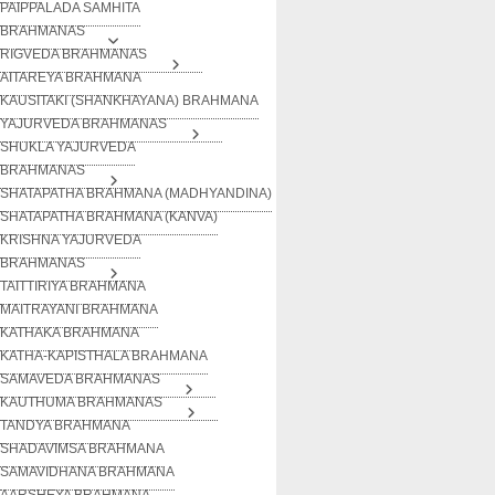
PAIPPALADA SAMHITA
BRAHMANAS
RIGVEDA BRAHMANAS
AITAREYA BRAHMANA
KAUSITAKI (SHANKHAYANA) BRAHMANA
YAJURVEDA BRAHMANAS
SHUKLA YAJURVEDA
BRAHMANAS
SHATAPATHA BRAHMANA (MADHYANDINA)
SHATAPATHA BRAHMANA (KANVA)
KRISHNA YAJURVEDA
BRAHMANAS
TAITTIRIYA BRAHMANA
MAITRAYANI BRAHMANA
KATHAKA BRAHMANA
KATHA-KAPISTHALA BRAHMANA
SAMAVEDA BRAHMANAS
KAUTHUMA BRAHMANAS
TANDYA BRAHMANA
SHADAVIMSA BRAHMANA
SAMAVIDHANA BRAHMANA
AARSHEYA BRAHMANA