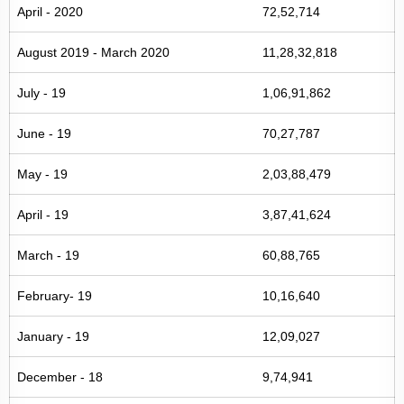
April - 2020
72,52,714
August 2019 - March 2020
11,28,32,818
July - 19
1,06,91,862
June - 19
70,27,787
May - 19
2,03,88,479
April - 19
3,87,41,624
March - 19
60,88,765
February- 19
10,16,640
January - 19
12,09,027
December - 18
9,74,941