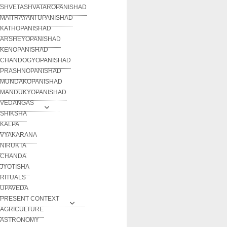
SHVETASHVATAROPANISHAD
MAITRAYANI UPANISHAD
KATHOPANISHAD
ARSHEYOPANISHAD
KENOPANISHAD
CHANDOGYOPANISHAD
PRASHNOPANISHAD
MUNDAKOPANISHAD
MANDUKYOPANISHAD
VEDANGAS
SHIKSHA
KALPA
VYAKARANA
NIRUKTA
CHANDA
JYOTISHA
RITUALS
UPAVEDA
PRESENT CONTEXT
AGRICULTURE
ASTRONOMY