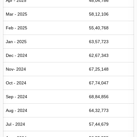
Apr - 2025
48,04,786
Mar - 2025
58,12,106
Feb - 2025
55,40,768
Jan - 2025
63,57,723
Dec - 2024
62,67,343
Nov- 2024
67,25,148
Oct - 2024
67,74,047
Sep - 2024
68,84,856
Aug - 2024
64,32,773
Jul - 2024
57,44,679