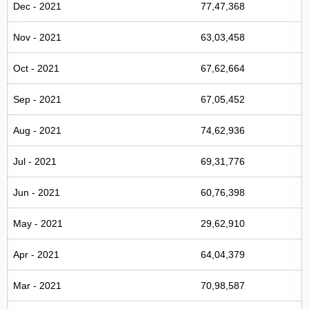
Dec - 2021
77,47,368
Nov - 2021
63,03,458
Oct - 2021
67,62,664
Sep - 2021
67,05,452
Aug - 2021
74,62,936
Jul - 2021
69,31,776
Jun - 2021
60,76,398
May - 2021
29,62,910
Apr - 2021
64,04,379
Mar - 2021
70,98,587