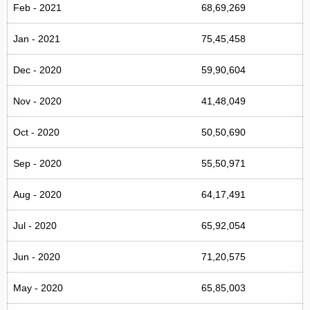
Feb - 2021
68,69,269
Jan - 2021
75,45,458
Dec - 2020
59,90,604
Nov - 2020
41,48,049
Oct - 2020
50,50,690
Sep - 2020
55,50,971
Aug - 2020
64,17,491
Jul - 2020
65,92,054
Jun - 2020
71,20,575
May - 2020
65,85,003