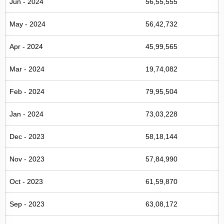
Jun - 2024
56,55,555
May - 2024
56,42,732
Apr - 2024
45,99,565
Mar - 2024
19,74,082
Feb - 2024
79,95,504
Jan - 2024
73,03,228
Dec - 2023
58,18,144
Nov - 2023
57,84,990
Oct - 2023
61,59,870
Sep - 2023
63,08,172