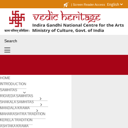
|
Screen Reader Access
Search
HOME
INTRODUCTION
SAMHITAS
RIGVEDA SAMHITAS
SHAKALA SAMHITAS
MANDALA KRAMA
MAHARASHTRA TRADITION
KERELA TRADITION
ASHTAKA KRAMA