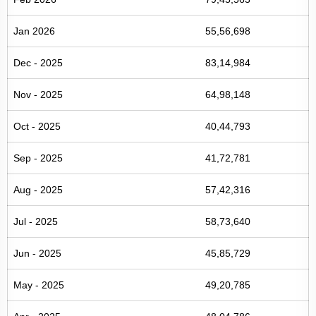
Jan 2026
55,56,698
Dec - 2025
83,14,984
Nov - 2025
64,98,148
Oct - 2025
40,44,793
Sep - 2025
41,72,781
Aug - 2025
57,42,316
Jul - 2025
58,73,640
Jun - 2025
45,85,729
May - 2025
49,20,785