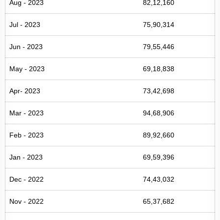
Aug - 2023
82,12,160
Jul - 2023
75,90,314
Jun - 2023
79,55,446
May - 2023
69,18,838
Apr- 2023
73,42,698
Mar - 2023
94,68,906
Feb - 2023
89,92,660
Jan - 2023
69,59,396
Dec - 2022
74,43,032
Nov - 2022
65,37,682