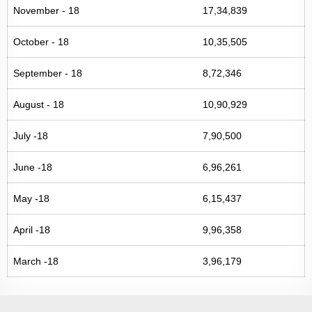
November - 18
17,34,839
October - 18
10,35,505
September - 18
8,72,346
August - 18
10,90,929
July -18
7,90,500
June -18
6,96,261
May -18
6,15,437
April -18
9,96,358
March -18
3,96,179