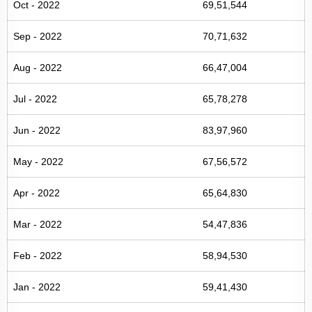
Oct - 2022
69,51,544
Sep - 2022
70,71,632
Aug - 2022
66,47,004
Jul - 2022
65,78,278
Jun - 2022
83,97,960
May - 2022
67,56,572
Apr - 2022
65,64,830
Mar - 2022
54,47,836
Feb - 2022
58,94,530
Jan - 2022
59,41,430