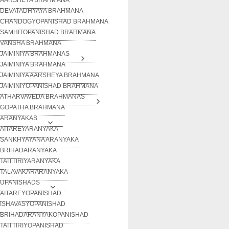
DEVATADHYAYA BRAHMANA
CHANDOGYOPANISHAD BRAHMANA
SAMHITOPANISHAD BRAHMANA
VANSHA BRAHMANA
JAIMINIYA BRAHMANAS
JAIMINIYA BRAHMANA
JAIMINIYA AARSHEYA BRAHMANA
JAIMINIYOPANISHAD BRAHMANA
ATHARVAVEDA BRAHMANAS
GOPATHA BRAHMANA
ARANYAKAS
AITAREYARANYAKA
SANKHYAYANA ARANYAKA
BRIHADARANYAKA
TAITTIRIYARANYAKA
TALAVAKARARANYAKA
UPANISHADS
AITAREYOPANISHAD
ISHAVASYOPANISHAD
BRIHADARANYAKOPANISHAD
TAITTIRIYOPANISHAD