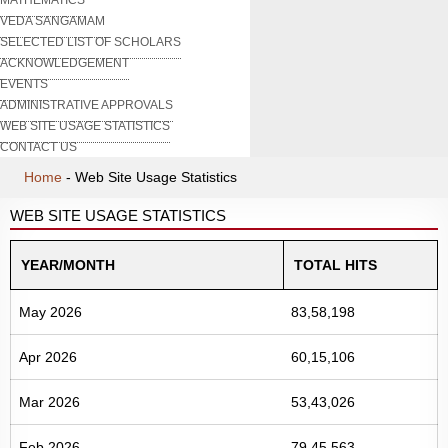
VEDA SANGAMAM
SELECTED LIST OF SCHOLARS
ACKNOWLEDGEMENT
EVENTS
ADMINISTRATIVE APPROVALS
WEB SITE USAGE STATISTICS
CONTACT US
Home
-
Web Site Usage Statistics
WEB SITE USAGE STATISTICS
YEAR/MONTH
TOTAL HITS
May 2026
83,58,198
Apr 2026
60,15,106
Mar 2026
53,43,026
Feb 2026
79,45,563