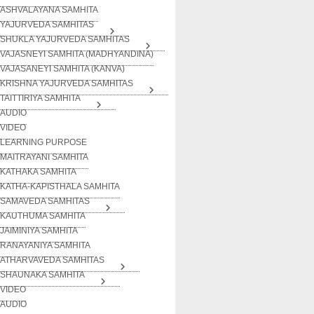
ASHVALAYANA SAMHITA
YAJURVEDA SAMHITAS
SHUKLA YAJURVEDA SAMHITAS
VAJASNEYI SAMHITA (MADHYANDINA)
VAJASANEYI SAMHITA (KANVA)
KRISHNA YAJURVEDA SAMHITAS
TAITTIRIYA SAMHITA
AUDIO
VIDEO
LEARNING PURPOSE
MAITRAYANI SAMHITA
KATHAKA SAMHITA
KATHA-KAPISTHALA SAMHITA
SAMAVEDA SAMHITAS
KAUTHUMA SAMHITA
JAIMINIYA SAMHITA
RANAYANIYA SAMHITA
ATHARVAVEDA SAMHITAS
SHAUNAKA SAMHITA
VIDEO
AUDIO