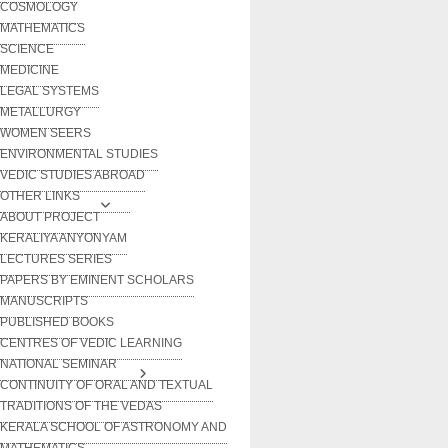
COSMOLOGY
MATHEMATICS
SCIENCE
MEDICINE
LEGAL SYSTEMS
METALLURGY
WOMEN SEERS
ENVIRONMENTAL STUDIES
VEDIC STUDIES ABROAD
OTHER LINKS
ABOUT PROJECT
KERALIYA ANYONYAM
LECTURES SERIES
PAPERS BY EMINENT SCHOLARS
MANUSCRIPTS
PUBLISHED BOOKS
CENTRES OF VEDIC LEARNING
NATIONAL SEMINAR
CONTINUITY OF ORAL AND TEXTUAL
TRADITIONS OF THE VEDAS
KERALA SCHOOL OF ASTRONOMY AND
MATHEMATICS