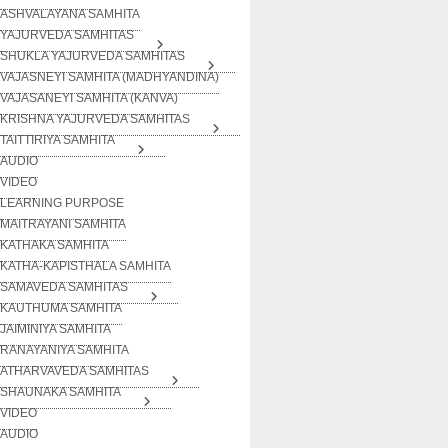
ASHVALAYANA SAMHITA
YAJURVEDA SAMHITAS
SHUKLA YAJURVEDA SAMHITAS
VAJASNEYI SAMHITA (MADHYANDINA)
VAJASANEYI SAMHITA (KANVA)
KRISHNA YAJURVEDA SAMHITAS
TAITTIRIYA SAMHITA
AUDIO
VIDEO
LEARNING PURPOSE
MAITRAYANI SAMHITA
KATHAKA SAMHITA
KATHA-KAPISTHALA SAMHITA
SAMAVEDA SAMHITAS
KAUTHUMA SAMHITA
JAIMINIYA SAMHITA
RANAYANIYA SAMHITA
ATHARVAVEDA SAMHITAS
SHAUNAKA SAMHITA
VIDEO
AUDIO