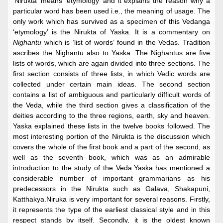
‘Nirukta’ means ‘etymology’ and it explains the reason why a
particular word has been used i.e., the meaning of usage. The
only work which has survived as a specimen of this Vedanga
‘etymology’ is the Nirukta of Yaska. It is a commentary on
Nighantu
which is ‘list of words’ found in the Vedas. Tradition
ascribes the Nighantu also to Yaska. The Nighantus are five
lists of words, which are again divided into three sections. The
first section consists of three lists, in which Vedic words are
collected under certain main ideas. The second section
contains a list of ambiguous and particularly difficult words of
the Veda, while the third section gives a classification of the
deities according to the three regions, earth, sky and heaven.
Yaska explained these lists in the twelve books followed. The
most interesting portion of the Nirukta is the discussion which
covers the whole of the first book and a part of the second, as
well as the seventh book, which was as an admirable
introduction to the study of the Veda.Yaska has mentioned a
considerable number of important grammarians as his
predecessors in the Nirukta such as Galava, Shakapuni,
Katthakya.Niruka is very important for several reasons. Firstly,
it represents the type of the earliest classical style and in this
respect stands by itself. Secondly, it is the oldest known