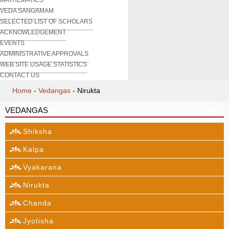
VEDA SANGAMAM
SELECTED LIST OF SCHOLARS
ACKNOWLEDGEMENT
EVENTS
ADMINISTRATIVE APPROVALS
WEB SITE USAGE STATISTICS
CONTACT US
Home
-
Vedangas
-
Nirukta
VEDANGAS
Shiksha
Kalpa
Vyakarana
Nirukta
Chanda
Jyotisha