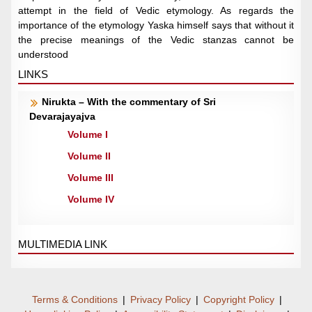
attempt in the field of Vedic etymology. As regards the
importance of the etymology Yaska himself says that without it
the precise meanings of the Vedic stanzas cannot be
understood
LINKS
Nirukta – With the commentary of Sri
Devarajayajva
Volume I
Volume II
Volume III
Volume IV
MULTIMEDIA LINK
Terms & Conditions
|
Privacy Policy
|
Copyright Policy
|