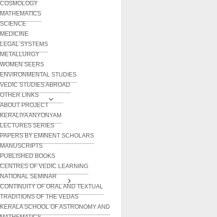
COSMOLOGY
MATHEMATICS
SCIENCE
MEDICINE
LEGAL SYSTEMS
METALLURGY
WOMEN SEERS
ENVIRONMENTAL STUDIES
VEDIC STUDIES ABROAD
OTHER LINKS
ABOUT PROJECT
KERALIYA ANYONYAM
LECTURES SERIES
PAPERS BY EMINENT SCHOLARS
MANUSCRIPTS
PUBLISHED BOOKS
CENTRES OF VEDIC LEARNING
NATIONAL SEMINAR
CONTINUITY OF ORAL AND TEXTUAL
TRADITIONS OF THE VEDAS
KERALA SCHOOL OF ASTRONOMY AND
MATHEMATICS