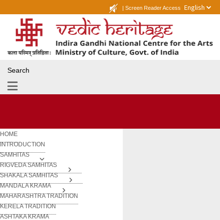
|
Screen Reader Access
Search
HOME
INTRODUCTION
SAMHITAS
RIGVEDA SAMHITAS
SHAKALA SAMHITAS
MANDALA KRAMA
MAHARASHTRA TRADITION
KERELA TRADITION
ASHTAKA KRAMA