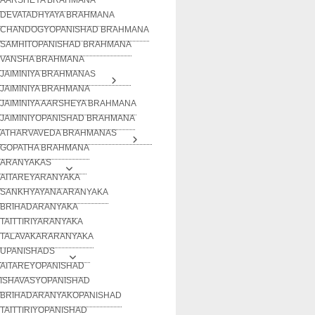
DEVATADHYAYA BRAHMANA
CHANDOGYOPANISHAD BRAHMANA
SAMHITOPANISHAD BRAHMANA
VANSHA BRAHMANA
JAIMINIYA BRAHMANAS
JAIMINIYA BRAHMANA
JAIMINIYA AARSHEYA BRAHMANA
JAIMINIYOPANISHAD BRAHMANA
ATHARVAVEDA BRAHMANAS
GOPATHA BRAHMANA
ARANYAKAS
AITAREYARANYAKA
SANKHYAYANA ARANYAKA
BRIHADARANYAKA
TAITTIRIYARANYAKA
TALAVAKARARANYAKA
UPANISHADS
AITAREYOPANISHAD
ISHAVASYOPANISHAD
BRIHADARANYAKOPANISHAD
TAITTIRIYOPANISHAD