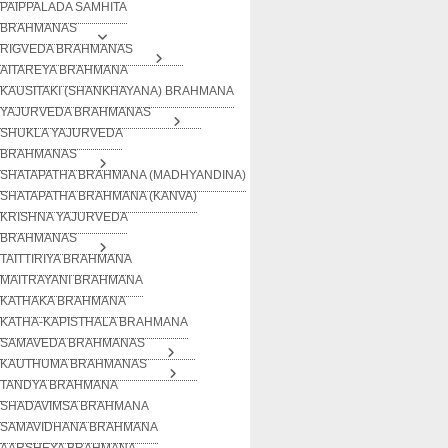
PAIPPALADA SAMHITA
BRAHMANAS
RIGVEDA BRAHMANAS
AITAREYA BRAHMANA
KAUSITAKI (SHANKHAYANA) BRAHMANA
YAJURVEDA BRAHMANAS
SHUKLA YAJURVEDA
BRAHMANAS
SHATAPATHA BRAHMANA (MADHYANDINA)
SHATAPATHA BRAHMANA (KANVA)
KRISHNA YAJURVEDA
BRAHMANAS
TAITTIRIYA BRAHMANA
MAITRAYANI BRAHMANA
KATHAKA BRAHMANA
KATHA-KAPISTHALA BRAHMANA
SAMAVEDA BRAHMANAS
KAUTHUMA BRAHMANAS
TANDYA BRAHMANA
SHADAVIMSA BRAHMANA
SAMAVIDHANA BRAHMANA
AARSHEYA BRAHMANA