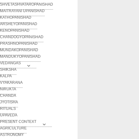
SHVETASHVATAROPANISHAD
MAITRAYANI UPANISHAD
KATHOPANISHAD
ARSHEYOPANISHAD
KENOPANISHAD
CHANDOGYOPANISHAD
PRASHNOPANISHAD
MUNDAKOPANISHAD
MANDUKYOPANISHAD
VEDANGAS
SHIKSHA
KALPA
VYAKARANA
NIRUKTA
CHANDA
JYOTISHA
RITUALS
UPAVEDA
PRESENT CONTEXT
AGRICULTURE
ASTRONOMY