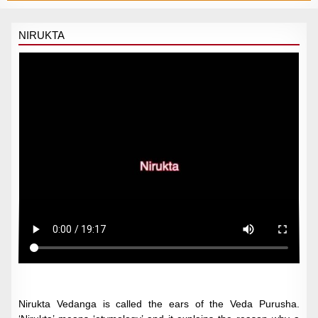
NIRUKTA
Nirukta Vedanga is called the ears of the Veda Purusha.