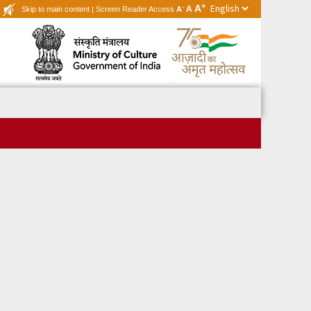
+
A
-
A
Skip to main content
|
Screen Reader Access
A