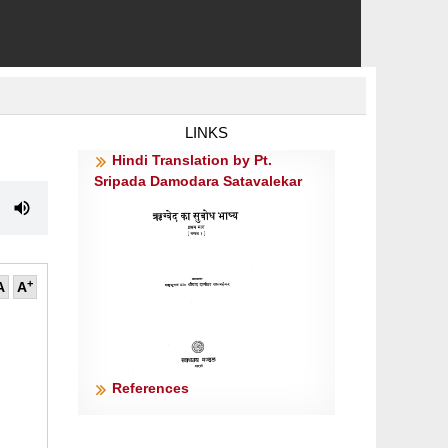
LINKS
Hindi Translation by Pt.
Sripada Damodara Satavalekar
+
A
A
References