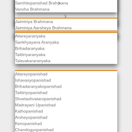
Samhitopanishad Brahmana
Jaiminiya Brahmanas
Vansha Brahmana
Atharvaveda Brahmanas
Aranyakas
Jaiminiya Brahmana
Jaiminiya Aarsheya Brahmana
Jaiminiyopanishad Brahmana
Gopatha Brahmana
Aitareyaranyaka
Sankhyayana Aranyaka
Brihadaranyaka
Taittiriyaranyaka
Upanishads
Talavakararanyaka
Aitareyopanishad
Ishavasyopanishad
Brihadaranyakopanishad
Taittiriyopanishad
Shvetashvataropanishad
Maitrayani Upanishad
Kathopanishad
Arsheyopanishad
Kenopanishad
Chandogyopanishad