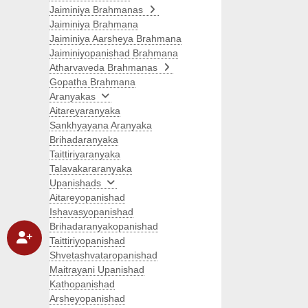
Jaiminiya Brahmanas
Jaiminiya Brahmana
Jaiminiya Aarsheya Brahmana
Jaiminiyopanishad Brahmana
Atharvaveda Brahmanas
Gopatha Brahmana
Aranyakas
Aitareyaranyaka
Sankhyayana Aranyaka
Brihadaranyaka
Taittiriyaranyaka
Talavakararanyaka
Upanishads
Aitareyopanishad
Ishavasyopanishad
Brihadaranyakopanishad
Taittiriyopanishad
Shvetashvataropanishad
Maitrayani Upanishad
Kathopanishad
Arsheyopanishad