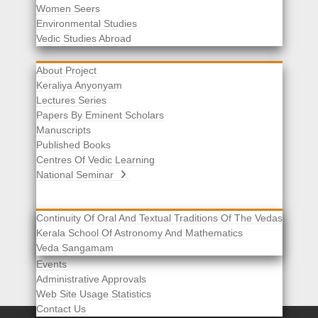
Women Seers
Environmental Studies
Other Links
Vedic Studies Abroad
About Project
Keraliya Anyonyam
Lectures Series
Papers By Eminent Scholars
Manuscripts
Published Books
Centres Of Vedic Learning
National Seminar
Continuity Of Oral And Textual Traditions Of The Vedas
Kerala School Of Astronomy And Mathematics
Selected List Of Scholars
Veda Sangamam
Acknowledgement
Events
Administrative Approvals
Web Site Usage Statistics
Contact Us