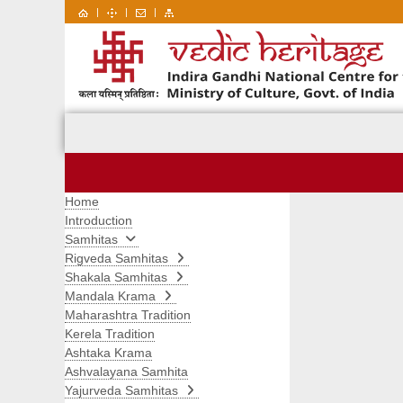
|
|
|
Home
Introduction
Samhitas
Rigveda Samhitas
Shakala Samhitas
Mandala Krama
Maharashtra Tradition
Kerela Tradition
Ashtaka Krama
Ashvalayana Samhita
Yajurveda Samhitas