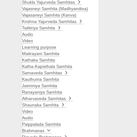
Shukla Yajurveda Samhitas
Vajasneyi Samhita (Madhyandina)
Vajasaneyi Samhita (Kanva)
Krishna Yajurveda Samhitas
Taittiriya Samhita
Audio
Video
Learning purpose
Maitrayani Samhita
Kathaka Samhita
Katha-Kapisthala Samhita
Samaveda Samhitas
Kauthuma Samhita
Jaiminiya Samhita
Ranayaniya Samhita
Atharvaveda Samhitas
Shaunaka Samhita
Video
Audio
Paippalada Samhita
Brahmanas