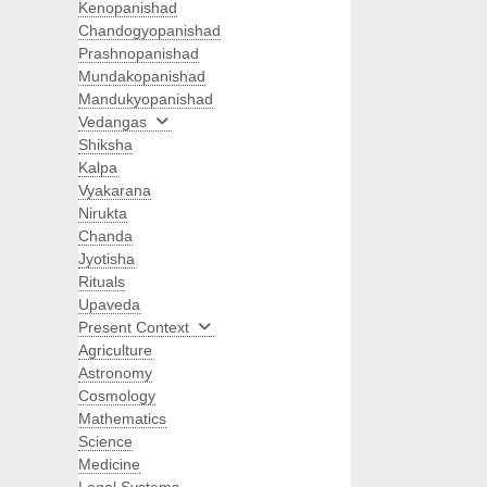
Kenopanishad
Chandogyopanishad
Prashnopanishad
Mundakopanishad
Mandukyopanishad
Vedangas
Shiksha
Kalpa
Vyakarana
Nirukta
Chanda
Jyotisha
Rituals
Upaveda
Present Context
Agriculture
Astronomy
Cosmology
Mathematics
Science
Medicine