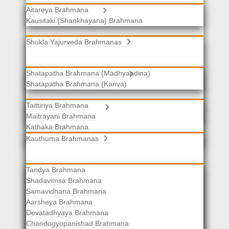
Aitareya Brahmana
Yajurveda Brahmanas
Kausitaki (Shankhayana) Brahmana
Shukla Yajurveda Brahmanas
Shatapatha Brahmana (Madhyandina)
Krishna Yajurveda Brahmanas
Shatapatha Brahmana (Kanva)
Taittiriya Brahmana
Samaveda Brahmanas
Maitrayani Brahmana
Kathaka Brahmana
Katha-Kapisthala Brahmana
Kauthuma Brahmanas
Tandya Brahmana
Shadavimsa Brahmana
Samavidhana Brahmana
Aarsheya Brahmana
Devatadhyaya Brahmana
Chandogyopanishad Brahmana