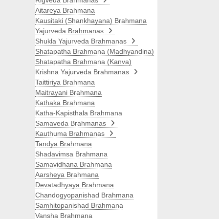
Rigveda Brahmanas
Aitareya Brahmana
Kausitaki (Shankhayana) Brahmana
Yajurveda Brahmanas
Shukla Yajurveda Brahmanas
Shatapatha Brahmana (Madhyandina)
Shatapatha Brahmana (Kanva)
Krishna Yajurveda Brahmanas
Taittiriya Brahmana
Maitrayani Brahmana
Kathaka Brahmana
Katha-Kapisthala Brahmana
Samaveda Brahmanas
Kauthuma Brahmanas
Tandya Brahmana
Shadavimsa Brahmana
Samavidhana Brahmana
Aarsheya Brahmana
Devatadhyaya Brahmana
Chandogyopanishad Brahmana
Samhitopanishad Brahmana
Vansha Brahmana