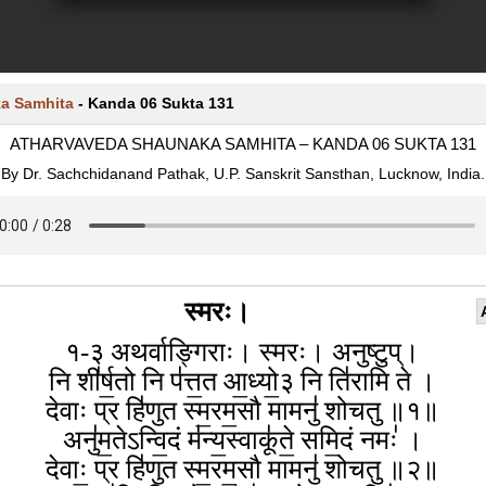
a Samhita
-
Kanda 06 Sukta 131
ATHARVAVEDA SHAUNAKA SAMHITA – KANDA 06 SUKTA 131
By Dr. Sachchidanand Pathak, U.P. Sanskrit Sansthan, Lucknow, India.
स्मरः।
१-३ अथर्वाङ्गिराः। स्मरः। अनुष्टुप्।
नि शी॑र्ष॒तो नि प॑त्त॒त आ॒ध्यो॒३ नि ति॑रामि ते ।
देवाः प्र हि॑णुत स्म॒रम॒सौ मामनु॑ शोचतु ॥१॥
अनु॑म॒तेऽन्वि॒दं म॑न्य॒स्वाकू॑ते॒ समि॒दं नमः॑ ।
देवाः॒ प्र हि॑णुत स्म॒रम॒सौ मामनु॑ शोचतु ॥२॥