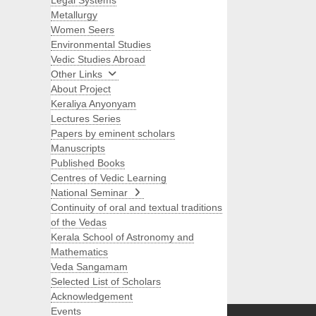
Legal Systems
Metallurgy
Women Seers
Environmental Studies
Vedic Studies Abroad
Other Links
About Project
Keraliya Anyonyam
Lectures Series
Papers by eminent scholars
Manuscripts
Published Books
Centres of Vedic Learning
National Seminar
Continuity of oral and textual traditions
of the Vedas
Kerala School of Astronomy and
Mathematics
Veda Sangamam
Selected List of Scholars
Search
Acknowledgement
Events