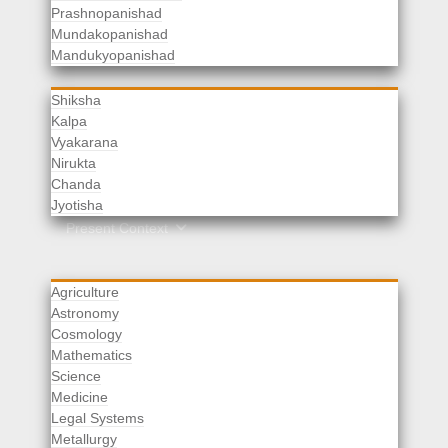
Prashnopanishad
Mundakopanishad
Vedangas
Mandukyopanishad
Shiksha
Kalpa
Vyakarana
Nirukta
Chanda
Rituals
Jyotisha
Upaveda
Present Context
Agriculture
Astronomy
Cosmology
Mathematics
Science
Medicine
Legal Systems
Metallurgy