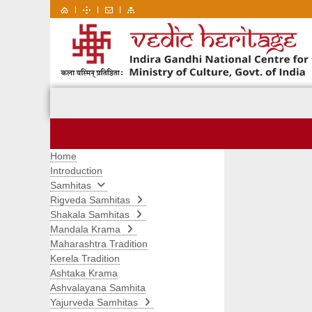
|
|
|
Home
Introduction
Samhitas
Rigveda Samhitas
Shakala Samhitas
Mandala Krama
Maharashtra Tradition
Kerela Tradition
Ashtaka Krama
Ashvalayana Samhita
Yajurveda Samhitas