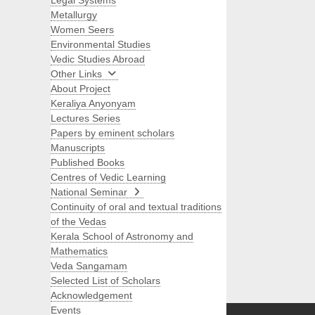
Legal Systems
Metallurgy
Women Seers
Environmental Studies
Vedic Studies Abroad
Other Links
About Project
Keraliya Anyonyam
Lectures Series
Papers by eminent scholars
Manuscripts
Published Books
Centres of Vedic Learning
National Seminar
Continuity of oral and textual traditions
of the Vedas
Kerala School of Astronomy and
Mathematics
Veda Sangamam
Selected List of Scholars
Search
Acknowledgement
Events