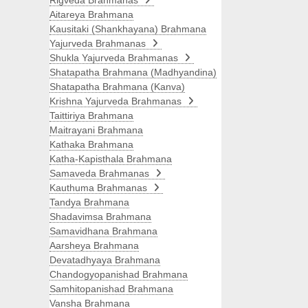
Rigveda Brahmanas
Aitareya Brahmana
Kausitaki (Shankhayana) Brahmana
Yajurveda Brahmanas
Shukla Yajurveda Brahmanas
Shatapatha Brahmana (Madhyandina)
Shatapatha Brahmana (Kanva)
Krishna Yajurveda Brahmanas
Taittiriya Brahmana
Maitrayani Brahmana
Kathaka Brahmana
Katha-Kapisthala Brahmana
Samaveda Brahmanas
Kauthuma Brahmanas
Tandya Brahmana
Shadavimsa Brahmana
Samavidhana Brahmana
Aarsheya Brahmana
Devatadhyaya Brahmana
Chandogyopanishad Brahmana
Samhitopanishad Brahmana
Vansha Brahmana