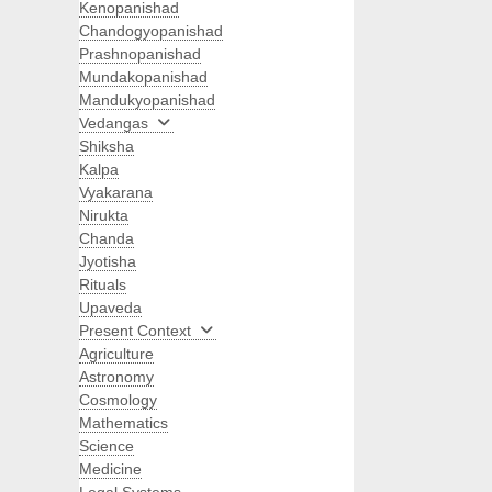
Kenopanishad
Chandogyopanishad
Prashnopanishad
Mundakopanishad
Mandukyopanishad
Vedangas
Shiksha
Kalpa
Vyakarana
Nirukta
Chanda
Jyotisha
Rituals
Upaveda
Present Context
Agriculture
Astronomy
Cosmology
Mathematics
Science
Medicine