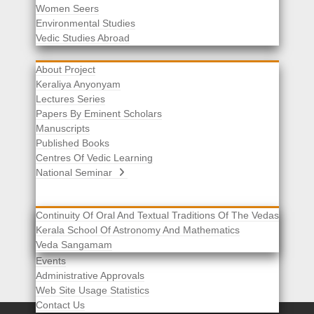
Women Seers
Environmental Studies
Other Links
Vedic Studies Abroad
About Project
Keraliya Anyonyam
Lectures Series
Papers By Eminent Scholars
Manuscripts
Published Books
Centres Of Vedic Learning
National Seminar
Continuity Of Oral And Textual Traditions Of The Vedas
Kerala School Of Astronomy And Mathematics
Selected List Of Scholars
Veda Sangamam
Acknowledgement
Events
Administrative Approvals
Web Site Usage Statistics
Contact Us