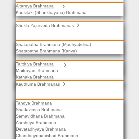
Aitareya Brahmana
Yajurveda Brahmanas
Kausitaki (Shankhayana) Brahmana
Shukla Yajurveda Brahmanas
Shatapatha Brahmana (Madhyandina)
Krishna Yajurveda Brahmanas
Shatapatha Brahmana (Kanva)
Taittiriya Brahmana
Samaveda Brahmanas
Maitrayani Brahmana
Kathaka Brahmana
Katha-Kapisthala Brahmana
Kauthuma Brahmanas
Tandya Brahmana
Shadavimsa Brahmana
Samavidhana Brahmana
Aarsheya Brahmana
Devatadhyaya Brahmana
Chandogyopanishad Brahmana