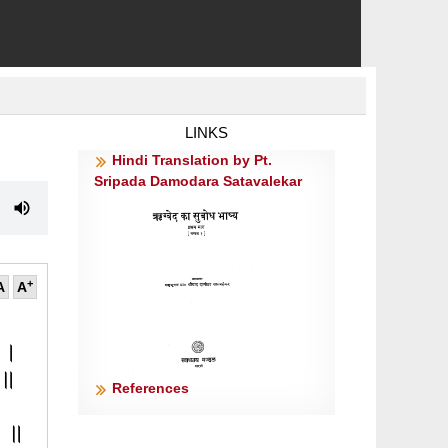
LINKS
Hindi Translation by Pt.
Sripada Damodara Satavalekar
+
A
A
न ।
॥१॥
References
।
ैः ॥