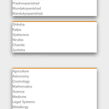
Prashnopanishad
Mundakopanishad
Vedangas
Mandukyopanishad
Shiksha
Kalpa
Vyakarana
Nirukta
Chanda
Rituals
Jyotisha
Upaveda
Present Context
Agriculture
Astronomy
Cosmology
Mathematics
Science
Medicine
Legal Systems
Metallurgy