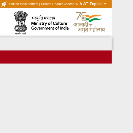
+
A
-
A
Skip to main content
|
Screen Reader Access
A