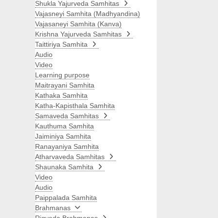
Shukla Yajurveda Samhitas
Vajasneyi Samhita (Madhyandina)
Vajasaneyi Samhita (Kanva)
Krishna Yajurveda Samhitas
Taittiriya Samhita
Audio
Video
Learning purpose
Maitrayani Samhita
Kathaka Samhita
Katha-Kapisthala Samhita
Samaveda Samhitas
Kauthuma Samhita
Jaiminiya Samhita
Ranayaniya Samhita
Atharvaveda Samhitas
Shaunaka Samhita
Video
Audio
Paippalada Samhita
Brahmanas