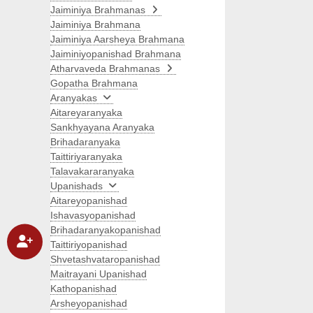
Jaiminiya Brahmanas
Jaiminiya Brahmana
Jaiminiya Aarsheya Brahmana
Jaiminiyopanishad Brahmana
Atharvaveda Brahmanas
Gopatha Brahmana
Aranyakas
Aitareyaranyaka
Sankhyayana Aranyaka
Brihadaranyaka
Taittiriyaranyaka
Talavakararanyaka
Upanishads
Aitareyopanishad
Ishavasyopanishad
Brihadaranyakopanishad
Taittiriyopanishad
Shvetashvataropanishad
Maitrayani Upanishad
Kathopanishad
Arsheyopanishad