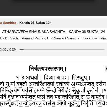
a Samhita
-
Kanda 06 Sukta 124
ATHARVAVEDA SHAUNAKA SAMHITA – KANDA 06 SUKTA 124
By Dr. Sachchidanand Pathak, U.P. Sanskrit Sansthan, Lucknow, India.
निर्ऋत्यपस्तरणम्।
१-३ अथर्वा। दिव्या आपः। त्रिष्टुप्।
॒वो नु मां बृ॑ह॒तो अ॒न्तरि॑क्षाद॒पां स्तो॒को अ॒भ्यऽपप्तद् रसे॑
ि॑न्द्रि॒येण॒ पय॑सा॒हम॑ग्ने॒ छन्दो॑भिर्य॒ज्ञैः सु॒कृतां॑ कृ॒तेन॑ 
यदि॑ वृ॒क्षाद॒भ्यप॑प्त॒त् फलं॒ तद् यद्य॒न्तरि॑क्षा॒त् स उ॑ वा॒युरे॒व
रास्पृ॑क्षत् त॒न्वो॒३यच्च॒ वास॑स॒ आपो॑ नुदन्तु॒ निरृ॑तिं परा॒च