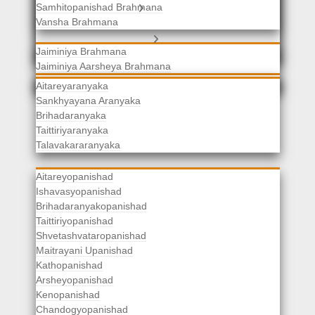
Samhitopanishad Brahmana
Jaiminiya Brahmanas
Vansha Brahmana
Atharvaveda Brahmanas
Aranyakas
Jaiminiya Brahmana
Jaiminiya Aarsheya Brahmana
Jaiminiyopanishad Brahmana
Gopatha Brahmana
Aitareyaranyaka
Sankhyayana Aranyaka
Brihadaranyaka
Taittiriyaranyaka
Upanishads
Talavakararanyaka
Aitareyopanishad
Ishavasyopanishad
Brihadaranyakopanishad
Taittiriyopanishad
Shvetashvataropanishad
Maitrayani Upanishad
Kathopanishad
Arsheyopanishad
Kenopanishad
Chandogyopanishad