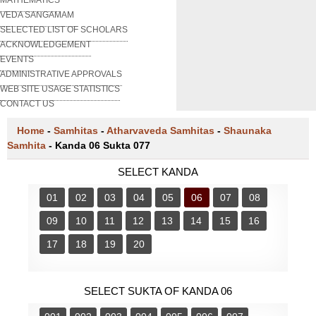
VEDA SANGAMAM
SELECTED LIST OF SCHOLARS
ACKNOWLEDGEMENT
EVENTS
ADMINISTRATIVE APPROVALS
WEB SITE USAGE STATISTICS
CONTACT US
Home
-
Samhitas
-
Atharvaveda Samhitas
-
Shaunaka
Samhita
-
Kanda 06 Sukta 077
SELECT KANDA
01
02
03
04
05
06
07
08
09
10
11
12
13
14
15
16
17
18
19
20
SELECT SUKTA OF KANDA 06