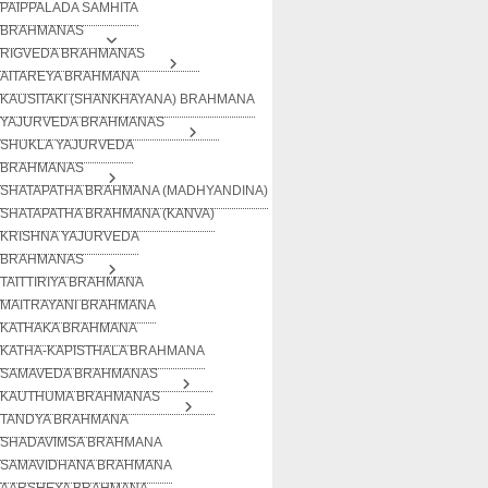
PAIPPALADA SAMHITA
BRAHMANAS
RIGVEDA BRAHMANAS
AITAREYA BRAHMANA
KAUSITAKI (SHANKHAYANA) BRAHMANA
YAJURVEDA BRAHMANAS
SHUKLA YAJURVEDA
BRAHMANAS
SHATAPATHA BRAHMANA (MADHYANDINA)
SHATAPATHA BRAHMANA (KANVA)
KRISHNA YAJURVEDA
BRAHMANAS
TAITTIRIYA BRAHMANA
MAITRAYANI BRAHMANA
KATHAKA BRAHMANA
KATHA-KAPISTHALA BRAHMANA
SAMAVEDA BRAHMANAS
KAUTHUMA BRAHMANAS
TANDYA BRAHMANA
SHADAVIMSA BRAHMANA
SAMAVIDHANA BRAHMANA
AARSHEYA BRAHMANA