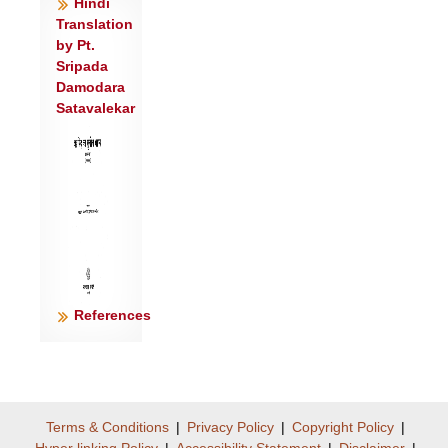
Hindi
Translation
by Pt.
Sripada
Damodara
Satavalekar
References
Terms & Conditions
|
Privacy Policy
|
Copyright Policy
|
Hyper linking Policy
|
Accessibility Statement
|
Disclaimer
|