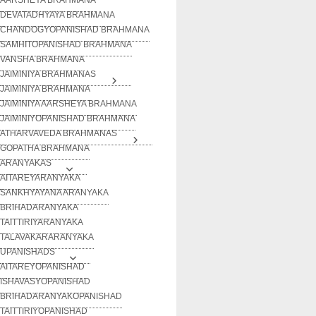
DEVATADHYAYA BRAHMANA
CHANDOGYOPANISHAD BRAHMANA
SAMHITOPANISHAD BRAHMANA
VANSHA BRAHMANA
JAIMINIYA BRAHMANAS
JAIMINIYA BRAHMANA
JAIMINIYA AARSHEYA BRAHMANA
JAIMINIYOPANISHAD BRAHMANA
ATHARVAVEDA BRAHMANAS
GOPATHA BRAHMANA
ARANYAKAS
AITAREYARANYAKA
SANKHYAYANA ARANYAKA
BRIHADARANYAKA
TAITTIRIYARANYAKA
TALAVAKARARANYAKA
UPANISHADS
AITAREYOPANISHAD
ISHAVASYOPANISHAD
BRIHADARANYAKOPANISHAD
TAITTIRIYOPANISHAD