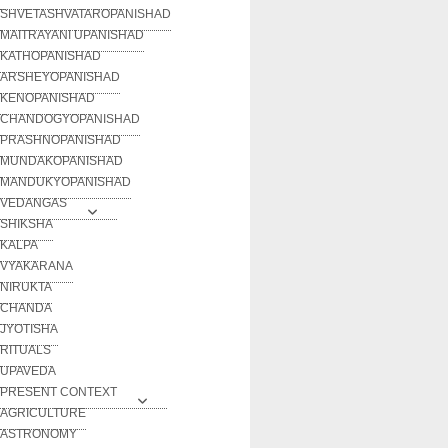
SHVETASHVATAROPANISHAD
MAITRAYANI UPANISHAD
KATHOPANISHAD
ARSHEYOPANISHAD
KENOPANISHAD
CHANDOGYOPANISHAD
PRASHNOPANISHAD
MUNDAKOPANISHAD
MANDUKYOPANISHAD
VEDANGAS
SHIKSHA
KALPA
VYAKARANA
NIRUKTA
CHANDA
JYOTISHA
RITUALS
UPAVEDA
PRESENT CONTEXT
AGRICULTURE
ASTRONOMY