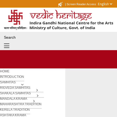
|
Screen Reader Access
Search
HOME
INTRODUCTION
SAMHITAS
RIGVEDA SAMHITAS
SHAKALA SAMHITAS
MANDALA KRAMA
MAHARASHTRA TRADITION
KERELA TRADITION
ASHTAKA KRAMA