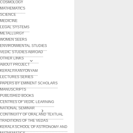
COSMOLOGY
MATHEMATICS
SCIENCE
MEDICINE
LEGAL SYSTEMS
METALLURGY
WOMEN SEERS
ENVIRONMENTAL STUDIES
VEDIC STUDIES ABROAD
OTHER LINKS
ABOUT PROJECT
KERALIYA ANYONYAM
LECTURES SERIES
PAPERS BY EMINENT SCHOLARS
MANUSCRIPTS
PUBLISHED BOOKS
CENTRES OF VEDIC LEARNING
NATIONAL SEMINAR
CONTINUITY OF ORAL AND TEXTUAL
TRADITIONS OF THE VEDAS
KERALA SCHOOL OF ASTRONOMY AND
MATHEMATICS