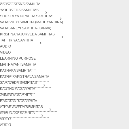
ASHVALAYANA SAMHITA
YAJURVEDA SAMHITAS
SHUKLA YAJURVEDA SAMHITAS
VAJASNEYI SAMHITA (MADHYANDINA)
VAJASANEYI SAMHITA (KANVA)
KRISHNA YAJURVEDA SAMHITAS
TAITTIRIYA SAMHITA
AUDIO
VIDEO
LEARNING PURPOSE
MAITRAYANI SAMHITA
KATHAKA SAMHITA
KATHA-KAPISTHALA SAMHITA
SAMAVEDA SAMHITAS
KAUTHUMA SAMHITA
JAIMINIYA SAMHITA
RANAYANIYA SAMHITA
ATHARVAVEDA SAMHITAS
SHAUNAKA SAMHITA
VIDEO
AUDIO