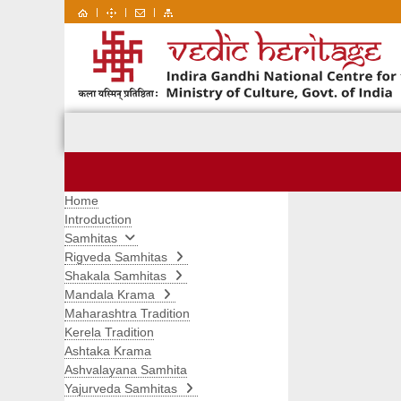
|
|
|
Home
Introduction
Samhitas
Rigveda Samhitas
Shakala Samhitas
Mandala Krama
Maharashtra Tradition
Kerela Tradition
Ashtaka Krama
Ashvalayana Samhita
Yajurveda Samhitas