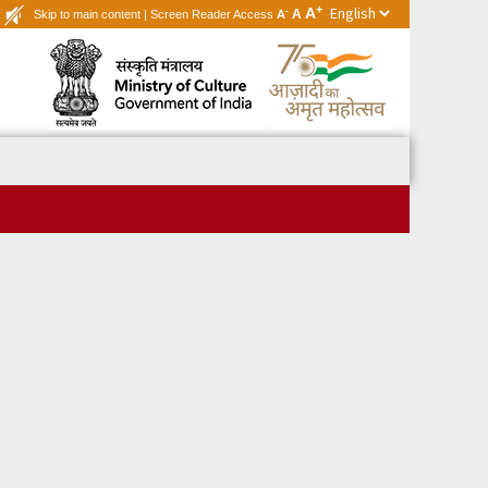
+
A
-
A
Skip to main content
|
Screen Reader Access
A