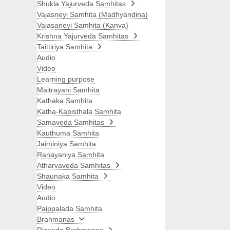
Shukla Yajurveda Samhitas
Vajasneyi Samhita (Madhyandina)
Vajasaneyi Samhita (Kanva)
Krishna Yajurveda Samhitas
Taittiriya Samhita
Audio
Video
Learning purpose
Maitrayani Samhita
Kathaka Samhita
Katha-Kapisthala Samhita
Samaveda Samhitas
Kauthuma Samhita
Jaiminiya Samhita
Ranayaniya Samhita
Atharvaveda Samhitas
Shaunaka Samhita
Video
Audio
Paippalada Samhita
Brahmanas