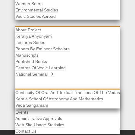
Women Seers
Environmental Studies
Other Links
Vedic Studies Abroad
About Project
Keraliya Anyonyam
Lectures Series
Papers By Eminent Scholars
Manuscripts
Published Books
Centres Of Vedic Learning
National Seminar
Continuity Of Oral And Textual Traditions Of The Vedas
Kerala School Of Astronomy And Mathematics
Selected List Of Scholars
Veda Sangamam
Acknowledgement
Events
Administrative Approvals
Web Site Usage Statistics
Contact Us