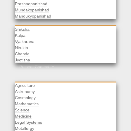
Prashnopanishad
Mundakopanishad
Vedangas
Mandukyopanishad
Shiksha
Kalpa
Vyakarana
Nirukta
Chanda
Rituals
Jyotisha
Upaveda
Present Context
Agriculture
Astronomy
Cosmology
Mathematics
Science
Medicine
Legal Systems
Metallurgy