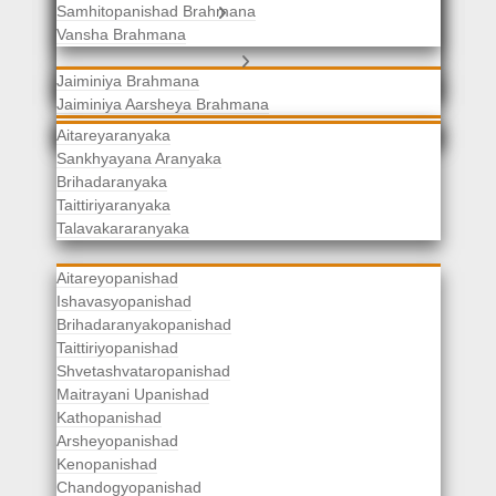
Samhitopanishad Brahmana
Jaiminiya Brahmanas
Vansha Brahmana
Atharvaveda Brahmanas
Aranyakas
Jaiminiya Brahmana
Jaiminiya Aarsheya Brahmana
Jaiminiyopanishad Brahmana
Gopatha Brahmana
Aitareyaranyaka
Sankhyayana Aranyaka
Brihadaranyaka
Taittiriyaranyaka
Upanishads
Talavakararanyaka
Aitareyopanishad
Ishavasyopanishad
Brihadaranyakopanishad
Taittiriyopanishad
Shvetashvataropanishad
Maitrayani Upanishad
Kathopanishad
Arsheyopanishad
Kenopanishad
Chandogyopanishad