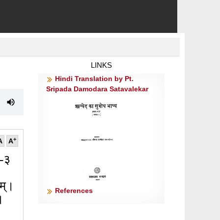
LINKS
Hindi Translation by Pt.
Sripada Damodara Satavalekar
+
A
A
२-३
ीतम्।
References
॥