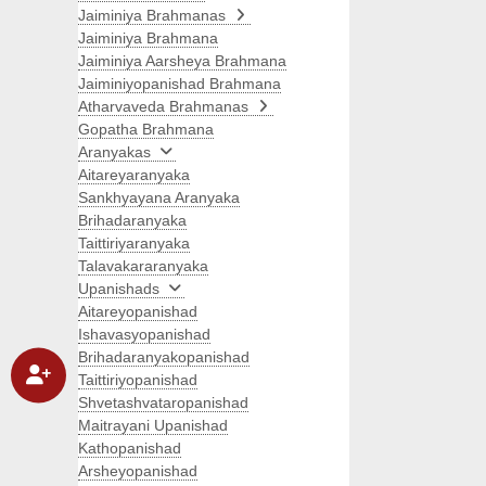
Jaiminiya Brahmanas
Jaiminiya Brahmana
Jaiminiya Aarsheya Brahmana
Jaiminiyopanishad Brahmana
Atharvaveda Brahmanas
Gopatha Brahmana
Aranyakas
Aitareyaranyaka
Sankhyayana Aranyaka
Brihadaranyaka
Taittiriyaranyaka
Talavakararanyaka
Upanishads
Aitareyopanishad
Ishavasyopanishad
Brihadaranyakopanishad
Taittiriyopanishad
Shvetashvataropanishad
Maitrayani Upanishad
Kathopanishad
Arsheyopanishad