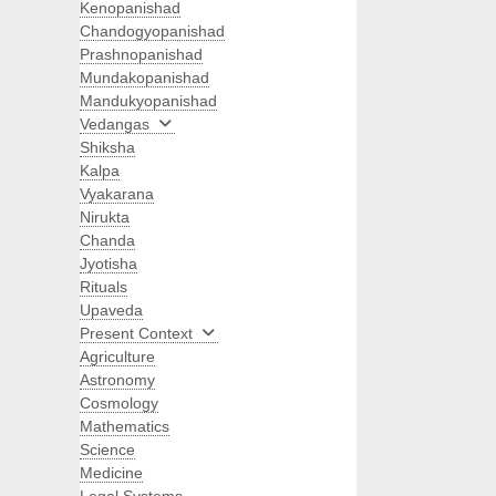
Kenopanishad
Chandogyopanishad
Prashnopanishad
Mundakopanishad
Mandukyopanishad
Vedangas
Shiksha
Kalpa
Vyakarana
Nirukta
Chanda
Jyotisha
Rituals
Upaveda
Present Context
Agriculture
Astronomy
Cosmology
Mathematics
Science
Medicine