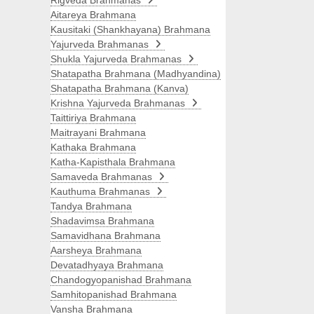
Rigveda Brahmanas
Aitareya Brahmana
Kausitaki (Shankhayana) Brahmana
Yajurveda Brahmanas
Shukla Yajurveda Brahmanas
Shatapatha Brahmana (Madhyandina)
Shatapatha Brahmana (Kanva)
Krishna Yajurveda Brahmanas
Taittiriya Brahmana
Maitrayani Brahmana
Kathaka Brahmana
Katha-Kapisthala Brahmana
Samaveda Brahmanas
Kauthuma Brahmanas
Tandya Brahmana
Shadavimsa Brahmana
Samavidhana Brahmana
Aarsheya Brahmana
Devatadhyaya Brahmana
Chandogyopanishad Brahmana
Samhitopanishad Brahmana
Vansha Brahmana