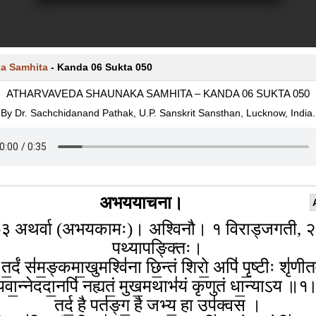
a Samhita
-
Kanda 06 Sukta 050
ATHARVAVEDA SHAUNAKA SAMHITA – KANDA 06 SUKTA 050
By Dr. Sachchidanand Pathak, U.P. Sanskrit Sansthan, Lucknow, India.
अभययाचना।
३ अथर्वा (अभयकामः)। अश्विनौ। १ विराड्जगती, 
पथ्यापङ्क्तिः।
 त॒र्दं स॑म॒ङ्कमा॒खुमश्वि॑ना छि॒न्तं शिरो॒ अपि॑ पृ॒ष्टीः शृ॑ण
यवा॒न्नेददा॒नपि॑ नह्यतं॒ मुख॒मथाभ॑यं कृणुतं धा॒न्याऽय ॥१
तर्द॒ है पत॑ङ्ग॒ है जभ्य॒ हा उप॑क्वस ।