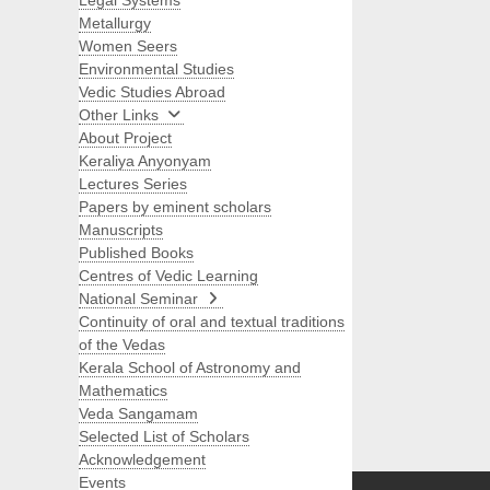
Legal Systems
Metallurgy
Women Seers
Environmental Studies
Vedic Studies Abroad
Other Links
About Project
Keraliya Anyonyam
Lectures Series
Papers by eminent scholars
Manuscripts
Published Books
Centres of Vedic Learning
National Seminar
Continuity of oral and textual traditions
of the Vedas
Kerala School of Astronomy and
Mathematics
Veda Sangamam
Selected List of Scholars
Search
Acknowledgement
Events