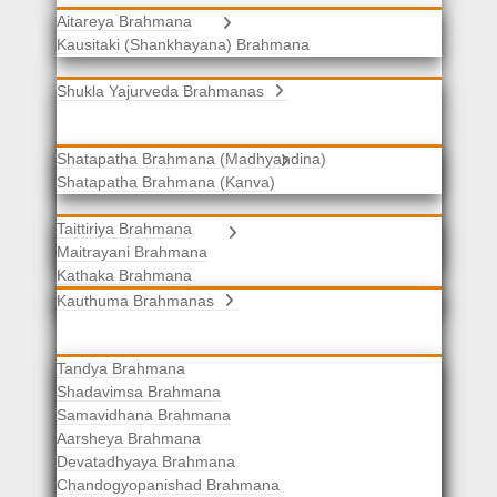
Aitareya Brahmana
Yajurveda Brahmanas
Kausitaki (Shankhayana) Brahmana
Shukla Yajurveda Brahmanas
Shatapatha Brahmana (Madhyandina)
Krishna Yajurveda Brahmanas
Shatapatha Brahmana (Kanva)
Taittiriya Brahmana
Samaveda Brahmanas
Maitrayani Brahmana
Kathaka Brahmana
Katha-Kapisthala Brahmana
Kauthuma Brahmanas
Tandya Brahmana
Shadavimsa Brahmana
Samavidhana Brahmana
Aarsheya Brahmana
Devatadhyaya Brahmana
Chandogyopanishad Brahmana