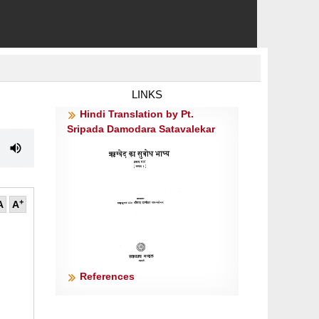
LINKS
Hindi Translation by Pt.
Sripada Damodara Satavalekar
+
A
A
References