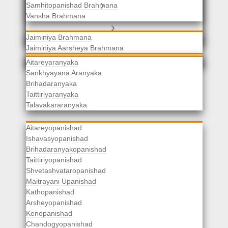
Samhitopanishad Brahmana
Jaiminiya Brahmanas
Vansha Brahmana
Atharvaveda Brahmanas
Aranyakas
Jaiminiya Brahmana
Jaiminiya Aarsheya Brahmana
Jaiminiyopanishad Brahmana
Gopatha Brahmana
Aitareyaranyaka
Sankhyayana Aranyaka
Brihadaranyaka
Taittiriyaranyaka
Upanishads
Talavakararanyaka
Aitareyopanishad
Ishavasyopanishad
Brihadaranyakopanishad
Taittiriyopanishad
Shvetashvataropanishad
Maitrayani Upanishad
Kathopanishad
Arsheyopanishad
Kenopanishad
Chandogyopanishad