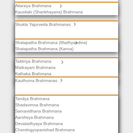
Aitareya Brahmana
Yajurveda Brahmanas
Kausitaki (Shankhayana) Brahmana
Shukla Yajurveda Brahmanas
Shatapatha Brahmana (Madhyandina)
Krishna Yajurveda Brahmanas
Shatapatha Brahmana (Kanva)
Taittiriya Brahmana
Samaveda Brahmanas
Maitrayani Brahmana
Kathaka Brahmana
Katha-Kapisthala Brahmana
Kauthuma Brahmanas
Tandya Brahmana
Shadavimsa Brahmana
Samavidhana Brahmana
Aarsheya Brahmana
Devatadhyaya Brahmana
Chandogyopanishad Brahmana