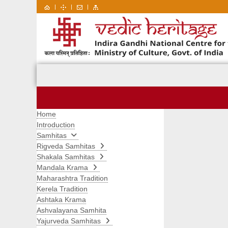
|
|
|
Home
Introduction
Samhitas
Rigveda Samhitas
Shakala Samhitas
Mandala Krama
Maharashtra Tradition
Kerela Tradition
Ashtaka Krama
Ashvalayana Samhita
Yajurveda Samhitas