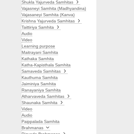
Shukla Yajurveda Samhitas
Vajasneyi Samhita (Madhyandina)
Vajasaneyi Samhita (Kanva)
Krishna Yajurveda Samhitas
Taittiriya Samhita
Audio
Video
Learning purpose
Maitrayani Samhita
Kathaka Samhita
Katha-Kapisthala Samhita
Samaveda Samhitas
Kauthuma Samhita
Jaiminiya Samhita
Ranayaniya Samhita
Atharvaveda Samhitas
Shaunaka Samhita
Video
Audio
Paippalada Samhita
Brahmanas