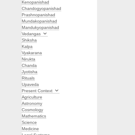
Kenopanishad
Chandogyopanishad
Prashnopanishad
Mundakopanishad
Mandukyopanishad
Vedangas
Shiksha
Kalpa
Vyakarana
Nirukta
Chanda
Jyotisha
Rituals
Upaveda
Present Context
Agriculture
Astronomy
Cosmology
Mathematics
Science
Medicine