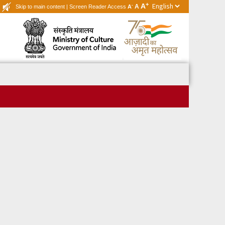
+
A
-
A
Skip to main content
|
Screen Reader Access
A