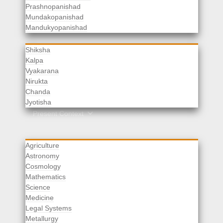
Prashnopanishad
Mundakopanishad
Vedangas
Mandukyopanishad
Shiksha
Kalpa
Vyakarana
Nirukta
Chanda
Rituals
Jyotisha
Upaveda
Present Context
Agriculture
Astronomy
Cosmology
Mathematics
Science
Medicine
Legal Systems
Metallurgy