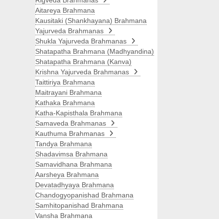
Rigveda Brahmanas
Aitareya Brahmana
Kausitaki (Shankhayana) Brahmana
Yajurveda Brahmanas
Shukla Yajurveda Brahmanas
Shatapatha Brahmana (Madhyandina)
Shatapatha Brahmana (Kanva)
Krishna Yajurveda Brahmanas
Taittiriya Brahmana
Maitrayani Brahmana
Kathaka Brahmana
Katha-Kapisthala Brahmana
Samaveda Brahmanas
Kauthuma Brahmanas
Tandya Brahmana
Shadavimsa Brahmana
Samavidhana Brahmana
Aarsheya Brahmana
Devatadhyaya Brahmana
Chandogyopanishad Brahmana
Samhitopanishad Brahmana
Vansha Brahmana