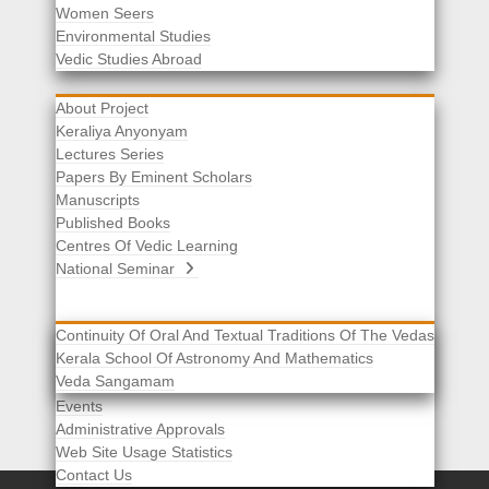
Women Seers
Environmental Studies
Other Links
Vedic Studies Abroad
About Project
Keraliya Anyonyam
Lectures Series
Papers By Eminent Scholars
Manuscripts
Published Books
Centres Of Vedic Learning
National Seminar
Continuity Of Oral And Textual Traditions Of The Vedas
Kerala School Of Astronomy And Mathematics
Selected List Of Scholars
Veda Sangamam
Acknowledgement
Events
Administrative Approvals
Web Site Usage Statistics
Contact Us