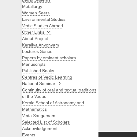
Legal Systems
Metallurgy
Women Seers
Environmental Studies
Vedic Studies Abroad
Other Links
About Project
Keraliya Anyonyam
Lectures Series
Papers by eminent scholars
Manuscripts
Published Books
Centres of Vedic Learning
National Seminar
Continuity of oral and textual traditions
of the Vedas
Kerala School of Astronomy and
Mathematics
Veda Sangamam
Selected List of Scholars
Search
Acknowledgement
Events