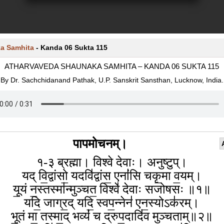
a Samhita
-
Kanda 06 Sukta 115
ATHARVAVEDA SHAUNAKA SAMHITA – KANDA 06 SUKTA 115
By Dr. Sachchidanand Pathak, U.P. Sanskrit Sansthan, Lucknow, India.
पापमोचनम्।
१-३ ब्रह्मा। विश्वे देवाः। अनुष्टुप्।
यद् वि॒द्वांसो॒ यदवि॑द्वांस॒ एनां॑सि चकृ॒मा व॒यम्।
यू॒यं न॒स्तस्मा॑न्मुञ्चत॒ विश्वे॑ देवाः सजोषसः ॥१॥
यदि॒ जाग्र॒द् यदि॒ स्वप॒न्नेन॑ एन॒स्योऽक॑रम्।
भू॒तं मा॒ तस्मा॒द् भव्यं॑ च द्रुप॒दादि॑व मुञ्चताम्॥२॥