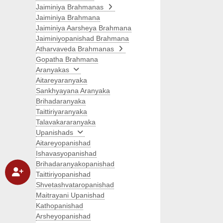
Jaiminiya Brahmanas
Jaiminiya Brahmana
Jaiminiya Aarsheya Brahmana
Jaiminiyopanishad Brahmana
Atharvaveda Brahmanas
Gopatha Brahmana
Aranyakas
Aitareyaranyaka
Sankhyayana Aranyaka
Brihadaranyaka
Taittiriyaranyaka
Talavakararanyaka
Upanishads
Aitareyopanishad
Ishavasyopanishad
Brihadaranyakopanishad
Taittiriyopanishad
Shvetashvataropanishad
Maitrayani Upanishad
Kathopanishad
Arsheyopanishad