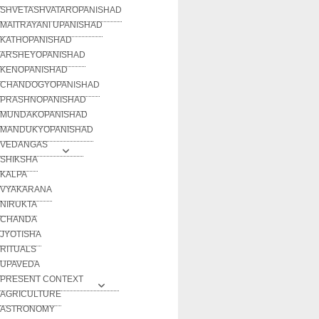
SHVETASHVATAROPANISHAD
MAITRAYANI UPANISHAD
KATHOPANISHAD
ARSHEYOPANISHAD
KENOPANISHAD
CHANDOGYOPANISHAD
PRASHNOPANISHAD
MUNDAKOPANISHAD
MANDUKYOPANISHAD
VEDANGAS
SHIKSHA
KALPA
VYAKARANA
NIRUKTA
CHANDA
JYOTISHA
RITUALS
UPAVEDA
PRESENT CONTEXT
AGRICULTURE
ASTRONOMY