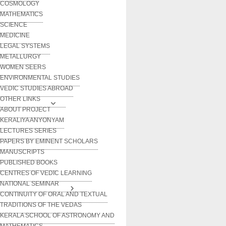
COSMOLOGY
MATHEMATICS
SCIENCE
MEDICINE
LEGAL SYSTEMS
METALLURGY
WOMEN SEERS
ENVIRONMENTAL STUDIES
VEDIC STUDIES ABROAD
OTHER LINKS
ABOUT PROJECT
KERALIYA ANYONYAM
LECTURES SERIES
PAPERS BY EMINENT SCHOLARS
MANUSCRIPTS
PUBLISHED BOOKS
CENTRES OF VEDIC LEARNING
NATIONAL SEMINAR
CONTINUITY OF ORAL AND TEXTUAL
TRADITIONS OF THE VEDAS
KERALA SCHOOL OF ASTRONOMY AND
MATHEMATICS