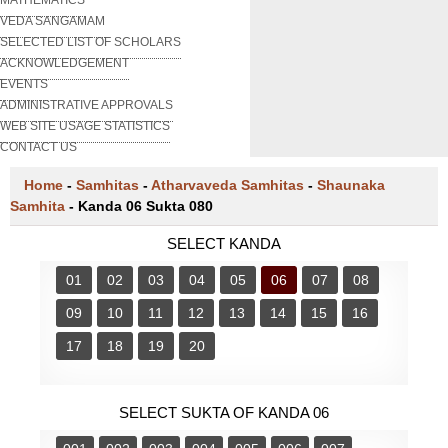
VEDA SANGAMAM
SELECTED LIST OF SCHOLARS
ACKNOWLEDGEMENT
EVENTS
ADMINISTRATIVE APPROVALS
WEB SITE USAGE STATISTICS
CONTACT US
Home
-
Samhitas
-
Atharvaveda Samhitas
-
Shaunaka
Samhita
-
Kanda 06 Sukta 080
SELECT KANDA
01
02
03
04
05
06
07
08
09
10
11
12
13
14
15
16
17
18
19
20
SELECT SUKTA OF KANDA 06