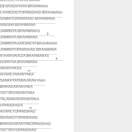
DEVATADHYAYA BRAHMANA
CHANDOGYOPANISHAD BRAHMANA
SAMHITOPANISHAD BRAHMANA
VANSHA BRAHMANA
JAIMINIYA BRAHMANAS
JAIMINIYA BRAHMANA
JAIMINIYA AARSHEYA BRAHMANA
JAIMINIYOPANISHAD BRAHMANA
ATHARVAVEDA BRAHMANAS
GOPATHA BRAHMANA
ARANYAKAS
AITAREYARANYAKA
SANKHYAYANA ARANYAKA
BRIHADARANYAKA
TAITTIRIYARANYAKA
TALAVAKARARANYAKA
UPANISHADS
AITAREYOPANISHAD
ISHAVASYOPANISHAD
BRIHADARANYAKOPANISHAD
TAITTIRIYOPANISHAD