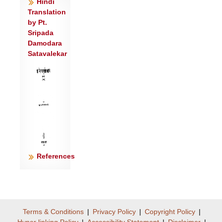
Hindi
शुनो॑ दि॒व्यस्य॒ यन्मह॒स्तेना॑ ते ह॒विषा॑ विधेम
Translation
॥३॥
by Pt.
Sripada
Damodara
Satavalekar
References
Terms & Conditions
|
Privacy Policy
|
Copyright Policy
|
Hyper linking Policy
|
Accessibility Statement
|
Disclaimer
|