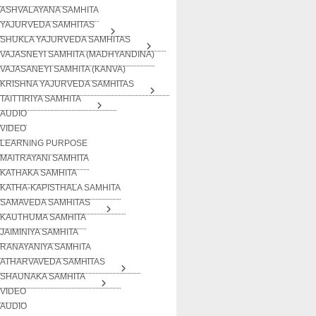
ASHVALAYANA SAMHITA
YAJURVEDA SAMHITAS
SHUKLA YAJURVEDA SAMHITAS
VAJASNEYI SAMHITA (MADHYANDINA)
VAJASANEYI SAMHITA (KANVA)
KRISHNA YAJURVEDA SAMHITAS
TAITTIRIYA SAMHITA
AUDIO
VIDEO
LEARNING PURPOSE
MAITRAYANI SAMHITA
KATHAKA SAMHITA
KATHA-KAPISTHALA SAMHITA
SAMAVEDA SAMHITAS
KAUTHUMA SAMHITA
JAIMINIYA SAMHITA
RANAYANIYA SAMHITA
ATHARVAVEDA SAMHITAS
SHAUNAKA SAMHITA
VIDEO
AUDIO