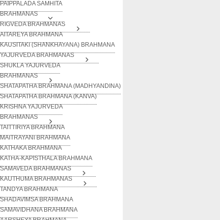
PAIPPALADA SAMHITA
BRAHMANAS
RIGVEDA BRAHMANAS
AITAREYA BRAHMANA
KAUSITAKI (SHANKHAYANA) BRAHMANA
YAJURVEDA BRAHMANAS
SHUKLA YAJURVEDA
BRAHMANAS
SHATAPATHA BRAHMANA (MADHYANDINA)
SHATAPATHA BRAHMANA (KANVA)
KRISHNA YAJURVEDA
BRAHMANAS
TAITTIRIYA BRAHMANA
MAITRAYANI BRAHMANA
KATHAKA BRAHMANA
KATHA-KAPISTHALA BRAHMANA
SAMAVEDA BRAHMANAS
KAUTHUMA BRAHMANAS
TANDYA BRAHMANA
SHADAVIMSA BRAHMANA
SAMAVIDHANA BRAHMANA
AARSHEYA BRAHMANA