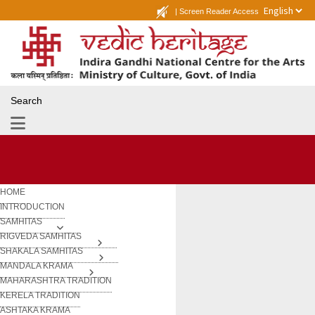
|
Screen Reader Access
Search
HOME
INTRODUCTION
SAMHITAS
RIGVEDA SAMHITAS
SHAKALA SAMHITAS
MANDALA KRAMA
MAHARASHTRA TRADITION
KERELA TRADITION
ASHTAKA KRAMA