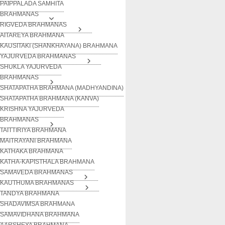
PAIPPALADA SAMHITA
BRAHMANAS
RIGVEDA BRAHMANAS
AITAREYA BRAHMANA
KAUSITAKI (SHANKHAYANA) BRAHMANA
YAJURVEDA BRAHMANAS
SHUKLA YAJURVEDA
BRAHMANAS
SHATAPATHA BRAHMANA (MADHYANDINA)
SHATAPATHA BRAHMANA (KANVA)
KRISHNA YAJURVEDA
BRAHMANAS
TAITTIRIYA BRAHMANA
MAITRAYANI BRAHMANA
KATHAKA BRAHMANA
KATHA-KAPISTHALA BRAHMANA
SAMAVEDA BRAHMANAS
KAUTHUMA BRAHMANAS
TANDYA BRAHMANA
SHADAVIMSA BRAHMANA
SAMAVIDHANA BRAHMANA
AARSHEYA BRAHMANA