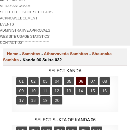
VEDA SANGAMAM
SELECTED LIST OF SCHOLARS
ACKNOWLEDGEMENT
EVENTS
ADMINISTRATIVE APPROVALS
WEB SITE USAGE STATISTICS
CONTACT US
Home
-
Samhitas
-
Atharvaveda Samhitas
-
Shaunaka
Samhita
-
Kanda 06 Sukta 032
SELECT KANDA
01
02
03
04
05
06
07
08
09
10
11
12
13
14
15
16
17
18
19
20
SELECT SUKTA OF KANDA 06