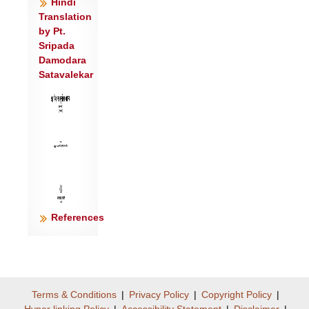
Hindi
अभ॑यं मित्रावरुणावि॒हास्तु॑ नो॒ऽर्चिषा॒त्त्रिणो॑
Translation
नुदतं प्र॒तीचः॑ ।
by Pt.
मा ज्ञा॒तारं॒ मा प्र॑ति॒ष्ठां वि॑दन्त मि॒थो
Sripada
Damodara
वि॑घ्ना॒ना उप॑ यन्तु मृ॒त्युम्॥३॥
Satavalekar
<
References
Terms & Conditions
|
Privacy Policy
|
Copyright Policy
|
Hyper linking Policy
|
Accessibility Statement
|
Disclaimer
|