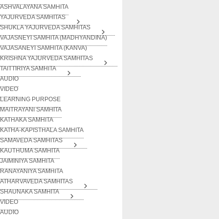
ASHVALAYANA SAMHITA
YAJURVEDA SAMHITAS
SHUKLA YAJURVEDA SAMHITAS
VAJASNEYI SAMHITA (MADHYANDINA)
VAJASANEYI SAMHITA (KANVA)
KRISHNA YAJURVEDA SAMHITAS
TAITTIRIYA SAMHITA
AUDIO
VIDEO
LEARNING PURPOSE
MAITRAYANI SAMHITA
KATHAKA SAMHITA
KATHA-KAPISTHALA SAMHITA
SAMAVEDA SAMHITAS
KAUTHUMA SAMHITA
JAIMINIYA SAMHITA
RANAYANIYA SAMHITA
ATHARVAVEDA SAMHITAS
SHAUNAKA SAMHITA
VIDEO
AUDIO