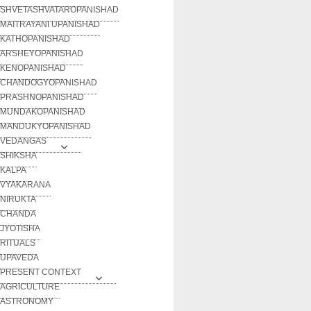
SHVETASHVATAROPANISHAD
MAITRAYANI UPANISHAD
KATHOPANISHAD
ARSHEYOPANISHAD
KENOPANISHAD
CHANDOGYOPANISHAD
PRASHNOPANISHAD
MUNDAKOPANISHAD
MANDUKYOPANISHAD
VEDANGAS
SHIKSHA
KALPA
VYAKARANA
NIRUKTA
CHANDA
JYOTISHA
RITUALS
UPAVEDA
PRESENT CONTEXT
AGRICULTURE
ASTRONOMY