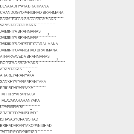
DEVATADHYAYA BRAHMANA
CHANDOGYOPANISHAD BRAHMANA
SAMHITOPANISHAD BRAHMANA
VANSHA BRAHMANA
JAIMINIYA BRAHMANAS
JAIMINIYA BRAHMANA
JAIMINIYA AARSHEYA BRAHMANA
JAIMINIYOPANISHAD BRAHMANA
ATHARVAVEDA BRAHMANAS
GOPATHA BRAHMANA
ARANYAKAS
AITAREYARANYAKA
SANKHYAYANA ARANYAKA
BRIHADARANYAKA
TAITTIRIYARANYAKA
TALAVAKARARANYAKA
UPANISHADS
AITAREYOPANISHAD
ISHAVASYOPANISHAD
BRIHADARANYAKOPANISHAD
TAITTIRIYOPANISHAD