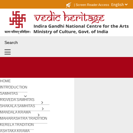
|
Screen Reader Access
Search
HOME
INTRODUCTION
SAMHITAS
RIGVEDA SAMHITAS
SHAKALA SAMHITAS
MANDALA KRAMA
MAHARASHTRA TRADITION
KERELA TRADITION
ASHTAKA KRAMA