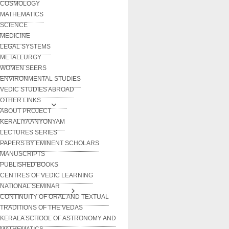
COSMOLOGY
MATHEMATICS
SCIENCE
MEDICINE
LEGAL SYSTEMS
METALLURGY
WOMEN SEERS
ENVIRONMENTAL STUDIES
VEDIC STUDIES ABROAD
OTHER LINKS
ABOUT PROJECT
KERALIYA ANYONYAM
LECTURES SERIES
PAPERS BY EMINENT SCHOLARS
MANUSCRIPTS
PUBLISHED BOOKS
CENTRES OF VEDIC LEARNING
NATIONAL SEMINAR
CONTINUITY OF ORAL AND TEXTUAL
TRADITIONS OF THE VEDAS
KERALA SCHOOL OF ASTRONOMY AND
MATHEMATICS