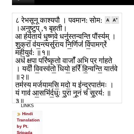
८ रेभसूनू काश्यपौ । पवमान: सोम:
+
A
A
।अनुष्टुप् ,१ बृहती।
आ ह॑र्य॒ताय॑ धृ॒ष्णवे॒ धनु॑स्तन्वन्ति॒ पौंस्य॑म् ।
शु॒क्रां व॑य॒न्त्यसु॑राय नि॒र्णिजं॑ वि॒पामग्रे॑
मही॒युव॑: ॥१॥
अध॑ क्ष॒पा परि॑ष्कृतो॒ वाजाँ॑ अ॒भि प्र गा॑हते
। यदी॑ वि॒वस्व॑तो॒ धियो॒ हरिं॑ हि॒न्वन्ति॒ यात॑वे
॥२॥
तम॑स्य मर्जयामसि॒ मदो॒ य इ॑न्द्र॒पात॑मः ।
यं गाव॑ आ॒सभि॑र्द॒धुः पु॒रा नू॒नं च॑ सू॒रय॑: ॥
३॥
LINKS
तं गाथ॑या पुरा॒ण्या पु॑ना॒नम॒भ्य॑नूषत । उ॒तो
Hindi
कृ॑पन्त धी॒तयो॑ दे॒वानां॒ नाम॒ बिभ्र॑तीः ॥४॥
Translation
तमु॒क्षमा॑णम॒व्यये॒ वारे॑ पुनन्ति धर्ण॒सिम् ।
by Pt.
दू॒तं न पू॒र्वचि॑त्तय॒ आ शा॑सते मनी॒षिण॑: ॥
Sripada