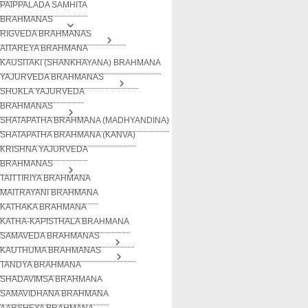
PAIPPALADA SAMHITA
BRAHMANAS
RIGVEDA BRAHMANAS
AITAREYA BRAHMANA
KAUSITAKI (SHANKHAYANA) BRAHMANA
YAJURVEDA BRAHMANAS
SHUKLA YAJURVEDA
BRAHMANAS
SHATAPATHA BRAHMANA (MADHYANDINA)
SHATAPATHA BRAHMANA (KANVA)
KRISHNA YAJURVEDA
BRAHMANAS
TAITTIRIYA BRAHMANA
MAITRAYANI BRAHMANA
KATHAKA BRAHMANA
KATHA-KAPISTHALA BRAHMANA
SAMAVEDA BRAHMANAS
KAUTHUMA BRAHMANAS
TANDYA BRAHMANA
SHADAVIMSA BRAHMANA
SAMAVIDHANA BRAHMANA
AARSHEYA BRAHMANA