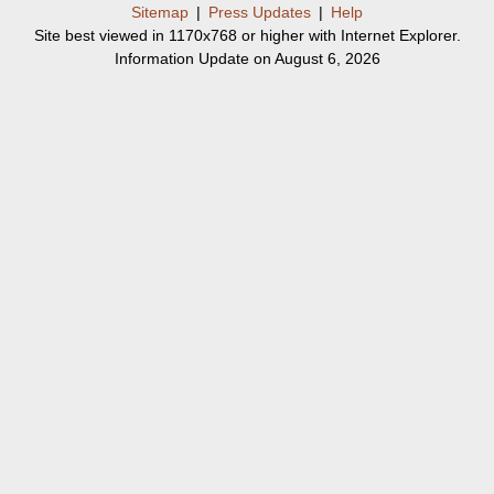
Sitemap
|
Press Updates
|
Help
Site best viewed in 1170x768 or higher with Internet Explorer.
Information Update on August 6, 2026