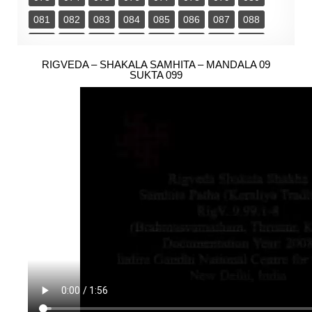
081
082
083
084
085
086
087
088
089
090
091
092
093
094
095
096
097
RIGVEDA – SHAKALA SAMHITA – MANDALA 09
098
099
100
101
102
103
104
SUKTA 099
105
106
107
108
109
110
111
112
113
114