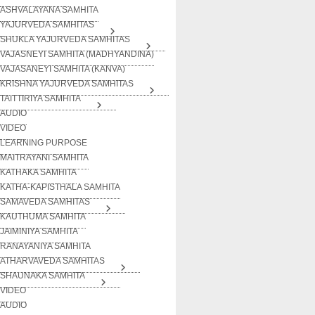
ASHVALAYANA SAMHITA
YAJURVEDA SAMHITAS
SHUKLA YAJURVEDA SAMHITAS
VAJASNEYI SAMHITA (MADHYANDINA)
VAJASANEYI SAMHITA (KANVA)
KRISHNA YAJURVEDA SAMHITAS
TAITTIRIYA SAMHITA
AUDIO
VIDEO
LEARNING PURPOSE
MAITRAYANI SAMHITA
KATHAKA SAMHITA
KATHA-KAPISTHALA SAMHITA
SAMAVEDA SAMHITAS
KAUTHUMA SAMHITA
JAIMINIYA SAMHITA
RANAYANIYA SAMHITA
ATHARVAVEDA SAMHITAS
SHAUNAKA SAMHITA
VIDEO
AUDIO