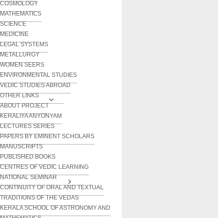
COSMOLOGY
MATHEMATICS
SCIENCE
MEDICINE
LEGAL SYSTEMS
METALLURGY
WOMEN SEERS
ENVIRONMENTAL STUDIES
VEDIC STUDIES ABROAD
OTHER LINKS
ABOUT PROJECT
KERALIYA ANYONYAM
LECTURES SERIES
PAPERS BY EMINENT SCHOLARS
MANUSCRIPTS
PUBLISHED BOOKS
CENTRES OF VEDIC LEARNING
NATIONAL SEMINAR
CONTINUITY OF ORAL AND TEXTUAL
TRADITIONS OF THE VEDAS
KERALA SCHOOL OF ASTRONOMY AND
MATHEMATICS