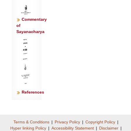
Commentary
of
Sayanacharya
References
Terms & Conditions
|
Privacy Policy
|
Copyright Policy
|
Hyper linking Policy
|
Accessibility Statement
|
Disclaimer
|