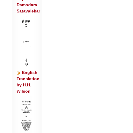
Damodara
५॥
Satavalekar
स पु॑ना॒नो म॒दिन्त॑म॒: सोम॑श्च॒मूषु॑ सीदति ।
प॒शौ न रेत॑ आ॒दध॒त्पति॑र्वचस्यते धि॒यः ॥
६॥
स मृ॑ज्यते सु॒कर्म॑भिर्दे॒वो दे॒वेभ्य॑: सु॒तः ।
वि॒दे यदा॑सु संद॒दिर्म॒हीर॒पो वि गा॑हते ॥७॥
सु॒त इ॑न्दो प॒वित्र॒ आ नृभि॑र्य॒तो वि नी॑यसे ।
इन्द्रा॑य मत्स॒रिन्त॑मश्च॒मूष्वा नि षी॑दसि ॥
८॥
English
Translation
by H.H.
Wilson