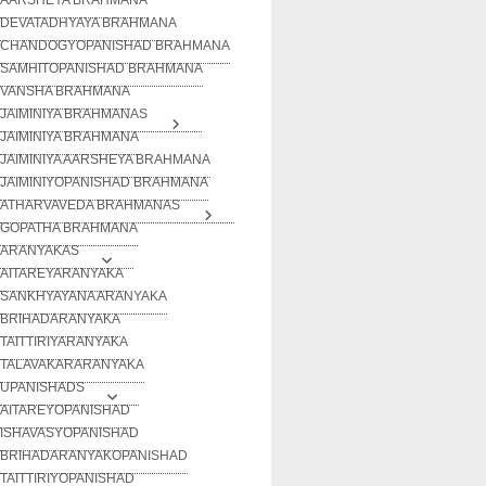
DEVATADHYAYA BRAHMANA
CHANDOGYOPANISHAD BRAHMANA
SAMHITOPANISHAD BRAHMANA
VANSHA BRAHMANA
JAIMINIYA BRAHMANAS
JAIMINIYA BRAHMANA
JAIMINIYA AARSHEYA BRAHMANA
JAIMINIYOPANISHAD BRAHMANA
ATHARVAVEDA BRAHMANAS
GOPATHA BRAHMANA
ARANYAKAS
AITAREYARANYAKA
SANKHYAYANA ARANYAKA
BRIHADARANYAKA
TAITTIRIYARANYAKA
TALAVAKARARANYAKA
UPANISHADS
AITAREYOPANISHAD
ISHAVASYOPANISHAD
BRIHADARANYAKOPANISHAD
TAITTIRIYOPANISHAD