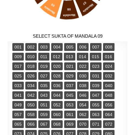
07
09
Mandala
Mandala
08
Mandala
SELECT SUKTA OF MANDALA 09
001
002
003
004
005
006
007
008
009
010
011
012
013
014
015
016
017
018
019
020
021
022
023
024
025
026
027
028
029
030
031
032
033
034
035
036
037
038
039
040
041
042
043
044
045
046
047
048
049
050
051
052
053
054
055
056
057
058
059
060
061
062
063
064
065
066
067
068
069
070
071
072
073
074
075
076
077
078
079
080