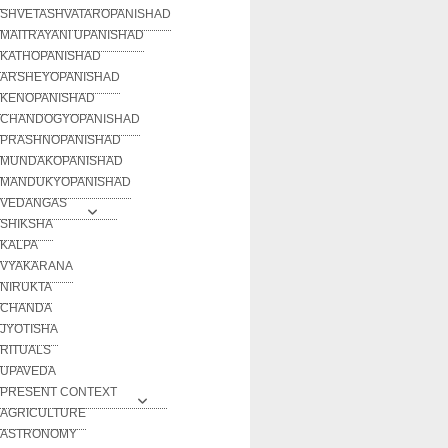
SHVETASHVATAROPANISHAD
MAITRAYANI UPANISHAD
KATHOPANISHAD
ARSHEYOPANISHAD
KENOPANISHAD
CHANDOGYOPANISHAD
PRASHNOPANISHAD
MUNDAKOPANISHAD
MANDUKYOPANISHAD
VEDANGAS
SHIKSHA
KALPA
VYAKARANA
NIRUKTA
CHANDA
JYOTISHA
RITUALS
UPAVEDA
PRESENT CONTEXT
AGRICULTURE
ASTRONOMY