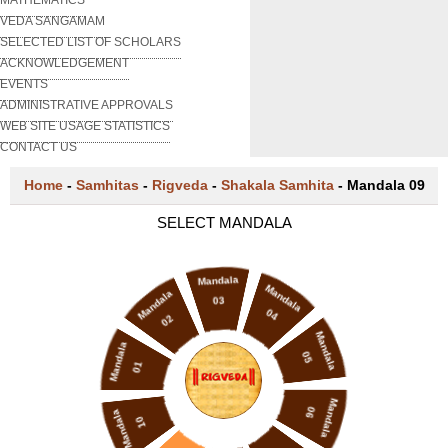
VEDA SANGAMAM
SELECTED LIST OF SCHOLARS
ACKNOWLEDGEMENT
EVENTS
ADMINISTRATIVE APPROVALS
WEB SITE USAGE STATISTICS
CONTACT US
Home
-
Samhitas
-
Rigveda
-
Shakala Samhita
-
Mandala 09
SELECT MANDALA
Mandala
Mandala
Mandala
03
04
02
Mandala
Mandala
05
01
Mandala
06
Mandala
10