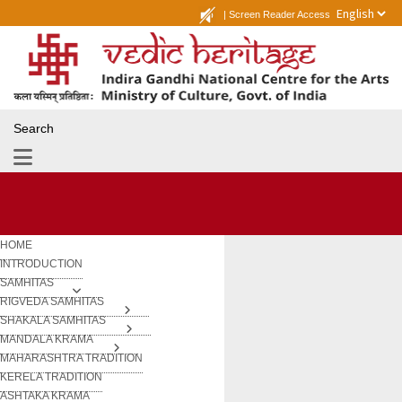
|
Screen Reader Access
Search
HOME
INTRODUCTION
SAMHITAS
RIGVEDA SAMHITAS
SHAKALA SAMHITAS
MANDALA KRAMA
MAHARASHTRA TRADITION
KERELA TRADITION
ASHTAKA KRAMA