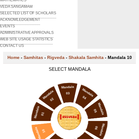
VEDA SANGAMAM
SELECTED LIST OF SCHOLARS
ACKNOWLEDGEMENT
EVENTS
ADMINISTRATIVE APPROVALS
WEB SITE USAGE STATISTICS
CONTACT US
Home
-
Samhitas
-
Rigveda
-
Shakala Samhita
-
Mandala 10
SELECT MANDALA
Mandala
Mandala
Mandala
03
04
02
Mandala
Mandala
05
01
Mandala
06
Mandala
10