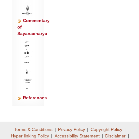
Commentary
of
Sayanacharya
References
Terms & Conditions
|
Privacy Policy
|
Copyright Policy
|
Hyper linking Policy
|
Accessibility Statement
|
Disclaimer
|