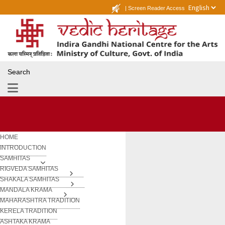
|
Screen Reader Access
Search
HOME
INTRODUCTION
SAMHITAS
RIGVEDA SAMHITAS
SHAKALA SAMHITAS
MANDALA KRAMA
MAHARASHTRA TRADITION
KERELA TRADITION
ASHTAKA KRAMA