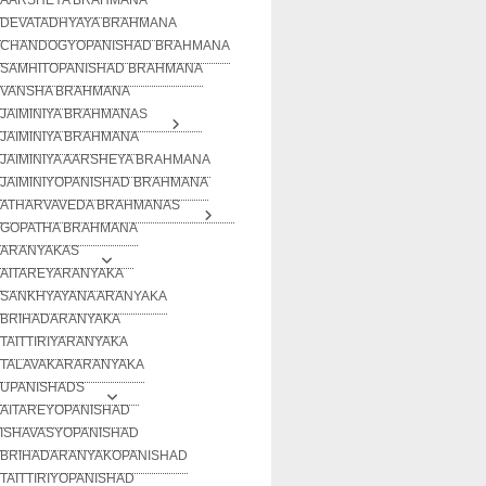
DEVATADHYAYA BRAHMANA
CHANDOGYOPANISHAD BRAHMANA
SAMHITOPANISHAD BRAHMANA
VANSHA BRAHMANA
JAIMINIYA BRAHMANAS
JAIMINIYA BRAHMANA
JAIMINIYA AARSHEYA BRAHMANA
JAIMINIYOPANISHAD BRAHMANA
ATHARVAVEDA BRAHMANAS
GOPATHA BRAHMANA
ARANYAKAS
AITAREYARANYAKA
SANKHYAYANA ARANYAKA
BRIHADARANYAKA
TAITTIRIYARANYAKA
TALAVAKARARANYAKA
UPANISHADS
AITAREYOPANISHAD
ISHAVASYOPANISHAD
BRIHADARANYAKOPANISHAD
TAITTIRIYOPANISHAD