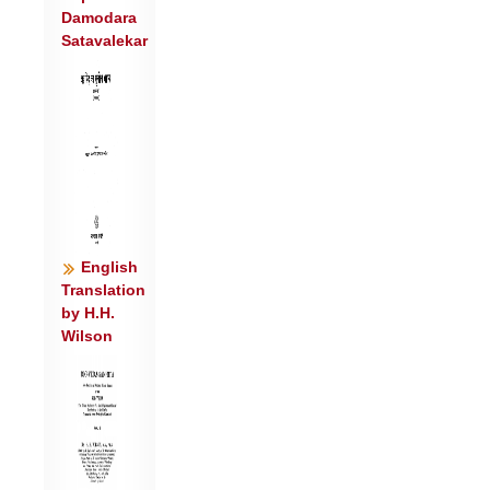
Damodara
५॥
Satavalekar
आ नि॑वर्त॒ नि व॑र्तय॒ पुन॑र्न इन्द्र॒ गा दे॑हि ।
जी॒वाभि॑र्भुनजामहै ॥६॥
परि॑ वो वि॒श्वतो॑ दध ऊ॒र्जा घृ॒तेन॒ पय॑सा ।
ये दे॒वाः के च॑ य॒ज्ञिया॒स्ते र॒य्या सं सृ॑जन्तु
नः ॥७॥
आ नि॑वर्तन वर्तय॒ नि नि॑वर्तन वर्तय ।
भूम्या॒श्चत॑स्रः प्र॒दिश॒स्ताभ्य॑ एना॒ नि व॑र्तय
॥८॥
English
Translation
by H.H.
Wilson