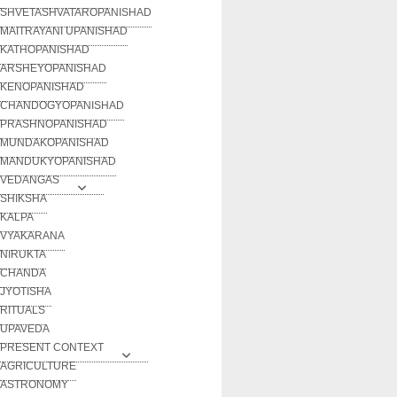
SHVETASHVATAROPANISHAD
MAITRAYANI UPANISHAD
KATHOPANISHAD
ARSHEYOPANISHAD
KENOPANISHAD
CHANDOGYOPANISHAD
PRASHNOPANISHAD
MUNDAKOPANISHAD
MANDUKYOPANISHAD
VEDANGAS
SHIKSHA
KALPA
VYAKARANA
NIRUKTA
CHANDA
JYOTISHA
RITUALS
UPAVEDA
PRESENT CONTEXT
AGRICULTURE
ASTRONOMY