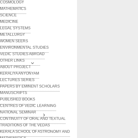
COSMOLOGY
MATHEMATICS
SCIENCE
MEDICINE
LEGAL SYSTEMS
METALLURGY
WOMEN SEERS
ENVIRONMENTAL STUDIES
VEDIC STUDIES ABROAD
OTHER LINKS
ABOUT PROJECT
KERALIYA ANYONYAM
LECTURES SERIES
PAPERS BY EMINENT SCHOLARS
MANUSCRIPTS
PUBLISHED BOOKS
CENTRES OF VEDIC LEARNING
NATIONAL SEMINAR
CONTINUITY OF ORAL AND TEXTUAL
TRADITIONS OF THE VEDAS
KERALA SCHOOL OF ASTRONOMY AND
MATHEMATICS