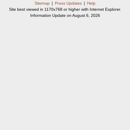
Sitemap
|
Press Updates
|
Help
Site best viewed in 1170x768 or higher with Internet Explorer.
Information Update on August 6, 2026