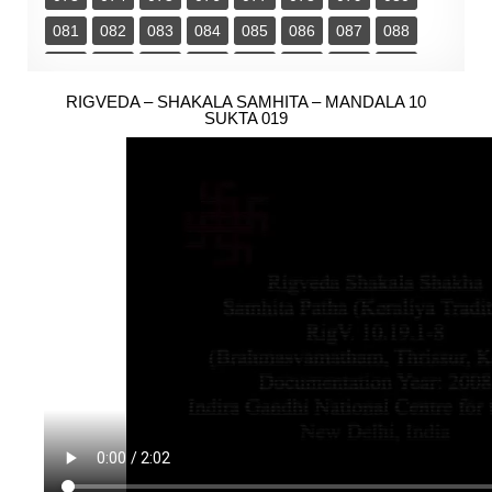
081
082
083
084
085
086
087
088
089
090
091
092
093
094
095
096
097
RIGVEDA – SHAKALA SAMHITA – MANDALA 10
098
099
100
101
102
103
104
SUKTA 019
105
106
107
108
109
110
111
112
113
114
115
116
117
118
119
120
121
122
123
124
125
126
127
128
129
130
131
132
133
134
135
136
137
138
139
140
141
142
143
144
145
146
147
148
149
150
151
152
153
154
155
156
157
158
159
160
161
162
163
164
165
166
167
168
169
170
171
172
173
174
175
176
177
178
179
180
181
182
183
184
185
186
187
188
189
190
191