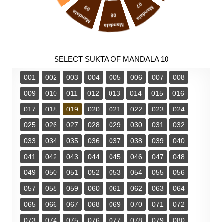
07
09
Mandala
Mandala
08
Mandala
SELECT SUKTA OF MANDALA 10
001
002
003
004
005
006
007
008
009
010
011
012
013
014
015
016
017
018
019
020
021
022
023
024
025
026
027
028
029
030
031
032
033
034
035
036
037
038
039
040
041
042
043
044
045
046
047
048
049
050
051
052
053
054
055
056
057
058
059
060
061
062
063
064
065
066
067
068
069
070
071
072
073
074
075
076
077
078
079
080