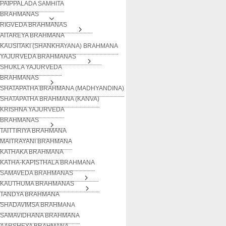
PAIPPALADA SAMHITA
BRAHMANAS
RIGVEDA BRAHMANAS
AITAREYA BRAHMANA
KAUSITAKI (SHANKHAYANA) BRAHMANA
YAJURVEDA BRAHMANAS
SHUKLA YAJURVEDA
BRAHMANAS
SHATAPATHA BRAHMANA (MADHYANDINA)
SHATAPATHA BRAHMANA (KANVA)
KRISHNA YAJURVEDA
BRAHMANAS
TAITTIRIYA BRAHMANA
MAITRAYANI BRAHMANA
KATHAKA BRAHMANA
KATHA-KAPISTHALA BRAHMANA
SAMAVEDA BRAHMANAS
KAUTHUMA BRAHMANAS
TANDYA BRAHMANA
SHADAVIMSA BRAHMANA
SAMAVIDHANA BRAHMANA
AARSHEYA BRAHMANA