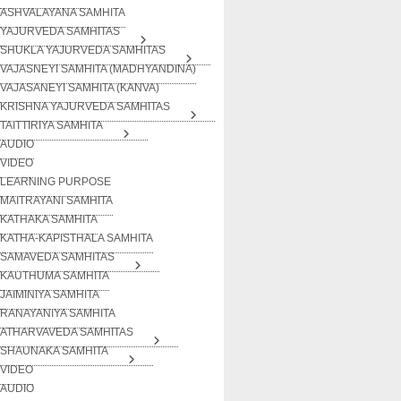
ASHVALAYANA SAMHITA
YAJURVEDA SAMHITAS
SHUKLA YAJURVEDA SAMHITAS
VAJASNEYI SAMHITA (MADHYANDINA)
VAJASANEYI SAMHITA (KANVA)
KRISHNA YAJURVEDA SAMHITAS
TAITTIRIYA SAMHITA
AUDIO
VIDEO
LEARNING PURPOSE
MAITRAYANI SAMHITA
KATHAKA SAMHITA
KATHA-KAPISTHALA SAMHITA
SAMAVEDA SAMHITAS
KAUTHUMA SAMHITA
JAIMINIYA SAMHITA
RANAYANIYA SAMHITA
ATHARVAVEDA SAMHITAS
SHAUNAKA SAMHITA
VIDEO
AUDIO