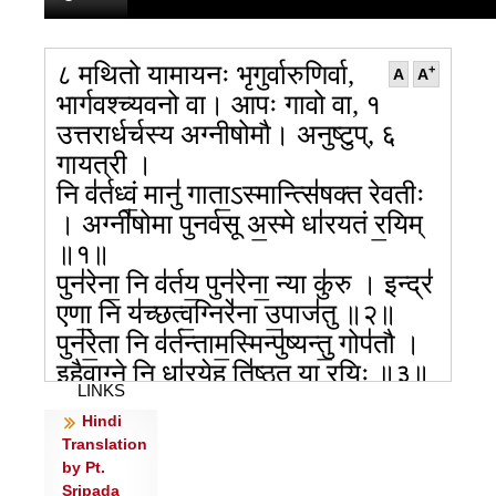
८ मथितो यामायनः भृगुर्वारुणिर्वा,
+
A
A
भार्गवश्च्यवनो वा। आपः गावो वा, १
उत्तरार्धर्चस्य अग्नीषोमौ। अनुष्टुप्, ६
गायत्री ।
नि व॑र्तध्वं॒ मानु॑ गाता॒ऽस्मान्त्सि॑षक्त रेवतीः
। अग्नी॑षोमा पुनर्वसू अ॒स्मे धा॑रयतं र॒यिम्
॥१॥
पुन॑रेना॒ नि व॑र्तय॒ पुन॑रेना॒ न्या कु॑रु । इन्द्र॑
एणा॒ नि य॑च्छत्व॒ग्निरे॑ना उ॒पाज॑तु ॥२॥
पुन॑रे॒ता नि व॑र्तन्ताम॒स्मिन्पु॑ष्यन्तु॒ गोप॑तौ ।
इ॒हैवाग्ने॒ नि धा॑रये॒ह ति॑ष्ठतु॒ या र॒यिः ॥३॥
LINKS
यन्नि॒यानं॒ न्यय॑नं सं॒ज्ञानं॒ यत्प॒राय॑णम् ।
Hindi
आ॒वर्त॑नं नि॒वर्त॑नं॒ यो गो॒पा अपि॒ तं हु॑वे ॥४॥
Translation
य उ॒दान॒ड्व्यय॑नं॒ य उ॒दान॑ट् प॒राय॑णम् ।
by Pt.
आ॒वर्त॑नं नि॒वर्त॑न॒मपि॑ गो॒पा नि व॑र्तताम् ॥
Sripada