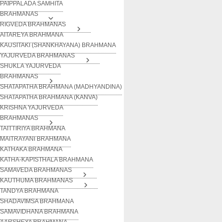
PAIPPALADA SAMHITA
BRAHMANAS
RIGVEDA BRAHMANAS
AITAREYA BRAHMANA
KAUSITAKI (SHANKHAYANA) BRAHMANA
YAJURVEDA BRAHMANAS
SHUKLA YAJURVEDA
BRAHMANAS
SHATAPATHA BRAHMANA (MADHYANDINA)
SHATAPATHA BRAHMANA (KANVA)
KRISHNA YAJURVEDA
BRAHMANAS
TAITTIRIYA BRAHMANA
MAITRAYANI BRAHMANA
KATHAKA BRAHMANA
KATHA-KAPISTHALA BRAHMANA
SAMAVEDA BRAHMANAS
KAUTHUMA BRAHMANAS
TANDYA BRAHMANA
SHADAVIMSA BRAHMANA
SAMAVIDHANA BRAHMANA
AARSHEYA BRAHMANA