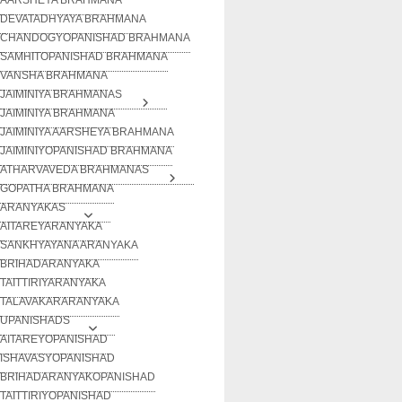
DEVATADHYAYA BRAHMANA
CHANDOGYOPANISHAD BRAHMANA
SAMHITOPANISHAD BRAHMANA
VANSHA BRAHMANA
JAIMINIYA BRAHMANAS
JAIMINIYA BRAHMANA
JAIMINIYA AARSHEYA BRAHMANA
JAIMINIYOPANISHAD BRAHMANA
ATHARVAVEDA BRAHMANAS
GOPATHA BRAHMANA
ARANYAKAS
AITAREYARANYAKA
SANKHYAYANA ARANYAKA
BRIHADARANYAKA
TAITTIRIYARANYAKA
TALAVAKARARANYAKA
UPANISHADS
AITAREYOPANISHAD
ISHAVASYOPANISHAD
BRIHADARANYAKOPANISHAD
TAITTIRIYOPANISHAD