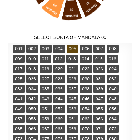
07
09
Mandala
Mandala
08
Mandala
SELECT SUKTA OF MANDALA 09
001
002
003
004
005
006
007
008
009
010
011
012
013
014
015
016
017
018
019
020
021
022
023
024
025
026
027
028
029
030
031
032
033
034
035
036
037
038
039
040
041
042
043
044
045
046
047
048
049
050
051
052
053
054
055
056
057
058
059
060
061
062
063
064
065
066
067
068
069
070
071
072
073
074
075
076
077
078
079
080