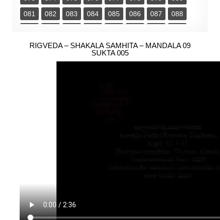
081
082
083
084
085
086
087
088
089
090
091
092
093
094
095
096
097
RIGVEDA – SHAKALA SAMHITA – MANDALA 09
098
099
100
101
102
103
104
SUKTA 005
105
106
107
108
109
110
111
112
113
114