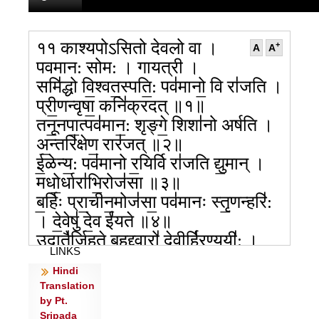
११ काश्यपोऽसितो देवलो वा ।
+
A
A
पवमान: सोम: । गायत्री ।
समि॑द्धो वि॒श्वत॒स्पति॒: पव॑मानो॒ वि रा॑जति ।
प्री॒णन्वृषा॒ कनि॑क्रदत् ॥१॥
तनू॒नपा॒त्पव॑मान॒: शृङ्गे॒ शिशा॑नो अर्षति ।
अ॒न्तरि॑क्षेण॒ रार॑जत् ॥२॥
ई॒ळेन्य॒: पव॑मानो र॒यिर्वि रा॑जति द्यु॒मान् ।
मधो॒र्धारा॑भि॒रोज॑सा ॥३॥
ब॒र्हिः प्रा॒चीन॒मोज॑सा॒ पव॑मानः स्तृ॒णन्हरि॑:
। दे॒वेषु॑ दे॒व ई॑यते ॥४॥
उदातै॑र्जिहते बृ॒हद्द्वारो॑ दे॒वीर्हि॑र॒ण्ययी॑: ।
LINKS
पव॑मानेन॒ सुष्टु॑ताः ॥५॥
Hindi
सु॒शि॒ल्पे बृ॑ह॒ती म॒ही पव॑मानो वृषण्यति ।
Translation
नक्तो॒षासा॒ न द॑र्श॒ते ॥६॥
by Pt.
उ॒भा दे॒वा नृ॒चक्ष॑सा॒ होता॑रा॒ दैव्या॑ हुवे ।
Sripada