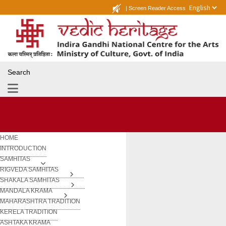
|
Screen Reader Access
Search
HOME
INTRODUCTION
SAMHITAS
RIGVEDA SAMHITAS
SHAKALA SAMHITAS
MANDALA KRAMA
MAHARASHTRA TRADITION
KERELA TRADITION
ASHTAKA KRAMA