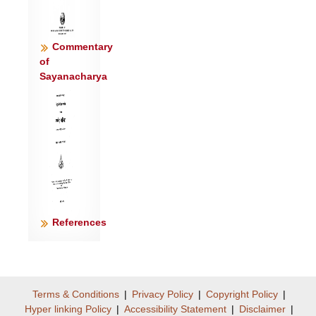
Commentary
of
Sayanacharya
References
Terms & Conditions
|
Privacy Policy
|
Copyright Policy
|
Hyper linking Policy
|
Accessibility Statement
|
Disclaimer
|