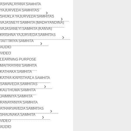
ASHVALAYANA SAMHITA
YAJURVEDA SAMHITAS
SHUKLA YAJURVEDA SAMHITAS
VAJASNEYI SAMHITA (MADHYANDINA)
VAJASANEYI SAMHITA (KANVA)
KRISHNA YAJURVEDA SAMHITAS
TAITTIRIYA SAMHITA
AUDIO
VIDEO
LEARNING PURPOSE
MAITRAYANI SAMHITA
KATHAKA SAMHITA
KATHA-KAPISTHALA SAMHITA
SAMAVEDA SAMHITAS
KAUTHUMA SAMHITA
JAIMINIYA SAMHITA
RANAYANIYA SAMHITA
ATHARVAVEDA SAMHITAS
SHAUNAKA SAMHITA
VIDEO
AUDIO