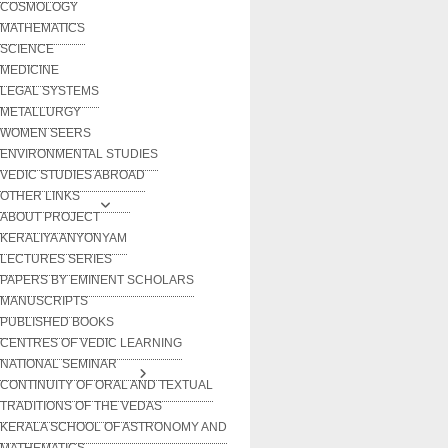
COSMOLOGY
MATHEMATICS
SCIENCE
MEDICINE
LEGAL SYSTEMS
METALLURGY
WOMEN SEERS
ENVIRONMENTAL STUDIES
VEDIC STUDIES ABROAD
OTHER LINKS
ABOUT PROJECT
KERALIYA ANYONYAM
LECTURES SERIES
PAPERS BY EMINENT SCHOLARS
MANUSCRIPTS
PUBLISHED BOOKS
CENTRES OF VEDIC LEARNING
NATIONAL SEMINAR
CONTINUITY OF ORAL AND TEXTUAL
TRADITIONS OF THE VEDAS
KERALA SCHOOL OF ASTRONOMY AND
MATHEMATICS