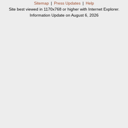
Sitemap
|
Press Updates
|
Help
Site best viewed in 1170x768 or higher with Internet Explorer.
Information Update on August 6, 2026