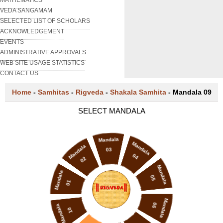
VEDA SANGAMAM
SELECTED LIST OF SCHOLARS
ACKNOWLEDGEMENT
EVENTS
ADMINISTRATIVE APPROVALS
WEB SITE USAGE STATISTICS
CONTACT US
Home
-
Samhitas
-
Rigveda
-
Shakala Samhita
-
Mandala 09
SELECT MANDALA
Mandala
Mandala
Mandala
03
04
02
Mandala
Mandala
05
01
Mandala
06
Mandala
10