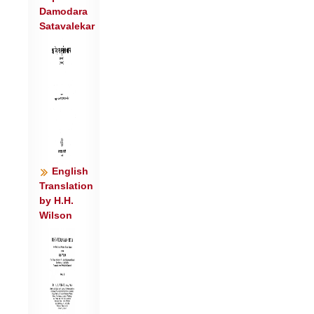
Damodara
पव॑मान॒ इन्द्रो॒ वृषा॑ ॥७॥
Satavalekar
भार॑ती॒ पव॑मानस्य॒ सर॑स्व॒तीळा॑ म॒ही । इ॒मं
नो॑ य॒ज्ञमा ग॑मन्ति॒स्रो दे॒वीः सु॒पेश॑सः ॥८॥
त्वष्टा॑रमग्र॒जां गो॒पां पु॑रो॒यावा॑न॒मा हु॑वे ।
इन्दु॒रिन्द्रो॒ वृषा॒ हरि॒: पव॑मानः प्र॒जाप॑तिः
॥९॥
वन॒स्पतिं॑ पवमान॒ मध्वा॒ सम॑ङ्ग्धि॒ धार॑या ।
स॒हस्र॑वल्शं॒ हरि॑तं॒ भ्राज॑मानं हिर॒ण्यय॑म् ॥
१०॥
English
विश्वे॑ देवा॒: स्वाहा॑कृतिं॒ पव॑मान॒स्या ग॑त ।
Translation
by H.H.
वा॒युर्बृह॒स्पति॒: सूर्यो॒ऽग्निरिन्द्र॑: स॒जोष॑सः
Wilson
॥११॥