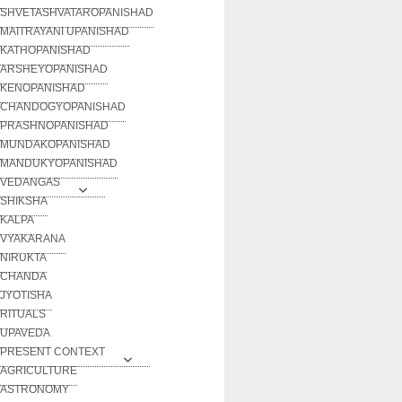
SHVETASHVATAROPANISHAD
MAITRAYANI UPANISHAD
KATHOPANISHAD
ARSHEYOPANISHAD
KENOPANISHAD
CHANDOGYOPANISHAD
PRASHNOPANISHAD
MUNDAKOPANISHAD
MANDUKYOPANISHAD
VEDANGAS
SHIKSHA
KALPA
VYAKARANA
NIRUKTA
CHANDA
JYOTISHA
RITUALS
UPAVEDA
PRESENT CONTEXT
AGRICULTURE
ASTRONOMY