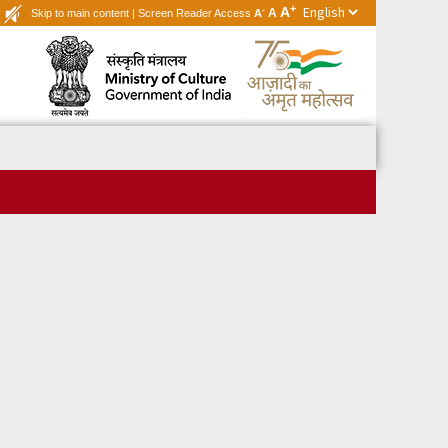
+
A
-
A
Skip to main content
|
Screen Reader Access
A