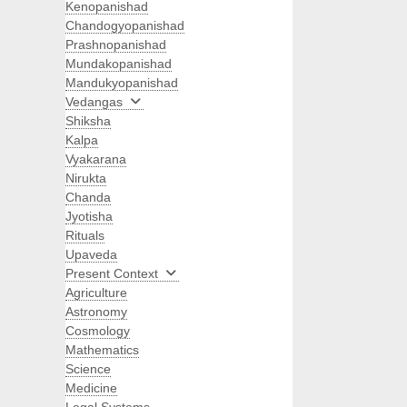
Kenopanishad
Chandogyopanishad
Prashnopanishad
Mundakopanishad
Mandukyopanishad
Vedangas
Shiksha
Kalpa
Vyakarana
Nirukta
Chanda
Jyotisha
Rituals
Upaveda
Present Context
Agriculture
Astronomy
Cosmology
Mathematics
Science
Medicine