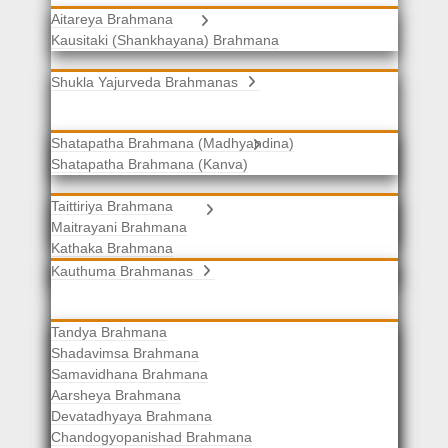
Aitareya Brahmana
Yajurveda Brahmanas
Kausitaki (Shankhayana) Brahmana
Shukla Yajurveda Brahmanas
Shatapatha Brahmana (Madhyandina)
Krishna Yajurveda Brahmanas
Shatapatha Brahmana (Kanva)
Taittiriya Brahmana
Samaveda Brahmanas
Maitrayani Brahmana
Kathaka Brahmana
Katha-Kapisthala Brahmana
Kauthuma Brahmanas
Tandya Brahmana
Shadavimsa Brahmana
Samavidhana Brahmana
Aarsheya Brahmana
Devatadhyaya Brahmana
Chandogyopanishad Brahmana