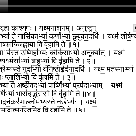
वृहा काश्यपः। यक्ष्मनाशनम्। अनुष्टुप्।
भ्यां॑ ते॒ नासि॑काभ्यां॒ कर्णा॑भ्यां॒ छुबु॑का॒दधि॑ । यक्ष्मं॑ शीर्ष॒ण्यं
िष्का॑ज्जि॒ह्वाया॒ वि वृ॑हामि ते ॥१॥
वाभ्य॑स्त उ॒ष्णिहा॑भ्य॒: कीक॑साभ्यो अनू॒क्या॑त् । यक्ष्मं॑
्य१मंसा॑भ्यां बा॒हुभ्यां॒ वि वृ॑हामि ते ॥२॥
्रेभ्य॑स्ते॒ गुदा॑भ्यो वनि॒ष्ठोर्हृद॑या॒दधि॑ । यक्ष्मं॒ मत॑स्नाभ्यां
नः प्ला॒शिभ्यो॒ वि वृ॑हामि ते ॥३॥
्यां॑ ते अष्ठी॒वद्भ्यां॒ पार्ष्णि॑भ्यां॒ प्रप॑दाभ्याम् । यक्ष्मं॒
ि॑भ्यां॒ भास॑दा॒द्भंस॑सो॒ वि वृ॑हामि ते ॥४॥
ाद्वनं॒कर॑णा॒ल्लोम॑भ्यस्ते न॒खेभ्य॑: । यक्ष्मं॒
॑स्मादा॒त्मन॒स्तमि॒दं वि वृ॑हामि ते ॥५॥
॑दङ्गा॒ल्लोम्नो॑लोम्नो जा॒तं पर्व॑णिपर्वणि । यक्ष्मं॒
॑स्मादा॒त्मन॒स्तमि॒दं वि वृ॑हामि ते ॥६॥