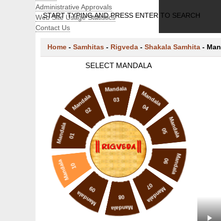
Administrative Approvals
START TYPING AND PRESS ENTER TO SEARCH
Web Site Usage Statistics
Contact Us
Home
-
Samhitas
-
Rigveda
-
Shakala Samhita
-
Man
SELECT MANDALA
Mandala
Mandala
Mandala
03
04
02
Mandala
Mandala
05
01
Mandala
06
Mandala
10
07
09
Mandala
Mandala
08
Mandala