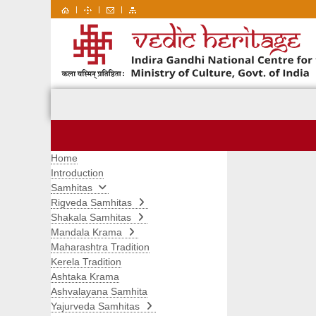
|
|
|
Home
Introduction
Samhitas
Rigveda Samhitas
Shakala Samhitas
Mandala Krama
Maharashtra Tradition
Kerela Tradition
Ashtaka Krama
Ashvalayana Samhita
Yajurveda Samhitas