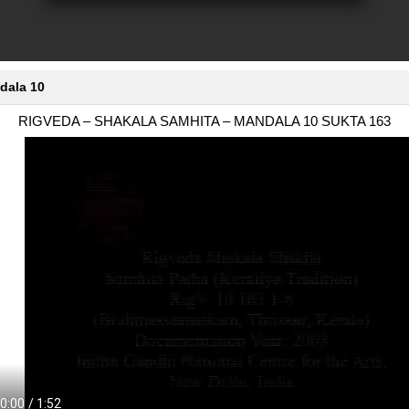
dala 10
RIGVEDA – SHAKALA SAMHITA – MANDALA 10 SUKTA 163