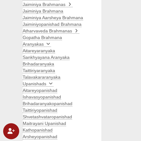
Jaiminiya Brahmanas
Jaiminiya Brahmana
Jaiminiya Aarsheya Brahmana
Jaiminiyopanishad Brahmana
Atharvaveda Brahmanas
Gopatha Brahmana
Aranyakas
Aitareyaranyaka
Sankhyayana Aranyaka
Brihadaranyaka
Taittiriyaranyaka
Talavakararanyaka
Upanishads
Aitareyopanishad
Ishavasyopanishad
Brihadaranyakopanishad
Taittiriyopanishad
Shvetashvataropanishad
Maitrayani Upanishad
Kathopanishad
Arsheyopanishad