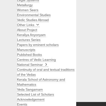
Legal Systems
Metallurgy
Women Seers
Environmental Studies
Vedic Studies Abroad
Other Links
About Project
Keraliya Anyonyam
Lectures Series
Papers by eminent scholars
Manuscripts
Published Books
Centres of Vedic Learning
National Seminar
Continuity of oral and textual traditions
of the Vedas
Kerala School of Astronomy and
Mathematics
Veda Sangamam
Selected List of Scholars
Search
Acknowledgement
Events