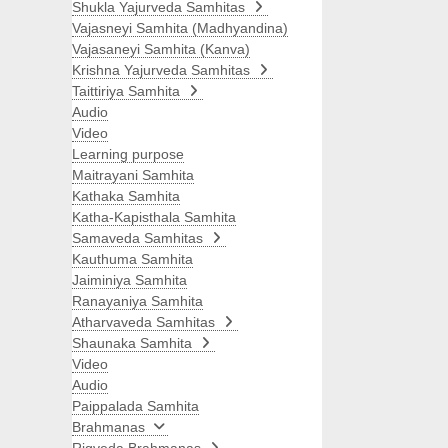
Shukla Yajurveda Samhitas
Vajasneyi Samhita (Madhyandina)
Vajasaneyi Samhita (Kanva)
Krishna Yajurveda Samhitas
Taittiriya Samhita
Audio
Video
Learning purpose
Maitrayani Samhita
Kathaka Samhita
Katha-Kapisthala Samhita
Samaveda Samhitas
Kauthuma Samhita
Jaiminiya Samhita
Ranayaniya Samhita
Atharvaveda Samhitas
Shaunaka Samhita
Video
Audio
Paippalada Samhita
Brahmanas