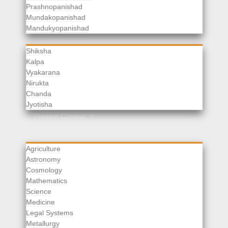
Prashnopanishad
Mundakopanishad
Vedangas
Mandukyopanishad
Shiksha
Kalpa
Vyakarana
Nirukta
Chanda
Rituals
Jyotisha
Upaveda
Present Context
Agriculture
Astronomy
Cosmology
Mathematics
Science
Medicine
Legal Systems
Metallurgy