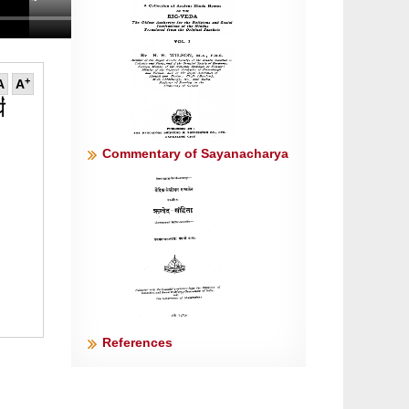
+
A
A
॑
Commentary of Sayanacharya
References