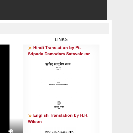
LINKS
Hindi Translation by Pt.
Sripada Damodara Satavalekar
English Translation by H.H.
Wilson