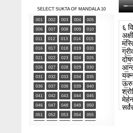
SELECT SUKTA OF MANDALA 10
001
002
003
004
005
६ वि
006
007
008
009
010
अ॒क्षी
011
012
013
014
015
म॒स्त
016
017
018
019
020
ग्री॒
021
022
023
024
025
दोष॒ण
आ॒न्त
026
027
028
029
030
य॒क्
031
032
033
034
035
ऊ॒रुभ
036
037
038
039
040
श्रोण
041
042
043
044
045
मेह॑न
046
047
048
049
050
सर्व
अङ्गा
051
052
053
054
055
सर्व
056
057
058
059
060