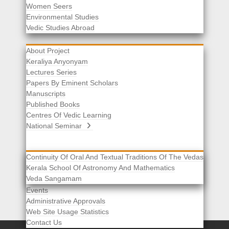
Women Seers
Environmental Studies
Other Links
Vedic Studies Abroad
About Project
Keraliya Anyonyam
Lectures Series
Papers By Eminent Scholars
Manuscripts
Published Books
Centres Of Vedic Learning
National Seminar
Continuity Of Oral And Textual Traditions Of The Vedas
Kerala School Of Astronomy And Mathematics
Selected List Of Scholars
Veda Sangamam
Acknowledgement
Events
Administrative Approvals
Web Site Usage Statistics
Contact Us