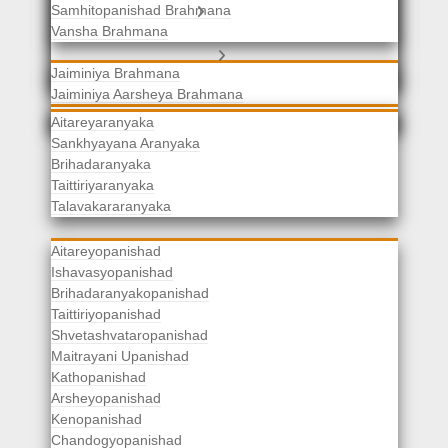
Samhitopanishad Brahmana
Jaiminiya Brahmanas
Vansha Brahmana
Atharvaveda Brahmanas
Aranyakas
Jaiminiya Brahmana
Jaiminiya Aarsheya Brahmana
Jaiminiyopanishad Brahmana
Gopatha Brahmana
Aitareyaranyaka
Sankhyayana Aranyaka
Brihadaranyaka
Taittiriyaranyaka
Upanishads
Talavakararanyaka
Aitareyopanishad
Ishavasyopanishad
Brihadaranyakopanishad
Taittiriyopanishad
Shvetashvataropanishad
Maitrayani Upanishad
Kathopanishad
Arsheyopanishad
Kenopanishad
Chandogyopanishad