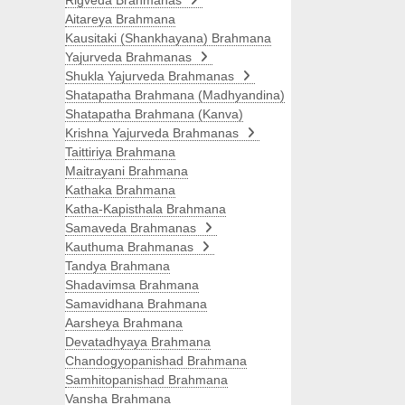
Rigveda Brahmanas
Aitareya Brahmana
Kausitaki (Shankhayana) Brahmana
Yajurveda Brahmanas
Shukla Yajurveda Brahmanas
Shatapatha Brahmana (Madhyandina)
Shatapatha Brahmana (Kanva)
Krishna Yajurveda Brahmanas
Taittiriya Brahmana
Maitrayani Brahmana
Kathaka Brahmana
Katha-Kapisthala Brahmana
Samaveda Brahmanas
Kauthuma Brahmanas
Tandya Brahmana
Shadavimsa Brahmana
Samavidhana Brahmana
Aarsheya Brahmana
Devatadhyaya Brahmana
Chandogyopanishad Brahmana
Samhitopanishad Brahmana
Vansha Brahmana