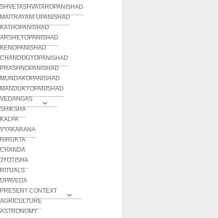
SHVETASHVATAROPANISHAD
MAITRAYANI UPANISHAD
KATHOPANISHAD
ARSHEYOPANISHAD
KENOPANISHAD
CHANDOGYOPANISHAD
PRASHNOPANISHAD
MUNDAKOPANISHAD
MANDUKYOPANISHAD
VEDANGAS
SHIKSHA
KALPA
VYAKARANA
NIRUKTA
CHANDA
JYOTISHA
RITUALS
UPAVEDA
PRESENT CONTEXT
AGRICULTURE
ASTRONOMY