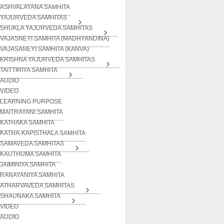
ASHVALAYANA SAMHITA
YAJURVEDA SAMHITAS
SHUKLA YAJURVEDA SAMHITAS
VAJASNEYI SAMHITA (MADHYANDINA)
VAJASANEYI SAMHITA (KANVA)
KRISHNA YAJURVEDA SAMHITAS
TAITTIRIYA SAMHITA
AUDIO
VIDEO
LEARNING PURPOSE
MAITRAYANI SAMHITA
KATHAKA SAMHITA
KATHA-KAPISTHALA SAMHITA
SAMAVEDA SAMHITAS
KAUTHUMA SAMHITA
JAIMINIYA SAMHITA
RANAYANIYA SAMHITA
ATHARVAVEDA SAMHITAS
SHAUNAKA SAMHITA
VIDEO
AUDIO