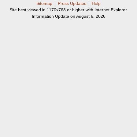
Sitemap
|
Press Updates
|
Help
Site best viewed in 1170x768 or higher with Internet Explorer.
Information Update on August 6, 2026