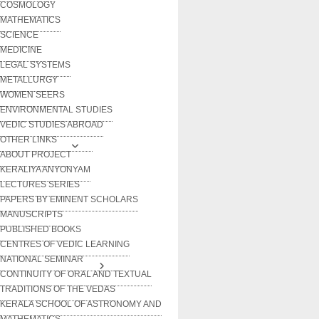
COSMOLOGY
MATHEMATICS
SCIENCE
MEDICINE
LEGAL SYSTEMS
METALLURGY
WOMEN SEERS
ENVIRONMENTAL STUDIES
VEDIC STUDIES ABROAD
OTHER LINKS
ABOUT PROJECT
KERALIYA ANYONYAM
LECTURES SERIES
PAPERS BY EMINENT SCHOLARS
MANUSCRIPTS
PUBLISHED BOOKS
CENTRES OF VEDIC LEARNING
NATIONAL SEMINAR
CONTINUITY OF ORAL AND TEXTUAL
TRADITIONS OF THE VEDAS
KERALA SCHOOL OF ASTRONOMY AND
MATHEMATICS