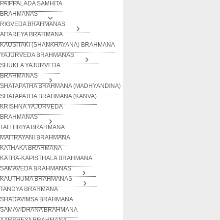
PAIPPALADA SAMHITA
BRAHMANAS
RIGVEDA BRAHMANAS
AITAREYA BRAHMANA
KAUSITAKI (SHANKHAYANA) BRAHMANA
YAJURVEDA BRAHMANAS
SHUKLA YAJURVEDA
BRAHMANAS
SHATAPATHA BRAHMANA (MADHYANDINA)
SHATAPATHA BRAHMANA (KANVA)
KRISHNA YAJURVEDA
BRAHMANAS
TAITTIRIYA BRAHMANA
MAITRAYANI BRAHMANA
KATHAKA BRAHMANA
KATHA-KAPISTHALA BRAHMANA
SAMAVEDA BRAHMANAS
KAUTHUMA BRAHMANAS
TANDYA BRAHMANA
SHADAVIMSA BRAHMANA
SAMAVIDHANA BRAHMANA
AARSHEYA BRAHMANA