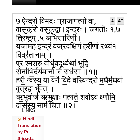
७ ऐन्द्रो विमदः प्राजापत्यो वा,
+
A
A
वासुक्रो वसुकृद्वा।इन्द्रः। जगतीः १,७
त्रिष्टुप् ,५ अभिसारिणी।
यजा॑मह॒ इन्द्रं॒ वज्र॑दक्षिणं॒ हरी॑णां र॒थ्यं१
विव्र॑तानाम् ।
प्र श्मश्रु॒ दोधु॑वदू॒र्ध्वथा॑ भू॒द्वि
सेना॑भि॒र्दय॑मानो॒ वि राध॑सा ॥१॥
हरी॒ न्व॑स्य॒ या वने॑ वि॒दे वस्विन्द्रो॑ म॒घैर्म॒घवा॑
वृत्र॒हा भु॑वत् ।
ऋ॒भुर्वाज॑ ऋभु॒क्षाः प॑त्यते॒ शवोऽव॑ क्ष्णौमि॒
दास॑स्य॒ नाम॑ चित् ॥२॥
LINKS
य॒दा वज्रं॒ हिर॑ण्य॒मिदथा॒ रथं॒ हरी॒ यम॑स्य॒
Hindi
वह॑तो॒ वि सू॒रिभि॑: ।
Translation
आ ति॑ष्ठति म॒घवा॒ सन॑श्रुत॒ इन्द्रो॒ वाज॑स्य
by Pt.
दी॒र्घश्र॑वस॒स्पति॑: ॥३॥
Sripada