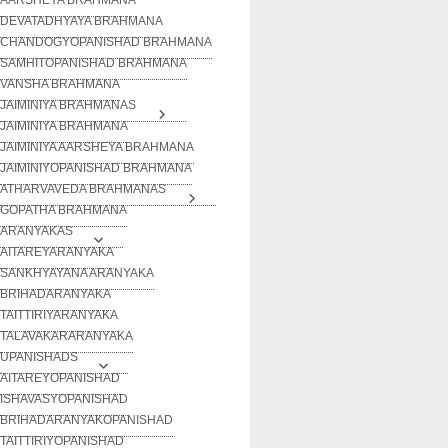
DEVATADHYAYA BRAHMANA
CHANDOGYOPANISHAD BRAHMANA
SAMHITOPANISHAD BRAHMANA
VANSHA BRAHMANA
JAIMINIYA BRAHMANAS
JAIMINIYA BRAHMANA
JAIMINIYA AARSHEYA BRAHMANA
JAIMINIYOPANISHAD BRAHMANA
ATHARVAVEDA BRAHMANAS
GOPATHA BRAHMANA
ARANYAKAS
AITAREYARANYAKA
SANKHYAYANA ARANYAKA
BRIHADARANYAKA
TAITTIRIYARANYAKA
TALAVAKARARANYAKA
UPANISHADS
AITAREYOPANISHAD
ISHAVASYOPANISHAD
BRIHADARANYAKOPANISHAD
TAITTIRIYOPANISHAD