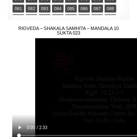
081
082
083
084
085
086
087
088
089
090
091
092
093
094
095
096
097
RIGVEDA – SHAKALA SAMHITA – MANDALA 10
098
099
100
101
102
103
104
SUKTA 023
105
106
107
108
109
110
111
112
113
114
115
116
117
118
119
120
121
122
123
124
125
126
127
128
129
130
131
132
133
134
135
136
137
138
139
140
141
142
143
144
145
146
147
148
149
150
151
152
153
154
155
156
157
158
159
160
161
162
163
164
165
166
167
168
169
170
171
172
173
174
175
176
177
178
179
180
181
182
183
184
185
186
187
188
189
190
191