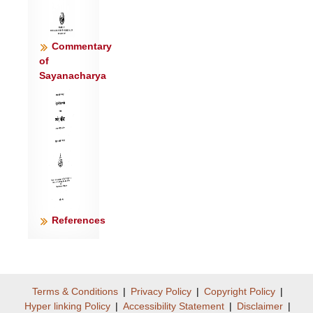
Commentary
of
Sayanacharya
References
Terms & Conditions
|
Privacy Policy
|
Copyright Policy
|
Hyper linking Policy
|
Accessibility Statement
|
Disclaimer
|