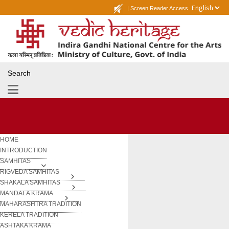
|
Screen Reader Access
Search
HOME
INTRODUCTION
SAMHITAS
RIGVEDA SAMHITAS
SHAKALA SAMHITAS
MANDALA KRAMA
MAHARASHTRA TRADITION
KERELA TRADITION
ASHTAKA KRAMA