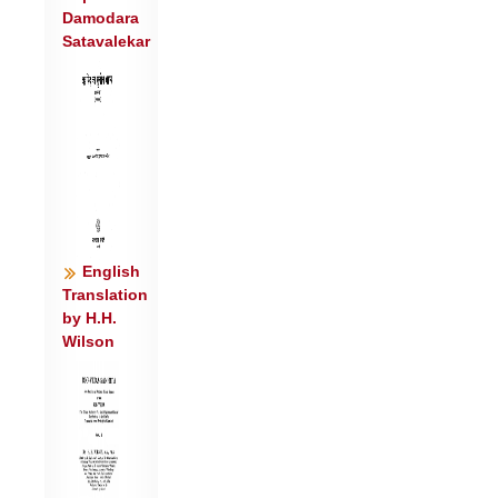
Damodara
सो चि॒न्नु वृ॒ष्टिर्यू॒थ्या॒३ स्वा सचाँ॒ इन्द्र॒:
Satavalekar
श्मश्रू॑णि॒ हरि॑ता॒भि प्रु॑ष्णुते ।
अव॑ वेति सु॒क्षयं॑ सु॒ते मधूदिद्धू॑नोति॒ वातो॒
यथा॒ वन॑म् ॥४॥
यो वा॒चा विवा॑चो मृ॒ध्रवा॑चः पु॒रू
स॒हस्राशि॑वा ज॒घान॑ ।
तत्त॒दिद॑स्य॒ पौंस्यं॑ गृणीमसि पि॒तेव॒
यस्तवि॑षीं वावृ॒धे शव॑: ॥५॥
स्तोमं॑ त इन्द्र विम॒दा अ॑जीजन॒न्नपू॑र्व्यं
English
पुरु॒तमं॑ सु॒दान॑वे ।
Translation
by H.H.
वि॒द्मा ह्य॑स्य॒ भोज॑नमि॒नस्य॒ यदा प॒शुं न
Wilson
गो॒पाः क॑रामहे ॥६॥
माकि॑र्न ए॒ना स॒ख्या वि यौ॑षु॒स्तव॑ चेन्द्र
विम॒दस्य॑ च॒ ऋषे॑: ।
वि॒द्मा हि ते॒ प्रम॑तिं देव जामि॒वद॒स्मे ते॑
सन्तु स॒ख्या शि॒वानि॑ ॥७॥