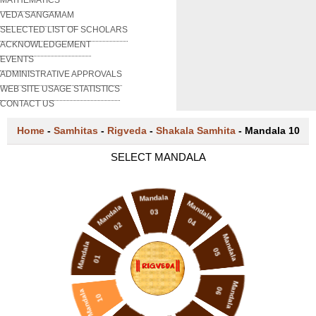
VEDA SANGAMAM
SELECTED LIST OF SCHOLARS
ACKNOWLEDGEMENT
EVENTS
ADMINISTRATIVE APPROVALS
WEB SITE USAGE STATISTICS
CONTACT US
Home
-
Samhitas
-
Rigveda
-
Shakala Samhita
-
Mandala 10
SELECT MANDALA
Mandala
Mandala
Mandala
03
04
02
Mandala
Mandala
05
01
Mandala
06
Mandala
10