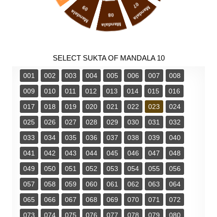
07
09
Mandala
Mandala
08
Mandala
SELECT SUKTA OF MANDALA 10
001
002
003
004
005
006
007
008
009
010
011
012
013
014
015
016
017
018
019
020
021
022
023
024
025
026
027
028
029
030
031
032
033
034
035
036
037
038
039
040
041
042
043
044
045
046
047
048
049
050
051
052
053
054
055
056
057
058
059
060
061
062
063
064
065
066
067
068
069
070
071
072
073
074
075
076
077
078
079
080