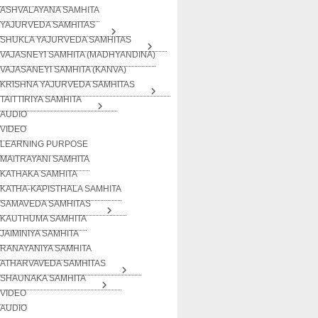
ASHVALAYANA SAMHITA
YAJURVEDA SAMHITAS
SHUKLA YAJURVEDA SAMHITAS
VAJASNEYI SAMHITA (MADHYANDINA)
VAJASANEYI SAMHITA (KANVA)
KRISHNA YAJURVEDA SAMHITAS
TAITTIRIYA SAMHITA
AUDIO
VIDEO
LEARNING PURPOSE
MAITRAYANI SAMHITA
KATHAKA SAMHITA
KATHA-KAPISTHALA SAMHITA
SAMAVEDA SAMHITAS
KAUTHUMA SAMHITA
JAIMINIYA SAMHITA
RANAYANIYA SAMHITA
ATHARVAVEDA SAMHITAS
SHAUNAKA SAMHITA
VIDEO
AUDIO