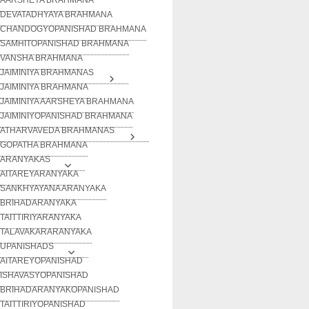
DEVATADHYAYA BRAHMANA
CHANDOGYOPANISHAD BRAHMANA
SAMHITOPANISHAD BRAHMANA
VANSHA BRAHMANA
JAIMINIYA BRAHMANAS
JAIMINIYA BRAHMANA
JAIMINIYA AARSHEYA BRAHMANA
JAIMINIYOPANISHAD BRAHMANA
ATHARVAVEDA BRAHMANAS
GOPATHA BRAHMANA
ARANYAKAS
AITAREYARANYAKA
SANKHYAYANA ARANYAKA
BRIHADARANYAKA
TAITTIRIYARANYAKA
TALAVAKARARANYAKA
UPANISHADS
AITAREYOPANISHAD
ISHAVASYOPANISHAD
BRIHADARANYAKOPANISHAD
TAITTIRIYOPANISHAD