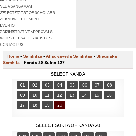
VEDA SANGAMAM
SELECTED LIST OF SCHOLARS
ACKNOWLEDGEMENT
EVENTS
ADMINISTRATIVE APPROVALS
WEB SITE USAGE STATISTICS
CONTACT US
Home
-
Samhitas
-
Atharvaveda Samhitas
-
Shaunaka
Samhita
-
Kanda 20 Sukta 127
SELECT KANDA
01
02
03
04
05
06
07
08
09
10
11
12
13
14
15
16
17
18
19
20
SELECT SUKTA OF KANDA 20