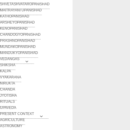
SHVETASHVATAROPANISHAD
MAITRAYANI UPANISHAD
KATHOPANISHAD
ARSHEYOPANISHAD
KENOPANISHAD
CHANDOGYOPANISHAD
PRASHNOPANISHAD
MUNDAKOPANISHAD
MANDUKYOPANISHAD
VEDANGAS
SHIKSHA
KALPA
VYAKARANA
NIRUKTA
CHANDA
JYOTISHA
RITUALS
UPAVEDA
PRESENT CONTEXT
AGRICULTURE
ASTRONOMY