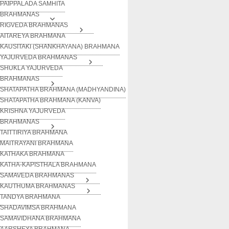
PAIPPALADA SAMHITA
BRAHMANAS
RIGVEDA BRAHMANAS
AITAREYA BRAHMANA
KAUSITAKI (SHANKHAYANA) BRAHMANA
YAJURVEDA BRAHMANAS
SHUKLA YAJURVEDA
BRAHMANAS
SHATAPATHA BRAHMANA (MADHYANDINA)
SHATAPATHA BRAHMANA (KANVA)
KRISHNA YAJURVEDA
BRAHMANAS
TAITTIRIYA BRAHMANA
MAITRAYANI BRAHMANA
KATHAKA BRAHMANA
KATHA-KAPISTHALA BRAHMANA
SAMAVEDA BRAHMANAS
KAUTHUMA BRAHMANAS
TANDYA BRAHMANA
SHADAVIMSA BRAHMANA
SAMAVIDHANA BRAHMANA
AARSHEYA BRAHMANA