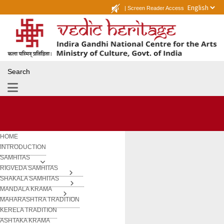
|
Screen Reader Access
Search
HOME
INTRODUCTION
SAMHITAS
RIGVEDA SAMHITAS
SHAKALA SAMHITAS
MANDALA KRAMA
MAHARASHTRA TRADITION
KERELA TRADITION
ASHTAKA KRAMA