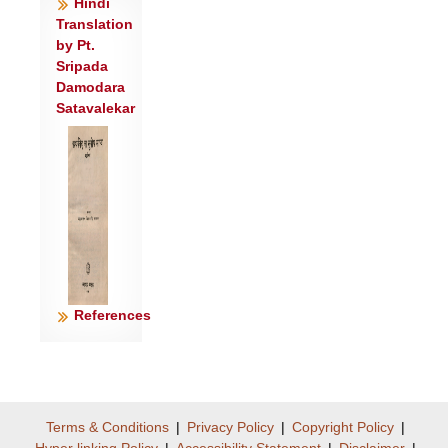
वच्य॑स्व रेभ॑ वच्यस्व वृ॒क्षे न प॒क्वे श॒कुनः॑ ।
Hindi
Translation
नष्टे॑ जि॒ह्वा च॑र्चरीति क्षु॒रो न भु॒रिजो॑रिव ॥
by Pt.
४॥
Sripada
प्र रे॒भासो॑ मनी॒षा वृषा॒ गाव॑ इवेरते ।
Damodara
अ॒मो॒त॒पुत्र॑का ए॒षाम॒मोत॑ गा॒ इवा॑सते ॥५॥
Satavalekar
प्र रे॑भ॒ धीं भ॑रस्व गो॒विदं॑ वसु॒विद॑म्।
दे॒व॒त्रेमां वाचं॑ स्रीणी॒हीषु॒र्नावी॑र॒स्तार॑म्॥
६॥
राज्ञो॑ विश्व॒जनी॑नस्य॒ यो दे॒वोऽमर्त्यां॒ अति॑ ।
वै॒श्वा॒न॒रस्य॒ सुष्टु॑ति॒मा सु॒नोता॑ परि॒क्षितः॑ ॥
७॥
प॒रि॒च्छिन्नः॒ क्षेम॑मकरो॒त् तम॒
References
आस॑नमा॒चर॑न्।
कुला॑यन् कृ॒ण्वन् कौर॑व्यः॒ पति॒र्वद॑ति
जा॒यया॑ ॥८॥
क॒त॒रत् त॒ आ ह॑राणि॒ दधि॒ मन्थां॑ परि॒
Terms & Conditions
|
Privacy Policy
|
Copyright Policy
|
श्रुत॑म्।
Hyper linking Policy
|
Accessibility Statement
|
Disclaimer
|