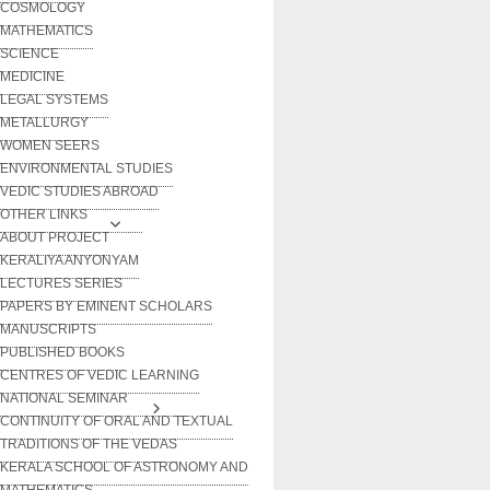
COSMOLOGY
MATHEMATICS
SCIENCE
MEDICINE
LEGAL SYSTEMS
METALLURGY
WOMEN SEERS
ENVIRONMENTAL STUDIES
VEDIC STUDIES ABROAD
OTHER LINKS
ABOUT PROJECT
KERALIYA ANYONYAM
LECTURES SERIES
PAPERS BY EMINENT SCHOLARS
MANUSCRIPTS
PUBLISHED BOOKS
CENTRES OF VEDIC LEARNING
NATIONAL SEMINAR
CONTINUITY OF ORAL AND TEXTUAL
TRADITIONS OF THE VEDAS
KERALA SCHOOL OF ASTRONOMY AND
MATHEMATICS