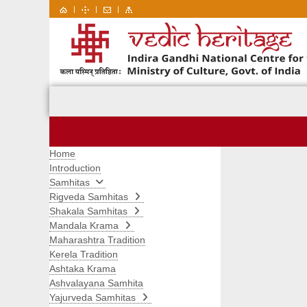
|
|
|
Home
Introduction
Samhitas
Rigveda Samhitas
Shakala Samhitas
Mandala Krama
Maharashtra Tradition
Kerela Tradition
Ashtaka Krama
Ashvalayana Samhita
Yajurveda Samhitas