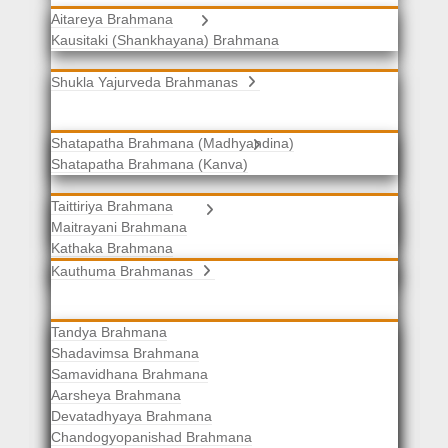
Aitareya Brahmana
Yajurveda Brahmanas
Kausitaki (Shankhayana) Brahmana
Shukla Yajurveda Brahmanas
Shatapatha Brahmana (Madhyandina)
Krishna Yajurveda Brahmanas
Shatapatha Brahmana (Kanva)
Taittiriya Brahmana
Samaveda Brahmanas
Maitrayani Brahmana
Kathaka Brahmana
Katha-Kapisthala Brahmana
Kauthuma Brahmanas
Tandya Brahmana
Shadavimsa Brahmana
Samavidhana Brahmana
Aarsheya Brahmana
Devatadhyaya Brahmana
Chandogyopanishad Brahmana