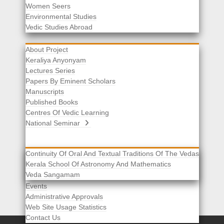
Women Seers
Environmental Studies
Other Links
Vedic Studies Abroad
About Project
Keraliya Anyonyam
Lectures Series
Papers By Eminent Scholars
Manuscripts
Published Books
Centres Of Vedic Learning
National Seminar
Continuity Of Oral And Textual Traditions Of The Vedas
Kerala School Of Astronomy And Mathematics
Selected List Of Scholars
Veda Sangamam
Acknowledgement
Events
Administrative Approvals
Web Site Usage Statistics
Contact Us