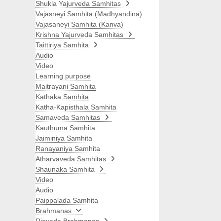
Shukla Yajurveda Samhitas
Vajasneyi Samhita (Madhyandina)
Vajasaneyi Samhita (Kanva)
Krishna Yajurveda Samhitas
Taittiriya Samhita
Audio
Video
Learning purpose
Maitrayani Samhita
Kathaka Samhita
Katha-Kapisthala Samhita
Samaveda Samhitas
Kauthuma Samhita
Jaiminiya Samhita
Ranayaniya Samhita
Atharvaveda Samhitas
Shaunaka Samhita
Video
Audio
Paippalada Samhita
Brahmanas