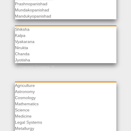
Prashnopanishad
Mundakopanishad
Vedangas
Mandukyopanishad
Shiksha
Kalpa
Vyakarana
Nirukta
Chanda
Rituals
Jyotisha
Upaveda
Present Context
Agriculture
Astronomy
Cosmology
Mathematics
Science
Medicine
Legal Systems
Metallurgy