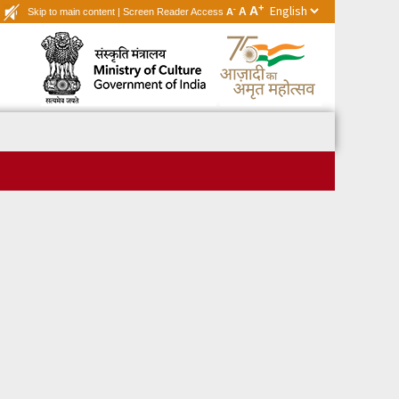
+
A
-
A
Skip to main content
|
Screen Reader Access
A