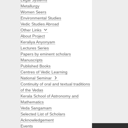
Legal Systems
Metallurgy
Women Seers
Environmental Studies
Vedic Studies Abroad
Other Links
About Project
Keraliya Anyonyam
Lectures Series
Papers by eminent scholars
Manuscripts
Published Books
Centres of Vedic Learning
National Seminar
Continuity of oral and textual traditions
of the Vedas
Kerala School of Astronomy and
Mathematics
Veda Sangamam
Selected List of Scholars
Search
Acknowledgement
Events