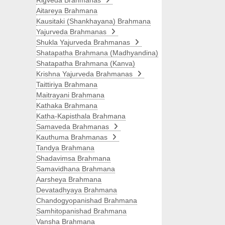
Rigveda Brahmanas
Aitareya Brahmana
Kausitaki (Shankhayana) Brahmana
Yajurveda Brahmanas
Shukla Yajurveda Brahmanas
Shatapatha Brahmana (Madhyandina)
Shatapatha Brahmana (Kanva)
Krishna Yajurveda Brahmanas
Taittiriya Brahmana
Maitrayani Brahmana
Kathaka Brahmana
Katha-Kapisthala Brahmana
Samaveda Brahmanas
Kauthuma Brahmanas
Tandya Brahmana
Shadavimsa Brahmana
Samavidhana Brahmana
Aarsheya Brahmana
Devatadhyaya Brahmana
Chandogyopanishad Brahmana
Samhitopanishad Brahmana
Vansha Brahmana