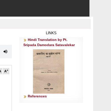
LINKS
Hindi Translation by Pt.
Sripada Damodara Satavalekar
+
A
A
॥
References
॥