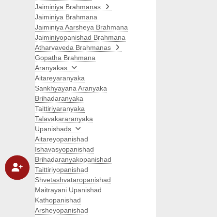
Jaiminiya Brahmanas
Jaiminiya Brahmana
Jaiminiya Aarsheya Brahmana
Jaiminiyopanishad Brahmana
Atharvaveda Brahmanas
Gopatha Brahmana
Aranyakas
Aitareyaranyaka
Sankhyayana Aranyaka
Brihadaranyaka
Taittiriyaranyaka
Talavakararanyaka
Upanishads
Aitareyopanishad
Ishavasyopanishad
Brihadaranyakopanishad
Taittiriyopanishad
Shvetashvataropanishad
Maitrayani Upanishad
Kathopanishad
Arsheyopanishad