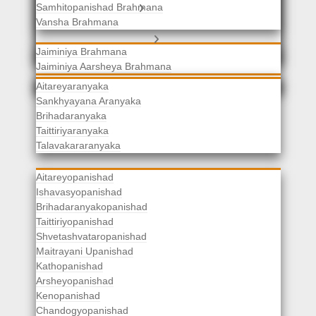
Samhitopanishad Brahmana
Jaiminiya Brahmanas
Vansha Brahmana
Atharvaveda Brahmanas
Aranyakas
Jaiminiya Brahmana
Jaiminiya Aarsheya Brahmana
Jaiminiyopanishad Brahmana
Gopatha Brahmana
Aitareyaranyaka
Sankhyayana Aranyaka
Brihadaranyaka
Taittiriyaranyaka
Upanishads
Talavakararanyaka
Aitareyopanishad
Ishavasyopanishad
Brihadaranyakopanishad
Taittiriyopanishad
Shvetashvataropanishad
Maitrayani Upanishad
Kathopanishad
Arsheyopanishad
Kenopanishad
Chandogyopanishad