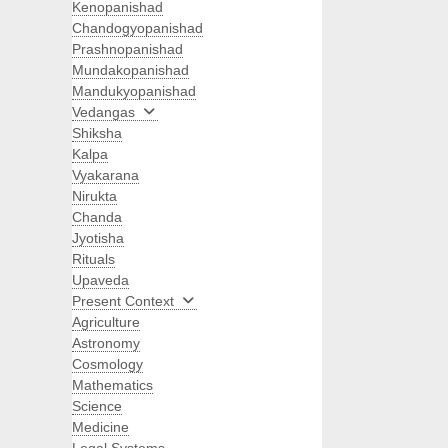
Kenopanishad
Chandogyopanishad
Prashnopanishad
Mundakopanishad
Mandukyopanishad
Vedangas
Shiksha
Kalpa
Vyakarana
Nirukta
Chanda
Jyotisha
Rituals
Upaveda
Present Context
Agriculture
Astronomy
Cosmology
Mathematics
Science
Medicine