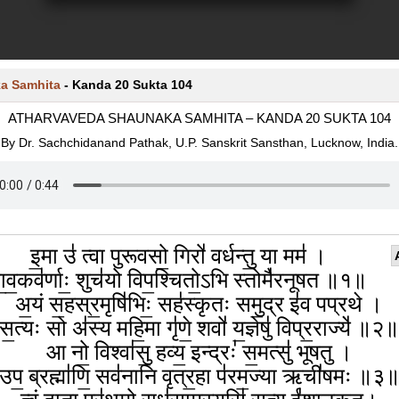
a Samhita
-
Kanda 20 Sukta 104
ATHARVAVEDA SHAUNAKA SAMHITA – KANDA 20 SUKTA 104
By Dr. Sachchidanand Pathak, U.P. Sanskrit Sansthan, Lucknow, India.
इ॒मा उ॑ त्वा पुरूवसो॒ गिरो॑ वर्धन्तु॒ या मम॑ ।
ा॒व॒कव॑र्णाः॒ शुच॑यो विप॒श्चितो॒ऽभि स्तोमै॑रनूषत ॥१॥
अ॒यं स॒हस्र॒मृषि॑भिः॒ सह॑स्कृतः समु॒द्र इ॑व पप्रथे ।
स॒त्यः सो अ॑स्य महि॒मा गृ॑णे॒ शवो॑ य॒ज्ञेषु॑ विप्र॒राज्ये॑ ॥२
आ नो॒ विश्वा॑सु॒ हव्य॒ इन्द्रः॑ स॒मत्सु॑ भूषतु ।
उप॒ ब्रह्मा॑णि॒ सव॑नानि वृत्र॒हा प॑रम॒ज्या ऋची॑षमः ॥३