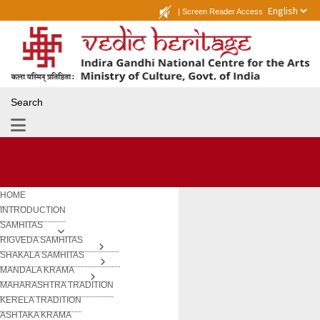
|
Screen Reader Access
Search
HOME
INTRODUCTION
SAMHITAS
RIGVEDA SAMHITAS
SHAKALA SAMHITAS
MANDALA KRAMA
MAHARASHTRA TRADITION
KERELA TRADITION
ASHTAKA KRAMA