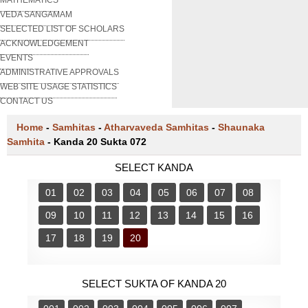
VEDA SANGAMAM
SELECTED LIST OF SCHOLARS
ACKNOWLEDGEMENT
EVENTS
ADMINISTRATIVE APPROVALS
WEB SITE USAGE STATISTICS
CONTACT US
Home
-
Samhitas
-
Atharvaveda Samhitas
-
Shaunaka
Samhita
-
Kanda 20 Sukta 072
SELECT KANDA
01
02
03
04
05
06
07
08
09
10
11
12
13
14
15
16
17
18
19
20
SELECT SUKTA OF KANDA 20