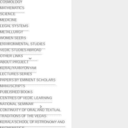
COSMOLOGY
MATHEMATICS
SCIENCE
MEDICINE
LEGAL SYSTEMS
METALLURGY
WOMEN SEERS
ENVIRONMENTAL STUDIES
VEDIC STUDIES ABROAD
OTHER LINKS
ABOUT PROJECT
KERALIYA ANYONYAM
LECTURES SERIES
PAPERS BY EMINENT SCHOLARS
MANUSCRIPTS
PUBLISHED BOOKS
CENTRES OF VEDIC LEARNING
NATIONAL SEMINAR
CONTINUITY OF ORAL AND TEXTUAL
TRADITIONS OF THE VEDAS
KERALA SCHOOL OF ASTRONOMY AND
MATHEMATICS