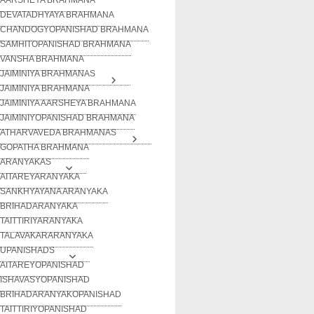
DEVATADHYAYA BRAHMANA
CHANDOGYOPANISHAD BRAHMANA
SAMHITOPANISHAD BRAHMANA
VANSHA BRAHMANA
JAIMINIYA BRAHMANAS
JAIMINIYA BRAHMANA
JAIMINIYA AARSHEYA BRAHMANA
JAIMINIYOPANISHAD BRAHMANA
ATHARVAVEDA BRAHMANAS
GOPATHA BRAHMANA
ARANYAKAS
AITAREYARANYAKA
SANKHYAYANA ARANYAKA
BRIHADARANYAKA
TAITTIRIYARANYAKA
TALAVAKARARANYAKA
UPANISHADS
AITAREYOPANISHAD
ISHAVASYOPANISHAD
BRIHADARANYAKOPANISHAD
TAITTIRIYOPANISHAD