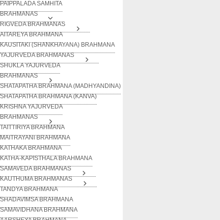
PAIPPALADA SAMHITA
BRAHMANAS
RIGVEDA BRAHMANAS
AITAREYA BRAHMANA
KAUSITAKI (SHANKHAYANA) BRAHMANA
YAJURVEDA BRAHMANAS
SHUKLA YAJURVEDA
BRAHMANAS
SHATAPATHA BRAHMANA (MADHYANDINA)
SHATAPATHA BRAHMANA (KANVA)
KRISHNA YAJURVEDA
BRAHMANAS
TAITTIRIYA BRAHMANA
MAITRAYANI BRAHMANA
KATHAKA BRAHMANA
KATHA-KAPISTHALA BRAHMANA
SAMAVEDA BRAHMANAS
KAUTHUMA BRAHMANAS
TANDYA BRAHMANA
SHADAVIMSA BRAHMANA
SAMAVIDHANA BRAHMANA
AARSHEYA BRAHMANA