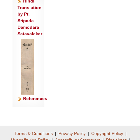
उ॒तो नो॑ अ॒स्या उ॒षसो॑ जु॒षेत॒ ह्य॑१र्कस्य॑
Hindi
Translation
बोधि ह॒विषो॒ हवी॑मभिः॒ स्व॑र्षाता॒ हवी॑मभिः ।
by Pt.
यदि॑न्द्र॒ हन्त॑वे॒ मृघो॒ वृषा॑ वज्रिं॒ चिके॑तसि
Sripada
।
Damodara
आ मे॑ अ॒स्य वे॒धसो॒ नवी॑यसो॒ मन्म॑ श्रुधि॒
Satavalekar
नवी॑यसः ॥३॥
References
Terms & Conditions
|
Privacy Policy
|
Copyright Policy
|
Hyper linking Policy
|
Accessibility Statement
|
Disclaimer
|