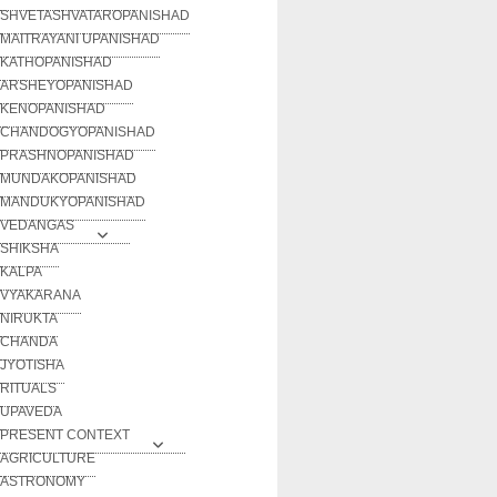
SHVETASHVATAROPANISHAD
MAITRAYANI UPANISHAD
KATHOPANISHAD
ARSHEYOPANISHAD
KENOPANISHAD
CHANDOGYOPANISHAD
PRASHNOPANISHAD
MUNDAKOPANISHAD
MANDUKYOPANISHAD
VEDANGAS
SHIKSHA
KALPA
VYAKARANA
NIRUKTA
CHANDA
JYOTISHA
RITUALS
UPAVEDA
PRESENT CONTEXT
AGRICULTURE
ASTRONOMY