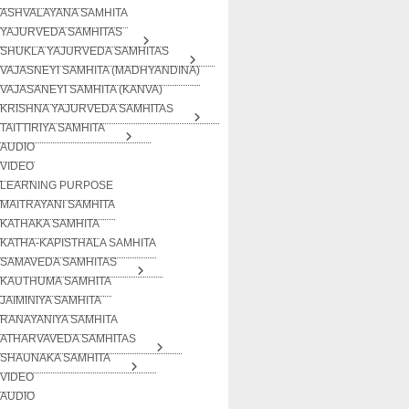
ASHVALAYANA SAMHITA
YAJURVEDA SAMHITAS
SHUKLA YAJURVEDA SAMHITAS
VAJASNEYI SAMHITA (MADHYANDINA)
VAJASANEYI SAMHITA (KANVA)
KRISHNA YAJURVEDA SAMHITAS
TAITTIRIYA SAMHITA
AUDIO
VIDEO
LEARNING PURPOSE
MAITRAYANI SAMHITA
KATHAKA SAMHITA
KATHA-KAPISTHALA SAMHITA
SAMAVEDA SAMHITAS
KAUTHUMA SAMHITA
JAIMINIYA SAMHITA
RANAYANIYA SAMHITA
ATHARVAVEDA SAMHITAS
SHAUNAKA SAMHITA
VIDEO
AUDIO