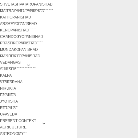
SHVETASHVATAROPANISHAD
MAITRAYANI UPANISHAD
KATHOPANISHAD
ARSHEYOPANISHAD
KENOPANISHAD
CHANDOGYOPANISHAD
PRASHNOPANISHAD
MUNDAKOPANISHAD
MANDUKYOPANISHAD
VEDANGAS
SHIKSHA
KALPA
VYAKARANA
NIRUKTA
CHANDA
JYOTISHA
RITUALS
UPAVEDA
PRESENT CONTEXT
AGRICULTURE
ASTRONOMY