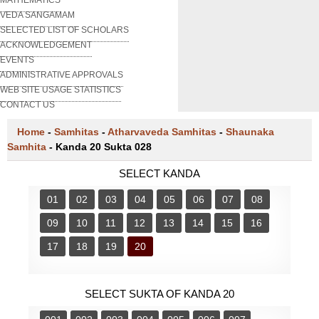
VEDA SANGAMAM
SELECTED LIST OF SCHOLARS
ACKNOWLEDGEMENT
EVENTS
ADMINISTRATIVE APPROVALS
WEB SITE USAGE STATISTICS
CONTACT US
Home
-
Samhitas
-
Atharvaveda Samhitas
-
Shaunaka
Samhita
-
Kanda 20 Sukta 028
SELECT KANDA
01
02
03
04
05
06
07
08
09
10
11
12
13
14
15
16
17
18
19
20
SELECT SUKTA OF KANDA 20