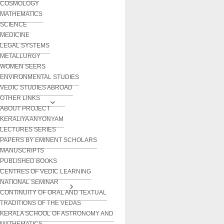
COSMOLOGY
MATHEMATICS
SCIENCE
MEDICINE
LEGAL SYSTEMS
METALLURGY
WOMEN SEERS
ENVIRONMENTAL STUDIES
VEDIC STUDIES ABROAD
OTHER LINKS
ABOUT PROJECT
KERALIYA ANYONYAM
LECTURES SERIES
PAPERS BY EMINENT SCHOLARS
MANUSCRIPTS
PUBLISHED BOOKS
CENTRES OF VEDIC LEARNING
NATIONAL SEMINAR
CONTINUITY OF ORAL AND TEXTUAL
TRADITIONS OF THE VEDAS
KERALA SCHOOL OF ASTRONOMY AND
MATHEMATICS