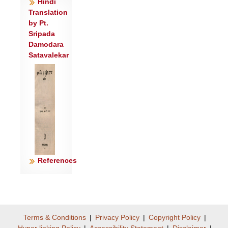
Hindi
Translation
by Pt.
Sripada
Damodara
Satavalekar
References
Terms & Conditions
|
Privacy Policy
|
Copyright Policy
|
Hyper linking Policy
|
Accessibility Statement
|
Disclaimer
|