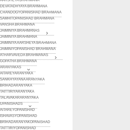
DEVATADHYAYA BRAHMANA
CHANDOGYOPANISHAD BRAHMANA
SAMHITOPANISHAD BRAHMANA
VANSHA BRAHMANA
JAIMINIYA BRAHMANAS
JAIMINIYA BRAHMANA
JAIMINIYA AARSHEYA BRAHMANA
JAIMINIYOPANISHAD BRAHMANA
ATHARVAVEDA BRAHMANAS
GOPATHA BRAHMANA
ARANYAKAS
AITAREYARANYAKA
SANKHYAYANA ARANYAKA
BRIHADARANYAKA
TAITTIRIYARANYAKA
TALAVAKARARANYAKA
UPANISHADS
AITAREYOPANISHAD
ISHAVASYOPANISHAD
BRIHADARANYAKOPANISHAD
TAITTIRIYOPANISHAD