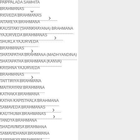
PAIPPALADA SAMHITA
BRAHMANAS
RIGVEDA BRAHMANAS
AITAREYA BRAHMANA
KAUSITAKI (SHANKHAYANA) BRAHMANA
YAJURVEDA BRAHMANAS
SHUKLA YAJURVEDA
BRAHMANAS
SHATAPATHA BRAHMANA (MADHYANDINA)
SHATAPATHA BRAHMANA (KANVA)
KRISHNA YAJURVEDA
BRAHMANAS
TAITTIRIYA BRAHMANA
MAITRAYANI BRAHMANA
KATHAKA BRAHMANA
KATHA-KAPISTHALA BRAHMANA
SAMAVEDA BRAHMANAS
KAUTHUMA BRAHMANAS
TANDYA BRAHMANA
SHADAVIMSA BRAHMANA
SAMAVIDHANA BRAHMANA
AARSHEYA BRAHMANA