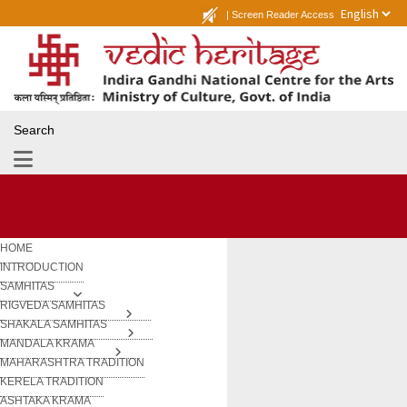
|
Screen Reader Access
Search
HOME
INTRODUCTION
SAMHITAS
RIGVEDA SAMHITAS
SHAKALA SAMHITAS
MANDALA KRAMA
MAHARASHTRA TRADITION
KERELA TRADITION
ASHTAKA KRAMA