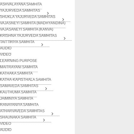
ASHVALAYANA SAMHITA
YAJURVEDA SAMHITAS
SHUKLA YAJURVEDA SAMHITAS
VAJASNEYI SAMHITA (MADHYANDINA)
VAJASANEYI SAMHITA (KANVA)
KRISHNA YAJURVEDA SAMHITAS
TAITTIRIYA SAMHITA
AUDIO
VIDEO
LEARNING PURPOSE
MAITRAYANI SAMHITA
KATHAKA SAMHITA
KATHA-KAPISTHALA SAMHITA
SAMAVEDA SAMHITAS
KAUTHUMA SAMHITA
JAIMINIYA SAMHITA
RANAYANIYA SAMHITA
ATHARVAVEDA SAMHITAS
SHAUNAKA SAMHITA
VIDEO
AUDIO