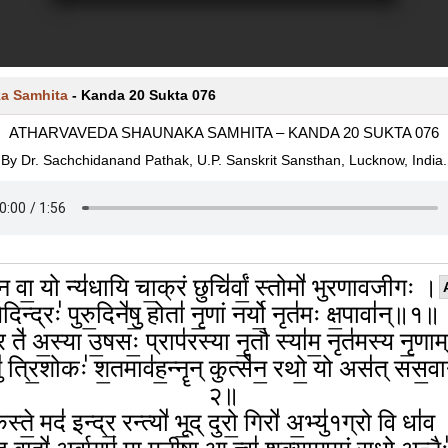
a Samhita
-
Kanda 20 Sukta 076
ATHARVAVEDA SHAUNAKA SAMHITA – KANDA 20 SUKTA 076
By Dr. Sachchidanand Pathak, U.P. Sanskrit Sansthan, Lucknow, India.
 न वा॒ यो न्य॑धायि चा॒क्रं छुचि॑र्वां॒ स्तोमो॑ भुरणावजीगः ।
दिन्द्रः॑ पुरु॒दिने॑षु॒ होता॑ नृ॒णां नर्यो॒ नृत॑मः क्ष॒पावा॑न्॥१॥
र ते॑ अ॒स्या उ॒षसः॒ प्राप॑रस्या नृ॒तौ स्या॑म॒ नृत॑मस्य नृ॒णा
॑ त्रि॒शोकः॑ श॒तमाव॑ह॒न्नॄन् कुत्से॑न॒ रथो॒ यो अस॑त् सस॒व
२॥
स्ते॒ मद॑ इन्द्र॒ रन्त्यो॑ भू॒द् दुरो॒ गिरो॑ अ॒भ्यु॑१ग्रो वि धा॑व