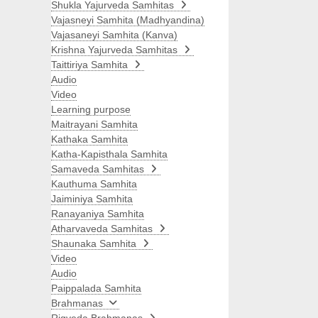
Shukla Yajurveda Samhitas
Vajasneyi Samhita (Madhyandina)
Vajasaneyi Samhita (Kanva)
Krishna Yajurveda Samhitas
Taittiriya Samhita
Audio
Video
Learning purpose
Maitrayani Samhita
Kathaka Samhita
Katha-Kapisthala Samhita
Samaveda Samhitas
Kauthuma Samhita
Jaiminiya Samhita
Ranayaniya Samhita
Atharvaveda Samhitas
Shaunaka Samhita
Video
Audio
Paippalada Samhita
Brahmanas