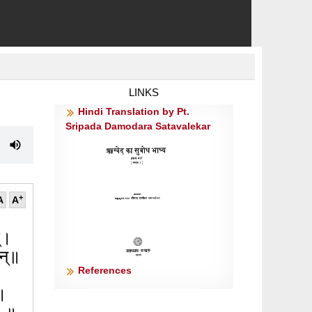
LINKS
Hindi Translation by Pt.
Sripada Damodara Satavalekar
+
A
A
म्।
ान्॥
References
 ।