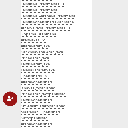
Jaiminiya Brahmanas
Jaiminiya Brahmana
Jaiminiya Aarsheya Brahmana
Jaiminiyopanishad Brahmana
Atharvaveda Brahmanas
Gopatha Brahmana
Aranyakas
Aitareyaranyaka
Sankhyayana Aranyaka
Brihadaranyaka
Taittiriyaranyaka
Talavakararanyaka
Upanishads
Aitareyopanishad
Ishavasyopanishad
Brihadaranyakopanishad
Taittiriyopanishad
Shvetashvataropanishad
Maitrayani Upanishad
Kathopanishad
Arsheyopanishad