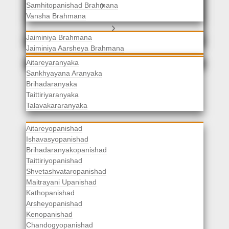
Samhitopanishad Brahmana
Jaiminiya Brahmanas
Vansha Brahmana
Atharvaveda Brahmanas
Aranyakas
Jaiminiya Brahmana
Jaiminiya Aarsheya Brahmana
Jaiminiyopanishad Brahmana
Gopatha Brahmana
Aitareyaranyaka
Sankhyayana Aranyaka
Brihadaranyaka
Taittiriyaranyaka
Upanishads
Talavakararanyaka
Aitareyopanishad
Ishavasyopanishad
Brihadaranyakopanishad
Taittiriyopanishad
Shvetashvataropanishad
Maitrayani Upanishad
Kathopanishad
Arsheyopanishad
Kenopanishad
Chandogyopanishad