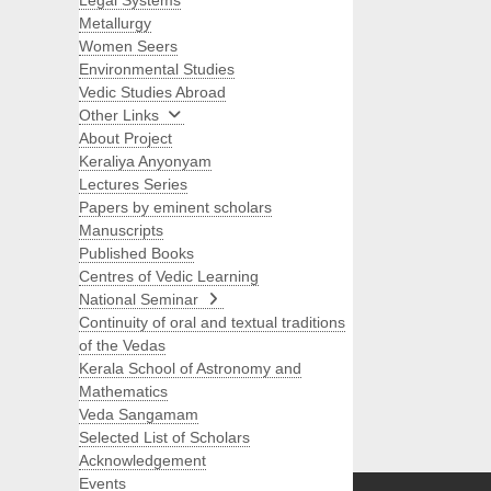
Legal Systems
Metallurgy
Women Seers
Environmental Studies
Vedic Studies Abroad
Other Links
About Project
Keraliya Anyonyam
Lectures Series
Papers by eminent scholars
Manuscripts
Published Books
Centres of Vedic Learning
National Seminar
Continuity of oral and textual traditions
of the Vedas
Kerala School of Astronomy and
Mathematics
Veda Sangamam
Selected List of Scholars
Search
Acknowledgement
Events