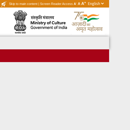
+
A
-
A
Skip to main content
|
Screen Reader Access
A