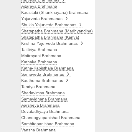
Rigveda Brahmanas
Aitareya Brahmana
Kausitaki (Shankhayana) Brahmana
Yajurveda Brahmanas
Shukla Yajurveda Brahmanas
Shatapatha Brahmana (Madhyandina)
Shatapatha Brahmana (Kanva)
Krishna Yajurveda Brahmanas
Taittiriya Brahmana
Maitrayani Brahmana
Kathaka Brahmana
Katha-Kapisthala Brahmana
Samaveda Brahmanas
Kauthuma Brahmanas
Tandya Brahmana
Shadavimsa Brahmana
Samavidhana Brahmana
Aarsheya Brahmana
Devatadhyaya Brahmana
Chandogyopanishad Brahmana
Samhitopanishad Brahmana
Vansha Brahmana