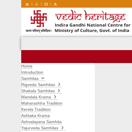
|
|
|
Home
Introduction
Samhitas
Rigveda Samhitas
Shakala Samhitas
Mandala Krama
Maharashtra Tradition
Kerela Tradition
Ashtaka Krama
Ashvalayana Samhita
Yajurveda Samhitas