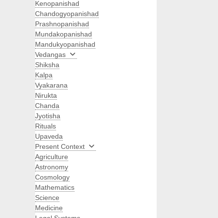
Kenopanishad
Chandogyopanishad
Prashnopanishad
Mundakopanishad
Mandukyopanishad
Vedangas
Shiksha
Kalpa
Vyakarana
Nirukta
Chanda
Jyotisha
Rituals
Upaveda
Present Context
Agriculture
Astronomy
Cosmology
Mathematics
Science
Medicine