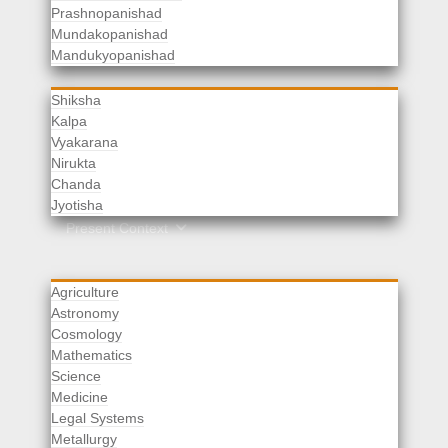
Prashnopanishad
Mundakopanishad
Vedangas
Mandukyopanishad
Shiksha
Kalpa
Vyakarana
Nirukta
Chanda
Rituals
Jyotisha
Upaveda
Present Context
Agriculture
Astronomy
Cosmology
Mathematics
Science
Medicine
Legal Systems
Metallurgy