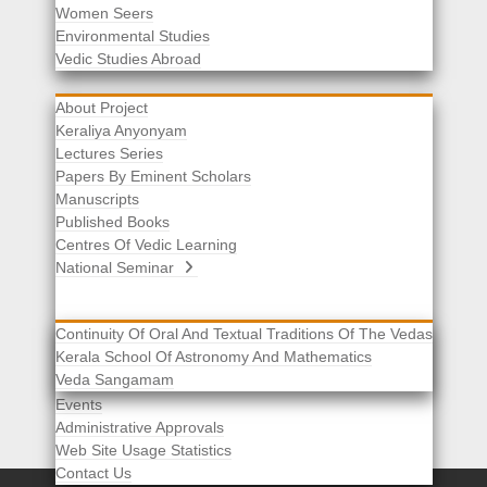
Women Seers
Environmental Studies
Other Links
Vedic Studies Abroad
About Project
Keraliya Anyonyam
Lectures Series
Papers By Eminent Scholars
Manuscripts
Published Books
Centres Of Vedic Learning
National Seminar
Continuity Of Oral And Textual Traditions Of The Vedas
Kerala School Of Astronomy And Mathematics
Selected List Of Scholars
Veda Sangamam
Acknowledgement
Events
Administrative Approvals
Web Site Usage Statistics
Contact Us