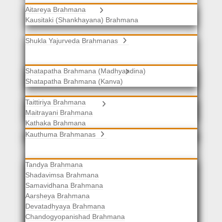
Aitareya Brahmana
Yajurveda Brahmanas
Kausitaki (Shankhayana) Brahmana
Shukla Yajurveda Brahmanas
Shatapatha Brahmana (Madhyandina)
Krishna Yajurveda Brahmanas
Shatapatha Brahmana (Kanva)
Taittiriya Brahmana
Samaveda Brahmanas
Maitrayani Brahmana
Kathaka Brahmana
Katha-Kapisthala Brahmana
Kauthuma Brahmanas
Tandya Brahmana
Shadavimsa Brahmana
Samavidhana Brahmana
Aarsheya Brahmana
Devatadhyaya Brahmana
Chandogyopanishad Brahmana