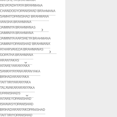
DEVATADHYAYA BRAHMANA
CHANDOGYOPANISHAD BRAHMANA
SAMHITOPANISHAD BRAHMANA
VANSHA BRAHMANA
JAIMINIYA BRAHMANAS
JAIMINIYA BRAHMANA
JAIMINIYA AARSHEYA BRAHMANA
JAIMINIYOPANISHAD BRAHMANA
ATHARVAVEDA BRAHMANAS
GOPATHA BRAHMANA
ARANYAKAS
AITAREYARANYAKA
SANKHYAYANA ARANYAKA
BRIHADARANYAKA
TAITTIRIYARANYAKA
TALAVAKARARANYAKA
UPANISHADS
AITAREYOPANISHAD
ISHAVASYOPANISHAD
BRIHADARANYAKOPANISHAD
TAITTIRIYOPANISHAD