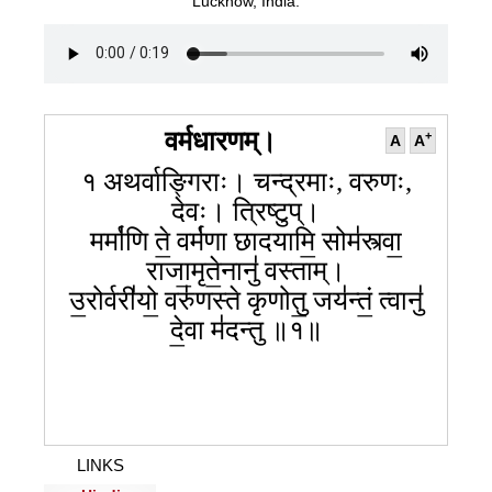
099
100
101
Lucknow, India.
102
103
104
105
106
107
108
109
110
111
112
113
114
115
116
117
118
वर्मधारणम्।
+
A
A
१ अथर्वाङ्गिराः। चन्द्रमाः, वरुणः,
देवः। त्रिष्टुप्।
मर्मा॑णि ते॒ वर्म॑णा छादयामि॒ सोम॑स्त्वा॒
राजा॒मृते॒नानु॑ वस्ताम्।
उ॒रोर्वरी॑यो॒ वरु॑णस्ते कृणोतु॒ जय॑न्तं॒ त्वानु॑
दे॒वा म॑दन्तु ॥१॥
LINKS