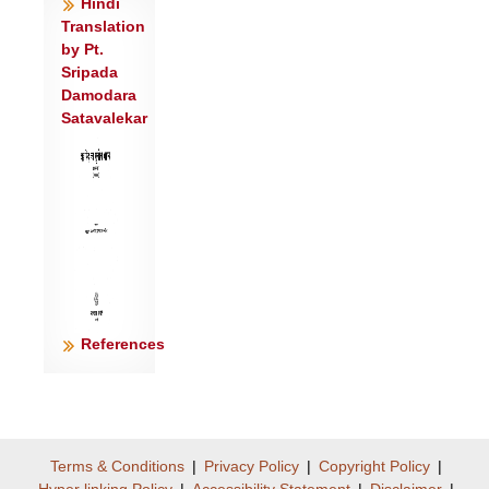
Hindi
Translation
by Pt.
Sripada
Damodara
Satavalekar
References
Terms & Conditions
|
Privacy Policy
|
Copyright Policy
|
Hyper linking Policy
|
Accessibility Statement
|
Disclaimer
|