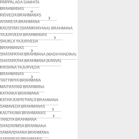
PAIPPALADA SAMHITA
BRAHMANAS
RIGVEDA BRAHMANAS
AITAREYA BRAHMANA
KAUSITAKI (SHANKHAYANA) BRAHMANA
YAJURVEDA BRAHMANAS
SHUKLA YAJURVEDA
BRAHMANAS
SHATAPATHA BRAHMANA (MADHYANDINA)
SHATAPATHA BRAHMANA (KANVA)
KRISHNA YAJURVEDA
BRAHMANAS
TAITTIRIYA BRAHMANA
MAITRAYANI BRAHMANA
KATHAKA BRAHMANA
KATHA-KAPISTHALA BRAHMANA
SAMAVEDA BRAHMANAS
KAUTHUMA BRAHMANAS
TANDYA BRAHMANA
SHADAVIMSA BRAHMANA
SAMAVIDHANA BRAHMANA
AARSHEYA BRAHMANA