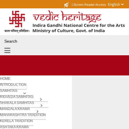
|
Screen Reader Access
Search
HOME
INTRODUCTION
SAMHITAS
RIGVEDA SAMHITAS
SHAKALA SAMHITAS
MANDALA KRAMA
MAHARASHTRA TRADITION
KERELA TRADITION
ASHTAKA KRAMA