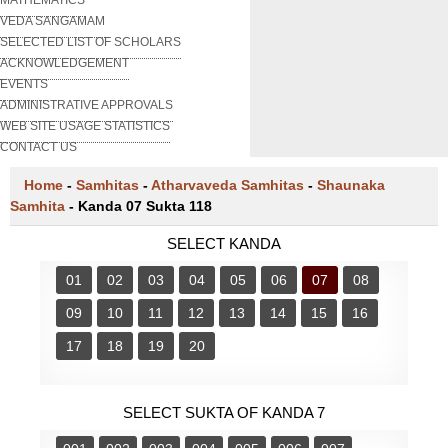
VEDA SANGAMAM
SELECTED LIST OF SCHOLARS
ACKNOWLEDGEMENT
EVENTS
ADMINISTRATIVE APPROVALS
WEB SITE USAGE STATISTICS
CONTACT US
Home
-
Samhitas
-
Atharvaveda Samhitas
-
Shaunaka
Samhita
-
Kanda 07 Sukta 118
SELECT KANDA
01
02
03
04
05
06
07
08
09
10
11
12
13
14
15
16
17
18
19
20
SELECT SUKTA OF KANDA 7