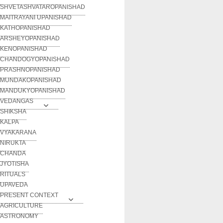
SHVETASHVATAROPANISHAD
MAITRAYANI UPANISHAD
KATHOPANISHAD
ARSHEYOPANISHAD
KENOPANISHAD
CHANDOGYOPANISHAD
PRASHNOPANISHAD
MUNDAKOPANISHAD
MANDUKYOPANISHAD
VEDANGAS
SHIKSHA
KALPA
VYAKARANA
NIRUKTA
CHANDA
JYOTISHA
RITUALS
UPAVEDA
PRESENT CONTEXT
AGRICULTURE
ASTRONOMY