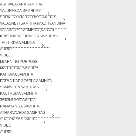
ASHVALAYANA SAMHITA
YAJURVEDA SAMHITAS
SHUKLA YAJURVEDA SAMHITAS
VAJASNEYI SAMHITA (MADHYANDINA)
VAJASANEYI SAMHITA (KANVA)
KRISHNA YAJURVEDA SAMHITAS
TAITTIRIYA SAMHITA
AUDIO
VIDEO
LEARNING PURPOSE
MAITRAYANI SAMHITA
KATHAKA SAMHITA
KATHA-KAPISTHALA SAMHITA
SAMAVEDA SAMHITAS
KAUTHUMA SAMHITA
JAIMINIYA SAMHITA
RANAYANIYA SAMHITA
ATHARVAVEDA SAMHITAS
SHAUNAKA SAMHITA
VIDEO
AUDIO