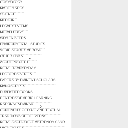
COSMOLOGY
MATHEMATICS
SCIENCE
MEDICINE
LEGAL SYSTEMS
METALLURGY
WOMEN SEERS
ENVIRONMENTAL STUDIES
VEDIC STUDIES ABROAD
OTHER LINKS
ABOUT PROJECT
KERALIYA ANYONYAM
LECTURES SERIES
PAPERS BY EMINENT SCHOLARS
MANUSCRIPTS
PUBLISHED BOOKS
CENTRES OF VEDIC LEARNING
NATIONAL SEMINAR
CONTINUITY OF ORAL AND TEXTUAL
TRADITIONS OF THE VEDAS
KERALA SCHOOL OF ASTRONOMY AND
MATHEMATICS