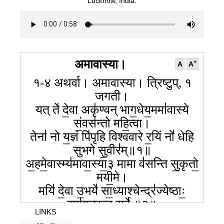
099
100
101
Lucknow, India.
102
103
104
105
106
107
108
109
110
111
112
113
114
115
116
117
118
अमावास्या।
+
A
A
१-४ अथर्वा। अमावास्या। त्रिष्टुप्, १
जगती।
यत् ते॑ दे॒वा अकृ॑ण्वन् भाग॒धेय॒ममा॑वास्ये
सं॒वस॑न्तो महि॒त्वा।
तेना॑ नो य॒ज्ञं पि॑पृहि विश्ववारे र॒यिं नो॑ धेहि
सुभगे सु॒वीर॑म्॥१॥
अ॒हमे॒वास्म्य॑मावा॒स्या॒३ मामा व॑सन्ति सु॒कृतो॒
मयी॒मे।
मयि॑ दे॒वा उ॒भये॑ सा॒ध्याश्चेन्द्र॑ज्येष्ठाः॒
सम॑गच्छन्त॒ सर्वे॑ ॥२॥
LINKS
आग॒न् रात्री॑ सं॒गम॑नी॒ वसू॑ना॒मूर्जं॑ पु॒ष्टं