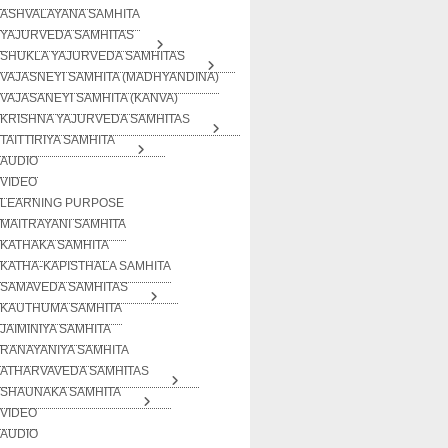
ASHVALAYANA SAMHITA
YAJURVEDA SAMHITAS
SHUKLA YAJURVEDA SAMHITAS
VAJASNEYI SAMHITA (MADHYANDINA)
VAJASANEYI SAMHITA (KANVA)
KRISHNA YAJURVEDA SAMHITAS
TAITTIRIYA SAMHITA
AUDIO
VIDEO
LEARNING PURPOSE
MAITRAYANI SAMHITA
KATHAKA SAMHITA
KATHA-KAPISTHALA SAMHITA
SAMAVEDA SAMHITAS
KAUTHUMA SAMHITA
JAIMINIYA SAMHITA
RANAYANIYA SAMHITA
ATHARVAVEDA SAMHITAS
SHAUNAKA SAMHITA
VIDEO
AUDIO