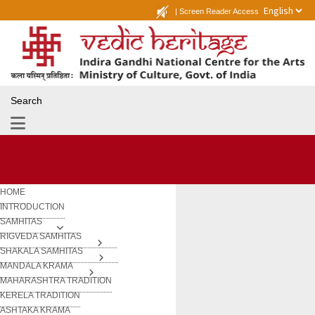
|
Screen Reader Access
Search
HOME
INTRODUCTION
SAMHITAS
RIGVEDA SAMHITAS
SHAKALA SAMHITAS
MANDALA KRAMA
MAHARASHTRA TRADITION
KERELA TRADITION
ASHTAKA KRAMA