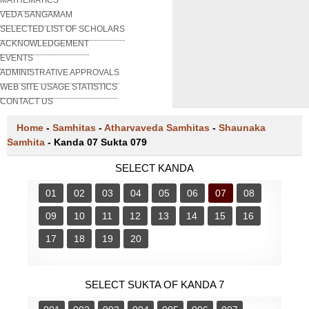
VEDA SANGAMAM
SELECTED LIST OF SCHOLARS
ACKNOWLEDGEMENT
EVENTS
ADMINISTRATIVE APPROVALS
WEB SITE USAGE STATISTICS
CONTACT US
Home
-
Samhitas
-
Atharvaveda Samhitas
-
Shaunaka
Samhita
-
Kanda 07 Sukta 079
SELECT KANDA
01
02
03
04
05
06
07
08
09
10
11
12
13
14
15
16
17
18
19
20
SELECT SUKTA OF KANDA 7