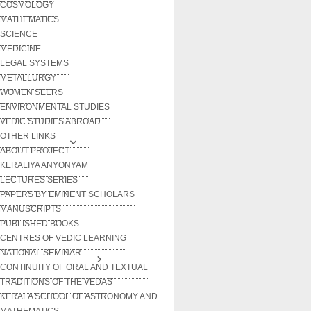
COSMOLOGY
MATHEMATICS
SCIENCE
MEDICINE
LEGAL SYSTEMS
METALLURGY
WOMEN SEERS
ENVIRONMENTAL STUDIES
VEDIC STUDIES ABROAD
OTHER LINKS
ABOUT PROJECT
KERALIYA ANYONYAM
LECTURES SERIES
PAPERS BY EMINENT SCHOLARS
MANUSCRIPTS
PUBLISHED BOOKS
CENTRES OF VEDIC LEARNING
NATIONAL SEMINAR
CONTINUITY OF ORAL AND TEXTUAL
TRADITIONS OF THE VEDAS
KERALA SCHOOL OF ASTRONOMY AND
MATHEMATICS