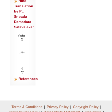
Hindi
वस्वा॑वे॒शय॑न्ती ।
Translation
अ॒मा॒वा॒स्याऽयै ह॒विषा॑ विधे॒मोर्जं॒ दुहा॑ना॒
by Pt.
पय॑सा न॒ आग॑न्॥३॥
Sripada
Damodara
अमा॑वास्ये न त्वदे॒तान्य॒न्यो विश्वा॑ रू॒पाणि॑
Satavalekar
परि॒भूर्ज॑जान ।
यत् का॑मास्ते जुहु॒मस्तन्नो॑ अस्तु व॒यं स्या॑म॒
पत॑यो रयि॒णाम्॥४॥
References
Terms & Conditions
|
Privacy Policy
|
Copyright Policy
|
Hyper linking Policy
|
Accessibility Statement
|
Disclaimer
|