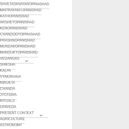
SHVETASHVATAROPANISHAD
MAITRAYANI UPANISHAD
KATHOPANISHAD
ARSHEYOPANISHAD
KENOPANISHAD
CHANDOGYOPANISHAD
PRASHNOPANISHAD
MUNDAKOPANISHAD
MANDUKYOPANISHAD
VEDANGAS
SHIKSHA
KALPA
VYAKARANA
NIRUKTA
CHANDA
JYOTISHA
RITUALS
UPAVEDA
PRESENT CONTEXT
AGRICULTURE
ASTRONOMY