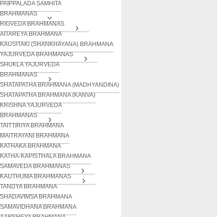
PAIPPALADA SAMHITA
BRAHMANAS
RIGVEDA BRAHMANAS
AITAREYA BRAHMANA
KAUSITAKI (SHANKHAYANA) BRAHMANA
YAJURVEDA BRAHMANAS
SHUKLA YAJURVEDA
BRAHMANAS
SHATAPATHA BRAHMANA (MADHYANDINA)
SHATAPATHA BRAHMANA (KANVA)
KRISHNA YAJURVEDA
BRAHMANAS
TAITTIRIYA BRAHMANA
MAITRAYANI BRAHMANA
KATHAKA BRAHMANA
KATHA-KAPISTHALA BRAHMANA
SAMAVEDA BRAHMANAS
KAUTHUMA BRAHMANAS
TANDYA BRAHMANA
SHADAVIMSA BRAHMANA
SAMAVIDHANA BRAHMANA
AARSHEYA BRAHMANA