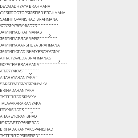
DEVATADHYAYA BRAHMANA
CHANDOGYOPANISHAD BRAHMANA
SAMHITOPANISHAD BRAHMANA
VANSHA BRAHMANA
JAIMINIYA BRAHMANAS
JAIMINIYA BRAHMANA
JAIMINIYA AARSHEYA BRAHMANA
JAIMINIYOPANISHAD BRAHMANA
ATHARVAVEDA BRAHMANAS
GOPATHA BRAHMANA
ARANYAKAS
AITAREYARANYAKA
SANKHYAYANA ARANYAKA
BRIHADARANYAKA
TAITTIRIYARANYAKA
TALAVAKARARANYAKA
UPANISHADS
AITAREYOPANISHAD
ISHAVASYOPANISHAD
BRIHADARANYAKOPANISHAD
TAITTIRIYOPANISHAD