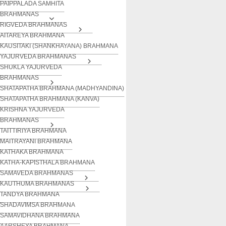
PAIPPALADA SAMHITA
BRAHMANAS
RIGVEDA BRAHMANAS
AITAREYA BRAHMANA
KAUSITAKI (SHANKHAYANA) BRAHMANA
YAJURVEDA BRAHMANAS
SHUKLA YAJURVEDA
BRAHMANAS
SHATAPATHA BRAHMANA (MADHYANDINA)
SHATAPATHA BRAHMANA (KANVA)
KRISHNA YAJURVEDA
BRAHMANAS
TAITTIRIYA BRAHMANA
MAITRAYANI BRAHMANA
KATHAKA BRAHMANA
KATHA-KAPISTHALA BRAHMANA
SAMAVEDA BRAHMANAS
KAUTHUMA BRAHMANAS
TANDYA BRAHMANA
SHADAVIMSA BRAHMANA
SAMAVIDHANA BRAHMANA
AARSHEYA BRAHMANA