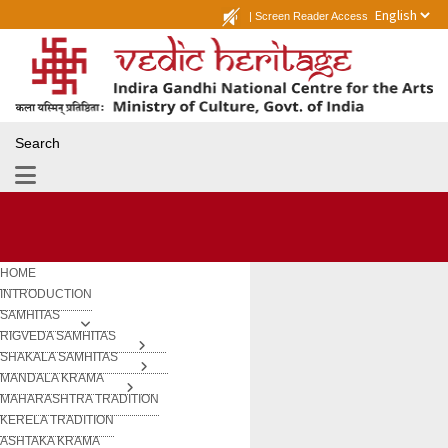
|
Screen Reader Access
Search
HOME
INTRODUCTION
SAMHITAS
RIGVEDA SAMHITAS
SHAKALA SAMHITAS
MANDALA KRAMA
MAHARASHTRA TRADITION
KERELA TRADITION
ASHTAKA KRAMA