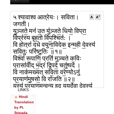
५ श्यावाश्व आत्रेयः। सविता।
+
A
A
जगती।
यु॒ञ्जते॒ मन॑ उ॒त यु॑ञ्जते॒ धियो॒ विप्रा॒
विप्र॑स्य बृह॒तो वि॑प॒श्चित॑: ।
वि होत्रा॑ दधे वयुना॒विदेक॒ इन्म॒ही दे॒वस्य॑
सवि॒तुः परि॑ष्टुतिः ॥१॥
विश्वा॑ रू॒पाणि॒ प्रति॑ मुञ्चते क॒विः
प्रासा॑वीद् भ॒द्रं द्वि॒पदे॒ चतु॑ष्पदे ।
वि नाक॑मख्यत् सवि॒ता वरे॒ण्योऽनु॑
प्र॒याण॑मु॒षसो॒ वि रा॑जति ॥२॥
यस्य॑ प्र॒याण॒मन्व॒न्य इद् य॒युर्दे॒वा दे॒वस्य॑
LINKS
महि॒मान॒मोज॑सा ।
Hindi
यः पार्थि॑वानि विम॒मे स एत॑शो॒ रजां॑सि दे॒वः
Translation
स॑वि॒ता म॑हित्व॒ना ॥३॥
by Pt.
उ॒त या॑सि सवित॒स्त्रीणि॑ रोच॒नोत सूर्य॑स्य
Sripada