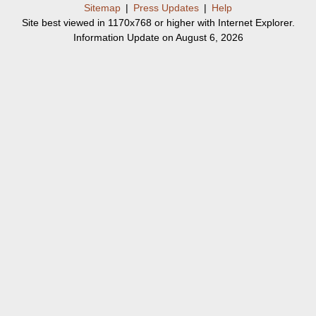
Sitemap
|
Press Updates
|
Help
Site best viewed in 1170x768 or higher with Internet Explorer.
Information Update on August 6, 2026