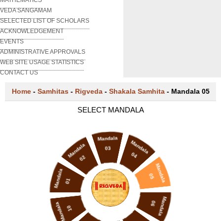
VEDA SANGAMAM
SELECTED LIST OF SCHOLARS
ACKNOWLEDGEMENT
EVENTS
ADMINISTRATIVE APPROVALS
WEB SITE USAGE STATISTICS
CONTACT US
Home
-
Samhitas
-
Rigveda
-
Shakala Samhita
-
Mandala 05
SELECT MANDALA
Mandala
Mandala
Mandala
03
04
02
Mandala
Mandala
05
01
Mandala
06
Mandala
10