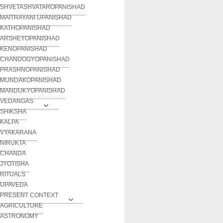
SHVETASHVATAROPANISHAD
MAITRAYANI UPANISHAD
KATHOPANISHAD
ARSHEYOPANISHAD
KENOPANISHAD
CHANDOGYOPANISHAD
PRASHNOPANISHAD
MUNDAKOPANISHAD
MANDUKYOPANISHAD
VEDANGAS
SHIKSHA
KALPA
VYAKARANA
NIRUKTA
CHANDA
JYOTISHA
RITUALS
UPAVEDA
PRESENT CONTEXT
AGRICULTURE
ASTRONOMY