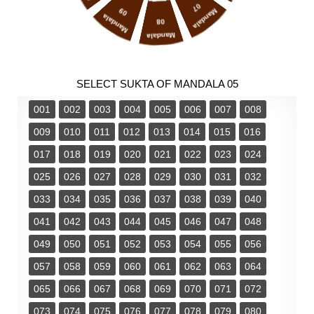
07
09
Mandala
Mandala
08
Mandala
SELECT SUKTA OF MANDALA 05
001
002
003
004
005
006
007
008
009
010
011
012
013
014
015
016
017
018
019
020
021
022
023
024
025
026
027
028
029
030
031
032
033
034
035
036
037
038
039
040
041
042
043
044
045
046
047
048
049
050
051
052
053
054
055
056
057
058
059
060
061
062
063
064
065
066
067
068
069
070
071
072
073
074
075
076
077
078
079
080