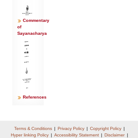
Commentary
of
Sayanacharya
References
Terms & Conditions
|
Privacy Policy
|
Copyright Policy
|
Hyper linking Policy
|
Accessibility Statement
|
Disclaimer
|