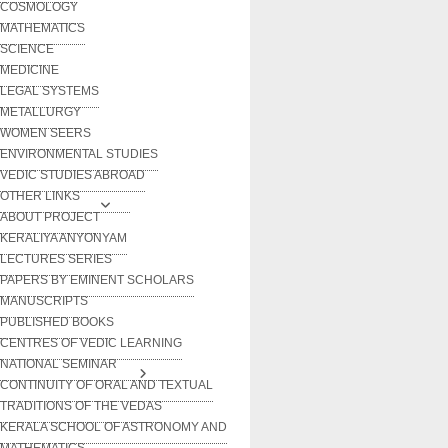
COSMOLOGY
MATHEMATICS
SCIENCE
MEDICINE
LEGAL SYSTEMS
METALLURGY
WOMEN SEERS
ENVIRONMENTAL STUDIES
VEDIC STUDIES ABROAD
OTHER LINKS
ABOUT PROJECT
KERALIYA ANYONYAM
LECTURES SERIES
PAPERS BY EMINENT SCHOLARS
MANUSCRIPTS
PUBLISHED BOOKS
CENTRES OF VEDIC LEARNING
NATIONAL SEMINAR
CONTINUITY OF ORAL AND TEXTUAL
TRADITIONS OF THE VEDAS
KERALA SCHOOL OF ASTRONOMY AND
MATHEMATICS