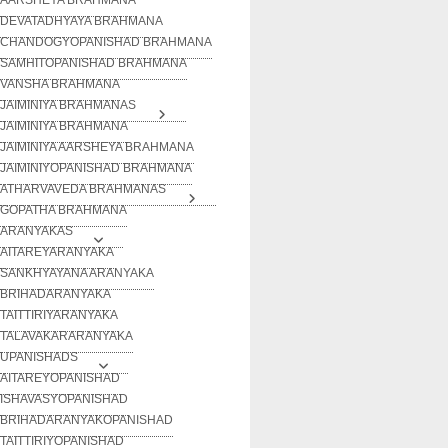
DEVATADHYAYA BRAHMANA
CHANDOGYOPANISHAD BRAHMANA
SAMHITOPANISHAD BRAHMANA
VANSHA BRAHMANA
JAIMINIYA BRAHMANAS
JAIMINIYA BRAHMANA
JAIMINIYA AARSHEYA BRAHMANA
JAIMINIYOPANISHAD BRAHMANA
ATHARVAVEDA BRAHMANAS
GOPATHA BRAHMANA
ARANYAKAS
AITAREYARANYAKA
SANKHYAYANA ARANYAKA
BRIHADARANYAKA
TAITTIRIYARANYAKA
TALAVAKARARANYAKA
UPANISHADS
AITAREYOPANISHAD
ISHAVASYOPANISHAD
BRIHADARANYAKOPANISHAD
TAITTIRIYOPANISHAD