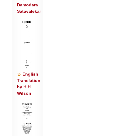
Damodara
र॒श्मिभि॒: समु॑च्यसि ।
Satavalekar
उ॒त रात्री॑मुभ॒यत॒: परी॑यस उ॒त मि॒त्रो
भ॑वसि देव॒ धर्म॑भिः ॥४॥
उ॒तेशि॑षे प्रस॒वस्य॒ त्वमेक॒ इदु॒त पू॒षा भ॑वसि
देव॒ याम॑भिः ।
उ॒तेदं विश्वं॒ भुव॑नं॒ वि रा॑जसि श्या॒वाश्व॑स्ते
सवित॒ स्तोम॑मानशे ॥५॥
English
Translation
by H.H.
Wilson