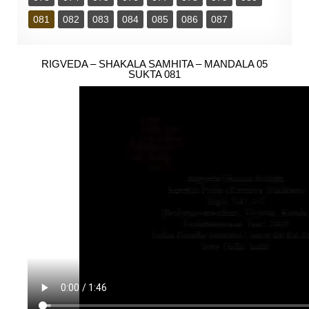
081
082
083
084
085
086
087
RIGVEDA – SHAKALA SAMHITA – MANDALA 05
SUKTA 081