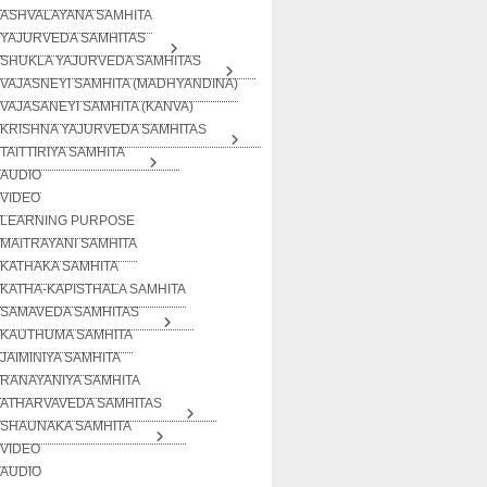
ASHVALAYANA SAMHITA
YAJURVEDA SAMHITAS
SHUKLA YAJURVEDA SAMHITAS
VAJASNEYI SAMHITA (MADHYANDINA)
VAJASANEYI SAMHITA (KANVA)
KRISHNA YAJURVEDA SAMHITAS
TAITTIRIYA SAMHITA
AUDIO
VIDEO
LEARNING PURPOSE
MAITRAYANI SAMHITA
KATHAKA SAMHITA
KATHA-KAPISTHALA SAMHITA
SAMAVEDA SAMHITAS
KAUTHUMA SAMHITA
JAIMINIYA SAMHITA
RANAYANIYA SAMHITA
ATHARVAVEDA SAMHITAS
SHAUNAKA SAMHITA
VIDEO
AUDIO