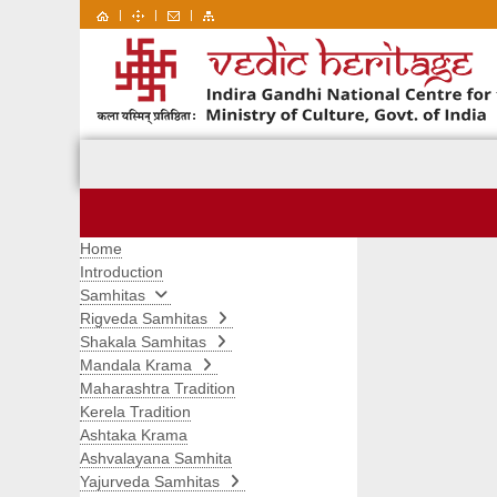
|
|
|
Home
Introduction
Samhitas
Rigveda Samhitas
Shakala Samhitas
Mandala Krama
Maharashtra Tradition
Kerela Tradition
Ashtaka Krama
Ashvalayana Samhita
Yajurveda Samhitas