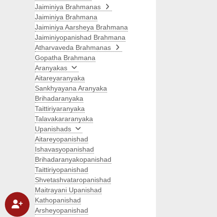
Jaiminiya Brahmanas
Jaiminiya Brahmana
Jaiminiya Aarsheya Brahmana
Jaiminiyopanishad Brahmana
Atharvaveda Brahmanas
Gopatha Brahmana
Aranyakas
Aitareyaranyaka
Sankhyayana Aranyaka
Brihadaranyaka
Taittiriyaranyaka
Talavakararanyaka
Upanishads
Aitareyopanishad
Ishavasyopanishad
Brihadaranyakopanishad
Taittiriyopanishad
Shvetashvataropanishad
Maitrayani Upanishad
Kathopanishad
Arsheyopanishad