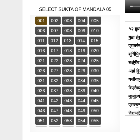
SELECT SUKTA OF MANDALA 05
001
002
003
004
005
१२ बुधगव
006
007
008
009
010
य॒ह्वा इ॑
011
012
013
014
015
प्रा॒तर॑
016
017
018
019
020
शुचि॑भि॒र
021
022
023
024
025
चक्षूं॑षी
026
027
028
029
030
अह्नां॑ ह
यजी॑यानु॒
031
032
033
034
035
विप्र॑मध
036
037
038
039
040
मा॒र्जा॒
041
042
043
044
045
प्रास्य॒न
046
047
048
049
050
वि॒शामति
051
052
053
054
055
चि॑किद्धि
प॑थी॒नामु
056
057
058
059
060
नम॑सा॒ स