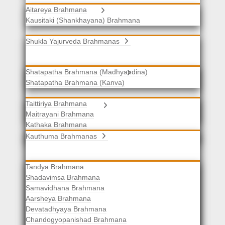
Aitareya Brahmana
Yajurveda Brahmanas
Kausitaki (Shankhayana) Brahmana
Shukla Yajurveda Brahmanas
Shatapatha Brahmana (Madhyandina)
Krishna Yajurveda Brahmanas
Shatapatha Brahmana (Kanva)
Taittiriya Brahmana
Samaveda Brahmanas
Maitrayani Brahmana
Kathaka Brahmana
Katha-Kapisthala Brahmana
Kauthuma Brahmanas
Tandya Brahmana
Shadavimsa Brahmana
Samavidhana Brahmana
Aarsheya Brahmana
Devatadhyaya Brahmana
Chandogyopanishad Brahmana