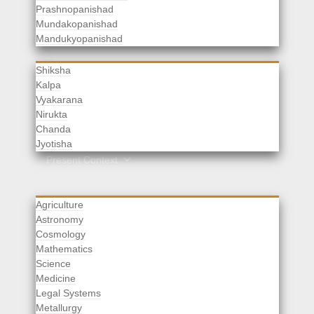
Prashnopanishad
Mundakopanishad
Vedangas
Mandukyopanishad
Shiksha
Kalpa
Vyakarana
Nirukta
Chanda
Rituals
Jyotisha
Upaveda
Present Context
Agriculture
Astronomy
Cosmology
Mathematics
Science
Medicine
Legal Systems
Metallurgy