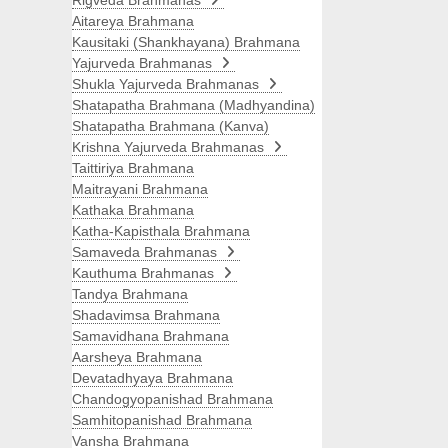
Rigveda Brahmanas
Aitareya Brahmana
Kausitaki (Shankhayana) Brahmana
Yajurveda Brahmanas
Shukla Yajurveda Brahmanas
Shatapatha Brahmana (Madhyandina)
Shatapatha Brahmana (Kanva)
Krishna Yajurveda Brahmanas
Taittiriya Brahmana
Maitrayani Brahmana
Kathaka Brahmana
Katha-Kapisthala Brahmana
Samaveda Brahmanas
Kauthuma Brahmanas
Tandya Brahmana
Shadavimsa Brahmana
Samavidhana Brahmana
Aarsheya Brahmana
Devatadhyaya Brahmana
Chandogyopanishad Brahmana
Samhitopanishad Brahmana
Vansha Brahmana