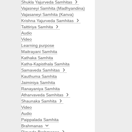
Shukla Yajurveda Samhitas
Vajasneyi Samhita (Madhyandina)
Vajasaneyi Samhita (Kanva)
Krishna Yajurveda Samhitas
Taittiriya Samhita
Audio
Video
Learning purpose
Maitrayani Samhita
Kathaka Samhita
Katha-Kapisthala Samhita
Samaveda Samhitas
Kauthuma Samhita
Jaiminiya Samhita
Ranayaniya Samhita
Atharvaveda Samhitas
Shaunaka Samhita
Video
Audio
Paippalada Samhita
Brahmanas