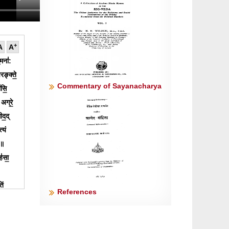
+
A
A
॒मना॑:
रङ्क्ते॒
Commentary of Sayanacharya
॑सि॒
 अग्रे॒
ीद॒द्
्यं
७॥
॑सा॒
िं
References
वान्
्ठिरो॒