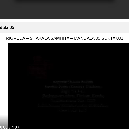
dala 05
RIGVEDA – SHAKALA SAMHITA – MANDALA 05 SUKTA 001