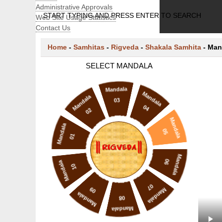
Administrative Approvals
START TYPING AND PRESS ENTER TO SEARCH
Web Site Usage Statistics
Contact Us
Home
-
Samhitas
-
Rigveda
-
Shakala Samhita
-
Man
SELECT MANDALA
Mandala
Mandala
Mandala
03
04
02
Mandala
Mandala
05
01
Mandala
06
Mandala
10
07
09
Mandala
Mandala
08
Mandala