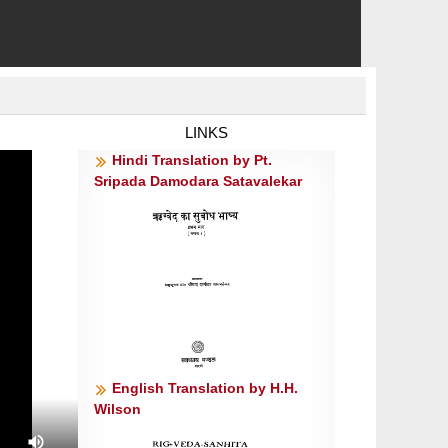
LINKS
Hindi Translation by Pt.
Sripada Damodara Satavalekar
English Translation by H.H.
Wilson