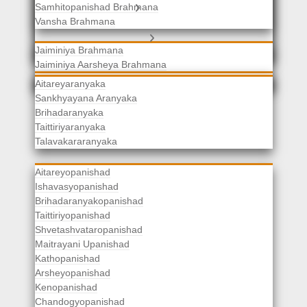
Samhitopanishad Brahmana
Jaiminiya Brahmanas
Vansha Brahmana
Atharvaveda Brahmanas
Aranyakas
Jaiminiya Brahmana
Jaiminiya Aarsheya Brahmana
Jaiminiyopanishad Brahmana
Gopatha Brahmana
Aitareyaranyaka
Sankhyayana Aranyaka
Brihadaranyaka
Taittiriyaranyaka
Upanishads
Talavakararanyaka
Aitareyopanishad
Ishavasyopanishad
Brihadaranyakopanishad
Taittiriyopanishad
Shvetashvataropanishad
Maitrayani Upanishad
Kathopanishad
Arsheyopanishad
Kenopanishad
Chandogyopanishad