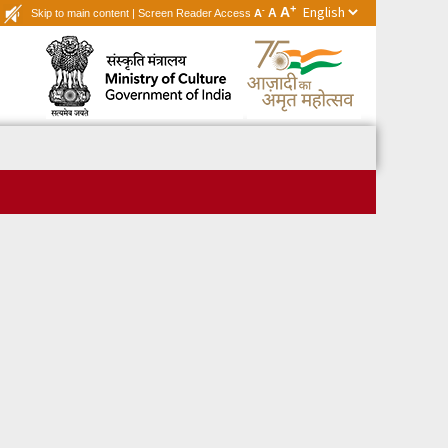
+
A
-
A
Skip to main content
|
Screen Reader Access
A