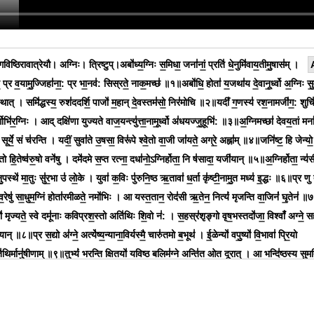
िष्ठिरावात्रेयौ। अग्निः। त्रिष्टुप्।अबो॑ध्य॒ग्निः स॒मिधा॒ जना॑नां॒ प्रति॑ धे॒नुमि॑वाय॒तीमु॒षास॑म् ।
व॒ प्र व॒यामु॒ज्जिहा॑ना॒: प्र भा॒नव॑: सिस्रते॒ नाक॒मच्छ॑ ॥१॥अबो॑धि॒ होता॑ य॒जथा॑य दे॒वानू॒र्ध्वो अ॒ग्निः सु
स्थात् । समि॑द्धस्य॒ रुश॑ददर्शि॒ पाजो॑ म॒हान् दे॒वस्तम॑सो॒ निर॑मोचि ॥२॥यदीं॑ ग॒णस्य॑ रश॒नामजी॑ग॒: शुचि॑
्गोभि॑र॒ग्निः । आद् दक्षि॑णा युज्यते वाज॒यन्त्यु॑त्ता॒नामू॒र्ध्वो अ॑धयज्जु॒हूभि॑: ॥३॥अ॒ग्निमच्छा॑ देवय॒तां मनां
व॒ सूर्ये॒ सं च॑रन्ति । यदीं॒ सुवा॑ते उ॒षसा॒ विरू॑पे श्वे॒तो वा॒जी जा॑यते॒ अग्रे॒ अह्ना॑म् ॥४॥जनि॑ष्ट॒ हि जेन्यो॒
ि॒तो हि॒तेष्व॑रु॒षो वने॑षु । दमे॑दमे स॒प्त रत्ना॒ दधा॑नो॒ऽग्निर्होता॒ नि ष॑सादा॒ यजी॑यान् ॥५॥अ॒ग्निर्होता॒ न्य॑स
पस्थे॑ मा॒तुः सु॑र॒भा उ॑ लो॒के । युवा॑ क॒विः पु॑रुनि॒ष्ठ ऋ॒तावा॑ ध॒र्ता कृ॑ष्टी॒नामु॒त मध्य॑ इ॒द्धः ॥६॥प्र णु त
्व॒रेषु॑ सा॒धुम॒ग्निं होता॑रमीळते॒ नमो॑भिः । आ यस्त॒तान॒ रोद॑सी ऋ॒तेन॒ नित्यं॑ मृजन्ति वा॒जिनं॑ घृ॒तेन॑ ॥
ल्यो॑ मृज्यते॒ स्वे दमू॑नाः कविप्रश॒स्तो अति॑थिः शि॒वो न॑: । स॒हस्र॑शृङ्गो वृष॒भस्तदो॑जा॒ विश्वाँ॑ अग्ने॒ सह
्यान् ॥८॥प्र स॒द्यो अ॑ग्ने॒ अत्ये॑ष्य॒न्याना॒विर्यस्मै॒ चारु॑तमो ब॒भूथ॑ । ई॒ळेन्यो॑ वपु॒ष्यो॑ वि॒भावा॑ प्रि॒यो
॑थि॒र्मानु॑षीणाम् ॥९॥तुभ्यं॑ भरन्ति क्षि॒तयो॑ यविष्ठ ब॒लिम॑ग्ने॒ अन्ति॑त॒ ओत दू॒रात् । आ भन्दि॑ष्ठस्य सुम॒त
 बृ॒हत् ते॑ अग्ने॒ महि॒ शर्म॑ भ॒द्रम् ॥१०॥आद्य रथं॑ भानुमो भानु॒मन्त॒मग्ने॒ तिष्ठ॑ यज॒तेभि॒: सम॑न्तम् । वि॒द्
॒र्व१न्तरि॑क्ष॒मेह दे॒वान् ह॑वि॒रद्या॑य वक्षि ॥११॥अवो॑चाम क॒वये॒ मेध्या॑य॒ वचो॑ व॒न्दारु॑ वृष॒भाय॒ वृष्णे॑ । गवि॑ष
्तोम॑म॒ग्नौ दि॒वी॑व रु॒क्ममु॑रु॒व्यञ्च॑मश्रेत् ॥१२॥