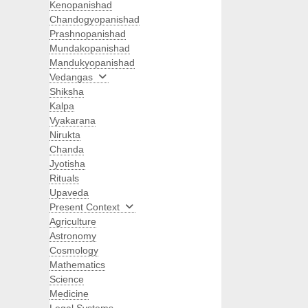
Kenopanishad
Chandogyopanishad
Prashnopanishad
Mundakopanishad
Mandukyopanishad
Vedangas
Shiksha
Kalpa
Vyakarana
Nirukta
Chanda
Jyotisha
Rituals
Upaveda
Present Context
Agriculture
Astronomy
Cosmology
Mathematics
Science
Medicine