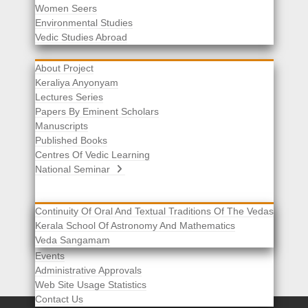
Women Seers
Environmental Studies
Other Links
Vedic Studies Abroad
About Project
Keraliya Anyonyam
Lectures Series
Papers By Eminent Scholars
Manuscripts
Published Books
Centres Of Vedic Learning
National Seminar
Continuity Of Oral And Textual Traditions Of The Vedas
Kerala School Of Astronomy And Mathematics
Selected List Of Scholars
Veda Sangamam
Acknowledgement
Events
Administrative Approvals
Web Site Usage Statistics
Contact Us