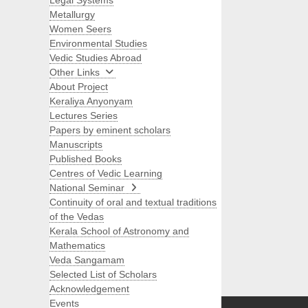
Legal Systems
Metallurgy
Women Seers
Environmental Studies
Vedic Studies Abroad
Other Links
About Project
Keraliya Anyonyam
Lectures Series
Papers by eminent scholars
Manuscripts
Published Books
Centres of Vedic Learning
National Seminar
Continuity of oral and textual traditions
of the Vedas
Kerala School of Astronomy and
Mathematics
Veda Sangamam
Selected List of Scholars
Search
Acknowledgement
Events