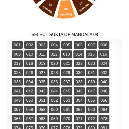
07
09
Mandala
Mandala
08
Mandala
SELECT SUKTA OF MANDALA 08
001
002
003
004
005
006
007
008
009
010
011
012
013
014
015
016
017
018
019
020
021
022
023
024
025
026
027
028
029
030
031
032
033
034
035
036
037
038
039
040
041
042
043
044
045
046
047
048
049
050
051
052
053
054
055
056
057
058
059
060
061
062
063
064
065
067
068
069
070
071
072
073
074
075
076
077
078
079
080
081