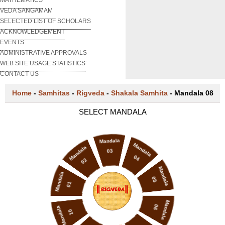
VEDA SANGAMAM
SELECTED LIST OF SCHOLARS
ACKNOWLEDGEMENT
EVENTS
ADMINISTRATIVE APPROVALS
WEB SITE USAGE STATISTICS
CONTACT US
Home
-
Samhitas
-
Rigveda
-
Shakala Samhita
-
Mandala 08
SELECT MANDALA
Mandala
Mandala
Mandala
03
04
02
Mandala
Mandala
05
01
Mandala
06
Mandala
10