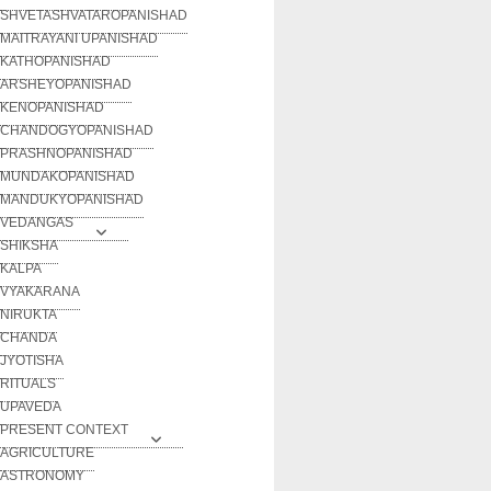
SHVETASHVATAROPANISHAD
MAITRAYANI UPANISHAD
KATHOPANISHAD
ARSHEYOPANISHAD
KENOPANISHAD
CHANDOGYOPANISHAD
PRASHNOPANISHAD
MUNDAKOPANISHAD
MANDUKYOPANISHAD
VEDANGAS
SHIKSHA
KALPA
VYAKARANA
NIRUKTA
CHANDA
JYOTISHA
RITUALS
UPAVEDA
PRESENT CONTEXT
AGRICULTURE
ASTRONOMY