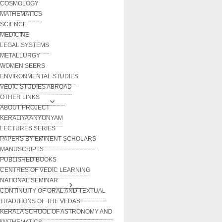
COSMOLOGY
MATHEMATICS
SCIENCE
MEDICINE
LEGAL SYSTEMS
METALLURGY
WOMEN SEERS
ENVIRONMENTAL STUDIES
VEDIC STUDIES ABROAD
OTHER LINKS
ABOUT PROJECT
KERALIYA ANYONYAM
LECTURES SERIES
PAPERS BY EMINENT SCHOLARS
MANUSCRIPTS
PUBLISHED BOOKS
CENTRES OF VEDIC LEARNING
NATIONAL SEMINAR
CONTINUITY OF ORAL AND TEXTUAL
TRADITIONS OF THE VEDAS
KERALA SCHOOL OF ASTRONOMY AND
MATHEMATICS