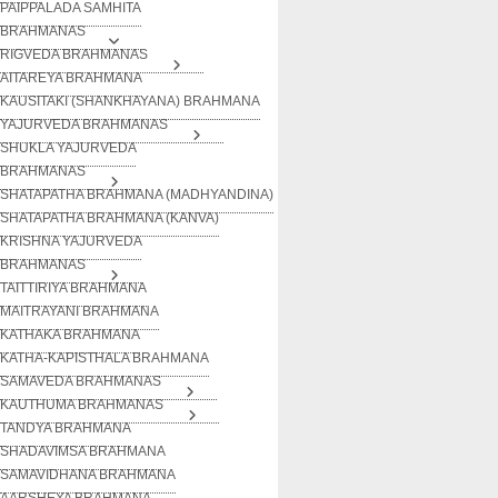
PAIPPALADA SAMHITA
BRAHMANAS
RIGVEDA BRAHMANAS
AITAREYA BRAHMANA
KAUSITAKI (SHANKHAYANA) BRAHMANA
YAJURVEDA BRAHMANAS
SHUKLA YAJURVEDA
BRAHMANAS
SHATAPATHA BRAHMANA (MADHYANDINA)
SHATAPATHA BRAHMANA (KANVA)
KRISHNA YAJURVEDA
BRAHMANAS
TAITTIRIYA BRAHMANA
MAITRAYANI BRAHMANA
KATHAKA BRAHMANA
KATHA-KAPISTHALA BRAHMANA
SAMAVEDA BRAHMANAS
KAUTHUMA BRAHMANAS
TANDYA BRAHMANA
SHADAVIMSA BRAHMANA
SAMAVIDHANA BRAHMANA
AARSHEYA BRAHMANA