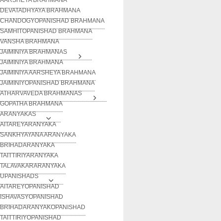
DEVATADHYAYA BRAHMANA
CHANDOGYOPANISHAD BRAHMANA
SAMHITOPANISHAD BRAHMANA
VANSHA BRAHMANA
JAIMINIYA BRAHMANAS
JAIMINIYA BRAHMANA
JAIMINIYA AARSHEYA BRAHMANA
JAIMINIYOPANISHAD BRAHMANA
ATHARVAVEDA BRAHMANAS
GOPATHA BRAHMANA
ARANYAKAS
AITAREYARANYAKA
SANKHYAYANA ARANYAKA
BRIHADARANYAKA
TAITTIRIYARANYAKA
TALAVAKARARANYAKA
UPANISHADS
AITAREYOPANISHAD
ISHAVASYOPANISHAD
BRIHADARANYAKOPANISHAD
TAITTIRIYOPANISHAD