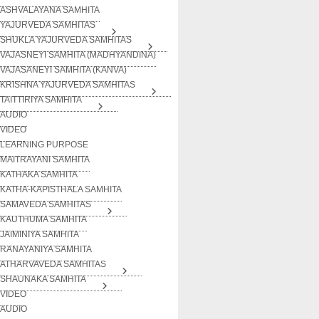
ASHVALAYANA SAMHITA
YAJURVEDA SAMHITAS
SHUKLA YAJURVEDA SAMHITAS
VAJASNEYI SAMHITA (MADHYANDINA)
VAJASANEYI SAMHITA (KANVA)
KRISHNA YAJURVEDA SAMHITAS
TAITTIRIYA SAMHITA
AUDIO
VIDEO
LEARNING PURPOSE
MAITRAYANI SAMHITA
KATHAKA SAMHITA
KATHA-KAPISTHALA SAMHITA
SAMAVEDA SAMHITAS
KAUTHUMA SAMHITA
JAIMINIYA SAMHITA
RANAYANIYA SAMHITA
ATHARVAVEDA SAMHITAS
SHAUNAKA SAMHITA
VIDEO
AUDIO