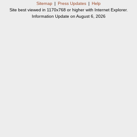
Sitemap
|
Press Updates
|
Help
Site best viewed in 1170x768 or higher with Internet Explorer.
Information Update on August 6, 2026