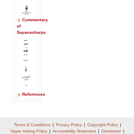
Commentary
of
Sayanacharya
References
Terms & Conditions
|
Privacy Policy
|
Copyright Policy
|
Hyper linking Policy
|
Accessibility Statement
|
Disclaimer
|