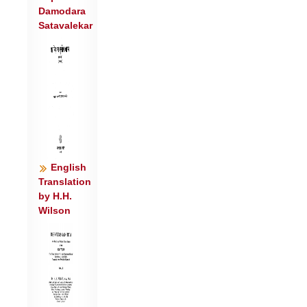
Damodara
अधा॒ ही॑न्द्र गिर्वण॒ उप॑ त्वा॒ कामा॑न्म॒हः
Satavalekar
स॑सृ॒ज्महे॑ । उ॒देव॒ यन्त॑ उ॒दभि॑: ॥७॥
वार्ण त्वा॑ य॒व्याभि॒र्वर्ध॑न्ति शूर॒ ब्रह्मा॑णि ।
वा॒वृ॒ध्वांसं॑ चिदद्रिवो दि॒वेदि॑वे ॥८॥
यु॒ञ्जन्ति॒ हरी॑ इषि॒रस्य॒ गाथ॑यो॒रौ रथ॑
उ॒रुयु॑गे । इ॒न्द्र॒वाहा॑ वचो॒युजा॑ ॥९॥
त्वं न॑ इ॒न्द्रा भ॑रँ॒ ओजो॑ नृ॒म्णं श॑तक्रतो
विचर्षणे । आ वी॒रं पृ॑तना॒षह॑म् ॥१०॥
त्वं हि न॑: पि॒ता व॑सो॒ त्वं मा॒ता श॑तक्रतो
English
ब॒भूवि॑थ । अधा॑ ते सु॒म्नमी॑महे ॥११॥
Translation
by H.H.
त्वां शु॑ष्मिन्पुरुहूत वाज॒यन्त॒मुप॑ ब्रुवे
Wilson
शतक्रतो । स नो॑ रास्व सु॒वीर्य॑म् ॥१२॥