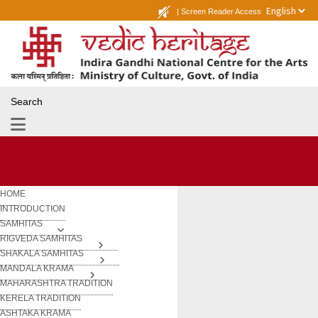
|
Screen Reader Access
Search
HOME
INTRODUCTION
SAMHITAS
RIGVEDA SAMHITAS
SHAKALA SAMHITAS
MANDALA KRAMA
MAHARASHTRA TRADITION
KERELA TRADITION
ASHTAKA KRAMA