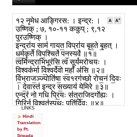
१२ नृमेध आङ्गिरस: । इन्द्र: ।
+
A
A
उष्णिक् ; ७, १०-११ ककुप् ; ९,१२
पुरउष्णिक् ।
इन्द्रा॑य॒ साम॑ गायत॒ विप्रा॑य बृह॒ते बृ॒हत् ।
ध॒र्म॒कृते॑ विप॒श्चिते॑ पन॒स्यवे॑ ॥१॥
त्वमि॑न्द्राभि॒भूर॑सि॒ त्वं सूर्य॑मरोचयः ।
वि॒श्वक॑र्मा वि॒श्वदे॑वो म॒हाँ अ॑सि ॥२॥
वि॒भ्राज॒ञ्ज्योति॑षा॒ स्व१रग॑च्छो रोच॒नं दि॒वः
। दे॒वास्त॑ इन्द्र स॒ख्याय॑ येमिरे ॥३॥
एन्द्र॑ नो गधि प्रि॒यः स॑त्रा॒जिदगो॑ह्यः ।
गि॒रिर्न वि॒श्वत॑स्पृ॒थुः पति॑र्दि॒वः ॥४॥
LINKS
अ॒भि हि स॑त्य सोमपा उ॒भे ब॒भूथ॒ रोद॑सी ।
Hindi
इन्द्रासि॑ सुन्व॒तो वृ॒धः पति॑र्दि॒वः ॥५॥
Translation
त्वं हि शश्व॑तीना॒मिन्द्र॑ द॒र्ता पु॒रामसि॑ ।
by Pt.
ह॒न्ता दस्यो॒र्मनो॑र्वृ॒धः पति॑र्दि॒वः ॥६॥
Sripada