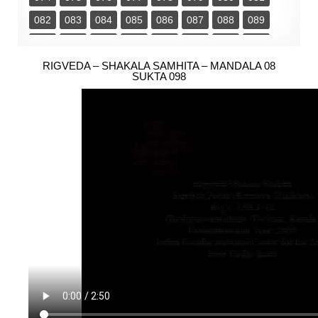
082
083
084
085
086
087
088
089
090
091
092
093
094
095
096
097
098
RIGVEDA – SHAKALA SAMHITA – MANDALA 08
099
100
101
102
103
SUKTA 098