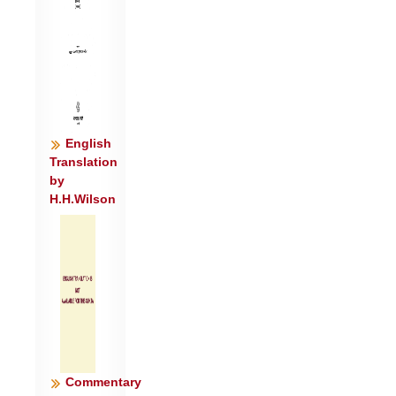
English
Translation
by
H.H.Wilson
Commentary