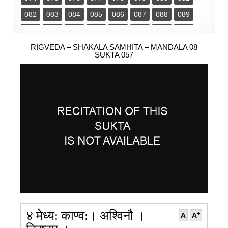
082
083
084
085
086
087
088
089
090
091
092
093
094
095
096
097
098
RIGVEDA – SHAKALA SAMHITA – MANDALA 08
099
100
101
102
103
SUKTA 057
४ मेध्य: काण्व:। अश्विनौ ।
+
A
A