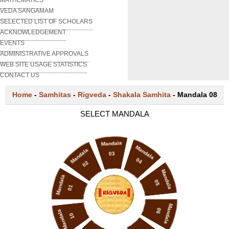
VEDA SANGAMAM
SELECTED LIST OF SCHOLARS
ACKNOWLEDGEMENT
EVENTS
ADMINISTRATIVE APPROVALS
WEB SITE USAGE STATISTICS
CONTACT US
Home
-
Samhitas
-
Rigveda
-
Shakala Samhita
-
Mandala 08
SELECT MANDALA
Mandala
Mandala
Mandala
03
04
02
Mandala
Mandala
05
01
Mandala
06
Mandala
10