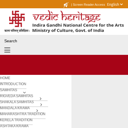
|
Screen Reader Access
Search
HOME
INTRODUCTION
SAMHITAS
RIGVEDA SAMHITAS
SHAKALA SAMHITAS
MANDALA KRAMA
MAHARASHTRA TRADITION
KERELA TRADITION
ASHTAKA KRAMA