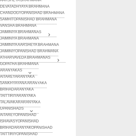
DEVATADHYAYA BRAHMANA
CHANDOGYOPANISHAD BRAHMANA
SAMHITOPANISHAD BRAHMANA
VANSHA BRAHMANA
JAIMINIYA BRAHMANAS
JAIMINIYA BRAHMANA
JAIMINIYA AARSHEYA BRAHMANA
JAIMINIYOPANISHAD BRAHMANA
ATHARVAVEDA BRAHMANAS
GOPATHA BRAHMANA
ARANYAKAS
AITAREYARANYAKA
SANKHYAYANA ARANYAKA
BRIHADARANYAKA
TAITTIRIYARANYAKA
TALAVAKARARANYAKA
UPANISHADS
AITAREYOPANISHAD
ISHAVASYOPANISHAD
BRIHADARANYAKOPANISHAD
TAITTIRIYOPANISHAD