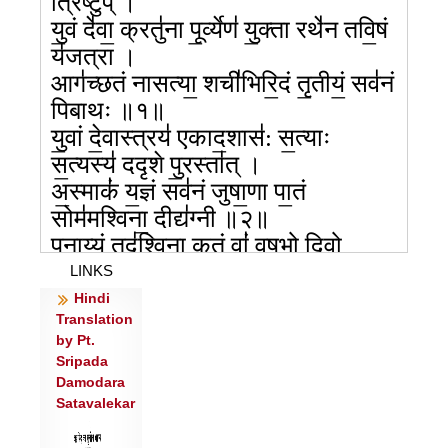
त्रिष्टुप् ।
यु॒वं दे॑वा॒ क्रतु॑ना पू॒र्व्येण॑ यु॒क्ता रथे॑न तवि॒षं
य॑जत्रा ।
आग॑च्छतं नासत्या॒ शची॑भिरि॒दं तृ॒तीयं॒ सव॑नं
पिबाथः ॥१॥
यु॒वां दे॒वास्त्रय॑ एकाद॒शास॑: स॒त्याः
स॒त्यस्य॑ ददृशे पु॒रस्ता॑त् ।
अ॒स्माकं॑ य॒ज्ञं सव॑नं जुषा॒णा पा॒तं
सोम॑मश्विना॒ दीद्य॑ग्नी ॥२॥
प॒नाय्यं॒ तद॑श्विना कृ॒तं वां॑ वृष॒भो दि॒वो
रज॑सः पृथि॒व्याः ।
LINKS
स॒हस्रं॒ शंसा॑ उ॒त ये गवि॑ष्टौ॒ सर्वाँ॒ इत्ताँ उप॑
Hindi
Translation
याता॒ पिब॑ध्यै ॥३॥
by Pt.
अ॒यं वां॑ भा॒गो निहि॑तो यजत्रे॒मा गिरो॑
Sripada
नास॒त्योप॑ यातम् ।
Damodara
पिब॑तं॒ सोमं॒ मधु॑मन्तम॒स्मे प्र दा॒श्वांस॑मवतं॒
Satavalekar
शची॑भिः ॥४॥