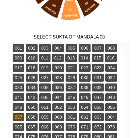
07
09
Mandala
Mandala
08
Mandala
SELECT SUKTA OF MANDALA 08
001
002
003
004
005
006
007
008
009
010
011
012
013
014
015
016
017
018
019
020
021
022
023
024
025
026
027
028
029
030
031
032
033
034
035
036
037
038
039
040
041
042
043
044
045
046
047
048
049
050
051
052
053
054
055
056
057
058
059
060
061
062
063
064
065
067
068
069
070
071
072
073
074
075
076
077
078
079
080
081