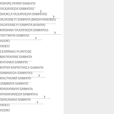
ASHVALAYANA SAMHITA
YAJURVEDA SAMHITAS
SHUKLA YAJURVEDA SAMHITAS
VAJASNEYI SAMHITA (MADHYANDINA)
VAJASANEYI SAMHITA (KANVA)
KRISHNA YAJURVEDA SAMHITAS
TAITTIRIYA SAMHITA
AUDIO
VIDEO
LEARNING PURPOSE
MAITRAYANI SAMHITA
KATHAKA SAMHITA
KATHA-KAPISTHALA SAMHITA
SAMAVEDA SAMHITAS
KAUTHUMA SAMHITA
JAIMINIYA SAMHITA
RANAYANIYA SAMHITA
ATHARVAVEDA SAMHITAS
SHAUNAKA SAMHITA
VIDEO
AUDIO