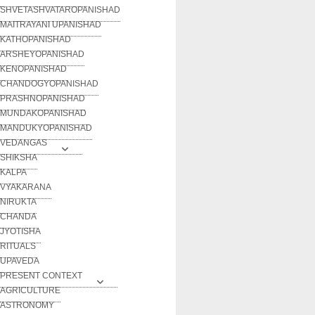
SHVETASHVATAROPANISHAD
MAITRAYANI UPANISHAD
KATHOPANISHAD
ARSHEYOPANISHAD
KENOPANISHAD
CHANDOGYOPANISHAD
PRASHNOPANISHAD
MUNDAKOPANISHAD
MANDUKYOPANISHAD
VEDANGAS
SHIKSHA
KALPA
VYAKARANA
NIRUKTA
CHANDA
JYOTISHA
RITUALS
UPAVEDA
PRESENT CONTEXT
AGRICULTURE
ASTRONOMY