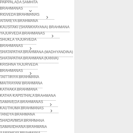
PAIPPALADA SAMHITA
BRAHMANAS
RIGVEDA BRAHMANAS
AITAREYA BRAHMANA
KAUSITAKI (SHANKHAYANA) BRAHMANA
YAJURVEDA BRAHMANAS
SHUKLA YAJURVEDA
BRAHMANAS
SHATAPATHA BRAHMANA (MADHYANDINA)
SHATAPATHA BRAHMANA (KANVA)
KRISHNA YAJURVEDA
BRAHMANAS
TAITTIRIYA BRAHMANA
MAITRAYANI BRAHMANA
KATHAKA BRAHMANA
KATHA-KAPISTHALA BRAHMANA
SAMAVEDA BRAHMANAS
KAUTHUMA BRAHMANAS
TANDYA BRAHMANA
SHADAVIMSA BRAHMANA
SAMAVIDHANA BRAHMANA
AARSHEYA BRAHMANA