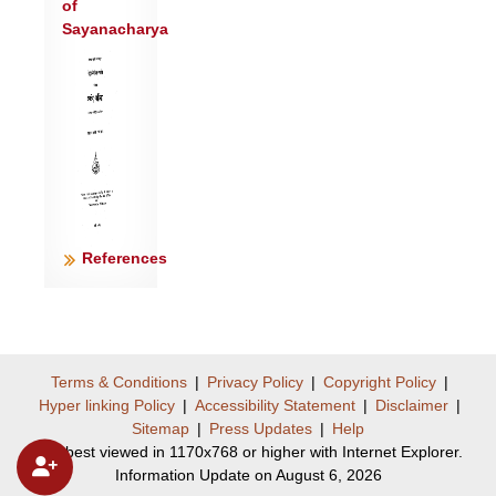
of
Sayanacharya
References
Terms & Conditions
|
Privacy Policy
|
Copyright Policy
|
Hyper linking Policy
|
Accessibility Statement
|
Disclaimer
|
Sitemap
|
Press Updates
|
Help
Site best viewed in 1170x768 or higher with Internet Explorer.
Information Update on August 6, 2026