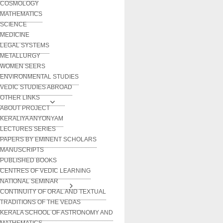
COSMOLOGY
MATHEMATICS
SCIENCE
MEDICINE
LEGAL SYSTEMS
METALLURGY
WOMEN SEERS
ENVIRONMENTAL STUDIES
VEDIC STUDIES ABROAD
OTHER LINKS
ABOUT PROJECT
KERALIYA ANYONYAM
LECTURES SERIES
PAPERS BY EMINENT SCHOLARS
MANUSCRIPTS
PUBLISHED BOOKS
CENTRES OF VEDIC LEARNING
NATIONAL SEMINAR
CONTINUITY OF ORAL AND TEXTUAL
TRADITIONS OF THE VEDAS
KERALA SCHOOL OF ASTRONOMY AND
MATHEMATICS