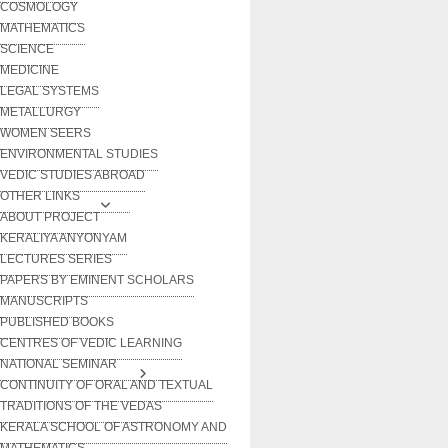
COSMOLOGY
MATHEMATICS
SCIENCE
MEDICINE
LEGAL SYSTEMS
METALLURGY
WOMEN SEERS
ENVIRONMENTAL STUDIES
VEDIC STUDIES ABROAD
OTHER LINKS
ABOUT PROJECT
KERALIYA ANYONYAM
LECTURES SERIES
PAPERS BY EMINENT SCHOLARS
MANUSCRIPTS
PUBLISHED BOOKS
CENTRES OF VEDIC LEARNING
NATIONAL SEMINAR
CONTINUITY OF ORAL AND TEXTUAL
TRADITIONS OF THE VEDAS
KERALA SCHOOL OF ASTRONOMY AND
MATHEMATICS