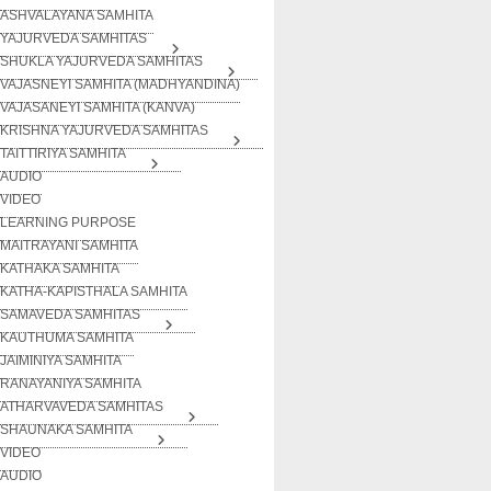
ASHVALAYANA SAMHITA
YAJURVEDA SAMHITAS
SHUKLA YAJURVEDA SAMHITAS
VAJASNEYI SAMHITA (MADHYANDINA)
VAJASANEYI SAMHITA (KANVA)
KRISHNA YAJURVEDA SAMHITAS
TAITTIRIYA SAMHITA
AUDIO
VIDEO
LEARNING PURPOSE
MAITRAYANI SAMHITA
KATHAKA SAMHITA
KATHA-KAPISTHALA SAMHITA
SAMAVEDA SAMHITAS
KAUTHUMA SAMHITA
JAIMINIYA SAMHITA
RANAYANIYA SAMHITA
ATHARVAVEDA SAMHITAS
SHAUNAKA SAMHITA
VIDEO
AUDIO