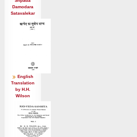
अ॒स्य श्लोको॑ दि॒वीय॑ते पृथि॒व्यामत्यो॒ न यं॑सद्
Sripada
Damodara
यक्ष॒भृद् विचे॑ताः ।
Satavalekar
मृ॒गाणां॒ न हे॒तयो॒ यन्ति॑ चे॒मा बृह॒स्पते॒रहि॑मायाँ अ॒भि
द्यून् ॥४
ये त्वा॑ देवोस्रि॒कं मन्य॑मानाः पा॒पा
भ॒द्रमु॑प॒जीव॑न्ति प॒ज्राः ।
न दू॒ढ्ये॒३ अनु॑ ददासि वा॒मं बृह॑स्पते॒ चय॑स॒ इत्
पिया॑रुम् ॥५
सु॒प्रैतु॑: सू॒यव॑सो॒ न पन्था॑ दुर्नि॒यन्तु॒: परि॑प्रीतो॒ न
मि॒त्रः ।
English
अ॒न॒र्वाणो॑ अ॒भि ये चक्ष॑ते॒ नोऽपी॑वृता अपोर्णु॒वन्तो॑
Translation
by H.H.
अस्थुः ॥६
Wilson
सं यं स्तुभो॒ऽवन॑यो॒ न यन्ति॑ समु॒द्रं न स्र॒वतो॒
रोध॑चक्राः ।
स वि॒द्वाँ उ॒भयं॑ चष्टे अ॒न्तर्बृह॒स्पति॒स्तर॒ आप॑श्च॒
गृध्र॑: ॥७
ए॒वा म॒हस्तु॑विजा॒तस्तुवि॑ष्मा॒न् बृह॒स्पति॑र्वृष॒भो धा॑यि