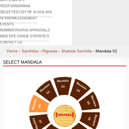
VEDA SANGAMAM
SELECTED LIST OF SCHOLARS
ACKNOWLEDGEMENT
EVENTS
ADMINISTRATIVE APPROVALS
WEB SITE USAGE STATISTICS
CONTACT US
Home
-
Samhitas
-
Rigveda
-
Shakala Samhita
-
Mandala 01
SELECT MANDALA
Mandala
Mandala
Mandala
03
04
02
Mandala
Mandala
05
01
Mandala
06
Mandala
10