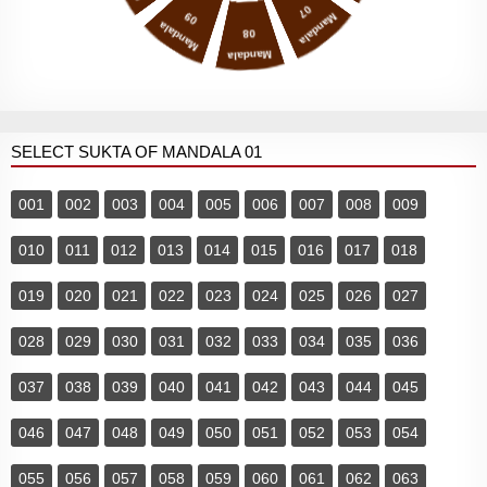
07
09
Mandala
Mandala
08
Mandala
SELECT SUKTA OF MANDALA 01
001
002
003
004
005
006
007
008
009
010
011
012
013
014
015
016
017
018
019
020
021
022
023
024
025
026
027
028
029
030
031
032
033
034
035
036
037
038
039
040
041
042
043
044
045
046
047
048
049
050
051
052
053
054
055
056
057
058
059
060
061
062
063