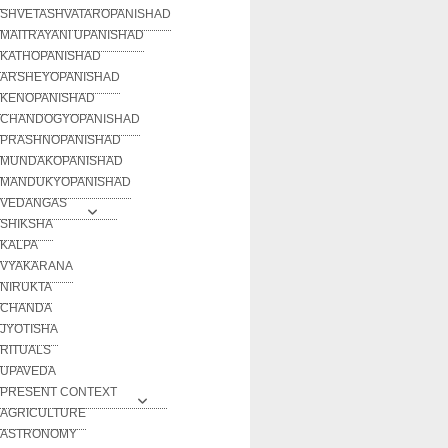
SHVETASHVATAROPANISHAD
MAITRAYANI UPANISHAD
KATHOPANISHAD
ARSHEYOPANISHAD
KENOPANISHAD
CHANDOGYOPANISHAD
PRASHNOPANISHAD
MUNDAKOPANISHAD
MANDUKYOPANISHAD
VEDANGAS
SHIKSHA
KALPA
VYAKARANA
NIRUKTA
CHANDA
JYOTISHA
RITUALS
UPAVEDA
PRESENT CONTEXT
AGRICULTURE
ASTRONOMY