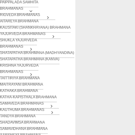
PAIPPALADA SAMHITA
BRAHMANAS
RIGVEDA BRAHMANAS
AITAREYA BRAHMANA
KAUSITAKI (SHANKHAYANA) BRAHMANA
YAJURVEDA BRAHMANAS
SHUKLA YAJURVEDA
BRAHMANAS
SHATAPATHA BRAHMANA (MADHYANDINA)
SHATAPATHA BRAHMANA (KANVA)
KRISHNA YAJURVEDA
BRAHMANAS
TAITTIRIYA BRAHMANA
MAITRAYANI BRAHMANA
KATHAKA BRAHMANA
KATHA-KAPISTHALA BRAHMANA
SAMAVEDA BRAHMANAS
KAUTHUMA BRAHMANAS
TANDYA BRAHMANA
SHADAVIMSA BRAHMANA
SAMAVIDHANA BRAHMANA
AARSHEYA BRAHMANA