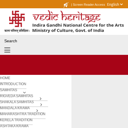
|
Screen Reader Access
Search
HOME
INTRODUCTION
SAMHITAS
RIGVEDA SAMHITAS
SHAKALA SAMHITAS
MANDALA KRAMA
MAHARASHTRA TRADITION
KERELA TRADITION
ASHTAKA KRAMA