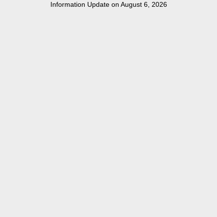
Information Update on August 6, 2026