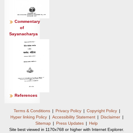
दे॒वः ।
स न॑: स्तु॒तो वी॒रव॑द् धातु॒ गोम॑द् वि॒द्यामे॒षं वृ॒जनं॑
जी॒रदा॑नुम् ॥८
Commentary
of
Sayanacharya
References
Terms & Conditions
|
Privacy Policy
|
Copyright Policy
|
Hyper linking Policy
|
Accessibility Statement
|
Disclaimer
|
Sitemap
|
Press Updates
|
Help
Site best viewed in 1170x768 or higher with Internet Explorer.