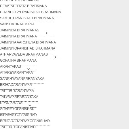
DEVATADHYAYA BRAHMANA
CHANDOGYOPANISHAD BRAHMANA
SAMHITOPANISHAD BRAHMANA
VANSHA BRAHMANA
JAIMINIYA BRAHMANAS
JAIMINIYA BRAHMANA
JAIMINIYA AARSHEYA BRAHMANA
JAIMINIYOPANISHAD BRAHMANA
ATHARVAVEDA BRAHMANAS
GOPATHA BRAHMANA
ARANYAKAS
AITAREYARANYAKA
SANKHYAYANA ARANYAKA
BRIHADARANYAKA
TAITTIRIYARANYAKA
TALAVAKARARANYAKA
UPANISHADS
AITAREYOPANISHAD
ISHAVASYOPANISHAD
BRIHADARANYAKOPANISHAD
TAITTIRIYOPANISHAD