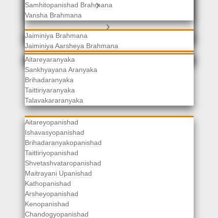
Samhitopanishad Brahmana
Jaiminiya Brahmanas
Vansha Brahmana
Atharvaveda Brahmanas
Aranyakas
Jaiminiya Brahmana
Jaiminiya Aarsheya Brahmana
Jaiminiyopanishad Brahmana
Gopatha Brahmana
Aitareyaranyaka
Sankhyayana Aranyaka
Brihadaranyaka
Taittiriyaranyaka
Upanishads
Talavakararanyaka
Aitareyopanishad
Ishavasyopanishad
Brihadaranyakopanishad
Taittiriyopanishad
Shvetashvataropanishad
Maitrayani Upanishad
Kathopanishad
Arsheyopanishad
Kenopanishad
Chandogyopanishad