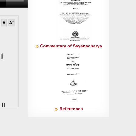
+
A
A
Commentary of Sayanacharya
॥२॥
॥५॥
References
् ॥६॥