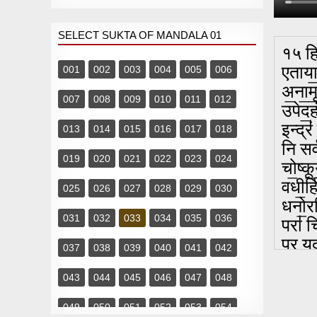
SELECT SUKTA OF MANDALA 01
१५ हि
एताया॒
001
002
003
004
005
006
अ॒ना॒म
007
008
009
010
011
012
उपेद॒ह
इन्द्रं
013
014
015
016
017
018
नि सर्
019
020
021
022
023
024
चो॒ष्कू
वधी॒र्ह
025
026
027
028
029
030
धनो॒रध
031
032
033
034
035
036
परा॑ चि
प्र यद
037
038
039
040
041
042
अयु॑यु
043
044
045
046
047
048
वृ॒षा॒
त्वमे॒
049
050
051
052
053
054