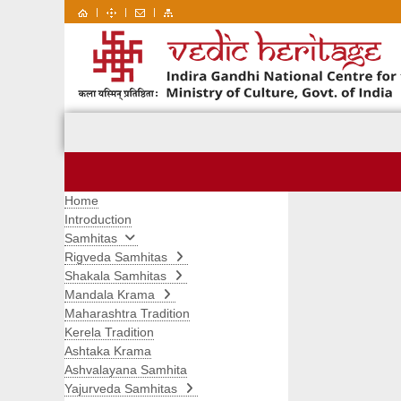
|
|
|
Home
Introduction
Samhitas
Rigveda Samhitas
Shakala Samhitas
Mandala Krama
Maharashtra Tradition
Kerela Tradition
Ashtaka Krama
Ashvalayana Samhita
Yajurveda Samhitas