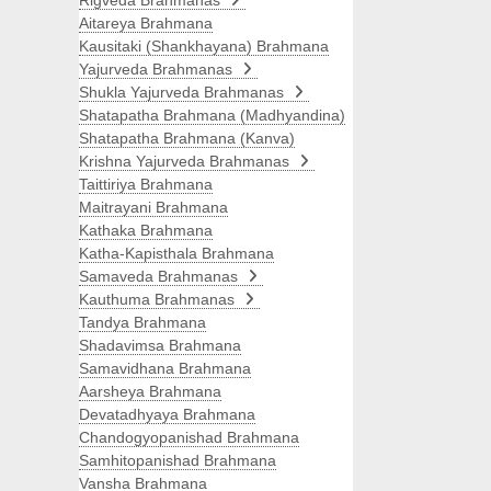
Rigveda Brahmanas
Aitareya Brahmana
Kausitaki (Shankhayana) Brahmana
Yajurveda Brahmanas
Shukla Yajurveda Brahmanas
Shatapatha Brahmana (Madhyandina)
Shatapatha Brahmana (Kanva)
Krishna Yajurveda Brahmanas
Taittiriya Brahmana
Maitrayani Brahmana
Kathaka Brahmana
Katha-Kapisthala Brahmana
Samaveda Brahmanas
Kauthuma Brahmanas
Tandya Brahmana
Shadavimsa Brahmana
Samavidhana Brahmana
Aarsheya Brahmana
Devatadhyaya Brahmana
Chandogyopanishad Brahmana
Samhitopanishad Brahmana
Vansha Brahmana