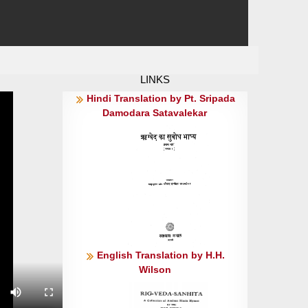
LINKS
Hindi Translation by Pt. Sripada
Damodara Satavalekar
English Translation by H.H.
Wilson