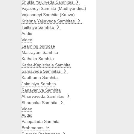
Shukla Yajurveda Samhitas
Vajasneyi Samhita (Madhyandina)
Vajasaneyi Samhita (Kanva)
Krishna Yajurveda Samhitas
Taittiriya Samhita
Audio
Video
Learning purpose
Maitrayani Samhita
Kathaka Samhita
Katha-Kapisthala Samhita
Samaveda Samhitas
Kauthuma Samhita
Jaiminiya Samhita
Ranayaniya Samhita
Atharvaveda Samhitas
Shaunaka Samhita
Video
Audio
Paippalada Samhita
Brahmanas