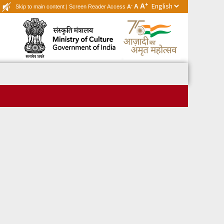
+
A
-
A
Skip to main content
|
Screen Reader Access
A