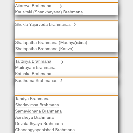
Aitareya Brahmana
Yajurveda Brahmanas
Kausitaki (Shankhayana) Brahmana
Shukla Yajurveda Brahmanas
Shatapatha Brahmana (Madhyandina)
Krishna Yajurveda Brahmanas
Shatapatha Brahmana (Kanva)
Taittiriya Brahmana
Samaveda Brahmanas
Maitrayani Brahmana
Kathaka Brahmana
Katha-Kapisthala Brahmana
Kauthuma Brahmanas
Tandya Brahmana
Shadavimsa Brahmana
Samavidhana Brahmana
Aarsheya Brahmana
Devatadhyaya Brahmana
Chandogyopanishad Brahmana