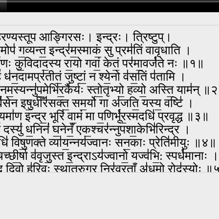
रण्यस्तूप आङ्गिरसः। इन्द्रः। त्रिष्टुप्।
मोप॑ ग॒व्यन्त॒ इन्द्र॑म॒स्माकं॒ सु प्रम॑तिं वावृधाति ।
ृ॒णः कु॒विदाद॒स्य रा॒यो गवां॒ केतं॒ पर॑मा॒वर्ज॑ते नः ॥१॥
ं ध॑न॒दामप्र॑तीतं॒ जुष्टां॒ न श्ये॒नो व॑स॒तिं प॑तामि ।
॑ नम॒स्यन्नु॑प॒मेभि॑र॒र्कैर्यः स्तो॒तृभ्यो॒ हव्यो॒ अस्ति॒ याम॑न् 
व॑सेन इषु॒धीँर॑सक्त॒ सम॒र्यो गा अ॑जति॒ यस्य॒ वष्टि॑ ।
॒यमा॑ण इन्द्र॒ भूरि॑ वा॒मं मा प॒णिर्भू॑र॒स्मदधि॑ प्रवृद्ध ॥३॥
ि दस्युं॑ ध॒निनं॑ घ॒नेनँ॒ एक॒श्चर॑न्नुपशा॒केभि॑रिन्द्र ।
ि॑ विषु॒णक्ते व्या॑य॒न्नय॑ज्वानः सन॒काः प्रेति॑मीयुः ॥४॥
च्छी॒र्षा व॑वृजु॒स्त इ॒न्द्राऽय॑ज्वानो॒ यज्व॑भि॒: स्पर्ध॑मानाः ।
् दि॒वो ह॑रिवः स्थातरुग्र॒ निर॑व्र॒ताँ अ॑धमो॒ रोद॑स्योः 
त्सन्ननव॒द्यस्य॒ सेना॒मया॑तयन्त क्षि॒तयो॒ नव॑ग्वाः ।
युधो॒ न वध्र॑यो॒ निर॑ष्टाः प्र॒वद्भि॒रिन्द्रा॑च्चि॒तय॑न्त आयन
तान् रु॑द॒तो जक्ष॑त॒श्चायो॑धयो॒ रज॑स इन्द्र पा॒रे ।