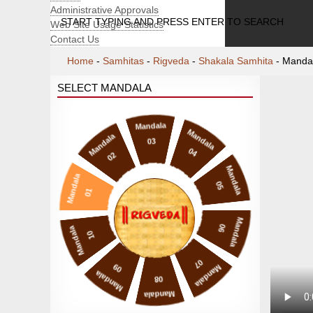
Administrative Approvals
START TYPING AND PRESS ENTER TO SEARCH
Web Site Usage Statistics
Contact Us
Home
-
Samhitas
-
Rigveda
-
Shakala Samhita
-
Manda
SELECT MANDALA
Mandala
Mandala
Mandala
03
04
02
Mandala
Mandala
05
01
Mandala
06
Mandala
10
07
09
Mandala
Mandala
08
Mandala