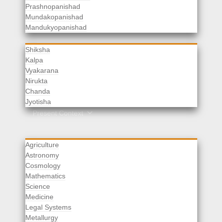
Prashnopanishad
Mundakopanishad
Vedangas
Mandukyopanishad
Shiksha
Kalpa
Vyakarana
Nirukta
Chanda
Rituals
Jyotisha
Upaveda
Present Context
Agriculture
Astronomy
Cosmology
Mathematics
Science
Medicine
Legal Systems
Metallurgy