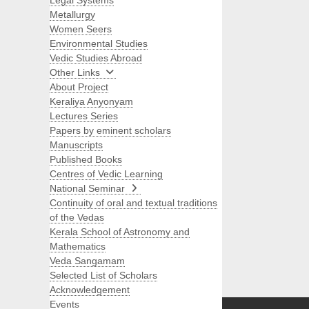
Legal Systems
Metallurgy
Women Seers
Environmental Studies
Vedic Studies Abroad
Other Links
About Project
Keraliya Anyonyam
Lectures Series
Papers by eminent scholars
Manuscripts
Published Books
Centres of Vedic Learning
National Seminar
Continuity of oral and textual traditions
of the Vedas
Kerala School of Astronomy and
Mathematics
Veda Sangamam
Selected List of Scholars
Search
Acknowledgement
Events