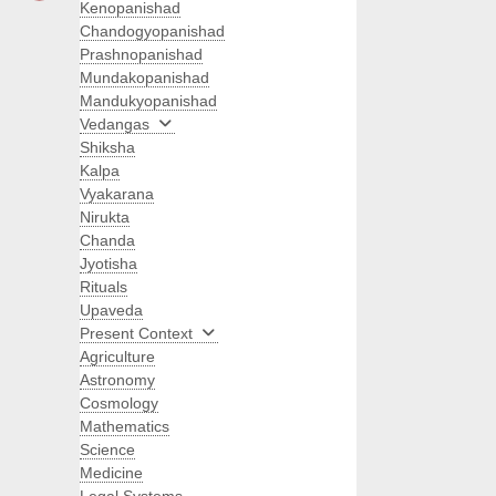
Kenopanishad
Chandogyopanishad
Prashnopanishad
Mundakopanishad
Mandukyopanishad
Vedangas
Shiksha
Kalpa
Vyakarana
Nirukta
Chanda
Jyotisha
Rituals
Upaveda
Present Context
Agriculture
Astronomy
Cosmology
Mathematics
Science
Medicine