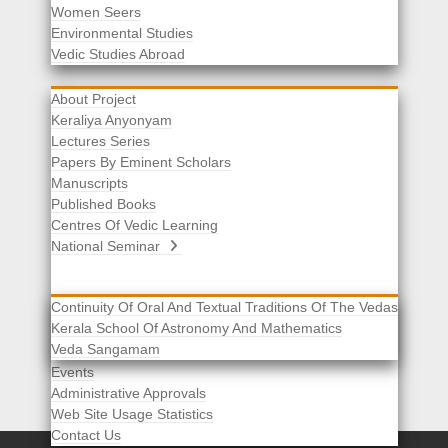
Women Seers
Environmental Studies
Other Links
Vedic Studies Abroad
About Project
Keraliya Anyonyam
Lectures Series
Papers By Eminent Scholars
Manuscripts
Published Books
Centres Of Vedic Learning
National Seminar
Continuity Of Oral And Textual Traditions Of The Vedas
Kerala School Of Astronomy And Mathematics
Selected List Of Scholars
Veda Sangamam
Acknowledgement
Events
Administrative Approvals
Web Site Usage Statistics
Contact Us