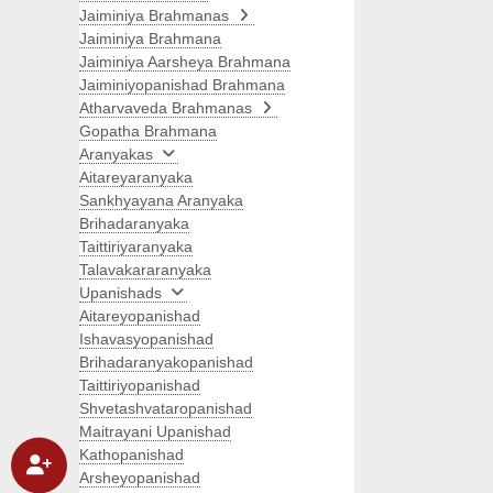
Jaiminiya Brahmanas
Jaiminiya Brahmana
Jaiminiya Aarsheya Brahmana
Jaiminiyopanishad Brahmana
Atharvaveda Brahmanas
Gopatha Brahmana
Aranyakas
Aitareyaranyaka
Sankhyayana Aranyaka
Brihadaranyaka
Taittiriyaranyaka
Talavakararanyaka
Upanishads
Aitareyopanishad
Ishavasyopanishad
Brihadaranyakopanishad
Taittiriyopanishad
Shvetashvataropanishad
Maitrayani Upanishad
Kathopanishad
Arsheyopanishad