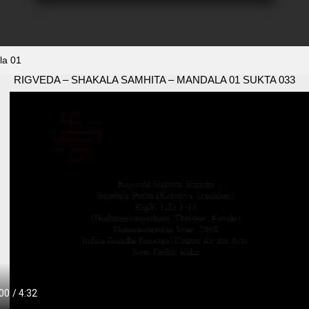
la 01
RIGVEDA – SHAKALA SAMHITA – MANDALA 01 SUKTA 033