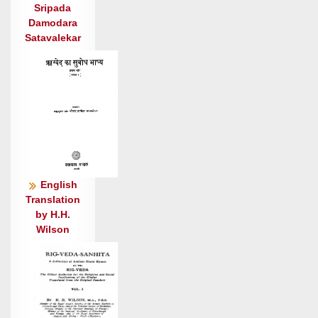
स॒द्यो दा॒शुषे॑ क्षरसि ॥६॥
Sripada
यम॑ग्ने पृ॒त्सु मर्त्य॒मवा॒ वाजे॑षु॒ यं जु॒नाः । स यन्ता॒
Damodara
शश्व॑ती॒रिष॑: ॥७॥
Satavalekar
नकि॑रस्य सहन्त्य पर्ये॒ता कय॑स्य चित् । वाजो॑
अस्ति श्र॒वाय्य॑: ॥८॥
स वाजं॑ वि॒श्वच॑र्षणि॒रर्व॑द्भिरस्तु॒ तरु॑ता ।
विप्रे॑भिरस्तु॒ सनि॑ता ॥९॥
जरा॑बोध॒ तद् वि॑विड्ढि वि॒शेवि॑शे य॒ज्ञिया॑य ।
स्तोमं॑ रु॒द्राय॒ दृशी॑कम् ॥१०॥॥
स नो॑ म॒हाँ अ॑निमा॒नो धू॒मके॑तुः पुरुश्च॒न्द्रः ।
English
धि॒ये वाजा॑य हिन्वतु ॥११॥॥
Translation
स रे॒वाँ इ॑व वि॒श्पति॒र्दैव्य॑: के॒तुः शृ॑णोतु नः ।
by H.H.
उ॒क्थैर॒ग्निर्बृ॒हद्भा॑नुः ॥१२॥
Wilson
नमो॑ म॒हद्भ्यो॒ नमो॑ अर्भ॒केभ्यो॒ नमो॒ युव॑भ्यो॒ नम॑
आशि॒नेभ्य॑: ।
यजा॑म दे॒वान्यदि॑ श॒क्नवा॑म॒ मा ज्याय॑स॒: शंस॒मा
वृ॑क्षि देवाः ॥१३॥