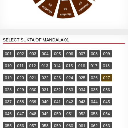
07
09
Mandala
Mandala
08
Mandala
SELECT SUKTA OF MANDALA 01
001
002
003
004
005
006
007
008
009
010
011
012
013
014
015
016
017
018
019
020
021
022
023
024
025
026
027
028
029
030
031
032
033
034
035
036
037
038
039
040
041
042
043
044
045
046
047
048
049
050
051
052
053
054
055
056
057
058
059
060
061
062
063