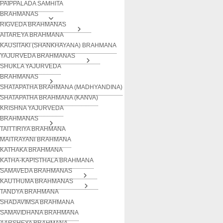
PAIPPALADA SAMHITA
BRAHMANAS
RIGVEDA BRAHMANAS
AITAREYA BRAHMANA
KAUSITAKI (SHANKHAYANA) BRAHMANA
YAJURVEDA BRAHMANAS
SHUKLA YAJURVEDA
BRAHMANAS
SHATAPATHA BRAHMANA (MADHYANDINA)
SHATAPATHA BRAHMANA (KANVA)
KRISHNA YAJURVEDA
BRAHMANAS
TAITTIRIYA BRAHMANA
MAITRAYANI BRAHMANA
KATHAKA BRAHMANA
KATHA-KAPISTHALA BRAHMANA
SAMAVEDA BRAHMANAS
KAUTHUMA BRAHMANAS
TANDYA BRAHMANA
SHADAVIMSA BRAHMANA
SAMAVIDHANA BRAHMANA
AARSHEYA BRAHMANA