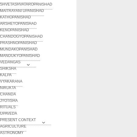
SHVETASHVATAROPANISHAD
MAITRAYANI UPANISHAD
KATHOPANISHAD
ARSHEYOPANISHAD
KENOPANISHAD
CHANDOGYOPANISHAD
PRASHNOPANISHAD
MUNDAKOPANISHAD
MANDUKYOPANISHAD
VEDANGAS
SHIKSHA
KALPA
VYAKARANA
NIRUKTA
CHANDA
JYOTISHA
RITUALS
UPAVEDA
PRESENT CONTEXT
AGRICULTURE
ASTRONOMY