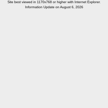
Site best viewed in 1170x768 or higher with Internet Explorer.
Information Update on August 6, 2026