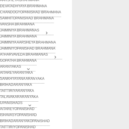
DEVATADHYAYA BRAHMANA
CHANDOGYOPANISHAD BRAHMANA
SAMHITOPANISHAD BRAHMANA
VANSHA BRAHMANA
JAIMINIYA BRAHMANAS
JAIMINIYA BRAHMANA
JAIMINIYA AARSHEYA BRAHMANA
JAIMINIYOPANISHAD BRAHMANA
ATHARVAVEDA BRAHMANAS
GOPATHA BRAHMANA
ARANYAKAS
AITAREYARANYAKA
SANKHYAYANA ARANYAKA
BRIHADARANYAKA
TAITTIRIYARANYAKA
TALAVAKARARANYAKA
UPANISHADS
AITAREYOPANISHAD
ISHAVASYOPANISHAD
BRIHADARANYAKOPANISHAD
TAITTIRIYOPANISHAD