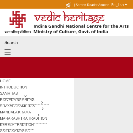
|
Screen Reader Access
Search
HOME
INTRODUCTION
SAMHITAS
RIGVEDA SAMHITAS
SHAKALA SAMHITAS
MANDALA KRAMA
MAHARASHTRA TRADITION
KERELA TRADITION
ASHTAKA KRAMA