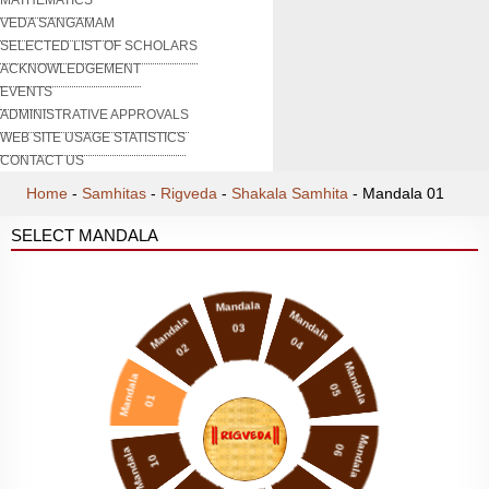
VEDA SANGAMAM
SELECTED LIST OF SCHOLARS
ACKNOWLEDGEMENT
EVENTS
ADMINISTRATIVE APPROVALS
WEB SITE USAGE STATISTICS
CONTACT US
Home
-
Samhitas
-
Rigveda
-
Shakala Samhita
-
Mandala 01
SELECT MANDALA
Mandala
Mandala
Mandala
03
04
02
Mandala
Mandala
05
01
Mandala
06
Mandala
10