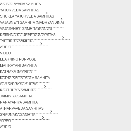
ASHVALAYANA SAMHITA
YAJURVEDA SAMHITAS
SHUKLA YAJURVEDA SAMHITAS
VAJASNEYI SAMHITA (MADHYANDINA)
VAJASANEYI SAMHITA (KANVA)
KRISHNA YAJURVEDA SAMHITAS
TAITTIRIYA SAMHITA
AUDIO
VIDEO
LEARNING PURPOSE
MAITRAYANI SAMHITA
KATHAKA SAMHITA
KATHA-KAPISTHALA SAMHITA
SAMAVEDA SAMHITAS
KAUTHUMA SAMHITA
JAIMINIYA SAMHITA
RANAYANIYA SAMHITA
ATHARVAVEDA SAMHITAS
SHAUNAKA SAMHITA
VIDEO
AUDIO