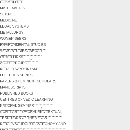
COSMOLOGY
MATHEMATICS
SCIENCE
MEDICINE
LEGAL SYSTEMS
METALLURGY
WOMEN SEERS
ENVIRONMENTAL STUDIES
VEDIC STUDIES ABROAD
OTHER LINKS
ABOUT PROJECT
KERALIYA ANYONYAM
LECTURES SERIES
PAPERS BY EMINENT SCHOLARS
MANUSCRIPTS
PUBLISHED BOOKS
CENTRES OF VEDIC LEARNING
NATIONAL SEMINAR
CONTINUITY OF ORAL AND TEXTUAL
TRADITIONS OF THE VEDAS
KERALA SCHOOL OF ASTRONOMY AND
MATHEMATICS