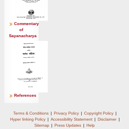
Commentary
of
Sayanacharya
References
Terms & Conditions
|
Privacy Policy
|
Copyright Policy
|
Hyper linking Policy
|
Accessibility Statement
|
Disclaimer
|
Sitemap
|
Press Updates
|
Help