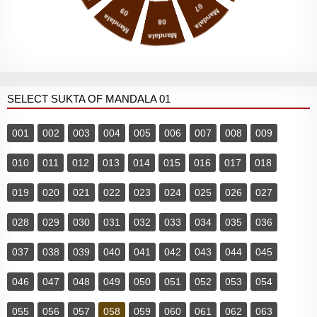
07
09
Mandala
Mandala
08
Mandala
SELECT SUKTA OF MANDALA 01
001
002
003
004
005
006
007
008
009
010
011
012
013
014
015
016
017
018
019
020
021
022
023
024
025
026
027
028
029
030
031
032
033
034
035
036
037
038
039
040
041
042
043
044
045
046
047
048
049
050
051
052
053
054
055
056
057
058
059
060
061
062
063