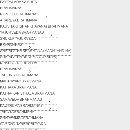
PAIPPALADA SAMHITA
BRAHMANAS
RIGVEDA BRAHMANAS
AITAREYA BRAHMANA
KAUSITAKI (SHANKHAYANA) BRAHMANA
YAJURVEDA BRAHMANAS
SHUKLA YAJURVEDA
BRAHMANAS
SHATAPATHA BRAHMANA (MADHYANDINA)
SHATAPATHA BRAHMANA (KANVA)
KRISHNA YAJURVEDA
BRAHMANAS
TAITTIRIYA BRAHMANA
MAITRAYANI BRAHMANA
KATHAKA BRAHMANA
KATHA-KAPISTHALA BRAHMANA
SAMAVEDA BRAHMANAS
KAUTHUMA BRAHMANAS
TANDYA BRAHMANA
SHADAVIMSA BRAHMANA
SAMAVIDHANA BRAHMANA
AARSHEYA BRAHMANA