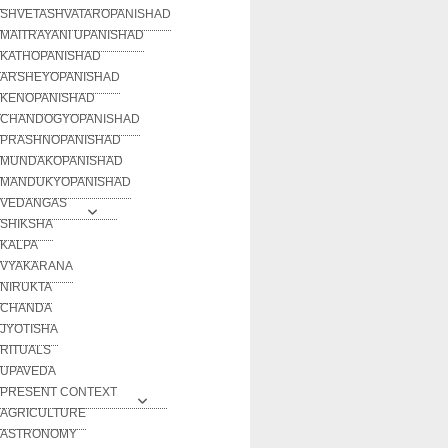
SHVETASHVATAROPANISHAD
MAITRAYANI UPANISHAD
KATHOPANISHAD
ARSHEYOPANISHAD
KENOPANISHAD
CHANDOGYOPANISHAD
PRASHNOPANISHAD
MUNDAKOPANISHAD
MANDUKYOPANISHAD
VEDANGAS
SHIKSHA
KALPA
VYAKARANA
NIRUKTA
CHANDA
JYOTISHA
RITUALS
UPAVEDA
PRESENT CONTEXT
AGRICULTURE
ASTRONOMY