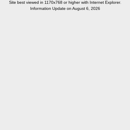
Site best viewed in 1170x768 or higher with Internet Explorer.
Information Update on August 6, 2026