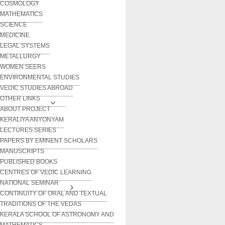
COSMOLOGY
MATHEMATICS
SCIENCE
MEDICINE
LEGAL SYSTEMS
METALLURGY
WOMEN SEERS
ENVIRONMENTAL STUDIES
VEDIC STUDIES ABROAD
OTHER LINKS
ABOUT PROJECT
KERALIYA ANYONYAM
LECTURES SERIES
PAPERS BY EMINENT SCHOLARS
MANUSCRIPTS
PUBLISHED BOOKS
CENTRES OF VEDIC LEARNING
NATIONAL SEMINAR
CONTINUITY OF ORAL AND TEXTUAL
TRADITIONS OF THE VEDAS
KERALA SCHOOL OF ASTRONOMY AND
MATHEMATICS