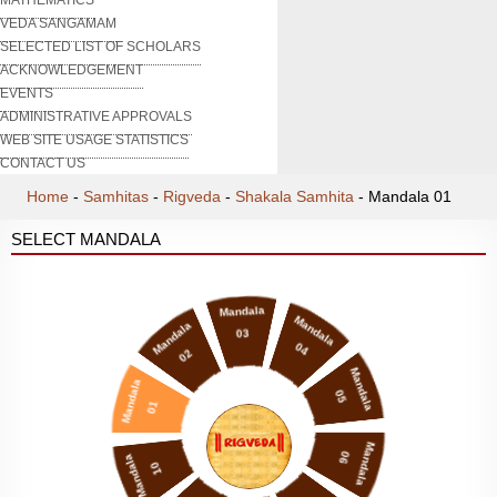
VEDA SANGAMAM
SELECTED LIST OF SCHOLARS
ACKNOWLEDGEMENT
EVENTS
ADMINISTRATIVE APPROVALS
WEB SITE USAGE STATISTICS
CONTACT US
Home
-
Samhitas
-
Rigveda
-
Shakala Samhita
-
Mandala 01
SELECT MANDALA
Mandala
Mandala
Mandala
03
04
02
Mandala
Mandala
05
01
Mandala
06
Mandala
10