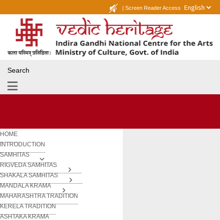
|
Screen Reader Access
Search
HOME
INTRODUCTION
SAMHITAS
RIGVEDA SAMHITAS
SHAKALA SAMHITAS
MANDALA KRAMA
MAHARASHTRA TRADITION
KERELA TRADITION
ASHTAKA KRAMA