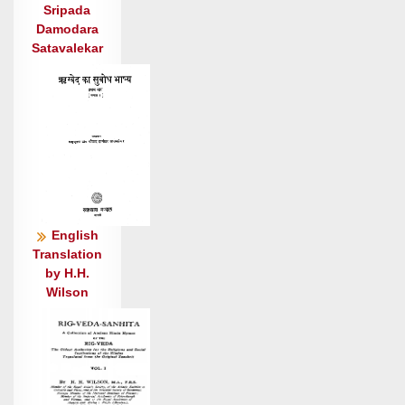
वि वात॑जूतो अत॒सेषु॑ तिष्ठते॒ वृथा॑ जु॒हूभि॒: सृण्या॑
Sripada
तुवि॒ष्वणि॑: ।
Damodara
तृ॒षु यद॑ग्ने व॒निनो॑ वृषा॒यसे॑ कृ॒ष्णं त॒ एम॒ रुश॑दूर्मे
Satavalekar
अजर ॥४॥
तपु॑र्जम्भो॒ वन॒ आ वात॑चोदितो यू॒थे न सा॒ह्वाँ अव॑
वाति॒ वंस॑गः ।
अ॒भि॒व्रज॒न्नक्षि॑तं॒ पाज॑सा॒ रज॑: स्था॒तुश्च॒रथं॑
भयते पत॒त्रिण॑: ॥५॥
द॒धुष्ट्वा॒ भृग॑वो॒ मानु॑षे॒ष्वा र॒यिं न चारुं॑ सु॒हवं॒
जने॑भ्यः ।
English
होता॑रमग्ने॒ अति॑थिं॒ वरे॑ण्यं मि॒त्रं न शेवं॑ दि॒व्याय॒
Translation
जन्म॑ने ॥६॥
by H.H.
होता॑रं स॒प्त जु॒ह्वो॒ ३ यजि॑ष्ठं॒ यं वा॒घतो॑ वृ॒णते॑
Wilson
अध्व॒रेषु॑ ।
अ॒ग्निं विश्वे॑षामर॒तिं वसू॑नां सप॒र्यामि॒ प्रय॑सा॒ यामि॒
रत्न॑म् ॥७॥
अच्छि॑द्रा सूनो सहसो नो अ॒द्य स्तो॒तृभ्यो॑