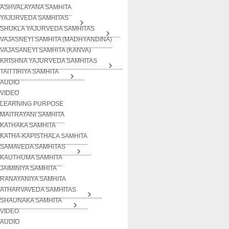
ASHVALAYANA SAMHITA
YAJURVEDA SAMHITAS
SHUKLA YAJURVEDA SAMHITAS
VAJASNEYI SAMHITA (MADHYANDINA)
VAJASANEYI SAMHITA (KANVA)
KRISHNA YAJURVEDA SAMHITAS
TAITTIRIYA SAMHITA
AUDIO
VIDEO
LEARNING PURPOSE
MAITRAYANI SAMHITA
KATHAKA SAMHITA
KATHA-KAPISTHALA SAMHITA
SAMAVEDA SAMHITAS
KAUTHUMA SAMHITA
JAIMINIYA SAMHITA
RANAYANIYA SAMHITA
ATHARVAVEDA SAMHITAS
SHAUNAKA SAMHITA
VIDEO
AUDIO