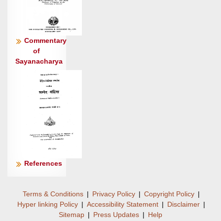
मित्रमह॒: शर्म॑ यच्छ ।
अग्ने॑ गृ॒णन्त॒मंह॑स उरु॒ष्योर्जो॑ नपात् पू॒र्भिराय॑सीभिः
॥८॥
Commentary
भवा॒ वरू॑थं गृण॒ते वि॑भावो॒ भवा॑ मघवन् म॒घव॑द्भ्य॒:
of
शर्म॑ ।
Sayanacharya
उ॒रु॒ष्याग्ने॒ अंह॑सो गृ॒णन्तं॑ प्रा॒तर्म॒क्षू
धि॒याव॑सुर्जगम्यात् ॥९॥
References
Terms & Conditions
|
Privacy Policy
|
Copyright Policy
|
Hyper linking Policy
|
Accessibility Statement
|
Disclaimer
|
Sitemap
|
Press Updates
|
Help