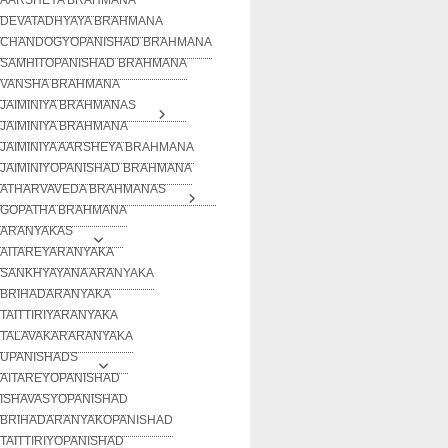
DEVATADHYAYA BRAHMANA
CHANDOGYOPANISHAD BRAHMANA
SAMHITOPANISHAD BRAHMANA
VANSHA BRAHMANA
JAIMINIYA BRAHMANAS
JAIMINIYA BRAHMANA
JAIMINIYA AARSHEYA BRAHMANA
JAIMINIYOPANISHAD BRAHMANA
ATHARVAVEDA BRAHMANAS
GOPATHA BRAHMANA
ARANYAKAS
AITAREYARANYAKA
SANKHYAYANA ARANYAKA
BRIHADARANYAKA
TAITTIRIYARANYAKA
TALAVAKARARANYAKA
UPANISHADS
AITAREYOPANISHAD
ISHAVASYOPANISHAD
BRIHADARANYAKOPANISHAD
TAITTIRIYOPANISHAD