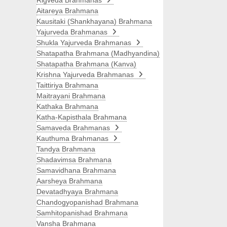
Rigveda Brahmanas
Aitareya Brahmana
Kausitaki (Shankhayana) Brahmana
Yajurveda Brahmanas
Shukla Yajurveda Brahmanas
Shatapatha Brahmana (Madhyandina)
Shatapatha Brahmana (Kanva)
Krishna Yajurveda Brahmanas
Taittiriya Brahmana
Maitrayani Brahmana
Kathaka Brahmana
Katha-Kapisthala Brahmana
Samaveda Brahmanas
Kauthuma Brahmanas
Tandya Brahmana
Shadavimsa Brahmana
Samavidhana Brahmana
Aarsheya Brahmana
Devatadhyaya Brahmana
Chandogyopanishad Brahmana
Samhitopanishad Brahmana
Vansha Brahmana