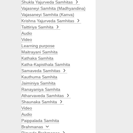
Shukla Yajurveda Samhitas
Vajasneyi Samhita (Madhyandina)
Vajasaneyi Samhita (Kanva)
Krishna Yajurveda Samhitas
Taittiriya Samhita
Audio
Video
Learning purpose
Maitrayani Samhita
Kathaka Samhita
Katha-Kapisthala Samhita
Samaveda Samhitas
Kauthuma Samhita
Jaiminiya Samhita
Ranayaniya Samhita
Atharvaveda Samhitas
Shaunaka Samhita
Video
Audio
Paippalada Samhita
Brahmanas