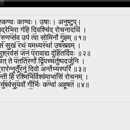
स्कण्वः काण्वः। उषाः। अनुष्टुप्।
॒द्रेभि॒रा ग॑हि दि॒वश्चि॑द् रोच॒नादधि॑ ।
्वरु॒णप्स॑व॒ उप॑ त्वा सो॒मिनो॑ गृ॒हम् ॥१॥
॑सं सु॒खं रथं॒ यम॒ध्यस्था॑ उष॒स्त्वम् ।
सु॒श्रव॑सं॒ जनं॒ प्रावा॒द्य दु॑हितर्दिवः ॥२॥
ित् ते पत॒त्रिणो॑ द्वि॒पच्चतु॑ष्पदर्जुनि ।
रार॑न्नृ॒तूँरनु॑ दि॒वो अन्ते॑भ्य॒स्परि॑ ॥३॥
छन्ती॒ हि र॒श्मिभि॒र्विश्व॑मा॒भासि॑ रोच॒नम् ।
वामु॑षर्वसू॒यवो॑ गी॒र्भिः कण्वा॑ अहूषत ॥४॥