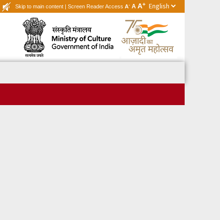
+
A
-
A
Skip to main content
|
Screen Reader Access
A