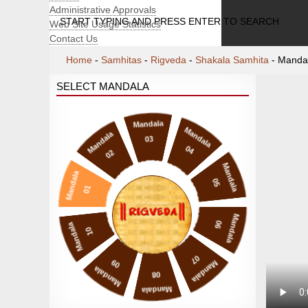
Administrative Approvals
START TYPING AND PRESS ENTER TO SEARCH
Web Site Usage Statistics
Contact Us
Home
-
Samhitas
-
Rigveda
-
Shakala Samhita
-
Manda
SELECT MANDALA
Mandala
Mandala
Mandala
03
04
02
Mandala
Mandala
05
01
Mandala
06
Mandala
10
07
09
Mandala
Mandala
08
Mandala