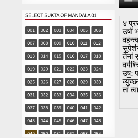
SELECT SUKTA OF MANDALA 01
४ प्र
उषो॑ भ
001
002
003
004
005
006
वह॑न्त
007
008
009
010
011
012
सु॒पेश
तेना॑ 
013
014
015
016
017
018
वय॑श्च
019
020
021
022
023
024
उष॒: प्
व्यु॒च्
025
026
027
028
029
030
तां त्
031
032
033
034
035
036
037
038
039
040
041
042
043
044
045
046
047
048
049
050
051
052
053
054