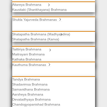
Aitareya Brahmana
Yajurveda Brahmanas
Kausitaki (Shankhayana) Brahmana
Shukla Yajurveda Brahmanas
Shatapatha Brahmana (Madhyandina)
Krishna Yajurveda Brahmanas
Shatapatha Brahmana (Kanva)
Taittiriya Brahmana
Samaveda Brahmanas
Maitrayani Brahmana
Kathaka Brahmana
Katha-Kapisthala Brahmana
Kauthuma Brahmanas
Tandya Brahmana
Shadavimsa Brahmana
Samavidhana Brahmana
Aarsheya Brahmana
Devatadhyaya Brahmana
Chandogyopanishad Brahmana