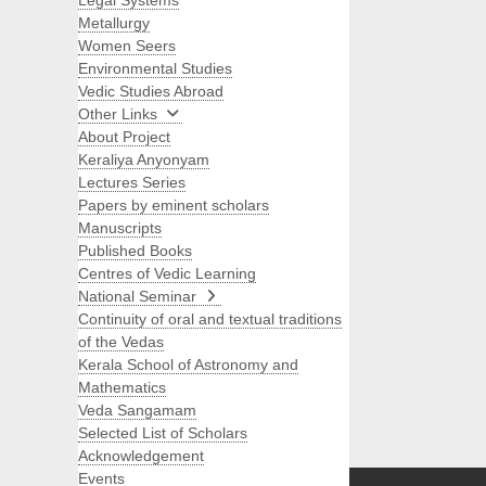
Legal Systems
Metallurgy
Women Seers
Environmental Studies
Vedic Studies Abroad
Other Links
About Project
Keraliya Anyonyam
Lectures Series
Papers by eminent scholars
Manuscripts
Published Books
Centres of Vedic Learning
National Seminar
Continuity of oral and textual traditions
of the Vedas
Kerala School of Astronomy and
Mathematics
Veda Sangamam
Selected List of Scholars
Search
Acknowledgement
Events