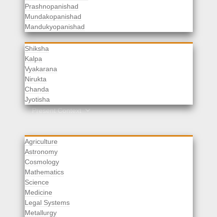
Prashnopanishad
Mundakopanishad
Vedangas
Mandukyopanishad
Shiksha
Kalpa
Vyakarana
Nirukta
Chanda
Rituals
Jyotisha
Upaveda
Present Context
Agriculture
Astronomy
Cosmology
Mathematics
Science
Medicine
Legal Systems
Metallurgy