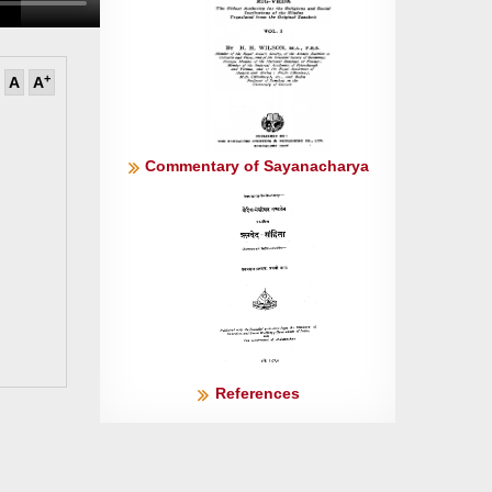
+
A
A
Commentary of Sayanacharya
References