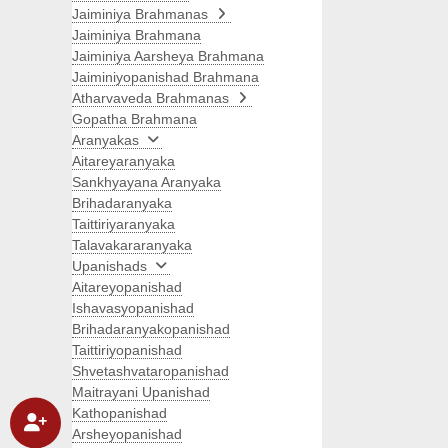
Jaiminiya Brahmanas
Jaiminiya Brahmana
Jaiminiya Aarsheya Brahmana
Jaiminiyopanishad Brahmana
Atharvaveda Brahmanas
Gopatha Brahmana
Aranyakas
Aitareyaranyaka
Sankhyayana Aranyaka
Brihadaranyaka
Taittiriyaranyaka
Talavakararanyaka
Upanishads
Aitareyopanishad
Ishavasyopanishad
Brihadaranyakopanishad
Taittiriyopanishad
Shvetashvataropanishad
Maitrayani Upanishad
Kathopanishad
Arsheyopanishad