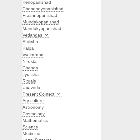
Kenopanishad
Chandogyopanishad
Prashnopanishad
Mundakopanishad
Mandukyopanishad
Vedangas
Shiksha
Kalpa
Vyakarana
Nirukta
Chanda
Jyotisha
Rituals
Upaveda
Present Context
Agriculture
Astronomy
Cosmology
Mathematics
Science
Medicine