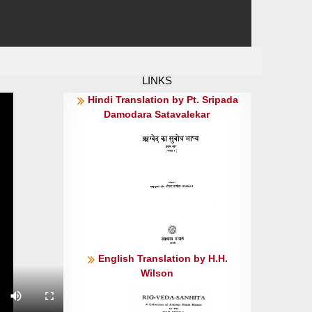
LINKS
Hindi Translation by Pt. Sripada
Damodara Satavalekar
English Translation by H.H.
Wilson