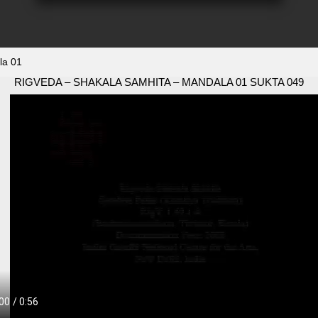
la 01
RIGVEDA – SHAKALA SAMHITA – MANDALA 01 SUKTA 049