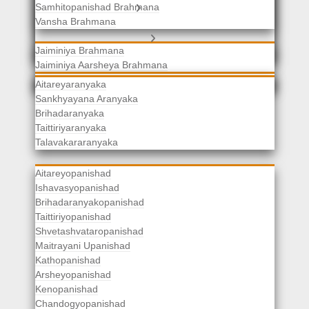
Samhitopanishad Brahmana
Jaiminiya Brahmanas
Vansha Brahmana
Atharvaveda Brahmanas
Aranyakas
Jaiminiya Brahmana
Jaiminiya Aarsheya Brahmana
Jaiminiyopanishad Brahmana
Gopatha Brahmana
Aitareyaranyaka
Sankhyayana Aranyaka
Brihadaranyaka
Taittiriyaranyaka
Upanishads
Talavakararanyaka
Aitareyopanishad
Ishavasyopanishad
Brihadaranyakopanishad
Taittiriyopanishad
Shvetashvataropanishad
Maitrayani Upanishad
Kathopanishad
Arsheyopanishad
Kenopanishad
Chandogyopanishad