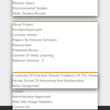
Women Seers
Environmental Studies
Other Links
Vedic Studies Abroad
About Project
Keraliya Anyonyam
Lectures Series
Papers By Eminent Scholars
Manuscripts
Published Books
Centres Of Vedic Learning
National Seminar
Continuity Of Oral And Textual Traditions Of The Vedas
Kerala School Of Astronomy And Mathematics
Selected List Of Scholars
Veda Sangamam
Acknowledgement
Events
Administrative Approvals
Web Site Usage Statistics
Contact Us