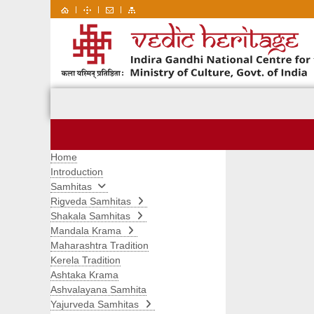
|
|
|
Home
Introduction
Samhitas
Rigveda Samhitas
Shakala Samhitas
Mandala Krama
Maharashtra Tradition
Kerela Tradition
Ashtaka Krama
Ashvalayana Samhita
Yajurveda Samhitas