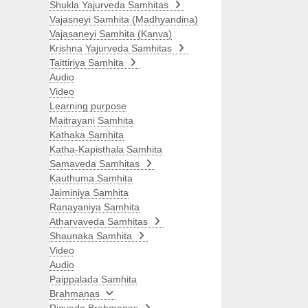
Shukla Yajurveda Samhitas
Vajasneyi Samhita (Madhyandina)
Vajasaneyi Samhita (Kanva)
Krishna Yajurveda Samhitas
Taittiriya Samhita
Audio
Video
Learning purpose
Maitrayani Samhita
Kathaka Samhita
Katha-Kapisthala Samhita
Samaveda Samhitas
Kauthuma Samhita
Jaiminiya Samhita
Ranayaniya Samhita
Atharvaveda Samhitas
Shaunaka Samhita
Video
Audio
Paippalada Samhita
Brahmanas