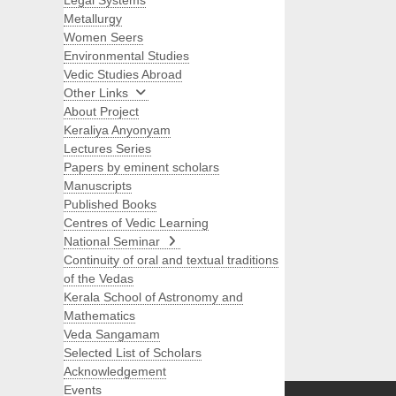
Legal Systems
Metallurgy
Women Seers
Environmental Studies
Vedic Studies Abroad
Other Links
About Project
Keraliya Anyonyam
Lectures Series
Papers by eminent scholars
Manuscripts
Published Books
Centres of Vedic Learning
National Seminar
Continuity of oral and textual traditions
of the Vedas
Kerala School of Astronomy and
Mathematics
Veda Sangamam
Selected List of Scholars
Search
Acknowledgement
Events