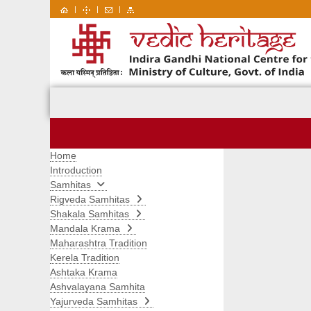
|
|
|
Home
Introduction
Samhitas
Rigveda Samhitas
Shakala Samhitas
Mandala Krama
Maharashtra Tradition
Kerela Tradition
Ashtaka Krama
Ashvalayana Samhita
Yajurveda Samhitas