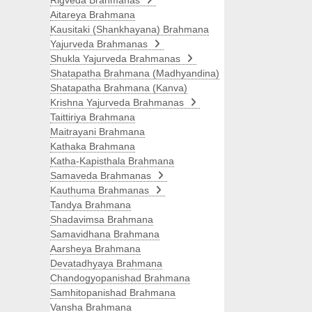
Rigveda Brahmanas
Aitareya Brahmana
Kausitaki (Shankhayana) Brahmana
Yajurveda Brahmanas
Shukla Yajurveda Brahmanas
Shatapatha Brahmana (Madhyandina)
Shatapatha Brahmana (Kanva)
Krishna Yajurveda Brahmanas
Taittiriya Brahmana
Maitrayani Brahmana
Kathaka Brahmana
Katha-Kapisthala Brahmana
Samaveda Brahmanas
Kauthuma Brahmanas
Tandya Brahmana
Shadavimsa Brahmana
Samavidhana Brahmana
Aarsheya Brahmana
Devatadhyaya Brahmana
Chandogyopanishad Brahmana
Samhitopanishad Brahmana
Vansha Brahmana