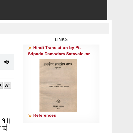
LINKS
Hindi Translation by Pt.
Sripada Damodara Satavalekar
+
A
A
References
त्॥१॥
ा च॑