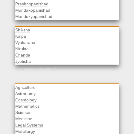
Prashnopanishad
Mundakopanishad
Vedangas
Mandukyopanishad
Shiksha
Kalpa
Vyakarana
Nirukta
Chanda
Rituals
Jyotisha
Upaveda
Present Context
Agriculture
Astronomy
Cosmology
Mathematics
Science
Medicine
Legal Systems
Metallurgy