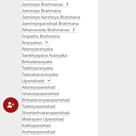
Jaiminiya Brahmanas
Jaiminiya Brahmana
Jaiminiya Aarsheya Brahmana
Jaiminiyopanishad Brahmana
Atharvaveda Brahmanas
Gopatha Brahmana
Aranyakas
Aitareyaranyaka
Sankhyayana Aranyaka
Brihadaranyaka
Taittiriyaranyaka
Talavakararanyaka
Upanishads
Aitareyopanishad
Ishavasyopanishad
Brihadaranyakopanishad
Taittiriyopanishad
Shvetashvataropanishad
Maitrayani Upanishad
Kathopanishad
Arsheyopanishad