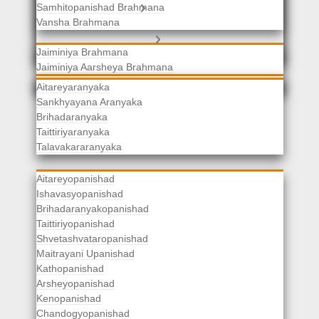
Samhitopanishad Brahmana
Jaiminiya Brahmanas
Vansha Brahmana
Atharvaveda Brahmanas
Aranyakas
Jaiminiya Brahmana
Jaiminiya Aarsheya Brahmana
Jaiminiyopanishad Brahmana
Gopatha Brahmana
Aitareyaranyaka
Sankhyayana Aranyaka
Brihadaranyaka
Taittiriyaranyaka
Upanishads
Talavakararanyaka
Aitareyopanishad
Ishavasyopanishad
Brihadaranyakopanishad
Taittiriyopanishad
Shvetashvataropanishad
Maitrayani Upanishad
Kathopanishad
Arsheyopanishad
Kenopanishad
Chandogyopanishad