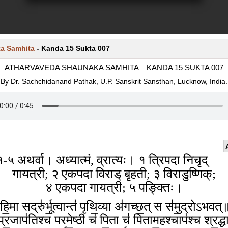
a Samhita
-
Kanda 15 Sukta 007
ATHARVAVEDA SHAUNAKA SAMHITA – KANDA 15 SUKTA 007
By Dr. Sachchidanand Pathak, U.P. Sanskrit Sansthan, Lucknow, India.
१-५ अथर्वा। अध्यात्मं, व्रात्यः। १ त्रिपदा निचृद्
गायत्री; २ एकपदा विराड् बृहती; ३ विराडुष्णिक्;
४ एकपदा गायत्री; ५ पङ्क्तिः।
हि॒मा सद्रु॑र्भू॒त्वान्तं॑ पृथि॒व्या अ॑गच्छ॒त् स स॑मु॒द्रोऽभव
प्र॒जाप॑तिश्च परमे॒ष्ठी च॑ पि॒ता च॑ पिताम॒हश्चाप॑श्च श्र॒द्ध