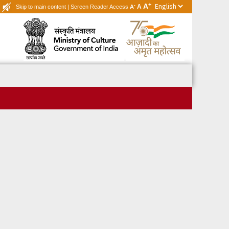
+
A
-
A
Skip to main content
|
Screen Reader Access
A