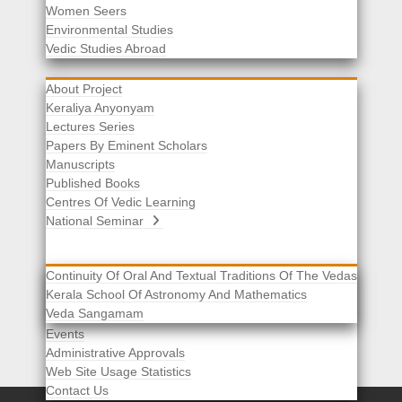
Women Seers
Environmental Studies
Other Links
Vedic Studies Abroad
About Project
Keraliya Anyonyam
Lectures Series
Papers By Eminent Scholars
Manuscripts
Published Books
Centres Of Vedic Learning
National Seminar
Continuity Of Oral And Textual Traditions Of The Vedas
Kerala School Of Astronomy And Mathematics
Selected List Of Scholars
Veda Sangamam
Acknowledgement
Events
Administrative Approvals
Web Site Usage Statistics
Contact Us