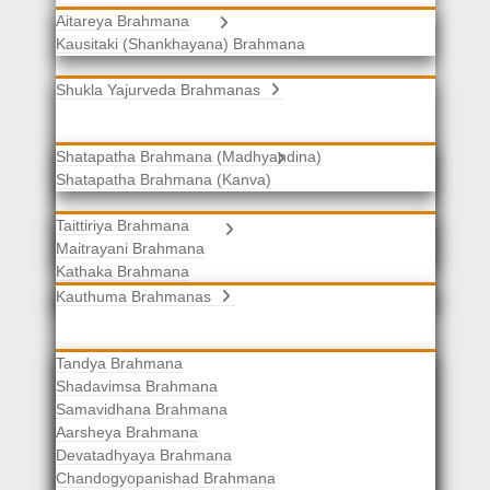
Aitareya Brahmana
Yajurveda Brahmanas
Kausitaki (Shankhayana) Brahmana
Shukla Yajurveda Brahmanas
Shatapatha Brahmana (Madhyandina)
Krishna Yajurveda Brahmanas
Shatapatha Brahmana (Kanva)
Taittiriya Brahmana
Samaveda Brahmanas
Maitrayani Brahmana
Kathaka Brahmana
Katha-Kapisthala Brahmana
Kauthuma Brahmanas
Tandya Brahmana
Shadavimsa Brahmana
Samavidhana Brahmana
Aarsheya Brahmana
Devatadhyaya Brahmana
Chandogyopanishad Brahmana