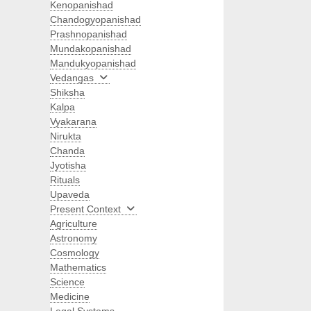
Kenopanishad
Chandogyopanishad
Prashnopanishad
Mundakopanishad
Mandukyopanishad
Vedangas
Shiksha
Kalpa
Vyakarana
Nirukta
Chanda
Jyotisha
Rituals
Upaveda
Present Context
Agriculture
Astronomy
Cosmology
Mathematics
Science
Medicine