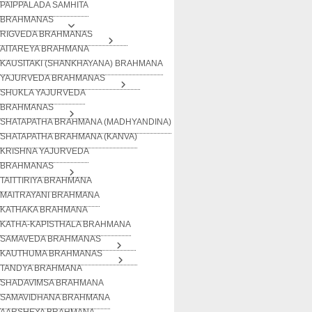
PAIPPALADA SAMHITA
BRAHMANAS
RIGVEDA BRAHMANAS
AITAREYA BRAHMANA
KAUSITAKI (SHANKHAYANA) BRAHMANA
YAJURVEDA BRAHMANAS
SHUKLA YAJURVEDA
BRAHMANAS
SHATAPATHA BRAHMANA (MADHYANDINA)
SHATAPATHA BRAHMANA (KANVA)
KRISHNA YAJURVEDA
BRAHMANAS
TAITTIRIYA BRAHMANA
MAITRAYANI BRAHMANA
KATHAKA BRAHMANA
KATHA-KAPISTHALA BRAHMANA
SAMAVEDA BRAHMANAS
KAUTHUMA BRAHMANAS
TANDYA BRAHMANA
SHADAVIMSA BRAHMANA
SAMAVIDHANA BRAHMANA
AARSHEYA BRAHMANA