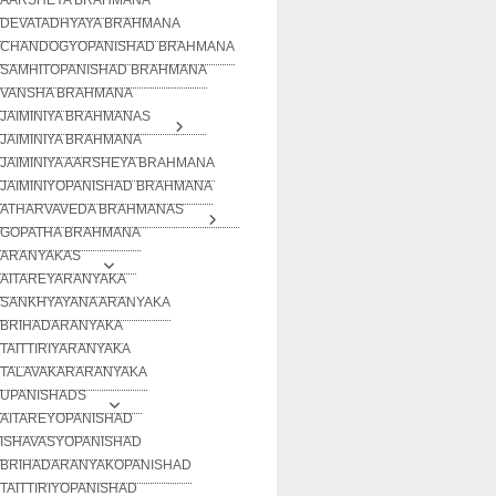
DEVATADHYAYA BRAHMANA
CHANDOGYOPANISHAD BRAHMANA
SAMHITOPANISHAD BRAHMANA
VANSHA BRAHMANA
JAIMINIYA BRAHMANAS
JAIMINIYA BRAHMANA
JAIMINIYA AARSHEYA BRAHMANA
JAIMINIYOPANISHAD BRAHMANA
ATHARVAVEDA BRAHMANAS
GOPATHA BRAHMANA
ARANYAKAS
AITAREYARANYAKA
SANKHYAYANA ARANYAKA
BRIHADARANYAKA
TAITTIRIYARANYAKA
TALAVAKARARANYAKA
UPANISHADS
AITAREYOPANISHAD
ISHAVASYOPANISHAD
BRIHADARANYAKOPANISHAD
TAITTIRIYOPANISHAD