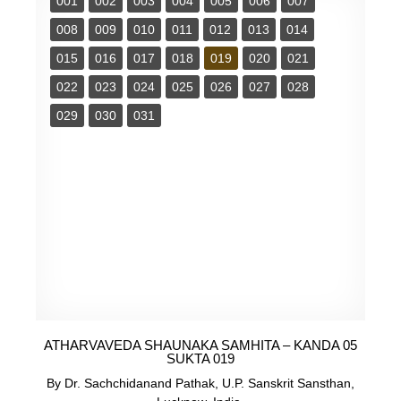
001
002
003
004
005
006
007
008
009
010
011
012
013
014
015
016
017
018
019
020
021
022
023
024
025
026
027
028
029
030
031
ATHARVAVEDA SHAUNAKA SAMHITA – KANDA 05
SUKTA 019
By Dr. Sachchidanand Pathak, U.P. Sanskrit Sansthan,