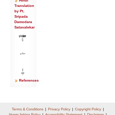
Hindi
आसते ॥३॥
Translation
by Pt.
ब्र॒ह्म॒ग॒वी प॒च्यमा॑ना॒ याव॒त् साभि वि॒जङ्ग॑हे
Sripada
।
Damodara
तेजो॑ रा॒ष्ट्रस्य॒ निर्ह॑न्ति॒ न वी॒रो जा॑यते॒ वृषा॑
Satavalekar
॥४॥
क्रू॒रम॑स्या आ॒शस॑नं तृ॒ष्टं पि॑शि॒तम॑स्यते ।
क्षी॒रं यद॑स्याः पी॒यते॒ तद् वै पि॒तृषु॒
किल्बि॑षम्॥५॥
उ॒ग्रो राजा॒ मन्य॑मानो ब्राह्म॒णं यो
जिघ॑त्सति ।
परा॑ तत् सि॑च्यते रा॒ष्ट्रं ब्रा॑ह्म॒णो यत्र॑
References
जी॒यते॑ ॥६॥
अ॒ष्टाप॑दी चतुर॒क्षी चतुः॑श्रोत्रा॒ चतु॑र्हनुः ।
द्व्याऽस्या॒ द्विजि॑ह्वा भू॒त्वा सा रा॒ष्ट्रमव॑
धूनुते ब्रह्म॒ज्यस्य॑ ॥७॥
तद् वै रा॒ष्ट्रमा स्र॑वति॒ नावं॑
Terms & Conditions
|
Privacy Policy
|
Copyright Policy
|
Hyper linking Policy
|
Accessibility Statement
|
Disclaimer
|