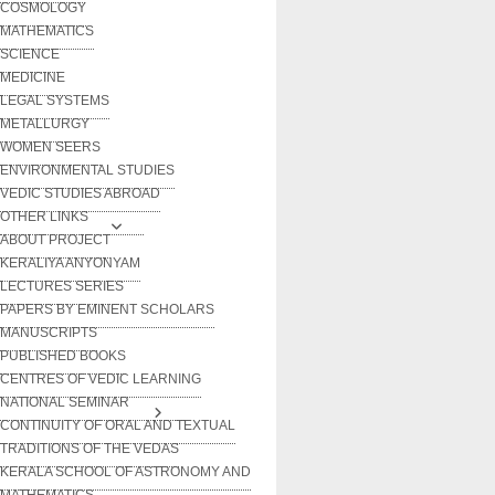
COSMOLOGY
MATHEMATICS
SCIENCE
MEDICINE
LEGAL SYSTEMS
METALLURGY
WOMEN SEERS
ENVIRONMENTAL STUDIES
VEDIC STUDIES ABROAD
OTHER LINKS
ABOUT PROJECT
KERALIYA ANYONYAM
LECTURES SERIES
PAPERS BY EMINENT SCHOLARS
MANUSCRIPTS
PUBLISHED BOOKS
CENTRES OF VEDIC LEARNING
NATIONAL SEMINAR
CONTINUITY OF ORAL AND TEXTUAL
TRADITIONS OF THE VEDAS
KERALA SCHOOL OF ASTRONOMY AND
MATHEMATICS