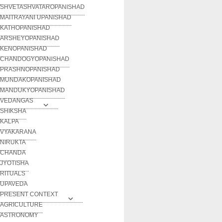
SHVETASHVATAROPANISHAD
MAITRAYANI UPANISHAD
KATHOPANISHAD
ARSHEYOPANISHAD
KENOPANISHAD
CHANDOGYOPANISHAD
PRASHNOPANISHAD
MUNDAKOPANISHAD
MANDUKYOPANISHAD
VEDANGAS
SHIKSHA
KALPA
VYAKARANA
NIRUKTA
CHANDA
JYOTISHA
RITUALS
UPAVEDA
PRESENT CONTEXT
AGRICULTURE
ASTRONOMY