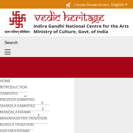
|
Screen Reader Access
Search
HOME
INTRODUCTION
SAMHITAS
RIGVEDA SAMHITAS
SHAKALA SAMHITAS
MANDALA KRAMA
MAHARASHTRA TRADITION
KERELA TRADITION
ASHTAKA KRAMA