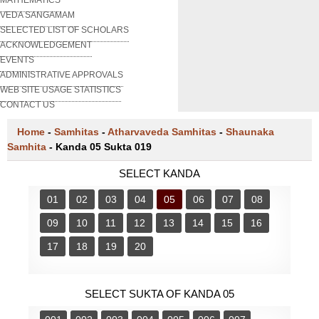
VEDA SANGAMAM
SELECTED LIST OF SCHOLARS
ACKNOWLEDGEMENT
EVENTS
ADMINISTRATIVE APPROVALS
WEB SITE USAGE STATISTICS
CONTACT US
Home
-
Samhitas
-
Atharvaveda Samhitas
-
Shaunaka
Samhita
-
Kanda 05 Sukta 019
SELECT KANDA
01
02
03
04
05
06
07
08
09
10
11
12
13
14
15
16
17
18
19
20
SELECT SUKTA OF KANDA 05