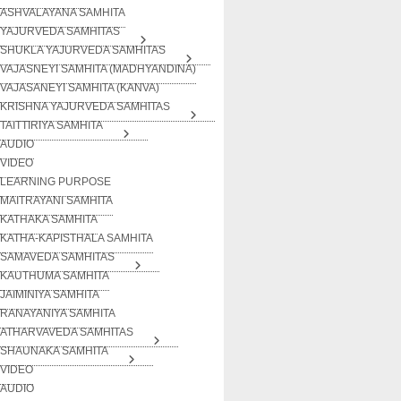
ASHVALAYANA SAMHITA
YAJURVEDA SAMHITAS
SHUKLA YAJURVEDA SAMHITAS
VAJASNEYI SAMHITA (MADHYANDINA)
VAJASANEYI SAMHITA (KANVA)
KRISHNA YAJURVEDA SAMHITAS
TAITTIRIYA SAMHITA
AUDIO
VIDEO
LEARNING PURPOSE
MAITRAYANI SAMHITA
KATHAKA SAMHITA
KATHA-KAPISTHALA SAMHITA
SAMAVEDA SAMHITAS
KAUTHUMA SAMHITA
JAIMINIYA SAMHITA
RANAYANIYA SAMHITA
ATHARVAVEDA SAMHITAS
SHAUNAKA SAMHITA
VIDEO
AUDIO