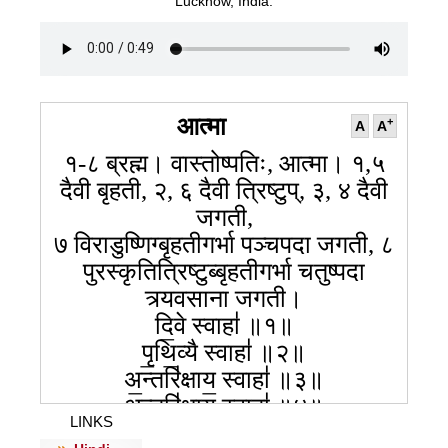
Lucknow, India.
आत्मा
+
A
A
१-८ ब्रह्म। वास्तोष्पतिः, आत्मा। १,५
दैवी बृहती, २, ६ दैवी त्रिष्टुप्, ३, ४ दैवी
जगती,
७ विराडुष्णिग्बृहतीगर्भा पञ्चपदा जगती, ८
पुरस्कृतित्रिष्टुब्बृहतीगर्भा चतुष्पदा
त्र्यवसाना जगती।
दि॒वे स्वाहा॑ ॥१॥
पृ॒थि॒व्यै स्वाहा॑ ॥२॥
अ॒न्तरि॑क्षाय॒ स्वाहा॑ ॥३॥
अ॒न्तरि॑क्षाय॒ स्वाहा॑ ॥४॥
LINKS
दि॒वेस्वाहा॑ ॥५॥