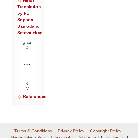
Hindi
पृ॒थि॒व्यै स्वाहा॑ ॥६॥
Translation
सूर्यो॑ मे॒ चक्षु॒र्वातः॑ प्रा॒णो॒३न्तरि॑क्षमा॒त्मा
by Pt.
पृ॑थि॒वी शरी॑रम्।
Sripada
Damodara
अ॒स्तृ॒तो नामा॒हम॒य म॑स्मि॒ स आ॒त्मानं॒ नि
Satavalekar
द॑धे॒ द्यावा॑पृथि॒वीभ्यां॑ गोपी॒थाय॑ ॥७॥
उदायु॒रुद् बल॒मुत् कृ॒तमुत्
कृ॒त्यामुन्म॑नी॒षामुदि॑न्द्रि॒यम्।
आयु॑ष्कृ॒दायु॑ष्पत्नी॒ स्वधा॑वन्तौ गो॒पा मे॑ स्तं
गोपा॒यतं॑ मा ।
आ॒त्म॒सदौ॑ मे स्तं॒ मा॑ हिंसिष्टम्॥८॥
References
Terms & Conditions
|
Privacy Policy
|
Copyright Policy
|
Hyper linking Policy
|
Accessibility Statement
|
Disclaimer
|