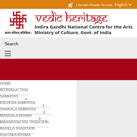
|
Screen Reader Access
Search
HOME
INTRODUCTION
SAMHITAS
RIGVEDA SAMHITAS
SHAKALA SAMHITAS
MANDALA KRAMA
MAHARASHTRA TRADITION
KERELA TRADITION
ASHTAKA KRAMA