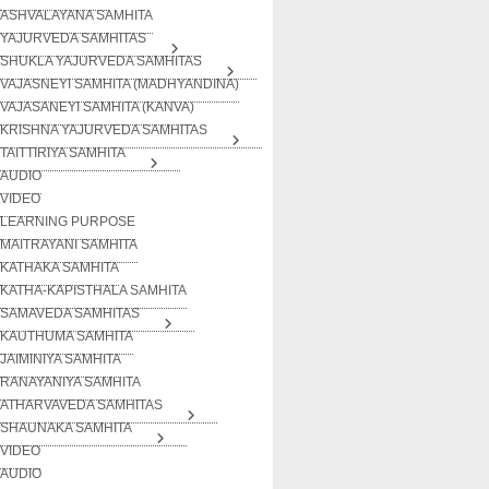
ASHVALAYANA SAMHITA
YAJURVEDA SAMHITAS
SHUKLA YAJURVEDA SAMHITAS
VAJASNEYI SAMHITA (MADHYANDINA)
VAJASANEYI SAMHITA (KANVA)
KRISHNA YAJURVEDA SAMHITAS
TAITTIRIYA SAMHITA
AUDIO
VIDEO
LEARNING PURPOSE
MAITRAYANI SAMHITA
KATHAKA SAMHITA
KATHA-KAPISTHALA SAMHITA
SAMAVEDA SAMHITAS
KAUTHUMA SAMHITA
JAIMINIYA SAMHITA
RANAYANIYA SAMHITA
ATHARVAVEDA SAMHITAS
SHAUNAKA SAMHITA
VIDEO
AUDIO