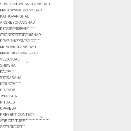
SHVETASHVATAROPANISHAD
MAITRAYANI UPANISHAD
KATHOPANISHAD
ARSHEYOPANISHAD
KENOPANISHAD
CHANDOGYOPANISHAD
PRASHNOPANISHAD
MUNDAKOPANISHAD
MANDUKYOPANISHAD
VEDANGAS
SHIKSHA
KALPA
VYAKARANA
NIRUKTA
CHANDA
JYOTISHA
RITUALS
UPAVEDA
PRESENT CONTEXT
AGRICULTURE
ASTRONOMY