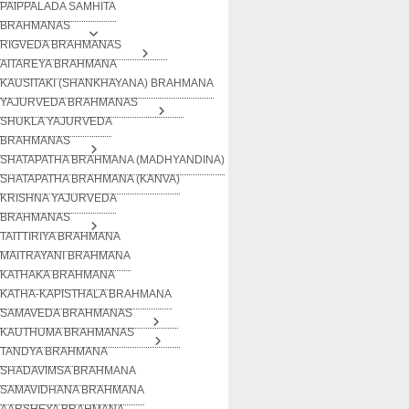
PAIPPALADA SAMHITA
BRAHMANAS
RIGVEDA BRAHMANAS
AITAREYA BRAHMANA
KAUSITAKI (SHANKHAYANA) BRAHMANA
YAJURVEDA BRAHMANAS
SHUKLA YAJURVEDA
BRAHMANAS
SHATAPATHA BRAHMANA (MADHYANDINA)
SHATAPATHA BRAHMANA (KANVA)
KRISHNA YAJURVEDA
BRAHMANAS
TAITTIRIYA BRAHMANA
MAITRAYANI BRAHMANA
KATHAKA BRAHMANA
KATHA-KAPISTHALA BRAHMANA
SAMAVEDA BRAHMANAS
KAUTHUMA BRAHMANAS
TANDYA BRAHMANA
SHADAVIMSA BRAHMANA
SAMAVIDHANA BRAHMANA
AARSHEYA BRAHMANA