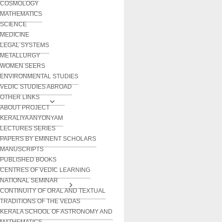
COSMOLOGY
MATHEMATICS
SCIENCE
MEDICINE
LEGAL SYSTEMS
METALLURGY
WOMEN SEERS
ENVIRONMENTAL STUDIES
VEDIC STUDIES ABROAD
OTHER LINKS
ABOUT PROJECT
KERALIYA ANYONYAM
LECTURES SERIES
PAPERS BY EMINENT SCHOLARS
MANUSCRIPTS
PUBLISHED BOOKS
CENTRES OF VEDIC LEARNING
NATIONAL SEMINAR
CONTINUITY OF ORAL AND TEXTUAL
TRADITIONS OF THE VEDAS
KERALA SCHOOL OF ASTRONOMY AND
MATHEMATICS