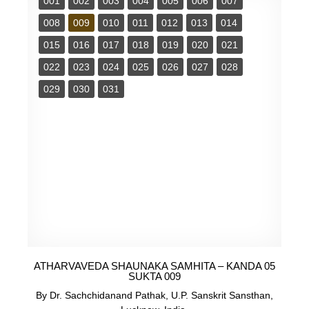
001
002
003
004
005
006
007
008
009
010
011
012
013
014
015
016
017
018
019
020
021
022
023
024
025
026
027
028
029
030
031
ATHARVAVEDA SHAUNAKA SAMHITA – KANDA 05
SUKTA 009
By Dr. Sachchidanand Pathak, U.P. Sanskrit Sansthan,