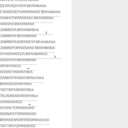
DEVATADHYAYA BRAHMANA
CHANDOGYOPANISHAD BRAHMANA
SAMHITOPANISHAD BRAHMANA
VANSHA BRAHMANA
JAIMINIYA BRAHMANAS
JAIMINIYA BRAHMANA
JAIMINIYA AARSHEYA BRAHMANA
JAIMINIYOPANISHAD BRAHMANA
ATHARVAVEDA BRAHMANAS
GOPATHA BRAHMANA
ARANYAKAS
AITAREYARANYAKA
SANKHYAYANA ARANYAKA
BRIHADARANYAKA
TAITTIRIYARANYAKA
TALAVAKARARANYAKA
UPANISHADS
AITAREYOPANISHAD
ISHAVASYOPANISHAD
BRIHADARANYAKOPANISHAD
TAITTIRIYOPANISHAD