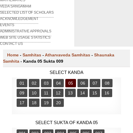
VEDA SANGAMAM
SELECTED LIST OF SCHOLARS
ACKNOWLEDGEMENT
EVENTS
ADMINISTRATIVE APPROVALS
WEB SITE USAGE STATISTICS
CONTACT US
Home
-
Samhitas
-
Atharvaveda Samhitas
-
Shaunaka
Samhita
-
Kanda 05 Sukta 009
SELECT KANDA
01
02
03
04
05
06
07
08
09
10
11
12
13
14
15
16
17
18
19
20
SELECT SUKTA OF KANDA 05