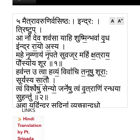
५ मैत्रावरुणिर्वसिष्ठ:। इन्द्र: ।
+
A
A
त्रिष्टुप् ।
आ नो॑ देव॒ शव॑सा याहि शुष्मि॒न्भवा॑ वृ॒ध
इ॑न्द्र रा॒यो अ॒स्य ।
म॒हे नृ॒म्णाय॑ नृपते सुवज्र॒ महि॑ क्ष॒त्राय॒
पौंस्या॑य शूर ॥१॥
हव॑न्त उ त्वा॒ हव्यं॒ विवा॑चि त॒नूषु॒ शूरा॒:
सूर्य॑स्य सा॒तौ ।
त्वं विश्वे॑षु॒ सेन्यो॒ जने॑षु॒ त्वं वृ॒त्राणि॑ रन्धया
सु॒हन्तु॑ ॥२॥
अहा॒ यदि॑न्द्र सु॒दिना॑ व्यु॒च्छान्दधो॒
LINKS
यत्के॒तुमु॑प॒मं स॒मत्सु॑ ।
Hindi
न्य१ग्निः सी॑द॒दसु॑रो॒ न होता॑ हुवा॒नो अत्र॑
Translation
सु॒भगा॑य दे॒वान् ॥३॥
by Pt.
व॒यं ते त॑ इन्द्र॒ ये च॑ देव॒ स्तव॑न्त शूर॒ दद॑तो
Sripada