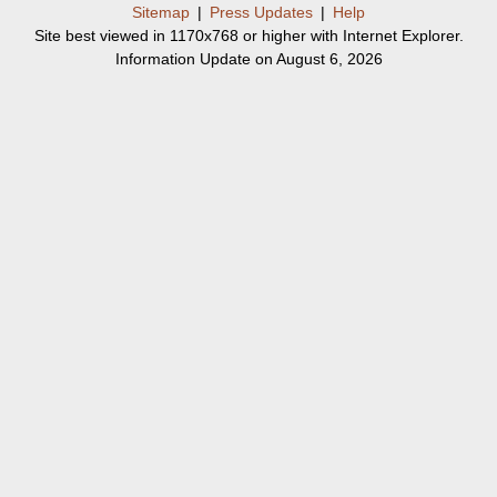
Sitemap
|
Press Updates
|
Help
Site best viewed in 1170x768 or higher with Internet Explorer.
Information Update on August 6, 2026