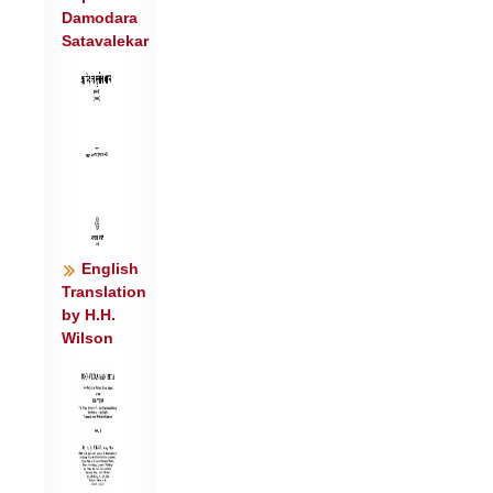
Damodara
म॒घानि॑ ।
Satavalekar
यच्छा॑ सू॒रिभ्य॑ उप॒मं वरू॑थं स्वा॒भुवो॑
जर॒णाम॑श्नवन्त ॥४॥
वो॒चेमेदिन्द्रं॑ म॒घवा॑नमेनं म॒हो रा॒यो राध॑सो॒
यद्दद॑न्नः ।
यो अर्च॑तो॒ ब्रह्म॑कृति॒मवि॑ष्ठो यू॒यं पा॑त
स्व॒स्तिभि॒: सदा॑ नः ॥५॥
English
Translation
by H.H.
Wilson