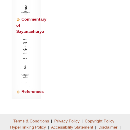
Commentary
of
Sayanacharya
References
Terms & Conditions
|
Privacy Policy
|
Copyright Policy
|
Hyper linking Policy
|
Accessibility Statement
|
Disclaimer
|