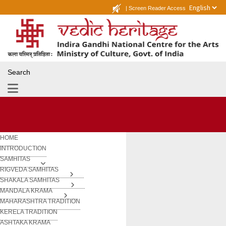
|
Screen Reader Access
Search
HOME
INTRODUCTION
SAMHITAS
RIGVEDA SAMHITAS
SHAKALA SAMHITAS
MANDALA KRAMA
MAHARASHTRA TRADITION
KERELA TRADITION
ASHTAKA KRAMA