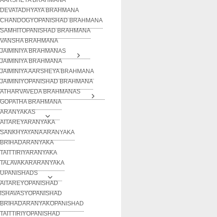
DEVATADHYAYA BRAHMANA
CHANDOGYOPANISHAD BRAHMANA
SAMHITOPANISHAD BRAHMANA
VANSHA BRAHMANA
JAIMINIYA BRAHMANAS
JAIMINIYA BRAHMANA
JAIMINIYA AARSHEYA BRAHMANA
JAIMINIYOPANISHAD BRAHMANA
ATHARVAVEDA BRAHMANAS
GOPATHA BRAHMANA
ARANYAKAS
AITAREYARANYAKA
SANKHYAYANA ARANYAKA
BRIHADARANYAKA
TAITTIRIYARANYAKA
TALAVAKARARANYAKA
UPANISHADS
AITAREYOPANISHAD
ISHAVASYOPANISHAD
BRIHADARANYAKOPANISHAD
TAITTIRIYOPANISHAD