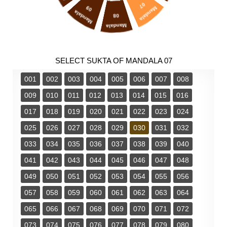
07
09
Mandala
Mandala
08
Mandala
SELECT SUKTA OF MANDALA 07
001
002
003
004
005
006
007
008
009
010
011
012
013
014
015
016
017
018
019
020
021
022
023
024
025
026
027
028
029
030
031
032
033
034
035
036
037
038
039
040
041
042
043
044
045
046
047
048
049
050
051
052
053
054
055
056
057
058
059
060
061
062
063
064
065
066
067
068
069
070
071
072
073
074
075
076
077
078
079
080