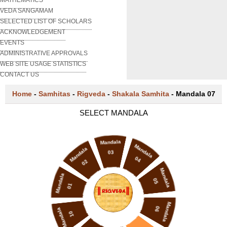
VEDA SANGAMAM
SELECTED LIST OF SCHOLARS
ACKNOWLEDGEMENT
EVENTS
ADMINISTRATIVE APPROVALS
WEB SITE USAGE STATISTICS
CONTACT US
Home
-
Samhitas
-
Rigveda
-
Shakala Samhita
-
Mandala 07
SELECT MANDALA
Mandala
Mandala
Mandala
03
04
02
Mandala
Mandala
05
01
Mandala
06
Mandala
10