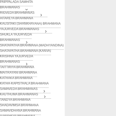
PAIPPALADA SAMHITA
BRAHMANAS
RIGVEDA BRAHMANAS
AITAREYA BRAHMANA
KAUSITAKI (SHANKHAYANA) BRAHMANA
YAJURVEDA BRAHMANAS
SHUKLA YAJURVEDA
BRAHMANAS
SHATAPATHA BRAHMANA (MADHYANDINA)
SHATAPATHA BRAHMANA (KANVA)
KRISHNA YAJURVEDA
BRAHMANAS
TAITTIRIYA BRAHMANA
MAITRAYANI BRAHMANA
KATHAKA BRAHMANA
KATHA-KAPISTHALA BRAHMANA
SAMAVEDA BRAHMANAS
KAUTHUMA BRAHMANAS
TANDYA BRAHMANA
SHADAVIMSA BRAHMANA
SAMAVIDHANA BRAHMANA
AARSHEYA BRAHMANA