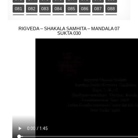
081
082
083
084
085
086
087
088
089
090
091
092
093
094
095
096
097
RIGVEDA – SHAKALA SAMHITA – MANDALA 07
098
099
100
101
102
103
104
SUKTA 030