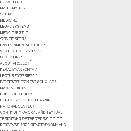
COSMOLOGY
MATHEMATICS
SCIENCE
MEDICINE
LEGAL SYSTEMS
METALLURGY
WOMEN SEERS
ENVIRONMENTAL STUDIES
VEDIC STUDIES ABROAD
OTHER LINKS
ABOUT PROJECT
KERALIYA ANYONYAM
LECTURES SERIES
PAPERS BY EMINENT SCHOLARS
MANUSCRIPTS
PUBLISHED BOOKS
CENTRES OF VEDIC LEARNING
NATIONAL SEMINAR
CONTINUITY OF ORAL AND TEXTUAL
TRADITIONS OF THE VEDAS
KERALA SCHOOL OF ASTRONOMY AND
MATHEMATICS