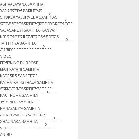
ASHVALAYANA SAMHITA
YAJURVEDA SAMHITAS
SHUKLA YAJURVEDA SAMHITAS
VAJASNEYI SAMHITA (MADHYANDINA)
VAJASANEYI SAMHITA (KANVA)
KRISHNA YAJURVEDA SAMHITAS
TAITTIRIYA SAMHITA
AUDIO
VIDEO
LEARNING PURPOSE
MAITRAYANI SAMHITA
KATHAKA SAMHITA
KATHA-KAPISTHALA SAMHITA
SAMAVEDA SAMHITAS
KAUTHUMA SAMHITA
JAIMINIYA SAMHITA
RANAYANIYA SAMHITA
ATHARVAVEDA SAMHITAS
SHAUNAKA SAMHITA
VIDEO
AUDIO