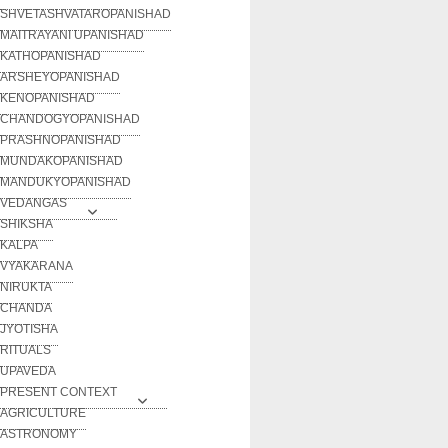
SHVETASHVATAROPANISHAD
MAITRAYANI UPANISHAD
KATHOPANISHAD
ARSHEYOPANISHAD
KENOPANISHAD
CHANDOGYOPANISHAD
PRASHNOPANISHAD
MUNDAKOPANISHAD
MANDUKYOPANISHAD
VEDANGAS
SHIKSHA
KALPA
VYAKARANA
NIRUKTA
CHANDA
JYOTISHA
RITUALS
UPAVEDA
PRESENT CONTEXT
AGRICULTURE
ASTRONOMY