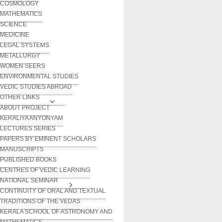
COSMOLOGY
MATHEMATICS
SCIENCE
MEDICINE
LEGAL SYSTEMS
METALLURGY
WOMEN SEERS
ENVIRONMENTAL STUDIES
VEDIC STUDIES ABROAD
OTHER LINKS
ABOUT PROJECT
KERALIYA ANYONYAM
LECTURES SERIES
PAPERS BY EMINENT SCHOLARS
MANUSCRIPTS
PUBLISHED BOOKS
CENTRES OF VEDIC LEARNING
NATIONAL SEMINAR
CONTINUITY OF ORAL AND TEXTUAL
TRADITIONS OF THE VEDAS
KERALA SCHOOL OF ASTRONOMY AND
MATHEMATICS