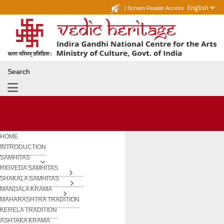
|
Screen Reader Access
Search
HOME
INTRODUCTION
SAMHITAS
RIGVEDA SAMHITAS
SHAKALA SAMHITAS
MANDALA KRAMA
MAHARASHTRA TRADITION
KERELA TRADITION
ASHTAKA KRAMA