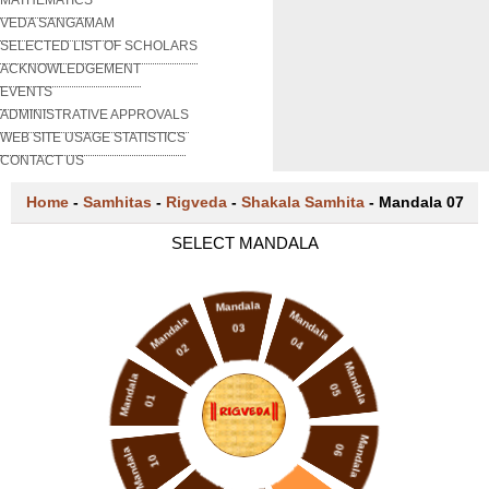
VEDA SANGAMAM
SELECTED LIST OF SCHOLARS
ACKNOWLEDGEMENT
EVENTS
ADMINISTRATIVE APPROVALS
WEB SITE USAGE STATISTICS
CONTACT US
Home
-
Samhitas
-
Rigveda
-
Shakala Samhita
-
Mandala 07
SELECT MANDALA
Mandala
Mandala
Mandala
03
04
02
Mandala
Mandala
05
01
Mandala
06
Mandala
10