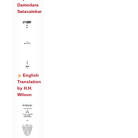
Damodara
ज॑रि॒तार॑स्त इन्द्र ।
Satavalekar
या॒हि वा॒युर्न नि॒युतो॑ नो॒ अच्छा॒ त्वं हि
धी॒भिर्दय॑से॒ वि वाजा॑न् ॥४॥
ते त्वा॒ मदा॑ इन्द्र मादयन्तु शु॒ष्मिणं॑
तुवि॒राध॑सं जरि॒त्रे ।
एको॑ देव॒त्रा दय॑से॒ हि मर्ता॑न॒स्मिञ्छू॑र॒ सव॑ने
मादयस्व ॥५॥
ए॒वेदिन्द्रं॒ वृष॑णं॒ वज्र॑बाहुं॒ वसि॑ष्ठासो
अ॒भ्य॑र्चन्त्य॒र्कैः ।
English
स न॑: स्तु॒तो वी॒रव॑द्धातु॒ गोम॑द्यू॒यं पा॑त
Translation
by H.H.
स्व॒स्तिभि॒: सदा॑ नः ॥६॥
Wilson