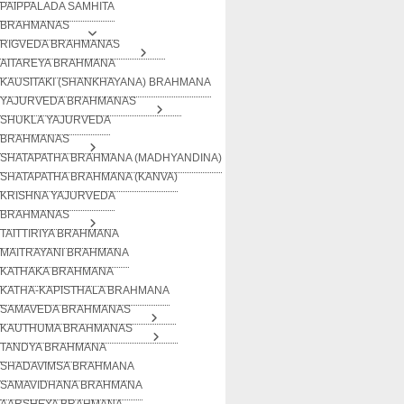
PAIPPALADA SAMHITA
BRAHMANAS
RIGVEDA BRAHMANAS
AITAREYA BRAHMANA
KAUSITAKI (SHANKHAYANA) BRAHMANA
YAJURVEDA BRAHMANAS
SHUKLA YAJURVEDA
BRAHMANAS
SHATAPATHA BRAHMANA (MADHYANDINA)
SHATAPATHA BRAHMANA (KANVA)
KRISHNA YAJURVEDA
BRAHMANAS
TAITTIRIYA BRAHMANA
MAITRAYANI BRAHMANA
KATHAKA BRAHMANA
KATHA-KAPISTHALA BRAHMANA
SAMAVEDA BRAHMANAS
KAUTHUMA BRAHMANAS
TANDYA BRAHMANA
SHADAVIMSA BRAHMANA
SAMAVIDHANA BRAHMANA
AARSHEYA BRAHMANA