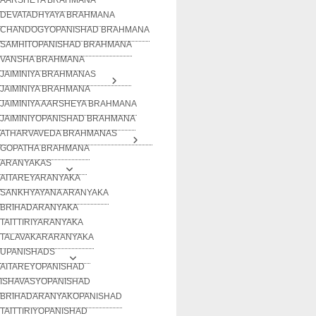
DEVATADHYAYA BRAHMANA
CHANDOGYOPANISHAD BRAHMANA
SAMHITOPANISHAD BRAHMANA
VANSHA BRAHMANA
JAIMINIYA BRAHMANAS
JAIMINIYA BRAHMANA
JAIMINIYA AARSHEYA BRAHMANA
JAIMINIYOPANISHAD BRAHMANA
ATHARVAVEDA BRAHMANAS
GOPATHA BRAHMANA
ARANYAKAS
AITAREYARANYAKA
SANKHYAYANA ARANYAKA
BRIHADARANYAKA
TAITTIRIYARANYAKA
TALAVAKARARANYAKA
UPANISHADS
AITAREYOPANISHAD
ISHAVASYOPANISHAD
BRIHADARANYAKOPANISHAD
TAITTIRIYOPANISHAD