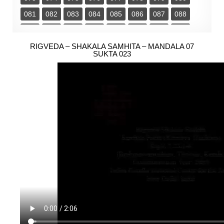
081
082
083
084
085
086
087
088
089
090
091
092
093
094
095
096
097
RIGVEDA – SHAKALA SAMHITA – MANDALA 07
098
099
100
101
102
103
104
SUKTA 023