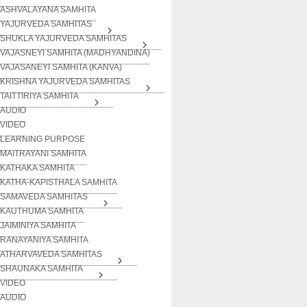
ASHVALAYANA SAMHITA
YAJURVEDA SAMHITAS
SHUKLA YAJURVEDA SAMHITAS
VAJASNEYI SAMHITA (MADHYANDINA)
VAJASANEYI SAMHITA (KANVA)
KRISHNA YAJURVEDA SAMHITAS
TAITTIRIYA SAMHITA
AUDIO
VIDEO
LEARNING PURPOSE
MAITRAYANI SAMHITA
KATHAKA SAMHITA
KATHA-KAPISTHALA SAMHITA
SAMAVEDA SAMHITAS
KAUTHUMA SAMHITA
JAIMINIYA SAMHITA
RANAYANIYA SAMHITA
ATHARVAVEDA SAMHITAS
SHAUNAKA SAMHITA
VIDEO
AUDIO