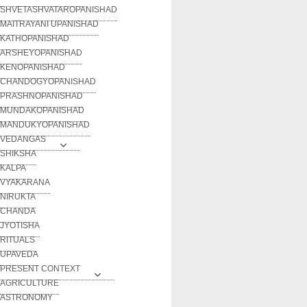
SHVETASHVATAROPANISHAD
MAITRAYANI UPANISHAD
KATHOPANISHAD
ARSHEYOPANISHAD
KENOPANISHAD
CHANDOGYOPANISHAD
PRASHNOPANISHAD
MUNDAKOPANISHAD
MANDUKYOPANISHAD
VEDANGAS
SHIKSHA
KALPA
VYAKARANA
NIRUKTA
CHANDA
JYOTISHA
RITUALS
UPAVEDA
PRESENT CONTEXT
AGRICULTURE
ASTRONOMY