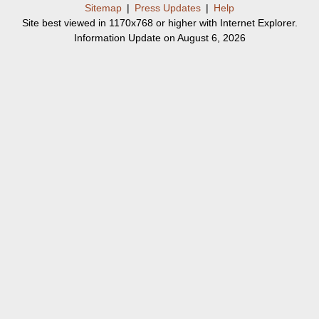
Sitemap
|
Press Updates
|
Help
Site best viewed in 1170x768 or higher with Internet Explorer.
Information Update on August 6, 2026