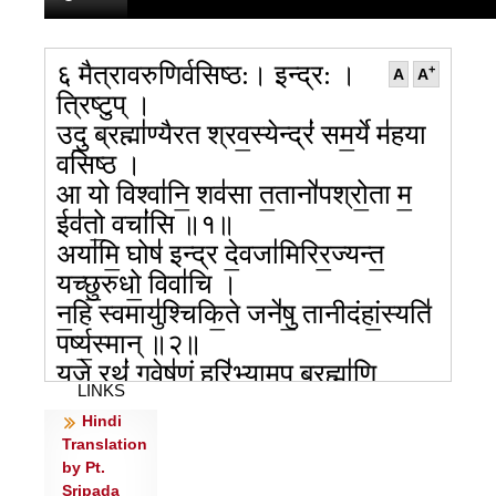
६ मैत्रावरुणिर्वसिष्ठ:। इन्द्र: ।
+
A
A
त्रिष्टुप् ।
उदु॒ ब्रह्मा॑ण्यैरत श्रव॒स्येन्द्रं॑ सम॒र्ये म॑हया
वसिष्ठ ।
आ यो विश्वा॑नि॒ शव॑सा त॒तानो॑पश्रो॒ता म॒
ईव॑तो॒ वचां॑सि ॥१॥
अया॑मि॒ घोष॑ इन्द्र दे॒वजा॑मिरिर॒ज्यन्त॒
यच्छु॒रुधो॒ विवा॑चि ।
न॒हि स्वमायु॑श्चिकि॒ते जने॑षु॒ तानीदंहां॒स्यति॑
पर्ष्य॒स्मान् ॥२॥
यु॒जे रथं॑ ग॒वेष॑णं॒ हरि॑भ्या॒मुप॒ ब्रह्मा॑णि
LINKS
जुजुषा॒णम॑स्थुः ।
Hindi
वि बा॑धिष्ट॒ स्य रोद॑सी महि॒त्वेन्द्रो॑
Translation
वृ॒त्राण्य॑प्र॒ती ज॑घ॒न्वान् ॥३॥
by Pt.
आप॑श्चित्पिप्युः स्त॒र्यो॒३ न गावो॒ नक्ष॑न्नृ॒तं
Sripada