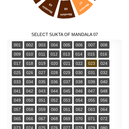
07
09
Mandala
Mandala
08
Mandala
SELECT SUKTA OF MANDALA 07
001
002
003
004
005
006
007
008
009
010
011
012
013
014
015
016
017
018
019
020
021
022
023
024
025
026
027
028
029
030
031
032
033
034
035
036
037
038
039
040
041
042
043
044
045
046
047
048
049
050
051
052
053
054
055
056
057
058
059
060
061
062
063
064
065
066
067
068
069
070
071
072
073
074
075
076
077
078
079
080