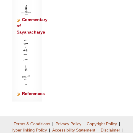
Commentary
of
Sayanacharya
References
Terms & Conditions
|
Privacy Policy
|
Copyright Policy
|
Hyper linking Policy
|
Accessibility Statement
|
Disclaimer
|