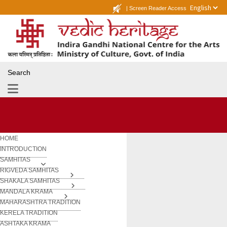
|
Screen Reader Access
Search
HOME
INTRODUCTION
SAMHITAS
RIGVEDA SAMHITAS
SHAKALA SAMHITAS
MANDALA KRAMA
MAHARASHTRA TRADITION
KERELA TRADITION
ASHTAKA KRAMA