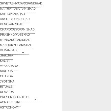
SHVETASHVATAROPANISHAD
MAITRAYANI UPANISHAD
KATHOPANISHAD
ARSHEYOPANISHAD
KENOPANISHAD
CHANDOGYOPANISHAD
PRASHNOPANISHAD
MUNDAKOPANISHAD
MANDUKYOPANISHAD
VEDANGAS
SHIKSHA
KALPA
VYAKARANA
NIRUKTA
CHANDA
JYOTISHA
RITUALS
UPAVEDA
PRESENT CONTEXT
AGRICULTURE
ASTRONOMY