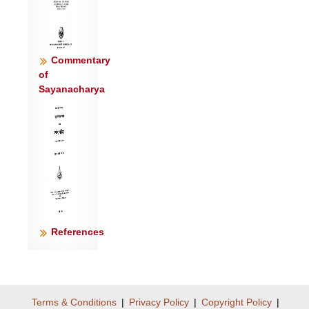
Commentary
of
Sayanacharya
References
Terms & Conditions
|
Privacy Policy
|
Copyright Policy
|