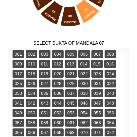
Mandala
07
09
Mandala
Mandala
08
Mandala
SELECT SUKTA OF MANDALA 07
001
002
003
004
005
006
007
008
009
010
011
012
013
014
015
016
017
018
019
020
021
022
023
024
025
026
027
028
029
030
031
032
033
034
035
036
037
038
039
040
041
042
043
044
045
046
047
048
049
050
051
052
053
054
055
056
057
058
059
060
061
062
063
064
065
066
067
068
069
070
071
072