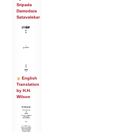
Sripada
Damodara
Satavalekar
English
Translation
by H.H.
Wilson