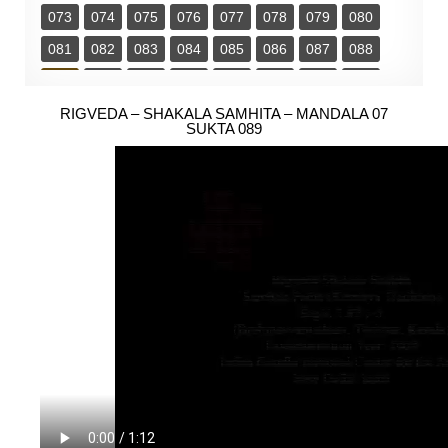
073
074
075
076
077
078
079
080
081
082
083
084
085
086
087
088
089
090
091
092
093
094
095
096
097
RIGVEDA – SHAKALA SAMHITA – MANDALA 07
098
099
100
101
102
103
104
SUKTA 089