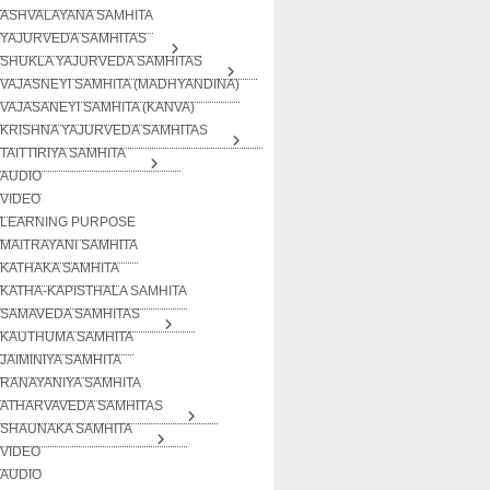
ASHVALAYANA SAMHITA
YAJURVEDA SAMHITAS
SHUKLA YAJURVEDA SAMHITAS
VAJASNEYI SAMHITA (MADHYANDINA)
VAJASANEYI SAMHITA (KANVA)
KRISHNA YAJURVEDA SAMHITAS
TAITTIRIYA SAMHITA
AUDIO
VIDEO
LEARNING PURPOSE
MAITRAYANI SAMHITA
KATHAKA SAMHITA
KATHA-KAPISTHALA SAMHITA
SAMAVEDA SAMHITAS
KAUTHUMA SAMHITA
JAIMINIYA SAMHITA
RANAYANIYA SAMHITA
ATHARVAVEDA SAMHITAS
SHAUNAKA SAMHITA
VIDEO
AUDIO