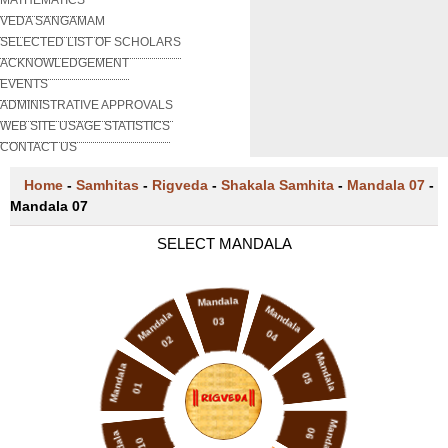
VEDA SANGAMAM
SELECTED LIST OF SCHOLARS
ACKNOWLEDGEMENT
EVENTS
ADMINISTRATIVE APPROVALS
WEB SITE USAGE STATISTICS
CONTACT US
Home
-
Samhitas
-
Rigveda
-
Shakala Samhita
-
Mandala 07
-
Mandala 07
SELECT MANDALA
Mandala
Mandala
Mandala
03
04
02
Mandala
Mandala
05
01
Mandala
06
10