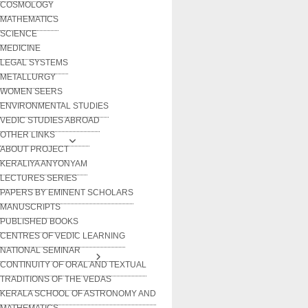
COSMOLOGY
MATHEMATICS
SCIENCE
MEDICINE
LEGAL SYSTEMS
METALLURGY
WOMEN SEERS
ENVIRONMENTAL STUDIES
VEDIC STUDIES ABROAD
OTHER LINKS
ABOUT PROJECT
KERALIYA ANYONYAM
LECTURES SERIES
PAPERS BY EMINENT SCHOLARS
MANUSCRIPTS
PUBLISHED BOOKS
CENTRES OF VEDIC LEARNING
NATIONAL SEMINAR
CONTINUITY OF ORAL AND TEXTUAL
TRADITIONS OF THE VEDAS
KERALA SCHOOL OF ASTRONOMY AND
MATHEMATICS