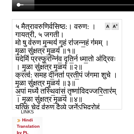
५ मैत्रावरुणिर्वसिष्ठ:। वरुण: ।
+
A
A
गायत्री, ५ जगती।
मो षु व॑रुण मृ॒न्मयं॑ गृ॒हं रा॑जन्न॒हं ग॑मम् ।
मृ॒ळा सु॑क्षत्र मृ॒ळय॑ ॥१॥
यदेमि॑ प्रस्फु॒रन्नि॑व॒ दृति॒र्न ध्मा॒तो अ॑द्रिवः
। मृ॒ळा सु॑क्षत्र मृ॒ळय॑ ॥२॥
क्रत्व॑: समह दी॒नता॑ प्रती॒पं ज॑गमा शुचे ।
मृ॒ळा सु॑क्षत्र मृ॒ळय॑ ॥३॥
अ॒पां मध्ये॑ तस्थि॒वांसं॒ तृष्णा॑विदज्जरि॒तार॑म्
। मृ॒ळा सु॑क्षत्र मृ॒ळय॑ ॥४॥
यत्किं चे॒दं व॑रुण॒ दैव्ये॒ जने॑ऽभिद्रो॒हं
LINKS
म॑नु॒ष्या॒३श्चरा॑मसि ।
Hindi
अचि॑त्ती॒ यत्तव॒ धर्मा॑ युयोपि॒म मा
Translation
न॒स्तस्मा॒देन॑सो देव रीरिषः ॥५॥
by Pt.