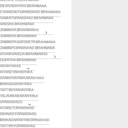
DEVATADHYAYA BRAHMANA
CHANDOGYOPANISHAD BRAHMANA
SAMHITOPANISHAD BRAHMANA
VANSHA BRAHMANA
JAIMINIYA BRAHMANAS
JAIMINIYA BRAHMANA
JAIMINIYA AARSHEYA BRAHMANA
JAIMINIYOPANISHAD BRAHMANA
ATHARVAVEDA BRAHMANAS
GOPATHA BRAHMANA
ARANYAKAS
AITAREYARANYAKA
SANKHYAYANA ARANYAKA
BRIHADARANYAKA
TAITTIRIYARANYAKA
TALAVAKARARANYAKA
UPANISHADS
AITAREYOPANISHAD
ISHAVASYOPANISHAD
BRIHADARANYAKOPANISHAD
TAITTIRIYOPANISHAD