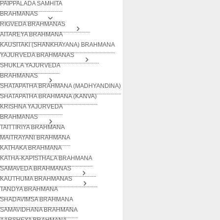
PAIPPALADA SAMHITA
BRAHMANAS
RIGVEDA BRAHMANAS
AITAREYA BRAHMANA
KAUSITAKI (SHANKHAYANA) BRAHMANA
YAJURVEDA BRAHMANAS
SHUKLA YAJURVEDA
BRAHMANAS
SHATAPATHA BRAHMANA (MADHYANDINA)
SHATAPATHA BRAHMANA (KANVA)
KRISHNA YAJURVEDA
BRAHMANAS
TAITTIRIYA BRAHMANA
MAITRAYANI BRAHMANA
KATHAKA BRAHMANA
KATHA-KAPISTHALA BRAHMANA
SAMAVEDA BRAHMANAS
KAUTHUMA BRAHMANAS
TANDYA BRAHMANA
SHADAVIMSA BRAHMANA
SAMAVIDHANA BRAHMANA
AARSHEYA BRAHMANA