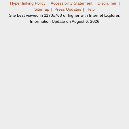
Hyper linking Policy
|
Accessibility Statement
|
Disclaimer
|
Sitemap
|
Press Updates
|
Help
Site best viewed in 1170x768 or higher with Internet Explorer.
Information Update on August 6, 2026