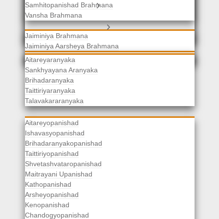
Samhitopanishad Brahmana
Jaiminiya Brahmanas
Vansha Brahmana
Atharvaveda Brahmanas
Aranyakas
Jaiminiya Brahmana
Jaiminiya Aarsheya Brahmana
Jaiminiyopanishad Brahmana
Gopatha Brahmana
Aitareyaranyaka
Sankhyayana Aranyaka
Brihadaranyaka
Taittiriyaranyaka
Upanishads
Talavakararanyaka
Aitareyopanishad
Ishavasyopanishad
Brihadaranyakopanishad
Taittiriyopanishad
Shvetashvataropanishad
Maitrayani Upanishad
Kathopanishad
Arsheyopanishad
Kenopanishad
Chandogyopanishad