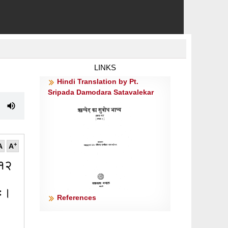
LINKS
Hindi Translation by Pt.
Sripada Damodara Satavalekar
+
A
A
 १२
िः।
References