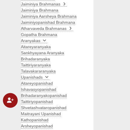
Jaiminiya Brahmanas
Jaiminiya Brahmana
Jaiminiya Aarsheya Brahmana
Jaiminiyopanishad Brahmana
Atharvaveda Brahmanas
Gopatha Brahmana
Aranyakas
Aitareyaranyaka
Sankhyayana Aranyaka
Brihadaranyaka
Taittiriyaranyaka
Talavakararanyaka
Upanishads
Aitareyopanishad
Ishavasyopanishad
Brihadaranyakopanishad
Taittiriyopanishad
Shvetashvataropanishad
Maitrayani Upanishad
Kathopanishad
Arsheyopanishad