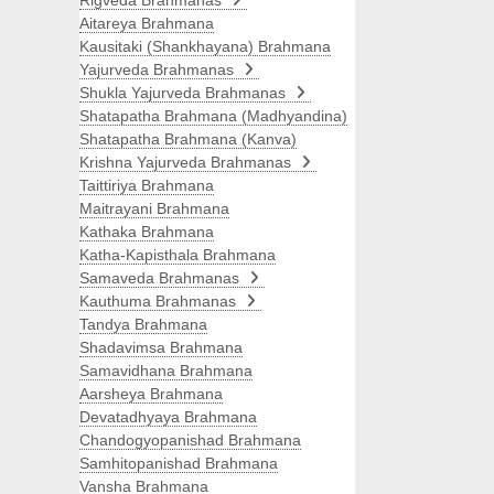
Rigveda Brahmanas
Aitareya Brahmana
Kausitaki (Shankhayana) Brahmana
Yajurveda Brahmanas
Shukla Yajurveda Brahmanas
Shatapatha Brahmana (Madhyandina)
Shatapatha Brahmana (Kanva)
Krishna Yajurveda Brahmanas
Taittiriya Brahmana
Maitrayani Brahmana
Kathaka Brahmana
Katha-Kapisthala Brahmana
Samaveda Brahmanas
Kauthuma Brahmanas
Tandya Brahmana
Shadavimsa Brahmana
Samavidhana Brahmana
Aarsheya Brahmana
Devatadhyaya Brahmana
Chandogyopanishad Brahmana
Samhitopanishad Brahmana
Vansha Brahmana