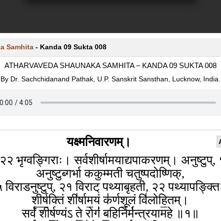
a Samhita
-
Kanda 09 Sukta 008
ATHARVAVEDA SHAUNAKA SAMHITA – KANDA 09 SUKTA 008
By Dr. Sachchidanand Pathak, U.P. Sanskrit Sansthan, Lucknow, India.
यक्ष्मनिवारणम्।
२२ भृग्वङ्गिराः। सर्वशीर्षामयाद्यपाकरणम्। अनुष्टुप्,
अनुष्टुब्गर्भा ककुम्मती चतुष्पदोष्णिक्,
 विराडनुष्टुप्, २१ विराट् पथ्याबृहती, २२ पथ्यापङ्क्त
शी॒र्ष॒क्तिं शी॑र्षाम॒यं क॑र्णशू॒लं वि॑लोहि॒तम्।
सर्वं॑ शीर्ष॒ण्यंऽ ते॒ रोगं॑ ब॒हिर्निर्म॑न्त्रयामहे ॥१॥