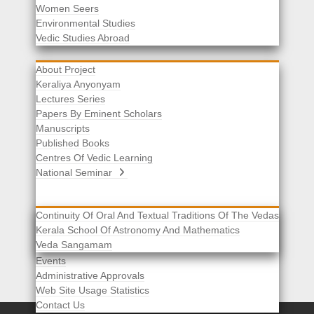
Women Seers
Environmental Studies
Other Links
Vedic Studies Abroad
About Project
Keraliya Anyonyam
Lectures Series
Papers By Eminent Scholars
Manuscripts
Published Books
Centres Of Vedic Learning
National Seminar
Continuity Of Oral And Textual Traditions Of The Vedas
Kerala School Of Astronomy And Mathematics
Selected List Of Scholars
Veda Sangamam
Acknowledgement
Events
Administrative Approvals
Web Site Usage Statistics
Contact Us