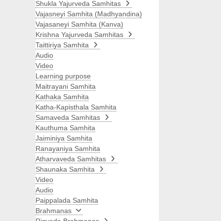
Shukla Yajurveda Samhitas
Vajasneyi Samhita (Madhyandina)
Vajasaneyi Samhita (Kanva)
Krishna Yajurveda Samhitas
Taittiriya Samhita
Audio
Video
Learning purpose
Maitrayani Samhita
Kathaka Samhita
Katha-Kapisthala Samhita
Samaveda Samhitas
Kauthuma Samhita
Jaiminiya Samhita
Ranayaniya Samhita
Atharvaveda Samhitas
Shaunaka Samhita
Video
Audio
Paippalada Samhita
Brahmanas