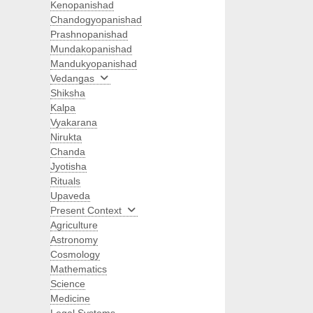
Kenopanishad
Chandogyopanishad
Prashnopanishad
Mundakopanishad
Mandukyopanishad
Vedangas
Shiksha
Kalpa
Vyakarana
Nirukta
Chanda
Jyotisha
Rituals
Upaveda
Present Context
Agriculture
Astronomy
Cosmology
Mathematics
Science
Medicine