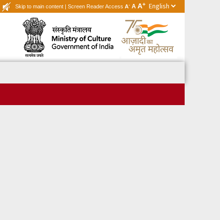
+
A
-
A
Skip to main content
|
Screen Reader Access
A