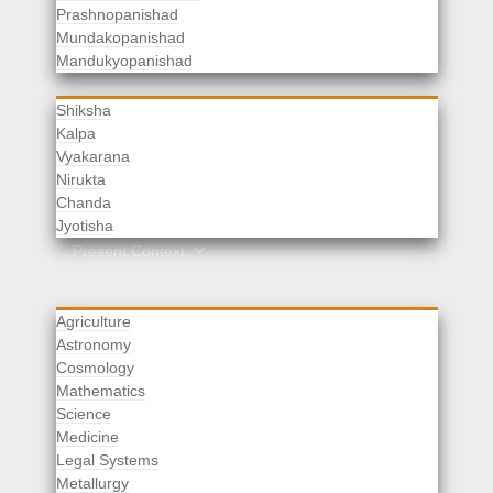
Prashnopanishad
Mundakopanishad
Vedangas
Mandukyopanishad
Shiksha
Kalpa
Vyakarana
Nirukta
Chanda
Rituals
Jyotisha
Upaveda
Present Context
Agriculture
Astronomy
Cosmology
Mathematics
Science
Medicine
Legal Systems
Metallurgy