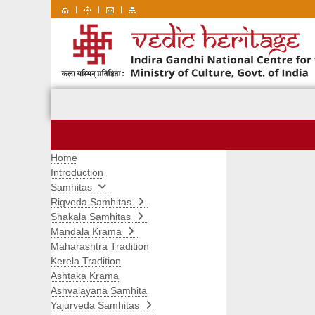
|
|
|
Home
Introduction
Samhitas
Rigveda Samhitas
Shakala Samhitas
Mandala Krama
Maharashtra Tradition
Kerela Tradition
Ashtaka Krama
Ashvalayana Samhita
Yajurveda Samhitas