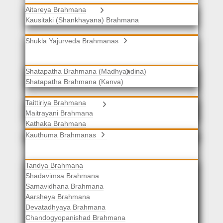
Aitareya Brahmana
Yajurveda Brahmanas
Kausitaki (Shankhayana) Brahmana
Shukla Yajurveda Brahmanas
Shatapatha Brahmana (Madhyandina)
Krishna Yajurveda Brahmanas
Shatapatha Brahmana (Kanva)
Taittiriya Brahmana
Samaveda Brahmanas
Maitrayani Brahmana
Kathaka Brahmana
Katha-Kapisthala Brahmana
Kauthuma Brahmanas
Tandya Brahmana
Shadavimsa Brahmana
Samavidhana Brahmana
Aarsheya Brahmana
Devatadhyaya Brahmana
Chandogyopanishad Brahmana