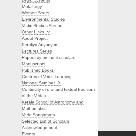
Legal Systems
Metallurgy
Women Seers
Environmental Studies
Vedic Studies Abroad
Other Links
About Project
Keraliya Anyonyam
Lectures Series
Papers by eminent scholars
Manuscripts
Published Books
Centres of Vedic Learning
National Seminar
Continuity of oral and textual traditions
of the Vedas
Kerala School of Astronomy and
Mathematics
Veda Sangamam
Selected List of Scholars
Search
Acknowledgement
Events