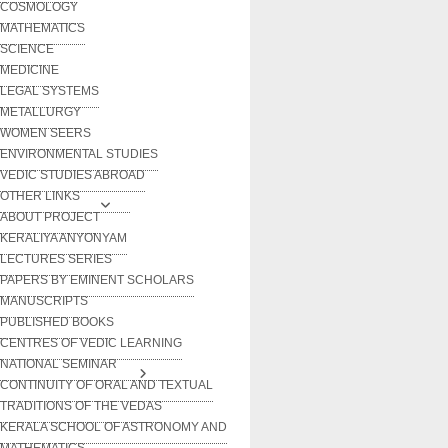
COSMOLOGY
MATHEMATICS
SCIENCE
MEDICINE
LEGAL SYSTEMS
METALLURGY
WOMEN SEERS
ENVIRONMENTAL STUDIES
VEDIC STUDIES ABROAD
OTHER LINKS
ABOUT PROJECT
KERALIYA ANYONYAM
LECTURES SERIES
PAPERS BY EMINENT SCHOLARS
MANUSCRIPTS
PUBLISHED BOOKS
CENTRES OF VEDIC LEARNING
NATIONAL SEMINAR
CONTINUITY OF ORAL AND TEXTUAL
TRADITIONS OF THE VEDAS
KERALA SCHOOL OF ASTRONOMY AND
MATHEMATICS