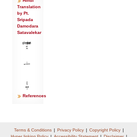
Hindi
संधनाजित्।
Translation
शु॒चा वि॑ध्य॒ हृद॑यं॒ परे॑षां हि॒त्वा ग्रामा॒न्
by Pt.
प्रच्यु॑ता यन्तु॒ शत्र॑वः ॥३॥
Sripada
Damodara
सं॒जय॒न् पृत॑ना ऊ॒र्ध्वमा॑यु॒र्गृह्या॑ गृह्णा॒नो ब॑हु॒धा
Satavalekar
वि च॑क्ष्व ।
दैवीं॒ वाचं॑ दुन्दुभ॒ आ गु॑रस्व वे॒धाः
शत्रू॑णा॒मुप॑ भरस्व॒ वेदः॑ ॥४॥
दु॒न्दु॒भेर्वाचं॒ प्रय॑तां॒ वद॑न्तीमाशृण्व॒ती
ना॑थि॒ता घोष॑बुद्धा ।
नारी॑ पु॒त्रं धा॑वतु हस्त॒गह्या॑मि॒त्री भी॒ता
स॑म॒रे व॒धाना॑म्॥५॥
पूर्वो॑ दुन्दुभे॒ प्र व॑दासि॒ वाचं॒ भूम्याः॑ पृ॒ष्ठे व॑द॒
References
रोच॑मानः ।
अ॒मि॒त्र॒से॒नाम॑भि॒जञ्ज॑भानो द्यु॒मद् व॑द
दुन्दुभे सू॒नृता॑वत्॥६॥
अ॒न्त॒रेमे नभ॑सी॒ घोषो॑ अस्तु॒ पृथ॑क् ते
Terms & Conditions
|
Privacy Policy
|
Copyright Policy
|
ध्व॒नयो॑ यन्तु॒ शीभ॑म्।
Hyper linking Policy
|
Accessibility Statement
|
Disclaimer
|