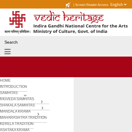
|
Screen Reader Access
Search
HOME
INTRODUCTION
SAMHITAS
RIGVEDA SAMHITAS
SHAKALA SAMHITAS
MANDALA KRAMA
MAHARASHTRA TRADITION
KERELA TRADITION
ASHTAKA KRAMA