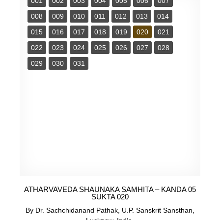
001
002
003
004
005
006
007
008
009
010
011
012
013
014
015
016
017
018
019
020
021
022
023
024
025
026
027
028
029
030
031
ATHARVAVEDA SHAUNAKA SAMHITA – KANDA 05
SUKTA 020
By Dr. Sachchidanand Pathak, U.P. Sanskrit Sansthan,