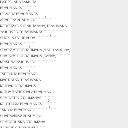
PAIPPALADA SAMHITA
BRAHMANAS
RIGVEDA BRAHMANAS
AITAREYA BRAHMANA
KAUSITAKI (SHANKHAYANA) BRAHMANA
YAJURVEDA BRAHMANAS
SHUKLA YAJURVEDA
BRAHMANAS
SHATAPATHA BRAHMANA (MADHYANDINA)
SHATAPATHA BRAHMANA (KANVA)
KRISHNA YAJURVEDA
BRAHMANAS
TAITTIRIYA BRAHMANA
MAITRAYANI BRAHMANA
KATHAKA BRAHMANA
KATHA-KAPISTHALA BRAHMANA
SAMAVEDA BRAHMANAS
KAUTHUMA BRAHMANAS
TANDYA BRAHMANA
SHADAVIMSA BRAHMANA
SAMAVIDHANA BRAHMANA
AARSHEYA BRAHMANA