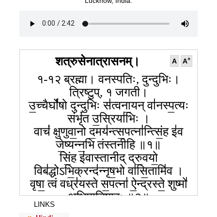
Lucknow, India.
शत्रुसेनात्रासनम्।
+
A
A
१-१२ ब्रह्मा। वनस्पतिः, दुन्दुभिः।
त्रिष्टुप्, १ जगती।
उ॒च्चैर्घो॑षो दुन्दु॒भिः स॑त्वना॒यन् वा॑नस्प॒त्यः
संभृ॑त उ॒स्रिया॑भिः ।
वाचं॑ क्षुणुवा॒नो द॒मय॑न्त्स॒पत्ना॑न्त्सिं॒ह इ॑व
जे॒ष्यन्न॒भि तंस्तनीहि ॥१॥
सिं॒ह इ॑वास्तानीद् द्रु॒वयो॒
विब॑द्धोऽभि॒क्रन्द॑न्नृष॒भो वा॑सि॒तामि॑व ।
वृषा॒ त्वं वध्र॑यस्ते स॒पत्ना॑ ऐ॒न्द्रस्ते॒ शुष्मो॑
अभिमातिषा॒हः ॥२॥
LINKS
वृषे॑व यू॒थे सह॑सा विदा॒नो ग॒व्यन्न॒भि रु॑व