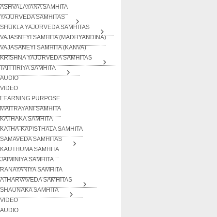
ASHVALAYANA SAMHITA
YAJURVEDA SAMHITAS
SHUKLA YAJURVEDA SAMHITAS
VAJASNEYI SAMHITA (MADHYANDINA)
VAJASANEYI SAMHITA (KANVA)
KRISHNA YAJURVEDA SAMHITAS
TAITTIRIYA SAMHITA
AUDIO
VIDEO
LEARNING PURPOSE
MAITRAYANI SAMHITA
KATHAKA SAMHITA
KATHA-KAPISTHALA SAMHITA
SAMAVEDA SAMHITAS
KAUTHUMA SAMHITA
JAIMINIYA SAMHITA
RANAYANIYA SAMHITA
ATHARVAVEDA SAMHITAS
SHAUNAKA SAMHITA
VIDEO
AUDIO