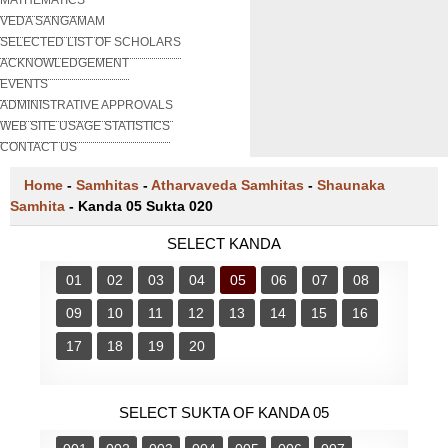
VEDA SANGAMAM
SELECTED LIST OF SCHOLARS
ACKNOWLEDGEMENT
EVENTS
ADMINISTRATIVE APPROVALS
WEB SITE USAGE STATISTICS
CONTACT US
Home
-
Samhitas
-
Atharvaveda Samhitas
-
Shaunaka
Samhita
-
Kanda 05 Sukta 020
SELECT KANDA
01
02
03
04
05
06
07
08
09
10
11
12
13
14
15
16
17
18
19
20
SELECT SUKTA OF KANDA 05