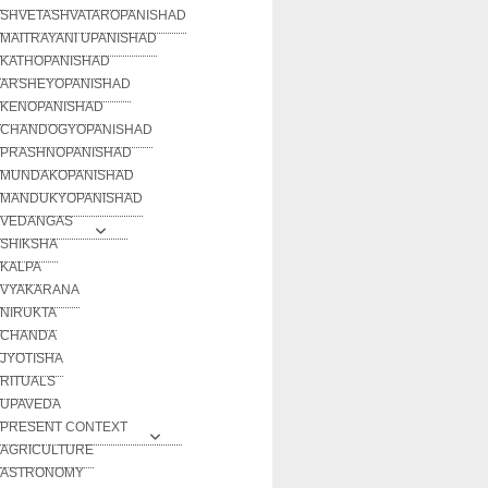
SHVETASHVATAROPANISHAD
MAITRAYANI UPANISHAD
KATHOPANISHAD
ARSHEYOPANISHAD
KENOPANISHAD
CHANDOGYOPANISHAD
PRASHNOPANISHAD
MUNDAKOPANISHAD
MANDUKYOPANISHAD
VEDANGAS
SHIKSHA
KALPA
VYAKARANA
NIRUKTA
CHANDA
JYOTISHA
RITUALS
UPAVEDA
PRESENT CONTEXT
AGRICULTURE
ASTRONOMY