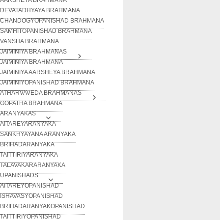
DEVATADHYAYA BRAHMANA
CHANDOGYOPANISHAD BRAHMANA
SAMHITOPANISHAD BRAHMANA
VANSHA BRAHMANA
JAIMINIYA BRAHMANAS
JAIMINIYA BRAHMANA
JAIMINIYA AARSHEYA BRAHMANA
JAIMINIYOPANISHAD BRAHMANA
ATHARVAVEDA BRAHMANAS
GOPATHA BRAHMANA
ARANYAKAS
AITAREYARANYAKA
SANKHYAYANA ARANYAKA
BRIHADARANYAKA
TAITTIRIYARANYAKA
TALAVAKARARANYAKA
UPANISHADS
AITAREYOPANISHAD
ISHAVASYOPANISHAD
BRIHADARANYAKOPANISHAD
TAITTIRIYOPANISHAD