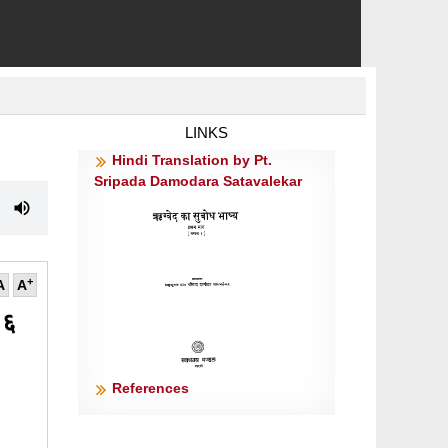
LINKS
Hindi Translation by Pt.
Sripada Damodara Satavalekar
+
A
A
 ६
References