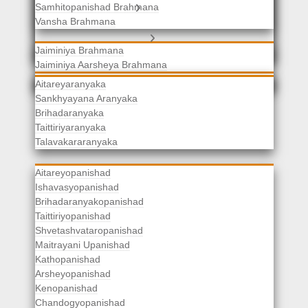
Samhitopanishad Brahmana
Jaiminiya Brahmanas
Vansha Brahmana
Atharvaveda Brahmanas
Aranyakas
Jaiminiya Brahmana
Jaiminiya Aarsheya Brahmana
Jaiminiyopanishad Brahmana
Gopatha Brahmana
Aitareyaranyaka
Sankhyayana Aranyaka
Brihadaranyaka
Taittiriyaranyaka
Upanishads
Talavakararanyaka
Aitareyopanishad
Ishavasyopanishad
Brihadaranyakopanishad
Taittiriyopanishad
Shvetashvataropanishad
Maitrayani Upanishad
Kathopanishad
Arsheyopanishad
Kenopanishad
Chandogyopanishad