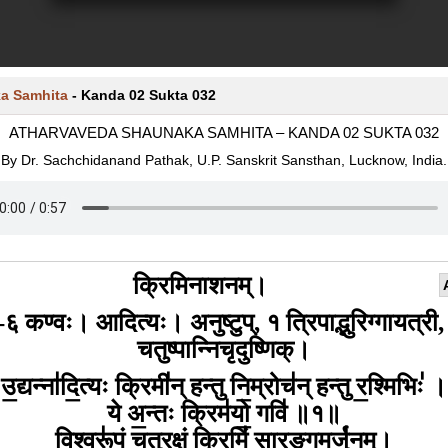
a Samhita
-
Kanda 02 Sukta 032
ATHARVAVEDA SHAUNAKA SAMHITA – KANDA 02 SUKTA 032
By Dr. Sachchidanand Pathak, U.P. Sanskrit Sansthan, Lucknow, India.
क्रिमिनाशनम्।
-६ कण्वः। आदित्यः। अनुष्टुप्, १ त्रिपाद्भुरिग्गायत्री,
चतुष्पान्निचृदुष्णिक्।
उ॒द्यन्ना॑दि॒त्यः क्रिमी॑न् हन्तु नि॒म्रोच॑न् हन्तु र॒श्मिभिः॑ ।
ये अ॒न्तः क्रिम॑यो॒ गवि॑ ॥१॥
वि॒श्वरू॑पं चतुर॒क्षं क्रिमिं॑ सा॒रङ्ग॒मर्जु॑नम्।