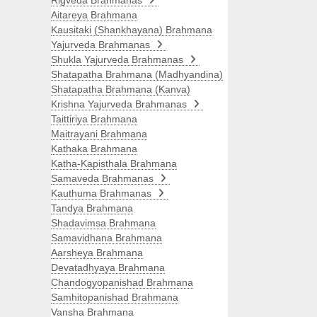
Rigveda Brahmanas
Aitareya Brahmana
Kausitaki (Shankhayana) Brahmana
Yajurveda Brahmanas
Shukla Yajurveda Brahmanas
Shatapatha Brahmana (Madhyandina)
Shatapatha Brahmana (Kanva)
Krishna Yajurveda Brahmanas
Taittiriya Brahmana
Maitrayani Brahmana
Kathaka Brahmana
Katha-Kapisthala Brahmana
Samaveda Brahmanas
Kauthuma Brahmanas
Tandya Brahmana
Shadavimsa Brahmana
Samavidhana Brahmana
Aarsheya Brahmana
Devatadhyaya Brahmana
Chandogyopanishad Brahmana
Samhitopanishad Brahmana
Vansha Brahmana