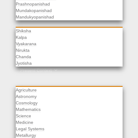
Prashnopanishad
Mundakopanishad
Vedangas
Mandukyopanishad
Shiksha
Kalpa
Vyakarana
Nirukta
Chanda
Rituals
Jyotisha
Upaveda
Present Context
Agriculture
Astronomy
Cosmology
Mathematics
Science
Medicine
Legal Systems
Metallurgy