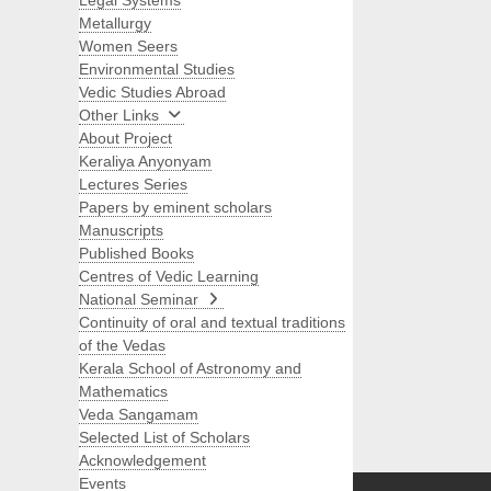
Legal Systems
Metallurgy
Women Seers
Environmental Studies
Vedic Studies Abroad
Other Links
About Project
Keraliya Anyonyam
Lectures Series
Papers by eminent scholars
Manuscripts
Published Books
Centres of Vedic Learning
National Seminar
Continuity of oral and textual traditions
of the Vedas
Kerala School of Astronomy and
Mathematics
Veda Sangamam
Selected List of Scholars
Search
Acknowledgement
Events