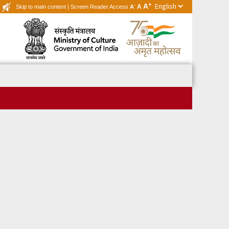
+
A
-
A
Skip to main content
|
Screen Reader Access
A