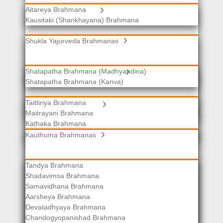
Aitareya Brahmana
Yajurveda Brahmanas
Kausitaki (Shankhayana) Brahmana
Shukla Yajurveda Brahmanas
Shatapatha Brahmana (Madhyandina)
Krishna Yajurveda Brahmanas
Shatapatha Brahmana (Kanva)
Taittiriya Brahmana
Samaveda Brahmanas
Maitrayani Brahmana
Kathaka Brahmana
Katha-Kapisthala Brahmana
Kauthuma Brahmanas
Tandya Brahmana
Shadavimsa Brahmana
Samavidhana Brahmana
Aarsheya Brahmana
Devatadhyaya Brahmana
Chandogyopanishad Brahmana