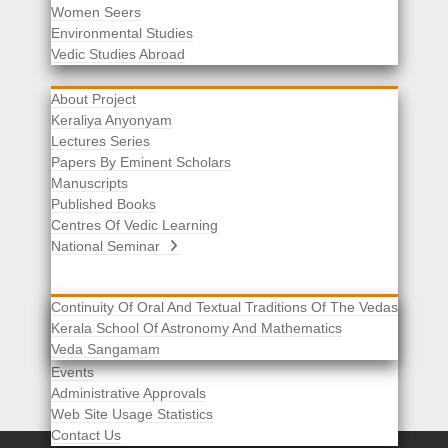
Women Seers
Environmental Studies
Other Links
Vedic Studies Abroad
About Project
Keraliya Anyonyam
Lectures Series
Papers By Eminent Scholars
Manuscripts
Published Books
Centres Of Vedic Learning
National Seminar
Continuity Of Oral And Textual Traditions Of The Vedas
Kerala School Of Astronomy And Mathematics
Selected List Of Scholars
Veda Sangamam
Acknowledgement
Events
Administrative Approvals
Web Site Usage Statistics
Contact Us