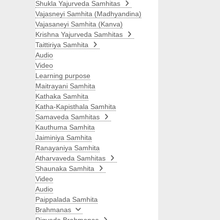
Shukla Yajurveda Samhitas
Vajasneyi Samhita (Madhyandina)
Vajasaneyi Samhita (Kanva)
Krishna Yajurveda Samhitas
Taittiriya Samhita
Audio
Video
Learning purpose
Maitrayani Samhita
Kathaka Samhita
Katha-Kapisthala Samhita
Samaveda Samhitas
Kauthuma Samhita
Jaiminiya Samhita
Ranayaniya Samhita
Atharvaveda Samhitas
Shaunaka Samhita
Video
Audio
Paippalada Samhita
Brahmanas