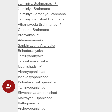
Jaiminiya Brahmanas
Jaiminiya Brahmana
Jaiminiya Aarsheya Brahmana
Jaiminiyopanishad Brahmana
Atharvaveda Brahmanas
Gopatha Brahmana
Aranyakas
Aitareyaranyaka
Sankhyayana Aranyaka
Brihadaranyaka
Taittiriyaranyaka
Talavakararanyaka
Upanishads
Aitareyopanishad
Ishavasyopanishad
Brihadaranyakopanishad
Taittiriyopanishad
Shvetashvataropanishad
Maitrayani Upanishad
Kathopanishad
Arsheyopanishad