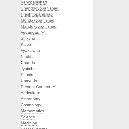
Kenopanishad
Chandogyopanishad
Prashnopanishad
Mundakopanishad
Mandukyopanishad
Vedangas
Shiksha
Kalpa
Vyakarana
Nirukta
Chanda
Jyotisha
Rituals
Upaveda
Present Context
Agriculture
Astronomy
Cosmology
Mathematics
Science
Medicine