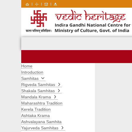
|
|
|
Home
Introduction
Samhitas
Rigveda Samhitas
Shakala Samhitas
Mandala Krama
Maharashtra Tradition
Kerela Tradition
Ashtaka Krama
Ashvalayana Samhita
Yajurveda Samhitas