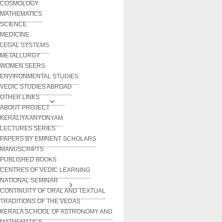
COSMOLOGY
MATHEMATICS
SCIENCE
MEDICINE
LEGAL SYSTEMS
METALLURGY
WOMEN SEERS
ENVIRONMENTAL STUDIES
VEDIC STUDIES ABROAD
OTHER LINKS
ABOUT PROJECT
KERALIYA ANYONYAM
LECTURES SERIES
PAPERS BY EMINENT SCHOLARS
MANUSCRIPTS
PUBLISHED BOOKS
CENTRES OF VEDIC LEARNING
NATIONAL SEMINAR
CONTINUITY OF ORAL AND TEXTUAL
TRADITIONS OF THE VEDAS
KERALA SCHOOL OF ASTRONOMY AND
MATHEMATICS