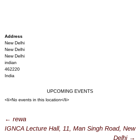
Address
New Delhi
New Delhi
New Delhi
indian
462220
India
UPCOMING EVENTS
<li>No events in this location</li>
Post
←
rewa
IGNCA Lecture Hall, 11, Man Singh Road, New
navigation
Delhi
→