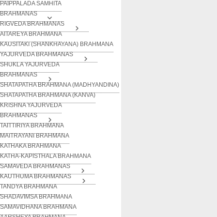
PAIPPALADA SAMHITA
BRAHMANAS
RIGVEDA BRAHMANAS
AITAREYA BRAHMANA
KAUSITAKI (SHANKHAYANA) BRAHMANA
YAJURVEDA BRAHMANAS
SHUKLA YAJURVEDA
BRAHMANAS
SHATAPATHA BRAHMANA (MADHYANDINA)
SHATAPATHA BRAHMANA (KANVA)
KRISHNA YAJURVEDA
BRAHMANAS
TAITTIRIYA BRAHMANA
MAITRAYANI BRAHMANA
KATHAKA BRAHMANA
KATHA-KAPISTHALA BRAHMANA
SAMAVEDA BRAHMANAS
KAUTHUMA BRAHMANAS
TANDYA BRAHMANA
SHADAVIMSA BRAHMANA
SAMAVIDHANA BRAHMANA
AARSHEYA BRAHMANA