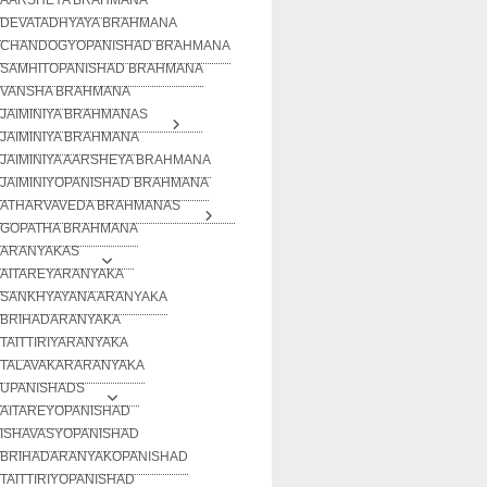
DEVATADHYAYA BRAHMANA
CHANDOGYOPANISHAD BRAHMANA
SAMHITOPANISHAD BRAHMANA
VANSHA BRAHMANA
JAIMINIYA BRAHMANAS
JAIMINIYA BRAHMANA
JAIMINIYA AARSHEYA BRAHMANA
JAIMINIYOPANISHAD BRAHMANA
ATHARVAVEDA BRAHMANAS
GOPATHA BRAHMANA
ARANYAKAS
AITAREYARANYAKA
SANKHYAYANA ARANYAKA
BRIHADARANYAKA
TAITTIRIYARANYAKA
TALAVAKARARANYAKA
UPANISHADS
AITAREYOPANISHAD
ISHAVASYOPANISHAD
BRIHADARANYAKOPANISHAD
TAITTIRIYOPANISHAD