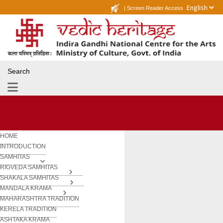
|
Screen Reader Access
Search
HOME
INTRODUCTION
SAMHITAS
RIGVEDA SAMHITAS
SHAKALA SAMHITAS
MANDALA KRAMA
MAHARASHTRA TRADITION
KERELA TRADITION
ASHTAKA KRAMA