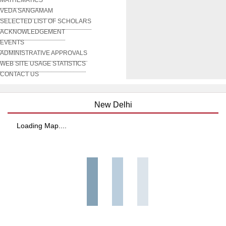
VEDA SANGAMAM
SELECTED LIST OF SCHOLARS
ACKNOWLEDGEMENT
EVENTS
ADMINISTRATIVE APPROVALS
WEB SITE USAGE STATISTICS
CONTACT US
New Delhi
Loading Map....