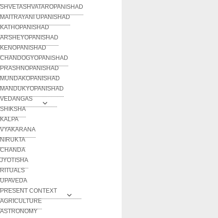
SHVETASHVATAROPANISHAD
MAITRAYANI UPANISHAD
KATHOPANISHAD
ARSHEYOPANISHAD
KENOPANISHAD
CHANDOGYOPANISHAD
PRASHNOPANISHAD
MUNDAKOPANISHAD
MANDUKYOPANISHAD
VEDANGAS
SHIKSHA
KALPA
VYAKARANA
NIRUKTA
CHANDA
JYOTISHA
RITUALS
UPAVEDA
PRESENT CONTEXT
AGRICULTURE
ASTRONOMY