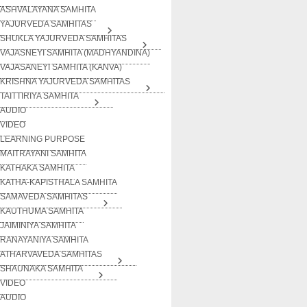
ASHVALAYANA SAMHITA
YAJURVEDA SAMHITAS
SHUKLA YAJURVEDA SAMHITAS
VAJASNEYI SAMHITA (MADHYANDINA)
VAJASANEYI SAMHITA (KANVA)
KRISHNA YAJURVEDA SAMHITAS
TAITTIRIYA SAMHITA
AUDIO
VIDEO
LEARNING PURPOSE
MAITRAYANI SAMHITA
KATHAKA SAMHITA
KATHA-KAPISTHALA SAMHITA
SAMAVEDA SAMHITAS
KAUTHUMA SAMHITA
JAIMINIYA SAMHITA
RANAYANIYA SAMHITA
ATHARVAVEDA SAMHITAS
SHAUNAKA SAMHITA
VIDEO
AUDIO