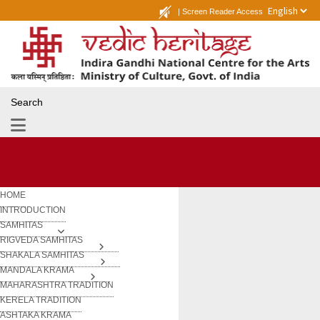
|
Screen Reader Access
Search
HOME
INTRODUCTION
SAMHITAS
RIGVEDA SAMHITAS
SHAKALA SAMHITAS
MANDALA KRAMA
MAHARASHTRA TRADITION
KERELA TRADITION
ASHTAKA KRAMA