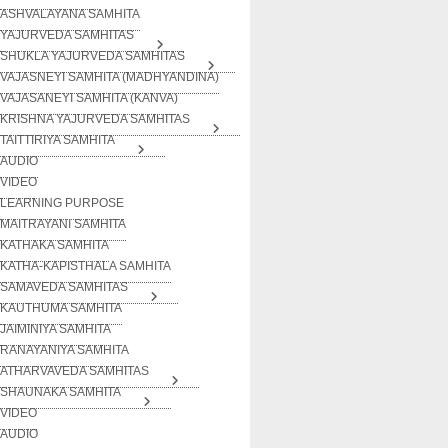
ASHVALAYANA SAMHITA
YAJURVEDA SAMHITAS
SHUKLA YAJURVEDA SAMHITAS
VAJASNEYI SAMHITA (MADHYANDINA)
VAJASANEYI SAMHITA (KANVA)
KRISHNA YAJURVEDA SAMHITAS
TAITTIRIYA SAMHITA
AUDIO
VIDEO
LEARNING PURPOSE
MAITRAYANI SAMHITA
KATHAKA SAMHITA
KATHA-KAPISTHALA SAMHITA
SAMAVEDA SAMHITAS
KAUTHUMA SAMHITA
JAIMINIYA SAMHITA
RANAYANIYA SAMHITA
ATHARVAVEDA SAMHITAS
SHAUNAKA SAMHITA
VIDEO
AUDIO