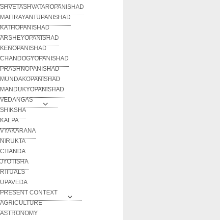
SHVETASHVATAROPANISHAD
MAITRAYANI UPANISHAD
KATHOPANISHAD
ARSHEYOPANISHAD
KENOPANISHAD
CHANDOGYOPANISHAD
PRASHNOPANISHAD
MUNDAKOPANISHAD
MANDUKYOPANISHAD
VEDANGAS
SHIKSHA
KALPA
VYAKARANA
NIRUKTA
CHANDA
JYOTISHA
RITUALS
UPAVEDA
PRESENT CONTEXT
AGRICULTURE
ASTRONOMY