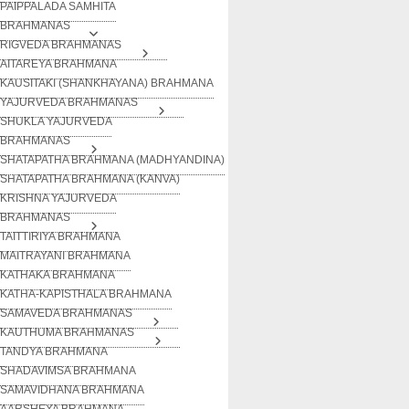
PAIPPALADA SAMHITA
BRAHMANAS
RIGVEDA BRAHMANAS
AITAREYA BRAHMANA
KAUSITAKI (SHANKHAYANA) BRAHMANA
YAJURVEDA BRAHMANAS
SHUKLA YAJURVEDA
BRAHMANAS
SHATAPATHA BRAHMANA (MADHYANDINA)
SHATAPATHA BRAHMANA (KANVA)
KRISHNA YAJURVEDA
BRAHMANAS
TAITTIRIYA BRAHMANA
MAITRAYANI BRAHMANA
KATHAKA BRAHMANA
KATHA-KAPISTHALA BRAHMANA
SAMAVEDA BRAHMANAS
KAUTHUMA BRAHMANAS
TANDYA BRAHMANA
SHADAVIMSA BRAHMANA
SAMAVIDHANA BRAHMANA
AARSHEYA BRAHMANA