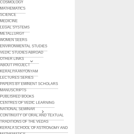
COSMOLOGY
MATHEMATICS
SCIENCE
MEDICINE
LEGAL SYSTEMS
METALLURGY
WOMEN SEERS
ENVIRONMENTAL STUDIES
VEDIC STUDIES ABROAD
OTHER LINKS
ABOUT PROJECT
KERALIYA ANYONYAM
LECTURES SERIES
PAPERS BY EMINENT SCHOLARS
MANUSCRIPTS
PUBLISHED BOOKS
CENTRES OF VEDIC LEARNING
NATIONAL SEMINAR
CONTINUITY OF ORAL AND TEXTUAL
TRADITIONS OF THE VEDAS
KERALA SCHOOL OF ASTRONOMY AND
MATHEMATICS