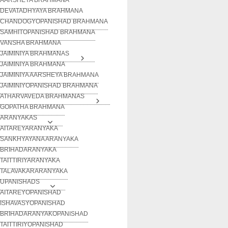
DEVATADHYAYA BRAHMANA
CHANDOGYOPANISHAD BRAHMANA
SAMHITOPANISHAD BRAHMANA
VANSHA BRAHMANA
JAIMINIYA BRAHMANAS
JAIMINIYA BRAHMANA
JAIMINIYA AARSHEYA BRAHMANA
JAIMINIYOPANISHAD BRAHMANA
ATHARVAVEDA BRAHMANAS
GOPATHA BRAHMANA
ARANYAKAS
AITAREYARANYAKA
SANKHYAYANA ARANYAKA
BRIHADARANYAKA
TAITTIRIYARANYAKA
TALAVAKARARANYAKA
UPANISHADS
AITAREYOPANISHAD
ISHAVASYOPANISHAD
BRIHADARANYAKOPANISHAD
TAITTIRIYOPANISHAD