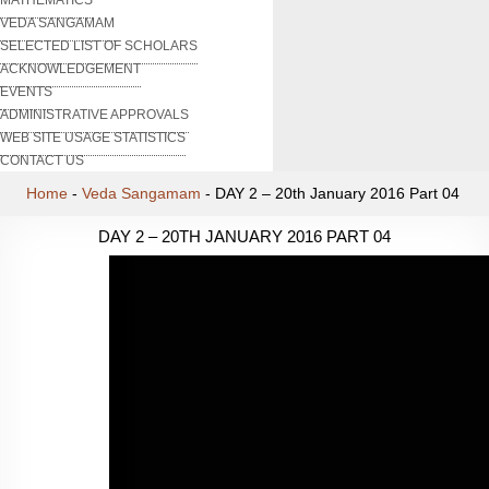
VEDA SANGAMAM
SELECTED LIST OF SCHOLARS
ACKNOWLEDGEMENT
EVENTS
ADMINISTRATIVE APPROVALS
WEB SITE USAGE STATISTICS
CONTACT US
Home
-
Veda Sangamam
-
DAY 2 – 20th January 2016 Part 04
DAY 2 – 20TH JANUARY 2016 PART 04