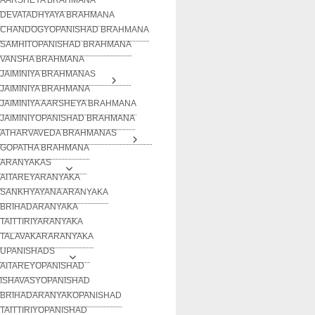
DEVATADHYAYA BRAHMANA
CHANDOGYOPANISHAD BRAHMANA
SAMHITOPANISHAD BRAHMANA
VANSHA BRAHMANA
JAIMINIYA BRAHMANAS
JAIMINIYA BRAHMANA
JAIMINIYA AARSHEYA BRAHMANA
JAIMINIYOPANISHAD BRAHMANA
ATHARVAVEDA BRAHMANAS
GOPATHA BRAHMANA
ARANYAKAS
AITAREYARANYAKA
SANKHYAYANA ARANYAKA
BRIHADARANYAKA
TAITTIRIYARANYAKA
TALAVAKARARANYAKA
UPANISHADS
AITAREYOPANISHAD
ISHAVASYOPANISHAD
BRIHADARANYAKOPANISHAD
TAITTIRIYOPANISHAD