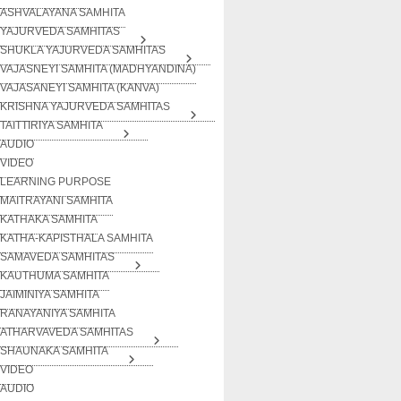
ASHVALAYANA SAMHITA
YAJURVEDA SAMHITAS
SHUKLA YAJURVEDA SAMHITAS
VAJASNEYI SAMHITA (MADHYANDINA)
VAJASANEYI SAMHITA (KANVA)
KRISHNA YAJURVEDA SAMHITAS
TAITTIRIYA SAMHITA
AUDIO
VIDEO
LEARNING PURPOSE
MAITRAYANI SAMHITA
KATHAKA SAMHITA
KATHA-KAPISTHALA SAMHITA
SAMAVEDA SAMHITAS
KAUTHUMA SAMHITA
JAIMINIYA SAMHITA
RANAYANIYA SAMHITA
ATHARVAVEDA SAMHITAS
SHAUNAKA SAMHITA
VIDEO
AUDIO