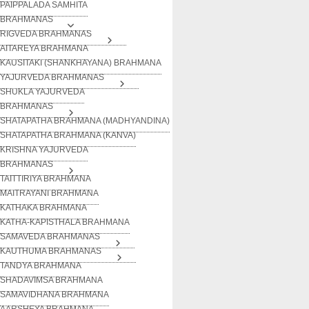
PAIPPALADA SAMHITA
BRAHMANAS
RIGVEDA BRAHMANAS
AITAREYA BRAHMANA
KAUSITAKI (SHANKHAYANA) BRAHMANA
YAJURVEDA BRAHMANAS
SHUKLA YAJURVEDA
BRAHMANAS
SHATAPATHA BRAHMANA (MADHYANDINA)
SHATAPATHA BRAHMANA (KANVA)
KRISHNA YAJURVEDA
BRAHMANAS
TAITTIRIYA BRAHMANA
MAITRAYANI BRAHMANA
KATHAKA BRAHMANA
KATHA-KAPISTHALA BRAHMANA
SAMAVEDA BRAHMANAS
KAUTHUMA BRAHMANAS
TANDYA BRAHMANA
SHADAVIMSA BRAHMANA
SAMAVIDHANA BRAHMANA
AARSHEYA BRAHMANA