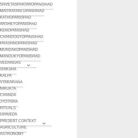
SHVETASHVATAROPANISHAD
MAITRAYANI UPANISHAD
KATHOPANISHAD
ARSHEYOPANISHAD
KENOPANISHAD
CHANDOGYOPANISHAD
PRASHNOPANISHAD
MUNDAKOPANISHAD
MANDUKYOPANISHAD
VEDANGAS
SHIKSHA
KALPA
VYAKARANA
NIRUKTA
CHANDA
JYOTISHA
RITUALS
UPAVEDA
PRESENT CONTEXT
AGRICULTURE
ASTRONOMY