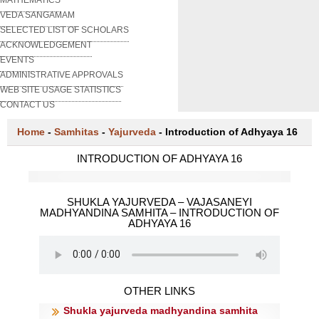
VEDA SANGAMAM
SELECTED LIST OF SCHOLARS
ACKNOWLEDGEMENT
EVENTS
ADMINISTRATIVE APPROVALS
WEB SITE USAGE STATISTICS
CONTACT US
Home
-
Samhitas
-
Yajurveda
-
Introduction of Adhyaya 16
INTRODUCTION OF ADHYAYA 16
SHUKLA YAJURVEDA – VAJASANEYI
MADHYANDINA SAMHITA – INTRODUCTION OF
ADHYAYA 16
OTHER LINKS
Shukla yajurveda madhyandina samhita