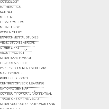
COSMOLOGY
MATHEMATICS
SCIENCE
MEDICINE
LEGAL SYSTEMS
METALLURGY
WOMEN SEERS
ENVIRONMENTAL STUDIES
VEDIC STUDIES ABROAD
OTHER LINKS
ABOUT PROJECT
KERALIYA ANYONYAM
LECTURES SERIES
PAPERS BY EMINENT SCHOLARS
MANUSCRIPTS
PUBLISHED BOOKS
CENTRES OF VEDIC LEARNING
NATIONAL SEMINAR
CONTINUITY OF ORAL AND TEXTUAL
TRADITIONS OF THE VEDAS
KERALA SCHOOL OF ASTRONOMY AND
MATHEMATICS