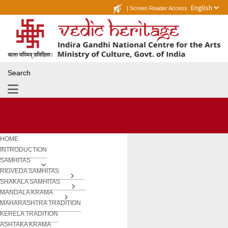
|
Screen Reader Access
Search
HOME
INTRODUCTION
SAMHITAS
RIGVEDA SAMHITAS
SHAKALA SAMHITAS
MANDALA KRAMA
MAHARASHTRA TRADITION
KERELA TRADITION
ASHTAKA KRAMA