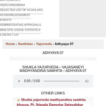
VEDA SANGAMAM
SELECTED LIST OF SCHOLARS
ACKNOWLEDGEMENT
EVENTS
ADMINISTRATIVE APPROVALS
WEB SITE USAGE STATISTICS
CONTACT US
Home
-
Samhitas
-
Yajurveda
-
Adhyaya 07
ADHYAYA 07
SHUKLA YAJURVEDA – VAJASANEYI
MADHYANDINA SAMHITA – ADHYAYA 07
OTHER LINKS
Shukla yajurveda madhyandina samhita
bhasya, Pt. Sripada Damodar Satavalekar