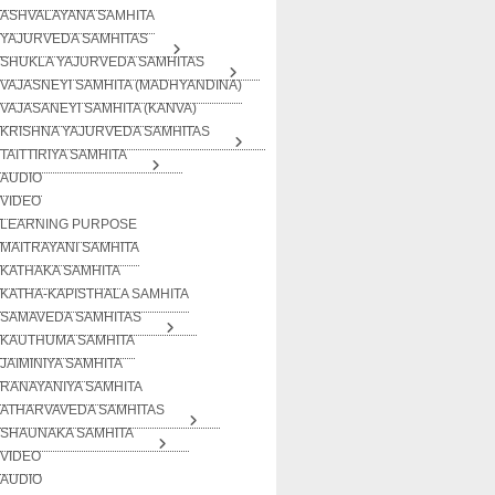
ASHVALAYANA SAMHITA
YAJURVEDA SAMHITAS
SHUKLA YAJURVEDA SAMHITAS
VAJASNEYI SAMHITA (MADHYANDINA)
VAJASANEYI SAMHITA (KANVA)
KRISHNA YAJURVEDA SAMHITAS
TAITTIRIYA SAMHITA
AUDIO
VIDEO
LEARNING PURPOSE
MAITRAYANI SAMHITA
KATHAKA SAMHITA
KATHA-KAPISTHALA SAMHITA
SAMAVEDA SAMHITAS
KAUTHUMA SAMHITA
JAIMINIYA SAMHITA
RANAYANIYA SAMHITA
ATHARVAVEDA SAMHITAS
SHAUNAKA SAMHITA
VIDEO
AUDIO