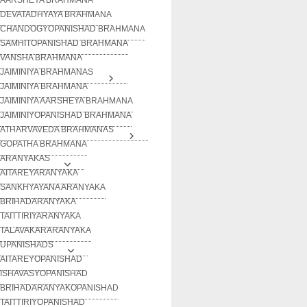
DEVATADHYAYA BRAHMANA
CHANDOGYOPANISHAD BRAHMANA
SAMHITOPANISHAD BRAHMANA
VANSHA BRAHMANA
JAIMINIYA BRAHMANAS
JAIMINIYA BRAHMANA
JAIMINIYA AARSHEYA BRAHMANA
JAIMINIYOPANISHAD BRAHMANA
ATHARVAVEDA BRAHMANAS
GOPATHA BRAHMANA
ARANYAKAS
AITAREYARANYAKA
SANKHYAYANA ARANYAKA
BRIHADARANYAKA
TAITTIRIYARANYAKA
TALAVAKARARANYAKA
UPANISHADS
AITAREYOPANISHAD
ISHAVASYOPANISHAD
BRIHADARANYAKOPANISHAD
TAITTIRIYOPANISHAD