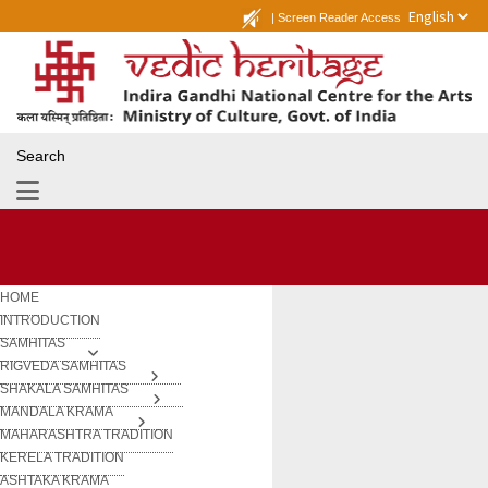
|
Screen Reader Access
Search
HOME
INTRODUCTION
SAMHITAS
RIGVEDA SAMHITAS
SHAKALA SAMHITAS
MANDALA KRAMA
MAHARASHTRA TRADITION
KERELA TRADITION
ASHTAKA KRAMA