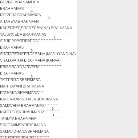
PAIPPALADA SAMHITA
BRAHMANAS
RIGVEDA BRAHMANAS
AITAREYA BRAHMANA
KAUSITAKI (SHANKHAYANA) BRAHMANA
YAJURVEDA BRAHMANAS
SHUKLA YAJURVEDA
BRAHMANAS
SHATAPATHA BRAHMANA (MADHYANDINA)
SHATAPATHA BRAHMANA (KANVA)
KRISHNA YAJURVEDA
BRAHMANAS
TAITTIRIYA BRAHMANA
MAITRAYANI BRAHMANA
KATHAKA BRAHMANA
KATHA-KAPISTHALA BRAHMANA
SAMAVEDA BRAHMANAS
KAUTHUMA BRAHMANAS
TANDYA BRAHMANA
SHADAVIMSA BRAHMANA
SAMAVIDHANA BRAHMANA
AARSHEYA BRAHMANA