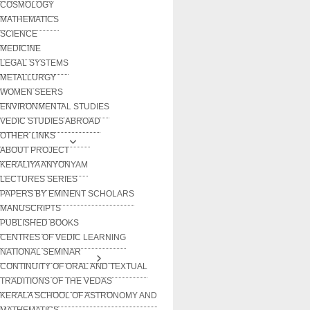
COSMOLOGY
MATHEMATICS
SCIENCE
MEDICINE
LEGAL SYSTEMS
METALLURGY
WOMEN SEERS
ENVIRONMENTAL STUDIES
VEDIC STUDIES ABROAD
OTHER LINKS
ABOUT PROJECT
KERALIYA ANYONYAM
LECTURES SERIES
PAPERS BY EMINENT SCHOLARS
MANUSCRIPTS
PUBLISHED BOOKS
CENTRES OF VEDIC LEARNING
NATIONAL SEMINAR
CONTINUITY OF ORAL AND TEXTUAL
TRADITIONS OF THE VEDAS
KERALA SCHOOL OF ASTRONOMY AND
MATHEMATICS