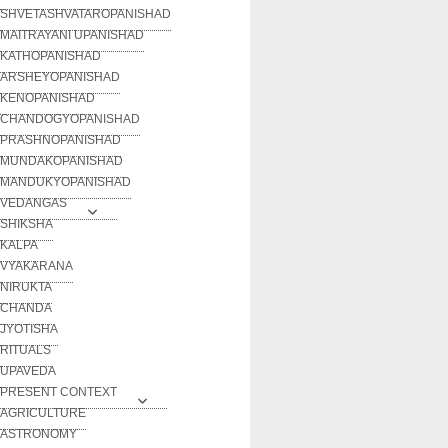
SHVETASHVATAROPANISHAD
MAITRAYANI UPANISHAD
KATHOPANISHAD
ARSHEYOPANISHAD
KENOPANISHAD
CHANDOGYOPANISHAD
PRASHNOPANISHAD
MUNDAKOPANISHAD
MANDUKYOPANISHAD
VEDANGAS
SHIKSHA
KALPA
VYAKARANA
NIRUKTA
CHANDA
JYOTISHA
RITUALS
UPAVEDA
PRESENT CONTEXT
AGRICULTURE
ASTRONOMY