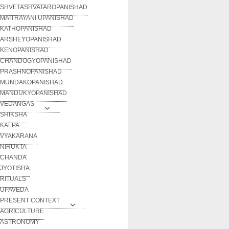
SHVETASHVATAROPANISHAD
MAITRAYANI UPANISHAD
KATHOPANISHAD
ARSHEYOPANISHAD
KENOPANISHAD
CHANDOGYOPANISHAD
PRASHNOPANISHAD
MUNDAKOPANISHAD
MANDUKYOPANISHAD
VEDANGAS
SHIKSHA
KALPA
VYAKARANA
NIRUKTA
CHANDA
JYOTISHA
RITUALS
UPAVEDA
PRESENT CONTEXT
AGRICULTURE
ASTRONOMY