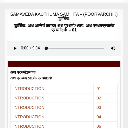
SAMAVEDA KAUTHUMA SAMHITA – (POORVARCHIK)
पूर्वार्चिकः
पूर्वार्चिकः अथ आग्नेयं काण्डम् अथ प्रथमोऽध्यायः अथ प्रथमप्रपाठके
प्रथमोऽर्धः – 01
अथ प्रथमोऽध्यायः
अथ प्रथमप्रपाठके प्रथमोऽर्धः
INTRODUCTION
01
INTRODUCTION
02
INTRODUCTION
03
INTRODUCTION
04
INTRODUCTION
05