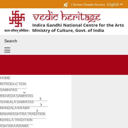
|
Screen Reader Access
Search
HOME
INTRODUCTION
SAMHITAS
RIGVEDA SAMHITAS
SHAKALA SAMHITAS
MANDALA KRAMA
MAHARASHTRA TRADITION
KERELA TRADITION
ASHTAKA KRAMA