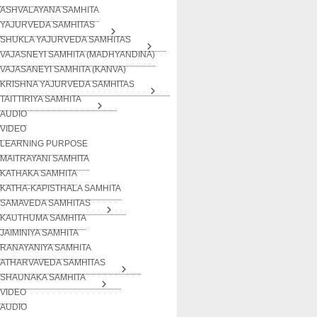
ASHVALAYANA SAMHITA
YAJURVEDA SAMHITAS
SHUKLA YAJURVEDA SAMHITAS
VAJASNEYI SAMHITA (MADHYANDINA)
VAJASANEYI SAMHITA (KANVA)
KRISHNA YAJURVEDA SAMHITAS
TAITTIRIYA SAMHITA
AUDIO
VIDEO
LEARNING PURPOSE
MAITRAYANI SAMHITA
KATHAKA SAMHITA
KATHA-KAPISTHALA SAMHITA
SAMAVEDA SAMHITAS
KAUTHUMA SAMHITA
JAIMINIYA SAMHITA
RANAYANIYA SAMHITA
ATHARVAVEDA SAMHITAS
SHAUNAKA SAMHITA
VIDEO
AUDIO