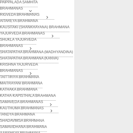
PAIPPALADA SAMHITA
BRAHMANAS
RIGVEDA BRAHMANAS
AITAREYA BRAHMANA
KAUSITAKI (SHANKHAYANA) BRAHMANA
YAJURVEDA BRAHMANAS
SHUKLA YAJURVEDA
BRAHMANAS
SHATAPATHA BRAHMANA (MADHYANDINA)
SHATAPATHA BRAHMANA (KANVA)
KRISHNA YAJURVEDA
BRAHMANAS
TAITTIRIYA BRAHMANA
MAITRAYANI BRAHMANA
KATHAKA BRAHMANA
KATHA-KAPISTHALA BRAHMANA
SAMAVEDA BRAHMANAS
KAUTHUMA BRAHMANAS
TANDYA BRAHMANA
SHADAVIMSA BRAHMANA
SAMAVIDHANA BRAHMANA
AARSHEYA BRAHMANA