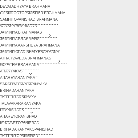
DEVATADHYAYA BRAHMANA
CHANDOGYOPANISHAD BRAHMANA
SAMHITOPANISHAD BRAHMANA
VANSHA BRAHMANA
JAIMINIYA BRAHMANAS
JAIMINIYA BRAHMANA
JAIMINIYA AARSHEYA BRAHMANA
JAIMINIYOPANISHAD BRAHMANA
ATHARVAVEDA BRAHMANAS
GOPATHA BRAHMANA
ARANYAKAS
AITAREYARANYAKA
SANKHYAYANA ARANYAKA
BRIHADARANYAKA
TAITTIRIYARANYAKA
TALAVAKARARANYAKA
UPANISHADS
AITAREYOPANISHAD
ISHAVASYOPANISHAD
BRIHADARANYAKOPANISHAD
TAITTIRIYOPANISHAD