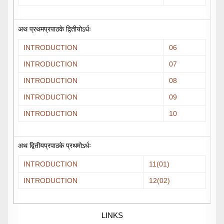
अथ प्रथमप्रपाठके द्वितीयोऽर्धः
INTRODUCTION
06
INTRODUCTION
07
INTRODUCTION
08
INTRODUCTION
09
INTRODUCTION
10
अथ द्वितीयप्रपाठके प्रथमोऽर्धः
INTRODUCTION
11(01)
INTRODUCTION
12(02)
LINKS