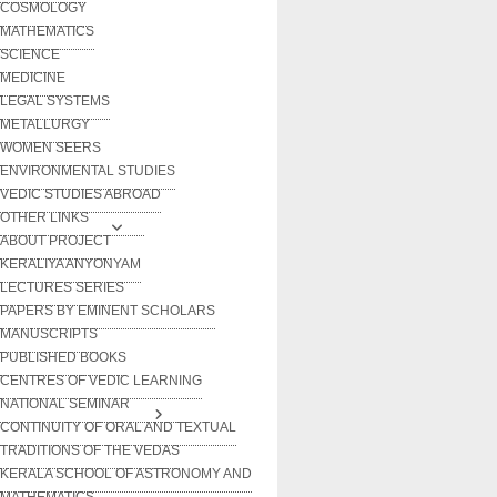
COSMOLOGY
MATHEMATICS
SCIENCE
MEDICINE
LEGAL SYSTEMS
METALLURGY
WOMEN SEERS
ENVIRONMENTAL STUDIES
VEDIC STUDIES ABROAD
OTHER LINKS
ABOUT PROJECT
KERALIYA ANYONYAM
LECTURES SERIES
PAPERS BY EMINENT SCHOLARS
MANUSCRIPTS
PUBLISHED BOOKS
CENTRES OF VEDIC LEARNING
NATIONAL SEMINAR
CONTINUITY OF ORAL AND TEXTUAL
TRADITIONS OF THE VEDAS
KERALA SCHOOL OF ASTRONOMY AND
MATHEMATICS