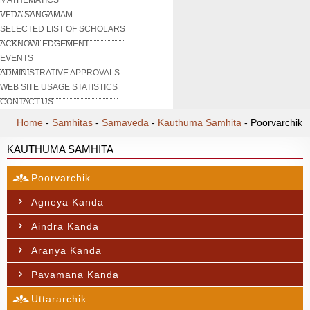
VEDA SANGAMAM
SELECTED LIST OF SCHOLARS
ACKNOWLEDGEMENT
EVENTS
ADMINISTRATIVE APPROVALS
WEB SITE USAGE STATISTICS
CONTACT US
Home
-
Samhitas
-
Samaveda
-
Kauthuma Samhita
-
Poorvarchik
KAUTHUMA SAMHITA
Poorvarchik
Agneya Kanda
Aindra Kanda
Aranya Kanda
Pavamana Kanda
Uttararchik