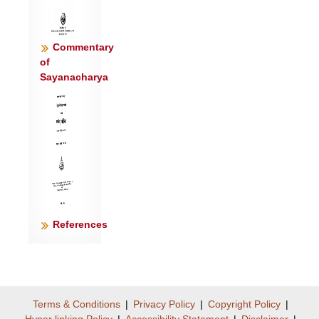
ज॑ग्मुर्युव॒यूः सु॑दानू ।
श्रि॒ये न गाव॒ उप॒ सोम॑मस्थु॒रिन्द्रं॒ गिरो॒
वरु॑णं मे मनी॒षाः ॥८॥
Commentary
इ॒मा इन्द्रं॒ वरु॑णं मे मनी॒षा अग्म॒न्नुप॒
of
Sayanacharya
द्रवि॑णमि॒च्छमा॑नाः ।
उपे॑मस्थुर्जो॒ष्टार॑ इव॒ वस्वो॑ र॒घ्वीरि॑व॒
श्रव॑सो॒ भिक्ष॑माणाः ॥९॥
अश्व्य॑स्य॒ त्मना॒ रथ्य॑स्य पु॒ष्टेर्नित्य॑स्य रा॒यः
पत॑यः स्याम ।
ता च॑क्रा॒णा ऊ॒तिभि॒र्नव्य॑सीभिरस्म॒त्रा
रायो॑ नि॒युत॑: सचन्ताम् ॥१०॥
आ नो॑ बृहन्ता बृह॒तीभि॑रू॒ती इन्द्र॑ या॒तं
References
व॑रुण॒ वाज॑सातौ ।
यद् दि॒द्यव॒: पृत॑नासु प्र॒क्रीळा॒न् तस्य॑ वां
स्याम सनि॒तार॑ आ॒जेः ॥११॥
Terms & Conditions
|
Privacy Policy
|
Copyright Policy
|
Hyper linking Policy
|
Accessibility Statement
|
Disclaimer
|