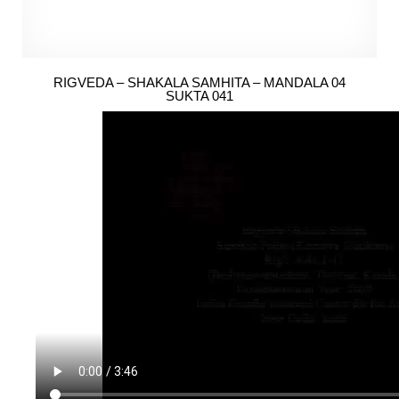
RIGVEDA – SHAKALA SAMHITA – MANDALA 04
SUKTA 041