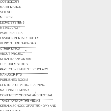
COSMOLOGY
MATHEMATICS
SCIENCE
MEDICINE
LEGAL SYSTEMS
METALLURGY
WOMEN SEERS
ENVIRONMENTAL STUDIES
VEDIC STUDIES ABROAD
OTHER LINKS
ABOUT PROJECT
KERALIYA ANYONYAM
LECTURES SERIES
PAPERS BY EMINENT SCHOLARS
MANUSCRIPTS
PUBLISHED BOOKS
CENTRES OF VEDIC LEARNING
NATIONAL SEMINAR
CONTINUITY OF ORAL AND TEXTUAL
TRADITIONS OF THE VEDAS
KERALA SCHOOL OF ASTRONOMY AND
MATHEMATICS