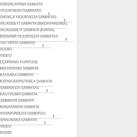
ASHVALAYANA SAMHITA
YAJURVEDA SAMHITAS
SHUKLA YAJURVEDA SAMHITAS
VAJASNEYI SAMHITA (MADHYANDINA)
VAJASANEYI SAMHITA (KANVA)
KRISHNA YAJURVEDA SAMHITAS
TAITTIRIYA SAMHITA
AUDIO
VIDEO
LEARNING PURPOSE
MAITRAYANI SAMHITA
KATHAKA SAMHITA
KATHA-KAPISTHALA SAMHITA
SAMAVEDA SAMHITAS
KAUTHUMA SAMHITA
JAIMINIYA SAMHITA
RANAYANIYA SAMHITA
ATHARVAVEDA SAMHITAS
SHAUNAKA SAMHITA
VIDEO
AUDIO