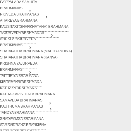
PAIPPALADA SAMHITA
BRAHMANAS
RIGVEDA BRAHMANAS
AITAREYA BRAHMANA
KAUSITAKI (SHANKHAYANA) BRAHMANA
YAJURVEDA BRAHMANAS
SHUKLA YAJURVEDA
BRAHMANAS
SHATAPATHA BRAHMANA (MADHYANDINA)
SHATAPATHA BRAHMANA (KANVA)
KRISHNA YAJURVEDA
BRAHMANAS
TAITTIRIYA BRAHMANA
MAITRAYANI BRAHMANA
KATHAKA BRAHMANA
KATHA-KAPISTHALA BRAHMANA
SAMAVEDA BRAHMANAS
KAUTHUMA BRAHMANAS
TANDYA BRAHMANA
SHADAVIMSA BRAHMANA
SAMAVIDHANA BRAHMANA
AARSHEYA BRAHMANA