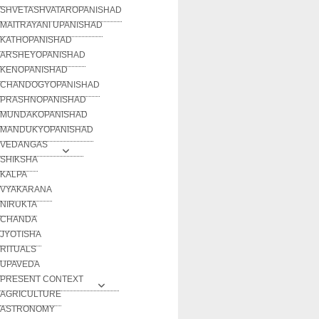
SHVETASHVATAROPANISHAD
MAITRAYANI UPANISHAD
KATHOPANISHAD
ARSHEYOPANISHAD
KENOPANISHAD
CHANDOGYOPANISHAD
PRASHNOPANISHAD
MUNDAKOPANISHAD
MANDUKYOPANISHAD
VEDANGAS
SHIKSHA
KALPA
VYAKARANA
NIRUKTA
CHANDA
JYOTISHA
RITUALS
UPAVEDA
PRESENT CONTEXT
AGRICULTURE
ASTRONOMY