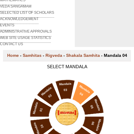
VEDA SANGAMAM
SELECTED LIST OF SCHOLARS
ACKNOWLEDGEMENT
EVENTS
ADMINISTRATIVE APPROVALS
WEB SITE USAGE STATISTICS
CONTACT US
Home
-
Samhitas
-
Rigveda
-
Shakala Samhita
-
Mandala 04
SELECT MANDALA
Mandala
Mandala
Mandala
03
04
02
Mandala
Mandala
05
01
Mandala
06
Mandala
10