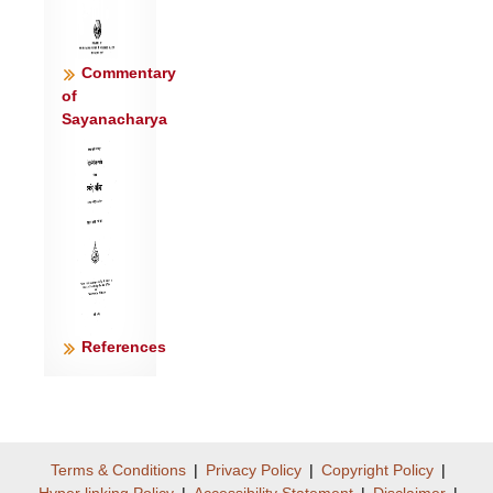
पर्व॑तेभिः ।
स॒जोष॑सो॒ दैव्ये॑ना सवि॒त्रा स॒जोष॑स॒:
सिन्धु॑भी रत्न॒धेभि॑: ॥८॥
Commentary
ये अ॒श्विना॒ ये पि॒तरा॒ य ऊ॒ती धे॒नुं
of
Sayanacharya
त॑त॒क्षुर्ऋ॒भवो॒ ये अश्वा॑ ।
ये अंस॑त्रा॒ य ऋध॒ग्रोद॑सी॒ ये विभ्वो॒ नर॑:
स्वप॒त्यानि॑ च॒क्रुः ॥९॥
ये गोम॑न्तं॒ वाज॑वन्तं सु॒वीरं॑ र॒यिं ध॒त्थ
वसु॑मन्तं पुरु॒क्षुम् ।
ते अ॑ग्रे॒पा ऋ॑भवो मन्दसा॒ना अ॒स्मे ध॑त्त॒ ये
च॑ रा॒तिं गृ॒णन्ति॑ ॥१०॥
नापा॑भूत॒ न वो॑ऽतीतृषा॒माऽनि॑:शस्ता ऋभवो
References
य॒ज्ञे अ॒स्मिन् ।
समिन्द्रे॑ण॒ मद॑थ॒ सं म॒रुद्भि॒: सं राज॑भी
रत्न॒धेया॑य देवाः ॥११॥
Terms & Conditions
|
Privacy Policy
|
Copyright Policy
|
Hyper linking Policy
|
Accessibility Statement
|
Disclaimer
|