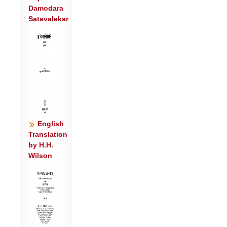
Damodara
मर्त्या॑य ।
Satavalekar
पिब॑त वाजा ऋभवो द॒दे वो॒ महि॑ तृ॒तीयं॒
सव॑नं॒ मदा॑य ॥४॥
आ वा॑जा या॒तोप॑ न ऋभुक्षा म॒हो न॑रो॒
द्रवि॑णसो गृणा॒नाः ।
आ व॑: पी॒तयो॑ऽभिपि॒त्वे अह्ना॑मि॒मा अस्तं॑
नव॒स्व॑ इव ग्मन् ॥५॥
आ न॑पातः शवसो यात॒नोपे॒मं य॒ज्ञं नम॑सा
हू॒यमा॑नाः ।
English
स॒जोष॑सः सूरयो॒ यस्य॑ च॒ स्थ मध्व॑: पात
Translation
by H.H.
रत्न॒धा इन्द्र॑वन्तः ॥६॥
Wilson
स॒जोषा॑ इन्द्र॒ वरु॑णेन॒ सोमं॑ स॒जोषा॑: पाहि
गिर्वणो म॒रुद्भि॑: ।
अ॒ग्रे॒पाभि॑र्ऋतु॒पाभि॑: स॒जोषा॒ ग्नास्पत्नी॑भी
रत्न॒धाभि॑: स॒जोषा॑: ॥७॥
स॒जोष॑स आदि॒त्यैर्मा॑दयध्वं स॒जोष॑स ऋभव॒: