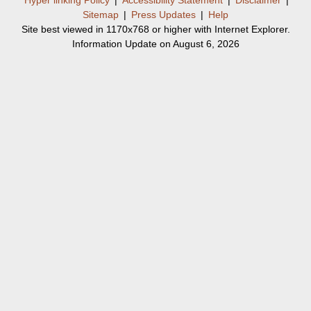
Sitemap
|
Press Updates
|
Help
Site best viewed in 1170x768 or higher with Internet Explorer.
Information Update on August 6, 2026