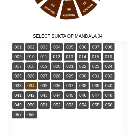
07
09
Mandala
Mandala
08
Mandala
SELECT SUKTA OF MANDALA 04
001
002
003
004
005
006
007
008
009
010
011
012
013
014
015
016
017
018
019
020
021
022
023
024
025
026
027
028
029
030
031
032
033
034
035
036
037
038
039
040
041
042
043
044
045
046
047
048
049
050
051
052
053
054
055
056
057
058