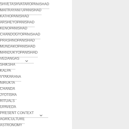
SHVETASHVATAROPANISHAD
MAITRAYANI UPANISHAD
KATHOPANISHAD
ARSHEYOPANISHAD
KENOPANISHAD
CHANDOGYOPANISHAD
PRASHNOPANISHAD
MUNDAKOPANISHAD
MANDUKYOPANISHAD
VEDANGAS
SHIKSHA
KALPA
VYAKARANA
NIRUKTA
CHANDA
JYOTISHA
RITUALS
UPAVEDA
PRESENT CONTEXT
AGRICULTURE
ASTRONOMY