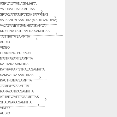
ASHVALAYANA SAMHITA
YAJURVEDA SAMHITAS
SHUKLA YAJURVEDA SAMHITAS
VAJASNEYI SAMHITA (MADHYANDINA)
VAJASANEYI SAMHITA (KANVA)
KRISHNA YAJURVEDA SAMHITAS
TAITTIRIYA SAMHITA
AUDIO
VIDEO
LEARNING PURPOSE
MAITRAYANI SAMHITA
KATHAKA SAMHITA
KATHA-KAPISTHALA SAMHITA
SAMAVEDA SAMHITAS
KAUTHUMA SAMHITA
JAIMINIYA SAMHITA
RANAYANIYA SAMHITA
ATHARVAVEDA SAMHITAS
SHAUNAKA SAMHITA
VIDEO
AUDIO