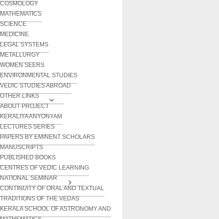
COSMOLOGY
MATHEMATICS
SCIENCE
MEDICINE
LEGAL SYSTEMS
METALLURGY
WOMEN SEERS
ENVIRONMENTAL STUDIES
VEDIC STUDIES ABROAD
OTHER LINKS
ABOUT PROJECT
KERALIYA ANYONYAM
LECTURES SERIES
PAPERS BY EMINENT SCHOLARS
MANUSCRIPTS
PUBLISHED BOOKS
CENTRES OF VEDIC LEARNING
NATIONAL SEMINAR
CONTINUITY OF ORAL AND TEXTUAL
TRADITIONS OF THE VEDAS
KERALA SCHOOL OF ASTRONOMY AND
MATHEMATICS