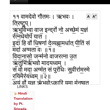
११ वामदेवो गौतमः। ऋभवः।
+
A
A
त्रिष्टुप्।
ऋ॒भुर्विभ्वा॒ वाज॒ इन्द्रो॑ नो॒ अच्छे॒मं य॒ज्ञं
र॑त्न॒धेयोप॑ यात ।
इ॒दा हि वो॑ धि॒षणा॑ दे॒व्यह्ना॒मधा॑त् पी॒तिं सं
मदा॑ अग्मता वः ॥१॥
वि॒दा॒नासो॒ जन्म॑नो वाजरत्ना उ॒त
ऋ॒तुभि॑र्ऋभवो मादयध्वम् ।
सं वो॒ मदा॒ अग्म॑त॒ सं पुरं॑धिः सु॒वीरा॑म॒स्मे
र॒यिमेर॑यध्वम् ॥२॥
अ॒यं वो॑ य॒ज्ञ ऋ॑भवोऽकारि॒ यमा म॑नु॒ष्वत्
LINKS
प्र॒दिवो॑ दधि॒ध्वे ।
Hindi
प्र वोऽच्छा॑ जुजुषा॒णासो॑ अस्थु॒रभू॑त॒ विश्वे॑
Translation
अग्रि॒योत वा॑जाः ॥३॥
by Pt.
अभू॑दु वो विध॒ते र॑त्न॒धेय॑मि॒दा न॑रो दा॒शुषे॒
Sripada