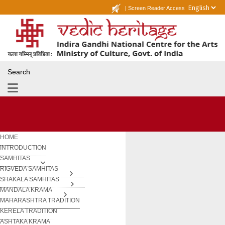
|
Screen Reader Access
Search
HOME
INTRODUCTION
SAMHITAS
RIGVEDA SAMHITAS
SHAKALA SAMHITAS
MANDALA KRAMA
MAHARASHTRA TRADITION
KERELA TRADITION
ASHTAKA KRAMA