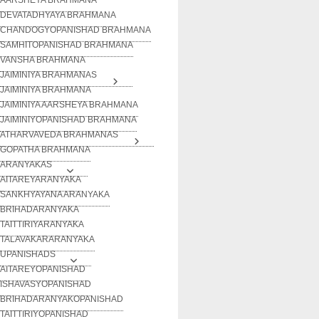
DEVATADHYAYA BRAHMANA
CHANDOGYOPANISHAD BRAHMANA
SAMHITOPANISHAD BRAHMANA
VANSHA BRAHMANA
JAIMINIYA BRAHMANAS
JAIMINIYA BRAHMANA
JAIMINIYA AARSHEYA BRAHMANA
JAIMINIYOPANISHAD BRAHMANA
ATHARVAVEDA BRAHMANAS
GOPATHA BRAHMANA
ARANYAKAS
AITAREYARANYAKA
SANKHYAYANA ARANYAKA
BRIHADARANYAKA
TAITTIRIYARANYAKA
TALAVAKARARANYAKA
UPANISHADS
AITAREYOPANISHAD
ISHAVASYOPANISHAD
BRIHADARANYAKOPANISHAD
TAITTIRIYOPANISHAD