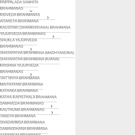
PAIPPALADA SAMHITA
BRAHMANAS
RIGVEDA BRAHMANAS
AITAREYA BRAHMANA
KAUSITAKI (SHANKHAYANA) BRAHMANA
YAJURVEDA BRAHMANAS
SHUKLA YAJURVEDA
BRAHMANAS
SHATAPATHA BRAHMANA (MADHYANDINA)
SHATAPATHA BRAHMANA (KANVA)
KRISHNA YAJURVEDA
BRAHMANAS
TAITTIRIYA BRAHMANA
MAITRAYANI BRAHMANA
KATHAKA BRAHMANA
KATHA-KAPISTHALA BRAHMANA
SAMAVEDA BRAHMANAS
KAUTHUMA BRAHMANAS
TANDYA BRAHMANA
SHADAVIMSA BRAHMANA
SAMAVIDHANA BRAHMANA
AARSHEYA BRAHMANA