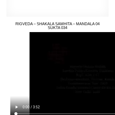
RIGVEDA – SHAKALA SAMHITA – MANDALA 04
SUKTA 034