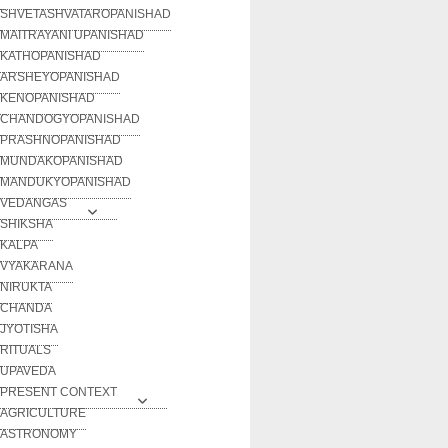
SHVETASHVATAROPANISHAD
MAITRAYANI UPANISHAD
KATHOPANISHAD
ARSHEYOPANISHAD
KENOPANISHAD
CHANDOGYOPANISHAD
PRASHNOPANISHAD
MUNDAKOPANISHAD
MANDUKYOPANISHAD
VEDANGAS
SHIKSHA
KALPA
VYAKARANA
NIRUKTA
CHANDA
JYOTISHA
RITUALS
UPAVEDA
PRESENT CONTEXT
AGRICULTURE
ASTRONOMY