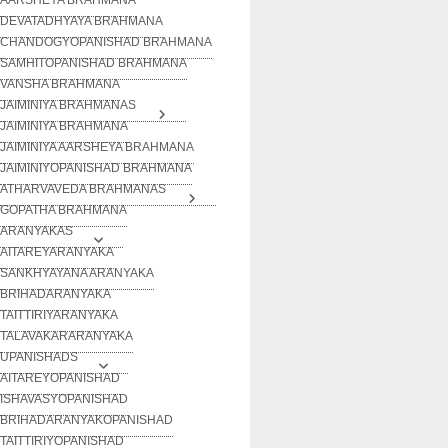
DEVATADHYAYA BRAHMANA
CHANDOGYOPANISHAD BRAHMANA
SAMHITOPANISHAD BRAHMANA
VANSHA BRAHMANA
JAIMINIYA BRAHMANAS
JAIMINIYA BRAHMANA
JAIMINIYA AARSHEYA BRAHMANA
JAIMINIYOPANISHAD BRAHMANA
ATHARVAVEDA BRAHMANAS
GOPATHA BRAHMANA
ARANYAKAS
AITAREYARANYAKA
SANKHYAYANA ARANYAKA
BRIHADARANYAKA
TAITTIRIYARANYAKA
TALAVAKARARANYAKA
UPANISHADS
AITAREYOPANISHAD
ISHAVASYOPANISHAD
BRIHADARANYAKOPANISHAD
TAITTIRIYOPANISHAD