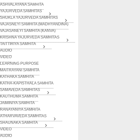
ASHVALAYANA SAMHITA
YAJURVEDA SAMHITAS
SHUKLA YAJURVEDA SAMHITAS
VAJASNEYI SAMHITA (MADHYANDINA)
VAJASANEYI SAMHITA (KANVA)
KRISHNA YAJURVEDA SAMHITAS
TAITTIRIYA SAMHITA
AUDIO
VIDEO
LEARNING PURPOSE
MAITRAYANI SAMHITA
KATHAKA SAMHITA
KATHA-KAPISTHALA SAMHITA
SAMAVEDA SAMHITAS
KAUTHUMA SAMHITA
JAIMINIYA SAMHITA
RANAYANIYA SAMHITA
ATHARVAVEDA SAMHITAS
SHAUNAKA SAMHITA
VIDEO
AUDIO