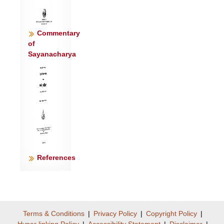
Commentary
of
Sayanacharya
References
Terms & Conditions
|
Privacy Policy
|
Copyright Policy
|
Hyper linking Policy
|
Accessibility Statement
|
Disclaimer
|