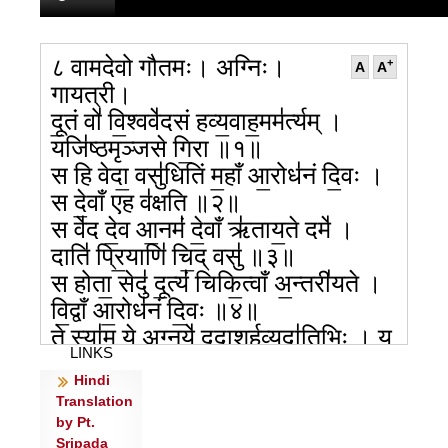
८ वामदेवो गौतमः। अग्निः।
+
A
A
गायत्री।
दू॒तं वो॑ वि॒श्ववे॑दसं हव्य॒वाह॒मम॑र्त्यम् ।
यजि॑ष्ठमृञ्जसे गि॒रा ॥१॥
स हि वेदा॒ वसु॑धितिं म॒हाँ आ॒रोध॑नं दि॒वः ।
स दे॒वाँ एह व॑क्षति ॥२॥
स वे॑द दे॒व आ॒नमं॑ दे॒वाँ ऋ॑ताय॒ते दमे॑ ।
दाति॑ प्रि॒याणि॑ चि॒द् वसु॑ ॥३॥
स होता॒ सेदु॑ दू॒त्यं॑ चिकि॒त्वाँ अ॒न्तरी॑यते ।
वि॒द्वाँ आ॒रोध॑नं दि॒वः ॥४॥
ते स्या॑म॒ ये अ॒ग्नये॑ ददा॒शुर्ह॒व्यदा॑तिभिः । य
LINKS
ईं॒ पुष्य॑न्त इन्ध॒ते ॥५॥
Hindi
ते रा॒या ते सु॒वीर्यै॑: सस॒वांसो॒ वि शृ॑ण्विरे ।
Translation
ये अ॒ग्ना द॑धि॒रे दुव॑: ॥६॥
by Pt.
अ॒स्मे रायो॑ दि॒वेदि॑वे॒ सं च॑रन्तु पुरु॒स्पृह॑: ।
Sripada