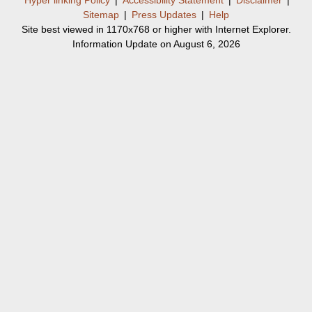
Sitemap
|
Press Updates
|
Help
Site best viewed in 1170x768 or higher with Internet Explorer.
Information Update on August 6, 2026