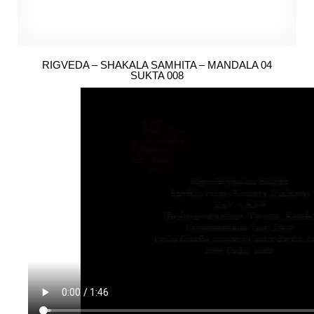
RIGVEDA – SHAKALA SAMHITA – MANDALA 04
SUKTA 008