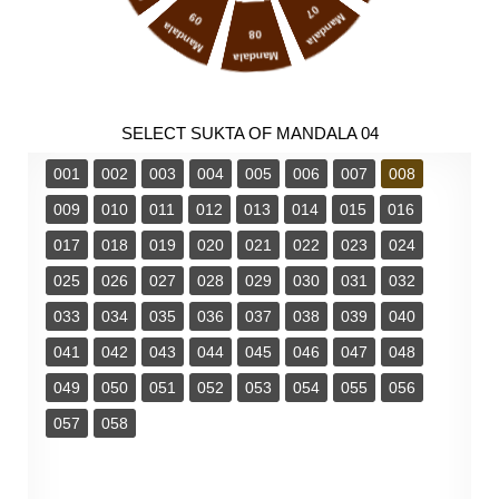
07
09
Mandala
Mandala
08
Mandala
SELECT SUKTA OF MANDALA 04
001
002
003
004
005
006
007
008
009
010
011
012
013
014
015
016
017
018
019
020
021
022
023
024
025
026
027
028
029
030
031
032
033
034
035
036
037
038
039
040
041
042
043
044
045
046
047
048
049
050
051
052
053
054
055
056
057
058