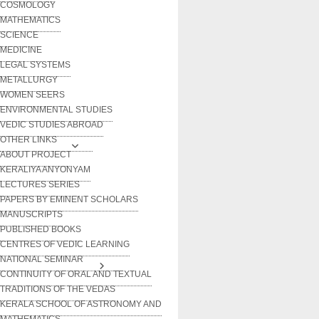
COSMOLOGY
MATHEMATICS
SCIENCE
MEDICINE
LEGAL SYSTEMS
METALLURGY
WOMEN SEERS
ENVIRONMENTAL STUDIES
VEDIC STUDIES ABROAD
OTHER LINKS
ABOUT PROJECT
KERALIYA ANYONYAM
LECTURES SERIES
PAPERS BY EMINENT SCHOLARS
MANUSCRIPTS
PUBLISHED BOOKS
CENTRES OF VEDIC LEARNING
NATIONAL SEMINAR
CONTINUITY OF ORAL AND TEXTUAL
TRADITIONS OF THE VEDAS
KERALA SCHOOL OF ASTRONOMY AND
MATHEMATICS