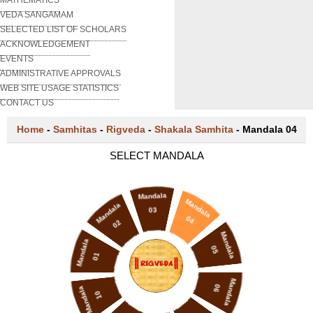
VEDA SANGAMAM
SELECTED LIST OF SCHOLARS
ACKNOWLEDGEMENT
EVENTS
ADMINISTRATIVE APPROVALS
WEB SITE USAGE STATISTICS
CONTACT US
Home
-
Samhitas
-
Rigveda
-
Shakala Samhita
-
Mandala 04
SELECT MANDALA
Mandala
Mandala
Mandala
03
04
02
Mandala
Mandala
05
01
Mandala
06
Mandala
10