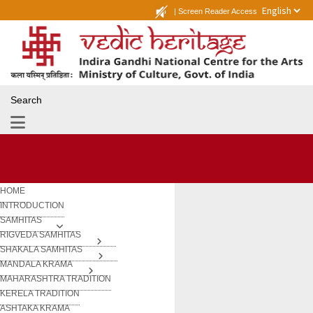
|
Screen Reader Access
Search
HOME
INTRODUCTION
SAMHITAS
RIGVEDA SAMHITAS
SHAKALA SAMHITAS
MANDALA KRAMA
MAHARASHTRA TRADITION
KERELA TRADITION
ASHTAKA KRAMA