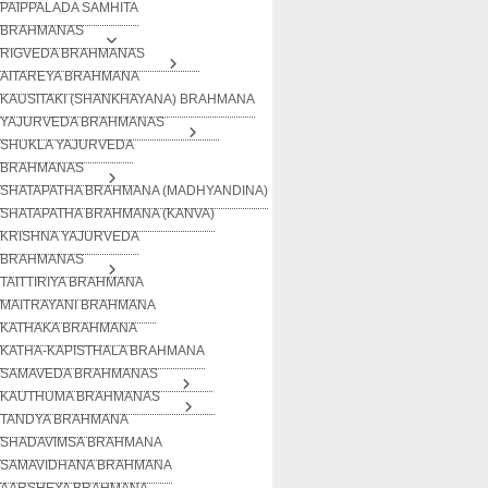
PAIPPALADA SAMHITA
BRAHMANAS
RIGVEDA BRAHMANAS
AITAREYA BRAHMANA
KAUSITAKI (SHANKHAYANA) BRAHMANA
YAJURVEDA BRAHMANAS
SHUKLA YAJURVEDA
BRAHMANAS
SHATAPATHA BRAHMANA (MADHYANDINA)
SHATAPATHA BRAHMANA (KANVA)
KRISHNA YAJURVEDA
BRAHMANAS
TAITTIRIYA BRAHMANA
MAITRAYANI BRAHMANA
KATHAKA BRAHMANA
KATHA-KAPISTHALA BRAHMANA
SAMAVEDA BRAHMANAS
KAUTHUMA BRAHMANAS
TANDYA BRAHMANA
SHADAVIMSA BRAHMANA
SAMAVIDHANA BRAHMANA
AARSHEYA BRAHMANA