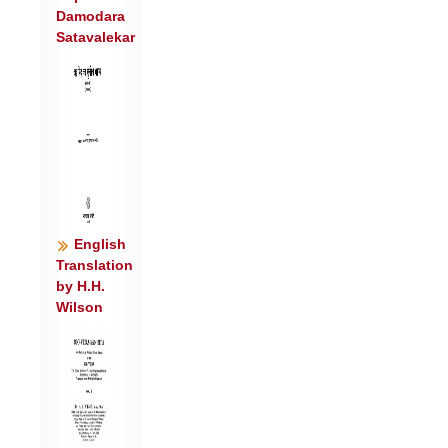
Damodara
अ॒स्मे वाजा॑स ईरताम् ॥७॥
Satavalekar
स विप्र॑श्चर्षणी॒नां शव॑सा॒ मानु॑षाणाम् ।
अति॑ क्षि॒प्रेव॑ विध्यति ॥८॥
English
Translation
by H.H.
Wilson